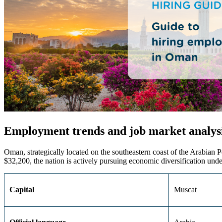
Employment trends and job market analys
Oman, strategically
located
on the southeastern coast of the Arabian P
$32,200, the nation is actively pursuing economic diversification unde
Capital
Muscat