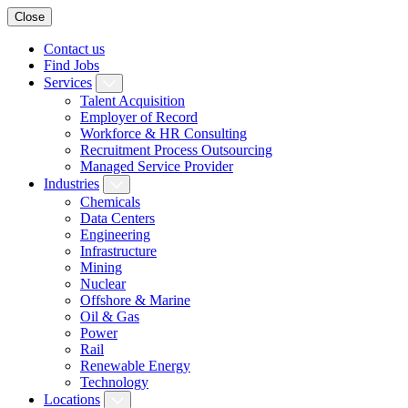
Close
Contact us
Find Jobs
Services
Talent Acquisition
Employer of Record
Workforce & HR Consulting
Recruitment Process Outsourcing
Managed Service Provider
Industries
Chemicals
Data Centers
Engineering
Infrastructure
Mining
Nuclear
Offshore & Marine
Oil & Gas
Power
Rail
Renewable Energy
Technology
Locations