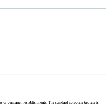
or permanent establishments. The standard corporate tax rate is