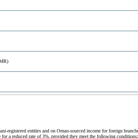
OMR)
registered entities and on Oman-sourced income for foreign branches 
or a reduced rate of 3%, provided they meet the following conditions: