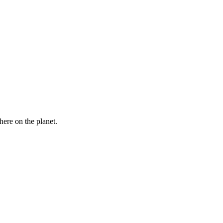
here on the planet.