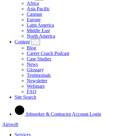
Africa
Asia Pacific
Caspian
Europe
Latin America
Middle East
North America
Content
Blog
Career Coach Podcast
Case Studies
News
Glossary
Testimonials
Newsletter
Webinars
FAQ
Site Search
Jobseeker & Contractor Account Login
Airswift
Services