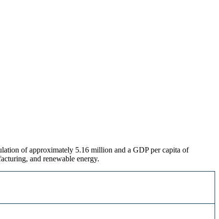
ulation of approximately 5.16 million and a GDP per capita of
facturing, and renewable energy
.