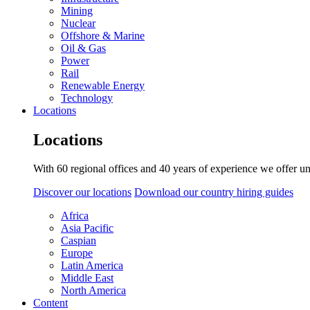
Mining
Nuclear
Offshore & Marine
Oil & Gas
Power
Rail
Renewable Energy
Technology
Locations
Locations
With 60 regional offices and 40 years of experience we offer un
Discover our locations
Download our country hiring guides
Africa
Asia Pacific
Caspian
Europe
Latin America
Middle East
North America
Content