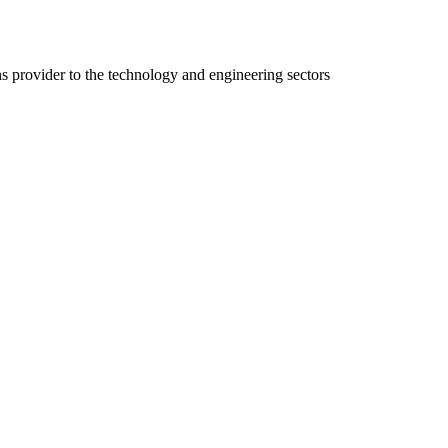
ns provider to the technology and engineering sectors