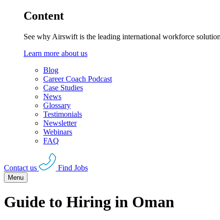
Content
See why Airswift is the leading international workforce solutio
Learn more about us
Blog
Career Coach Podcast
Case Studies
News
Glossary
Testimonials
Newsletter
Webinars
FAQ
Contact us
Find Jobs
Menu
Guide to Hiring in Oman