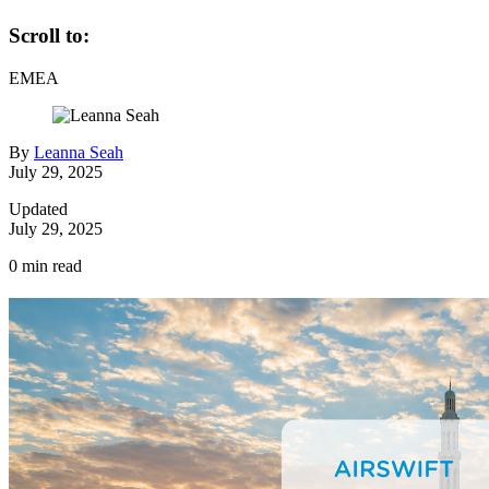
Scroll to:
EMEA
By
Leanna Seah
July 29, 2025
Updated
July 29, 2025
0
min read