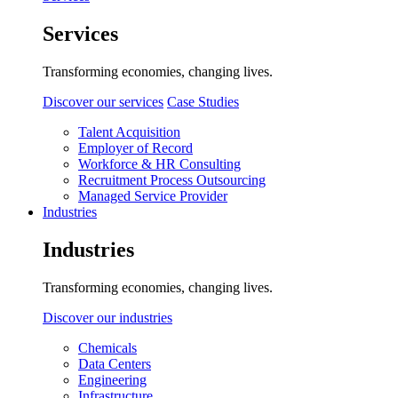
Services
Transforming economies, changing lives.
Discover our services
Case Studies
Talent Acquisition
Employer of Record
Workforce & HR Consulting
Recruitment Process Outsourcing
Managed Service Provider
Industries
Industries
Transforming economies, changing lives.
Discover our industries
Chemicals
Data Centers
Engineering
Infrastructure