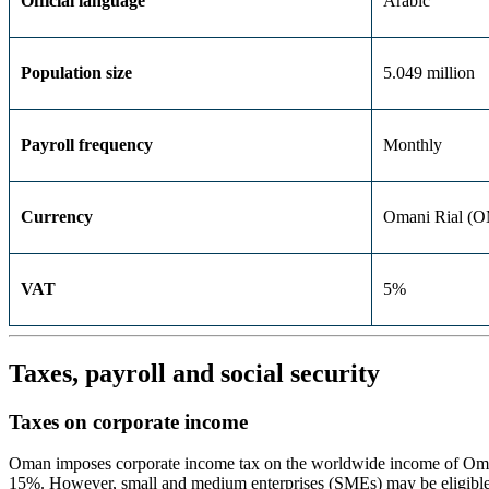
Official language
Arabic
Population size
5.049 million
Payroll frequency
Monthly
Currency
Omani Rial (
VAT
5%
Taxes, payroll and social security
Taxes on corporate income
Oman imposes corporate income tax on the worldwide income of Omani-
15%. However, small and medium enterprises (SMEs) may be eligible f