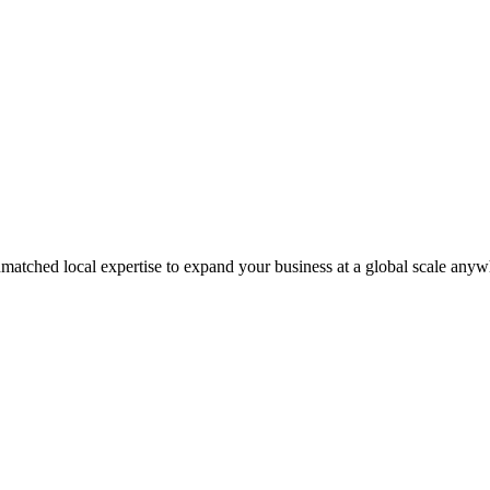
matched local expertise to expand your business at a global scale anyw