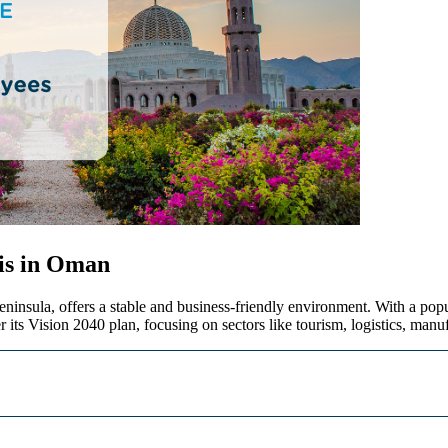
is in Oman
eninsula, offers a stable and business-friendly environment. With a pop
r its Vision 2040 plan, focusing on sectors like tourism,
logistics
, manu