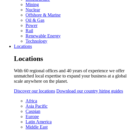
Mining
Nuclear
Offshore & Marine
Oil & Gas
Power
Rail
Renewable Energy
Technology
Locations
Locations
With 60 regional offices and 40 years of experience we offer
unmatched local expertise to expand your business at a global
scale anywhere on the planet.
Discover our locations
Download our country hiring guides
Africa
Asia Pacific
Caspian
Europe
Latin America
Middle East