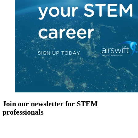
Join our newsletter for STEM
professionals
New in your role or just looking to further your STEM career? Sign
up for access to employment reports, white papers, webinars,
podcasts, and industry updates