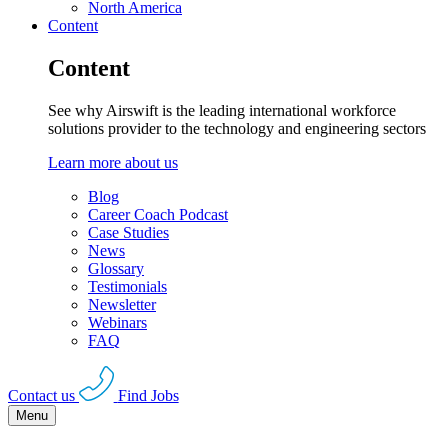
North America
Content
Content
See why Airswift is the leading international workforce
solutions provider to the technology and engineering sectors
Learn more about us
Blog
Career Coach Podcast
Case Studies
News
Glossary
Testimonials
Newsletter
Webinars
FAQ
Contact us
Find Jobs
Menu