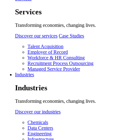
Services
Transforming economies, changing lives.
Discover our services
Case Studies
Talent Acquisition
Employer of Record
Workforce & HR Consulting
Recruitment Process Outsourcing
Managed Service Provider
Industries
Industries
Transforming economies, changing lives.
Discover our industries
Chemicals
Data Centers
Engineering
Infrastructure