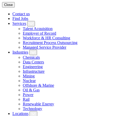
Close
Contact us
Find Jobs
Services
Talent Acquisition
Employer of Record
Workforce & HR Consulting
Recruitment Process Outsourcing
Managed Service Provider
Industries
Chemicals
Data Centers
Engineering
Infrastructure
Mining
Nuclear
Offshore & Marine
Oil & Gas
Power
Rail
Renewable Energy
Technology
Locations