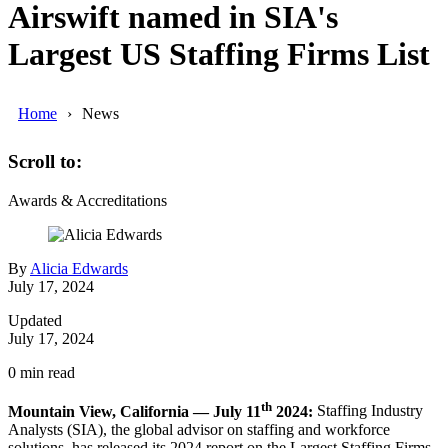
Airswift named in SIA's
Largest US Staffing Firms List
Home
News
Scroll to:
Awards & Accreditations
By
Alicia Edwards
July 17, 2024
Updated
July 17, 2024
0
min read
th
Mountain View, California — July 11
2024:
Staffing Industry
Analysts (SIA), the global advisor on staffing and workforce
solutions, has released its 2024 report on the Largest Staffing Firms