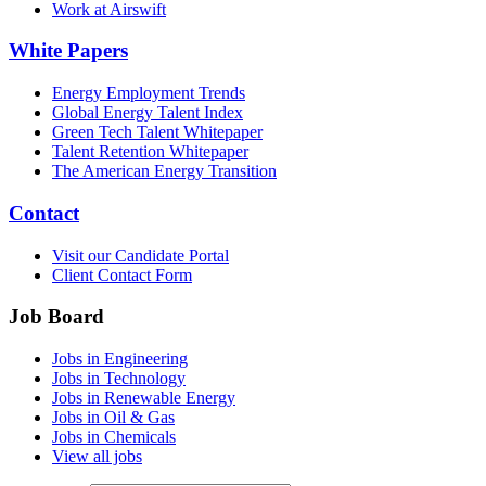
Work at Airswift
White Papers
Energy Employment Trends
Global Energy Talent Index
Green Tech Talent Whitepaper
Talent Retention Whitepaper
The American Energy Transition
Contact
Visit our Candidate Portal
Client Contact Form
Job Board
Jobs in Engineering
Jobs in Technology
Jobs in Renewable Energy
Jobs in Oil & Gas
Jobs in Chemicals
View all jobs