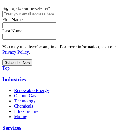
Sign up to our newsletter
*
First Name
Last Name
You may unsubscribe anytime. For more information, visit our
Privacy Policy
.
Top
Industries
Renewable Energy
Oil and Gas
Technology
Chemicals
Infrastructure
Mining
Services