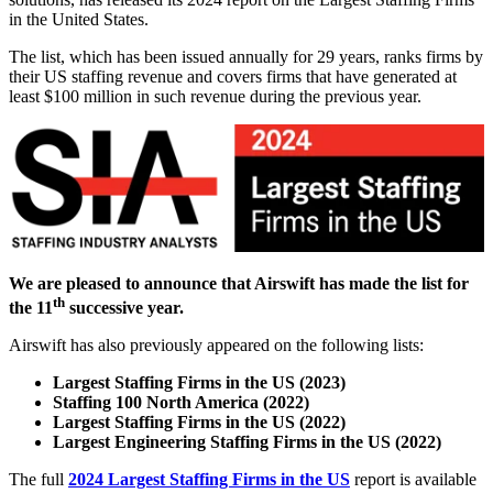
in the United States.
The list, which has been issued annually for 29 years, ranks firms by
their US staffing revenue and covers firms that have generated at
least $100 million in such revenue during the previous year.
We are pleased to announce that Airswift has made the list for
th
the 11
successive year
.
Airswift has also previously appeared on the following lists:
Largest Staffing Firms in the US (2023)
Staffing 100 North America (2022)
Largest Staffing Firms in the US (2022)
Largest Engineering Staffing Firms in the US (2022)
The full
2024 Largest Staffing Firms in the US
report is available