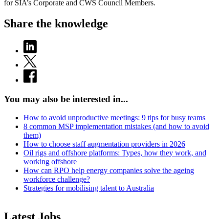
for SIA’s Corporate and CWS Council Members.
Share the knowledge
You may also be interested in...
How to avoid unproductive meetings: 9 tips for busy teams
8 common MSP implementation mistakes (and how to avoid
them)
How to choose staff augmentation providers in 2026
Oil rigs and offshore platforms: Types, how they work, and
working offshore
How can RPO help energy companies solve the ageing
workforce challenge?
Strategies for mobilising talent to Australia
Latest Jobs