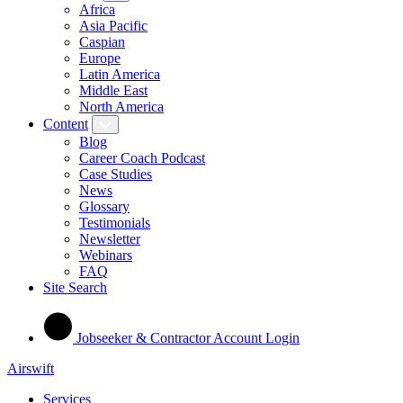
Africa
Asia Pacific
Caspian
Europe
Latin America
Middle East
North America
Content
Blog
Career Coach Podcast
Case Studies
News
Glossary
Testimonials
Newsletter
Webinars
FAQ
Site Search
Jobseeker & Contractor Account Login
Airswift
Services