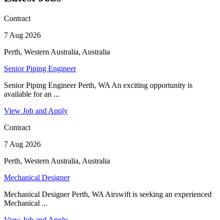
Contract
7 Aug 2026
Perth, Western Australia, Australia
Senior Piping Engineer
Senior Piping Engineer Perth, WA An exciting opportunity is
available for an ...
View Job and Apply
Contract
7 Aug 2026
Perth, Western Australia, Australia
Mechanical Designer
Mechanical Designer Perth, WA Airswift is seeking an experienced
Mechanical ...
View Job and Apply