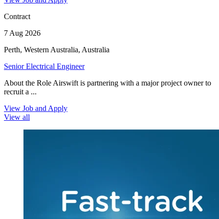
Contract
7 Aug 2026
Perth, Western Australia, Australia
Senior Electrical Engineer
About the Role Airswift is partnering with a major project owner to
recruit a ...
View Job and Apply
View all