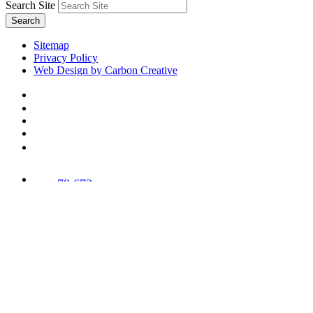
Search Site
Search
Sitemap
Privacy Policy
Web Design by Carbon Creative
78,673
Trees
Planted