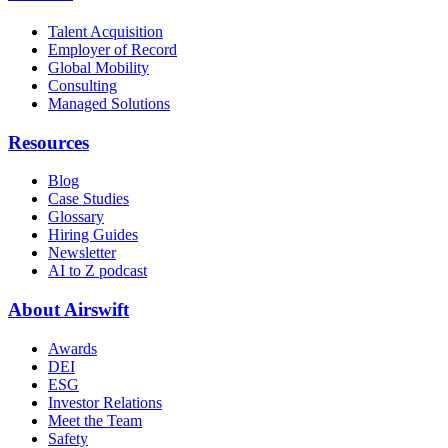
Talent Acquisition
Employer of Record
Global Mobility
Consulting
Managed Solutions
Resources
Blog
Case Studies
Glossary
Hiring Guides
Newsletter
AI to Z podcast
About Airswift
Awards
DEI
ESG
Investor Relations
Meet the Team
Safety