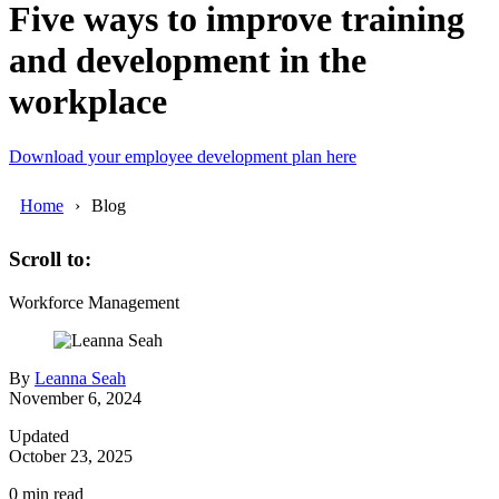
Five ways to improve training
and development in the
workplace
Download your employee development plan here
Home
Blog
Scroll to:
Workforce Management
By
Leanna Seah
November 6, 2024
Updated
October 23, 2025
0
min read