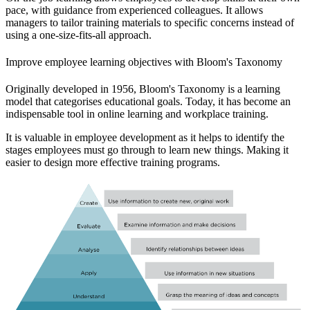
pace, with guidance from experienced colleagues. It allows
managers to tailor training materials to specific concerns instead of
using a one-size-fits-all approach.
Improve employee learning objectives with Bloom's Taxonomy
Originally developed in 1956, Bloom's Taxonomy is a learning
model that categorises educational goals. Today, it has become an
indispensable tool in online learning and workplace training.
It is valuable in employee development as it helps to identify the
stages employees must go through to learn new things. Making it
easier to design more effective training programs.