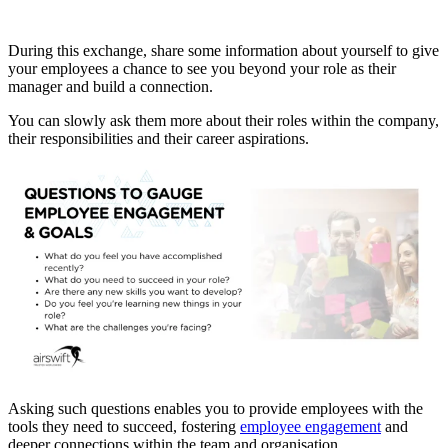
During this exchange, share some information about yourself to give
your employees a chance to see you beyond your role as their
manager and build a connection.
You can slowly ask them more about their roles within the company,
their responsibilities and their career aspirations.
Asking such questions enables you to provide employees with the
tools they need to succeed, fostering
employee engagement
and
deeper connections within the team and organisation.