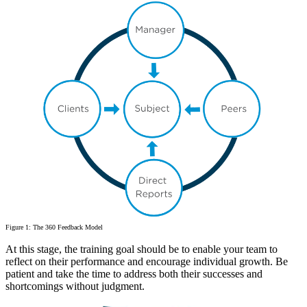
Figure 1: The 360 Feedback Model
At this stage, the training goal should be to enable your team to
reflect on their performance and encourage individual growth. Be
patient and take the time to address both their successes and
shortcomings without judgment.