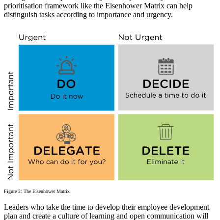
prioritisation framework like the Eisenhower Matrix can help
distinguish tasks according to importance and urgency.
Figure 2: The Eisenhower Matrix
Leaders who take the time to develop their employee development
plan and create a culture of learning and open communication will