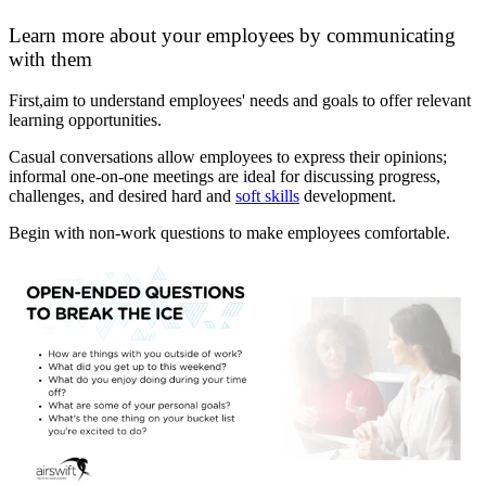
Learn more about your employees by communicating
with them
First,aim to understand employees' needs and goals to offer relevant
learning opportunities.
Casual conversations allow employees to express their opinions;
informal one-on-one meetings are ideal for discussing progress,
challenges, and desired hard and
soft skills
development.
Begin with non-work questions to make employees comfortable.