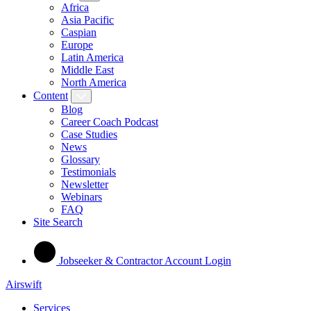
Africa
Asia Pacific
Caspian
Europe
Latin America
Middle East
North America
Content
Blog
Career Coach Podcast
Case Studies
News
Glossary
Testimonials
Newsletter
Webinars
FAQ
Site Search
Jobseeker & Contractor Account Login
Airswift
Services