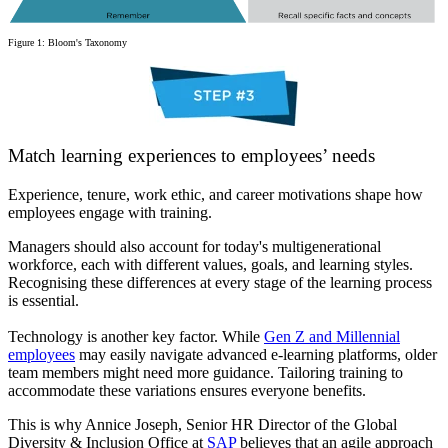
Figure 1: Bloom's Taxonomy
Match learning experiences to employees’ needs
Experience, tenure, work ethic, and career motivations shape how
employees engage with training.
Managers should also account for today's multigenerational
workforce, each with different values, goals, and learning styles.
Recognising these differences at every stage of the learning process
is essential.
Technology is another key factor. While
Gen Z and Millennial
employees
may easily navigate advanced e-learning platforms, older
team members might need more guidance. Tailoring training to
accommodate these variations ensures everyone benefits.
This is why Annice Joseph, Senior HR Director of the Global
Diversity & Inclusion Office at
SAP
believes that an agile approach