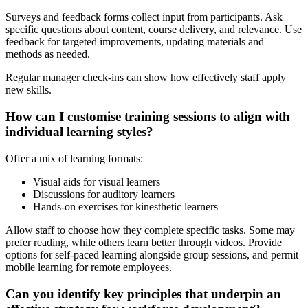
Surveys and feedback forms collect input from participants. Ask
specific questions about content, course delivery, and relevance. Use
feedback for targeted improvements, updating materials and
methods as needed.
Regular manager check-ins can show how effectively staff apply
new skills.
How can I customise training sessions to align with
individual learning styles?
Offer a mix of learning formats:
Visual aids for visual learners
Discussions for auditory learners
Hands-on exercises for kinesthetic learners
Allow staff to choose how they complete specific tasks. Some may
prefer reading, while others learn better through videos. Provide
options for self-paced learning alongside group sessions, and permit
mobile learning for remote employees.
Can you identify key principles that underpin an