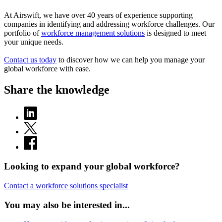
At Airswift, we have over 40 years of experience supporting
companies in identifying and addressing workforce challenges. Our
portfolio of
workforce management solutions
is designed to meet
your unique needs.
Contact us today
to discover how we can help you manage your
global workforce with ease.
Share the knowledge
Looking to expand your global workforce?
Contact a workforce solutions specialist
You may also be interested in...