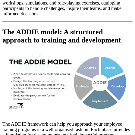
workshops, simulations, and role-playing exercises, equipping
participants to handle challenges, inspire their teams, and make
informed decisions.
The ADDIE model: A structured
approach to training and development
The ADDIE framework can help you approach your employee
training programs in a well-organised fashion. Each phase provides
a foundation for designing personalised, impactful programs: