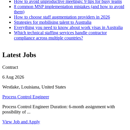
How to avoid unproductive meetings: 9 tips for busy teams
8 common MSP implementation mistakes (and how to avoid
them)
How to choose staff augmentation providers in 2026
Strategies for mobilising talent to Australia
Everything you need to know about work visas in Australia
Which technical staffing services handle contractor
compliance across multiple countries?
Latest Jobs
Contract
6 Aug 2026
Westlake, Louisiana, United States
Process Control Engineer
Process Control Engineer Duration: 6-month assignment with
possibility of ...
View Job and Apply