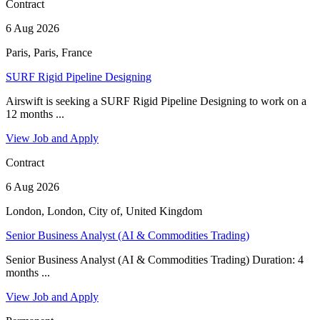
Contract
6 Aug 2026
Paris, Paris, France
SURF Rigid Pipeline Designing
Airswift is seeking a SURF Rigid Pipeline Designing to work on a
12 months ...
View Job and Apply
Contract
6 Aug 2026
London, London, City of, United Kingdom
Senior Business Analyst (AI & Commodities Trading)
Senior Business Analyst (AI & Commodities Trading) Duration: 4
months ...
View Job and Apply