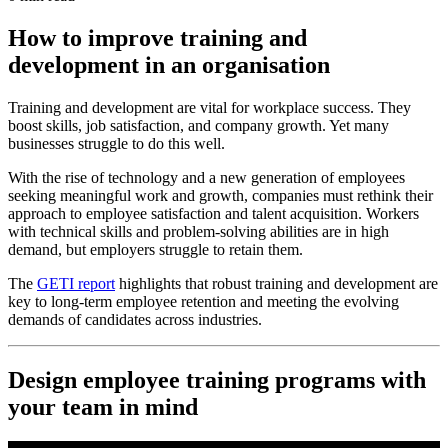
How to improve training and
development in an organisation
Training and development are vital for workplace success. They
boost skills, job satisfaction, and company growth. Yet many
businesses struggle to do this well.
With the rise of technology and a new generation of employees
seeking meaningful work and growth, companies must rethink their
approach to employee satisfaction and talent acquisition. Workers
with technical skills and problem-solving abilities are in high
demand, but employers struggle to retain them.
The
GETI report
highlights that robust training and development are
key to long-term employee retention and meeting the evolving
demands of candidates across industries.
Design employee training programs with
your team in mind