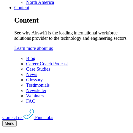
North America
Content
Content
See why Airswift is the leading international workforce
solutions provider to the technology and engineering sectors
Learn more about us
Blog
Career Coach Podcast
Case Studies
News
Glossary
Testimonials
Newsletter
Webinars
FAQ
Contact us
Find Jobs
Menu