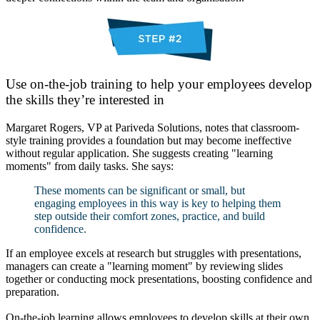
Use on-the-job training to help your employees develop
the skills they’re interested in
Margaret Rogers, VP at Pariveda Solutions, notes that classroom-
style training provides a foundation but may become ineffective
without regular application. She suggests creating "learning
moments" from daily tasks. She says:
These moments can be significant or small, but
engaging employees in this way is key to helping them
step outside their comfort zones, practice, and build
confidence.
If an employee excels at research but struggles with presentations,
managers can create a "learning moment" by reviewing slides
together or conducting mock presentations, boosting confidence and
preparation.
On-the-job learning allows employees to develop skills at their own