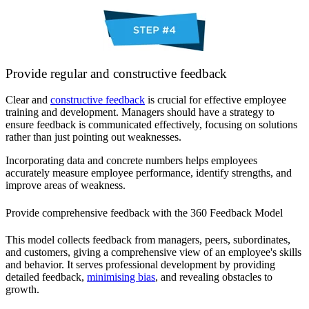
Provide regular and constructive feedback
Clear and
constructive feedback
is crucial for effective employee
training and development. Managers should have a strategy to
ensure feedback is communicated effectively, focusing on solutions
rather than just pointing out weaknesses.
Incorporating data and concrete numbers helps employees
accurately measure employee performance, identify strengths, and
improve areas of weakness.
Provide comprehensive feedback with the 360 Feedback Model
This model collects feedback from managers, peers, subordinates,
and customers, giving a comprehensive view of an employee's skills
and behavior. It serves professional development by providing
detailed feedback,
minimising bias
, and revealing obstacles to
growth.