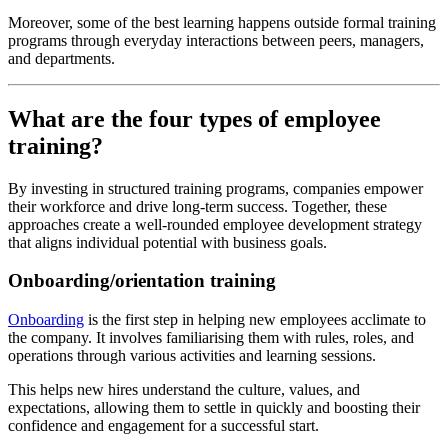
Moreover, some of the best learning happens outside formal training
programs through everyday interactions between peers, managers,
and departments.
What are the four types of employee
training?
By investing in structured training programs, companies empower
their workforce and drive long-term success. Together, these
approaches create a well-rounded employee development strategy
that aligns individual potential with business goals.
Onboarding/orientation training
Onboarding
is the first step in helping new employees acclimate to
the company. It involves familiarising them with rules, roles, and
operations through various activities and learning sessions.
This helps new hires understand the culture, values, and
expectations, allowing them to settle in quickly and boosting their
confidence and engagement for a successful start.