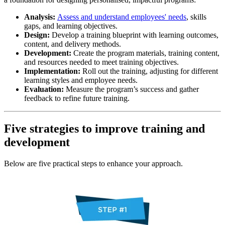
Analysis:
Assess and understand employees' needs
, skills
gaps, and learning objectives.
Design:
Develop a training blueprint with learning outcomes,
content, and delivery methods.
Development:
Create the program materials, training content,
and resources needed to meet training objectives.
Implementation:
Roll out the training, adjusting for different
learning styles and employee needs.
Evaluation:
Measure the program’s success and gather
feedback to refine future training.
Five strategies to improve training and
development
Below are five practical steps to enhance your approach.