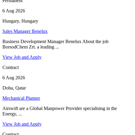
Permanent
6 Aug 2026
Hungary, Hungary
Sales Manager Benelux
Business Development Manager Benelux About the job
BorsodChem Zrt. a leading ...
View Job and Apply
Contract
6 Aug 2026
Doha, Qatar
Mechanical Planner
Airswift are a Global Manpower Provider specialising in the
Energy, ...
View Job and Apply
Contract