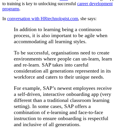
to training is key to unlocking successful
career development
programs
.
In
conversation with HRtechnologist.com
, she says:
In addition to learning being a continuous
process, it is also important to be agile when
accommodating all learning styles.
To be successful, organisations need to create
environments where people can un-learn, learn
and re-learn. SAP takes into careful
consideration all generations represented in its
workforce and caters to their unique needs.
For example, SAP’s newest employees receive
a self-driven, interactive onboarding app (very
different than a traditional classroom learning
setting). In some cases, SAP offers a
combination of e-learning and face-to-face
instruction to ensure onboarding is respectful
and inclusive of all generations.