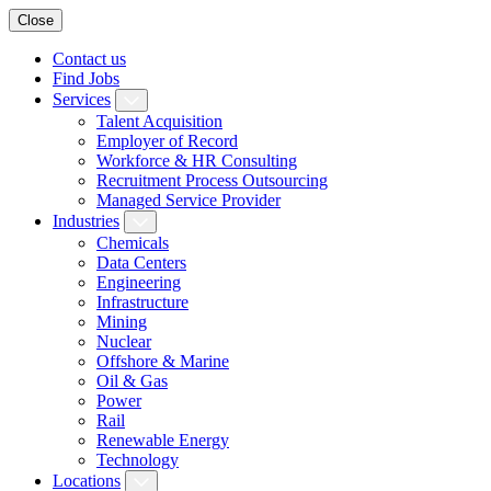
Close
Contact us
Find Jobs
Services
Talent Acquisition
Employer of Record
Workforce & HR Consulting
Recruitment Process Outsourcing
Managed Service Provider
Industries
Chemicals
Data Centers
Engineering
Infrastructure
Mining
Nuclear
Offshore & Marine
Oil & Gas
Power
Rail
Renewable Energy
Technology
Locations