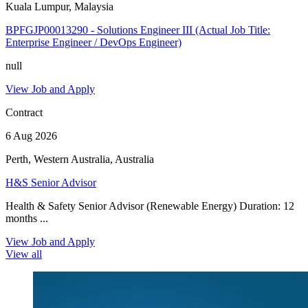
Kuala Lumpur, Malaysia
BPFGJP00013290 - Solutions Engineer III (Actual Job Title:
Enterprise Engineer / DevOps Engineer)
null
View Job and Apply
Contract
6 Aug 2026
Perth, Western Australia, Australia
H&S Senior Advisor
Health & Safety Senior Advisor (Renewable Energy) Duration: 12
months ...
View Job and Apply
View all