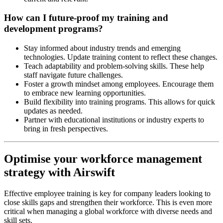
How can I future-proof my training and
development programs?
Stay informed about industry trends and emerging
technologies. Update training content to reflect these changes.
Teach adaptability and problem-solving skills. These help
staff navigate future challenges.
Foster a growth mindset among employees. Encourage them
to embrace new learning opportunities.
Build flexibility into training programs. This allows for quick
updates as needed.
Partner with educational institutions or industry experts to
bring in fresh perspectives.
Optimise your workforce management
strategy with Airswift
Effective employee training is key for company leaders looking to
close skills gaps and strengthen their workforce. This is even more
critical when managing a global workforce with diverse needs and
skill sets.