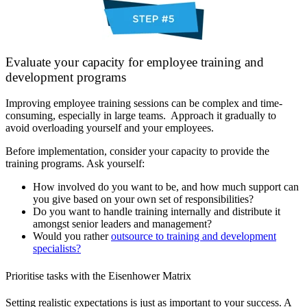
Evaluate your capacity for employee training and
development programs
Improving employee training sessions can be complex and time-
consuming, especially in large teams. Approach it gradually to
avoid overloading yourself and your employees.
Before implementation, consider your capacity to provide the
training programs. Ask yourself:
How involved do you want to be, and how much support can
you give based on your own set of responsibilities?
Do you want to handle training internally and distribute it
amongst senior leaders and management?
Would you rather
outsource to training and development
specialists?
Prioritise tasks with the Eisenhower Matrix
Setting realistic expectations is just as important to your success. A