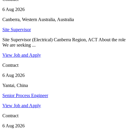
6 Aug 2026
Canberra, Western Australia, Australia
Site Supervisor
Site Supervisor (Electrical) Canberra Region, ACT About the role
We are seeking ...
View Job and Apply
Contract
6 Aug 2026
Yantai, China
Senior Process Engineer
View Job and Apply
Contract
6 Aug 2026