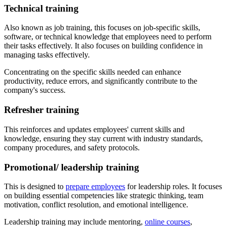
Technical training
Also known as job training, this focuses on job-specific skills,
software, or technical knowledge that employees need to perform
their tasks effectively. It also focuses on building confidence in
managing tasks effectively.
Concentrating on the specific skills needed can enhance
productivity, reduce errors, and significantly contribute to the
company's success.
Refresher training
This reinforces and updates employees' current skills and
knowledge, ensuring they stay current with industry standards,
company procedures, and safety protocols.
Promotional/ leadership training
This is designed to
prepare employees
for leadership roles. It focuses
on building essential competencies like strategic thinking, team
motivation, conflict resolution, and emotional intelligence.
Leadership training may include mentoring,
online courses
,