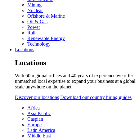
Mining
Nuclear
Offshore & Marine
Oil & Gas
Power
Rail
Renewable Energy
Technology
Locations
Locations
With 60 regional offices and 40 years of experience we offer
unmatched local expertise to expand your business at a global
scale anywhere on the planet.
Discover our locations
Download our country hiring guides
Africa
Asia Pacific
Caspian
Europe
Latin America
Middle East