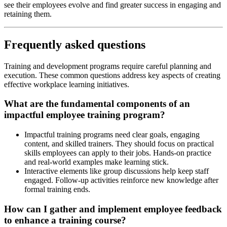
see their employees evolve and find greater success in engaging and
retaining them.
Frequently asked questions
Training and development programs require careful planning and
execution. These common questions address key aspects of creating
effective workplace learning initiatives.
What are the fundamental components of an
impactful employee training program?
Impactful training programs need clear goals, engaging
content, and skilled trainers. They should focus on practical
skills employees can apply to their jobs. Hands-on practice
and real-world examples make learning stick.
Interactive elements like group discussions help keep staff
engaged. Follow-up activities reinforce new knowledge after
formal training ends.
How can I gather and implement employee feedback
to enhance a training course?