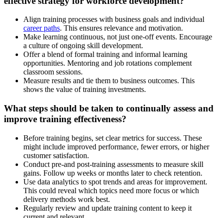
effective strategy for workforce development?
Align training processes with business goals and individual
career paths
. This ensures relevance and motivation.
Make learning continuous, not just one-off events. Encourage
a culture of ongoing skill development.
Offer a blend of formal training and informal learning
opportunities. Mentoring and job rotations complement
classroom sessions.
Measure results and tie them to business outcomes. This
shows the value of training investments.
What steps should be taken to continually assess and
improve training effectiveness?
Before training begins, set clear metrics for success. These
might include improved performance, fewer errors, or higher
customer satisfaction.
Conduct pre-and post-training assessments to measure skill
gains. Follow up weeks or months later to check retention.
Use data analytics to spot trends and areas for improvement.
This could reveal which topics need more focus or which
delivery methods work best.
Regularly review and update training content to keep it
current and relevant.