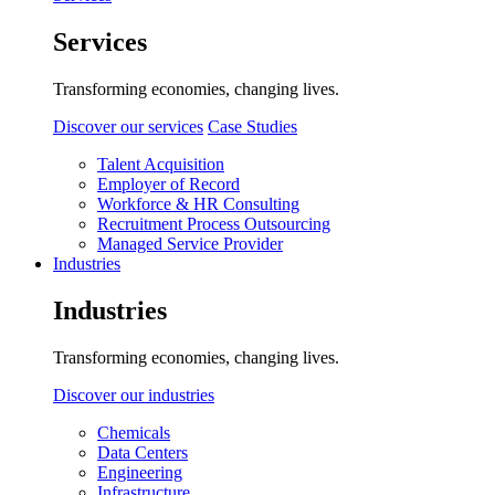
Services
Transforming economies, changing lives.
Discover our services
Case Studies
Talent Acquisition
Employer of Record
Workforce & HR Consulting
Recruitment Process Outsourcing
Managed Service Provider
Industries
Industries
Transforming economies, changing lives.
Discover our industries
Chemicals
Data Centers
Engineering
Infrastructure