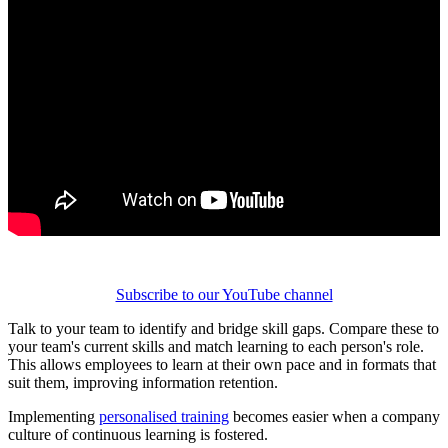
Subscribe to our YouTube channel
Talk to your team to identify and bridge skill gaps. Compare these to
your team's current skills and match learning to each person's role.
This allows employees to learn at their own pace and in formats that
suit them, improving information retention.
Implementing
personalised training
becomes easier when a company
culture of continuous learning is fostered.