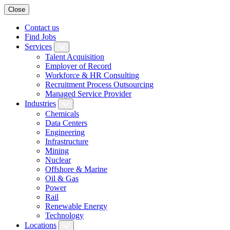
Close
Contact us
Find Jobs
Services
Talent Acquisition
Employer of Record
Workforce & HR Consulting
Recruitment Process Outsourcing
Managed Service Provider
Industries
Chemicals
Data Centers
Engineering
Infrastructure
Mining
Nuclear
Offshore & Marine
Oil & Gas
Power
Rail
Renewable Energy
Technology
Locations