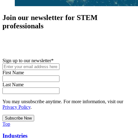
Join our newsletter for STEM
professionals
New in your role or just looking to further your STEM career? Sign
up for access to employment reports, white papers, webinars,
podcasts, and industry updates
Sign up to our newsletter
*
First Name
Last Name
You may unsubscribe anytime. For more information, visit our
Privacy Policy
.
Top
Industries