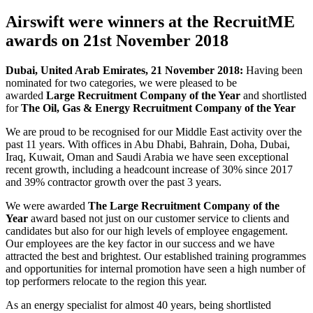
Airswift were winners at the RecruitME
awards on 21st November 2018
Dubai, United Arab Emirates, 21 November 2018:
Having been
nominated for two categories, we were pleased to be
awarded
Large Recruitment Company of the Year
and shortlisted
for
The Oil, Gas & Energy Recruitment Company of the Year
We are proud to be recognised for our Middle East activity over the
past 11 years. With offices in Abu Dhabi, Bahrain, Doha, Dubai,
Iraq, Kuwait, Oman and Saudi Arabia we have seen exceptional
recent growth, including a headcount increase of 30% since 2017
and 39% contractor growth over the past 3 years.
We were awarded
The Large Recruitment Company of the
Year
award based not just on our customer service to clients and
candidates but also for our high levels of employee engagement.
Our employees are the key factor in our success and we have
attracted the best and brightest. Our established training programmes
and opportunities for internal promotion have seen a high number of
top performers relocate to the region this year.
As an energy specialist for almost 40 years, being shortlisted