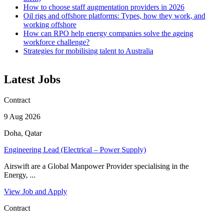
How to choose staff augmentation providers in 2026
Oil rigs and offshore platforms: Types, how they work, and
working offshore
How can RPO help energy companies solve the ageing
workforce challenge?
Strategies for mobilising talent to Australia
Latest Jobs
Contract
9 Aug 2026
Doha, Qatar
Engineering Lead (Electrical – Power Supply)
Airswift are a Global Manpower Provider specialising in the
Energy, ...
View Job and Apply
Contract