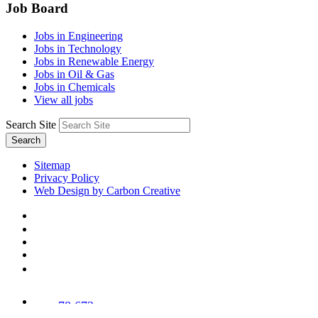
Job Board
Jobs in Engineering
Jobs in Technology
Jobs in Renewable Energy
Jobs in Oil & Gas
Jobs in Chemicals
View all jobs
Search Site
Search
Sitemap
Privacy Policy
Web Design by Carbon Creative
78,673