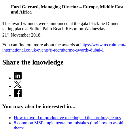
Ford Garrard, Managing Director – Europe, Middle East
and Africa
The award winners were announced at the gala black-tie Dinner
taking place at Sofitel Palm Beach Resort on Wednesday
st
21
November 2018.
You can find out more about the awards at
https://www.recruitment-
international.co.uk/events/ri-recruiterme-awards-dubai-1
Share the knowledge
You may also be interested in...
How to avoid unproductive meetings: 9 tips for busy teams
8 common MSP implementation mistakes (and how to avoid
them)