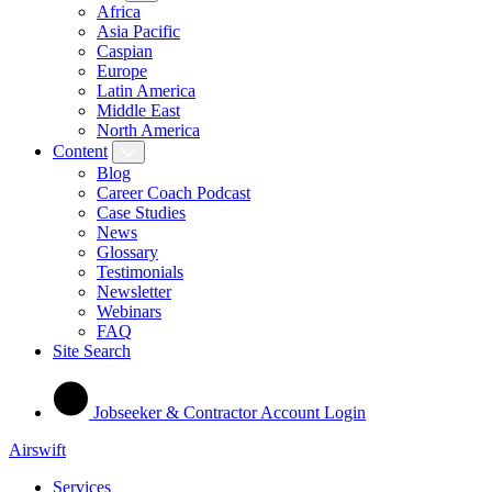
Africa
Asia Pacific
Caspian
Europe
Latin America
Middle East
North America
Content
Blog
Career Coach Podcast
Case Studies
News
Glossary
Testimonials
Newsletter
Webinars
FAQ
Site Search
Jobseeker & Contractor Account Login
Airswift
Services