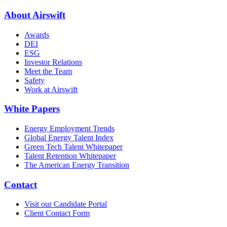
About Airswift
Awards
DEI
ESG
Investor Relations
Meet the Team
Safety
Work at Airswift
White Papers
Energy Employment Trends
Global Energy Talent Index
Green Tech Talent Whitepaper
Talent Retention Whitepaper
The American Energy Transition
Contact
Visit our Candidate Portal
Client Contact Form