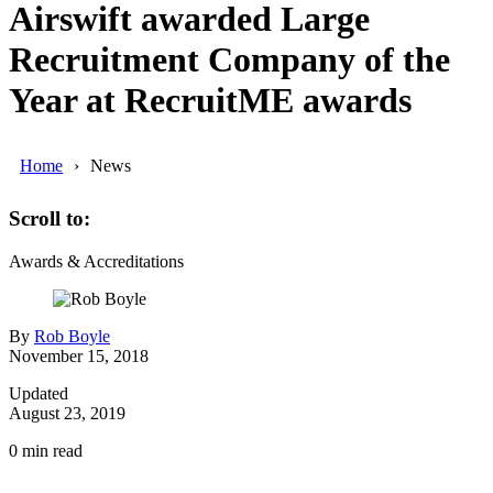
Airswift awarded Large
Recruitment Company of the
Year at RecruitME awards
Home
News
Scroll to:
Awards & Accreditations
By
Rob Boyle
November 15, 2018
Updated
August 23, 2019
0
min read