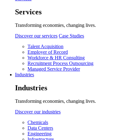
Services
Transforming economies, changing lives.
Discover our services
Case Studies
Talent Acquisition
Employer of Record
Workforce & HR Consulting
Recruitment Process Outsourcing
Managed Service Provider
Industries
Industries
Transforming economies, changing lives.
Discover our industries
Chemicals
Data Centers
Engineering
Infrastructure