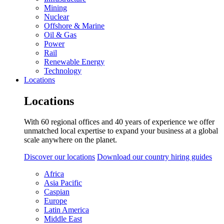
Mining
Nuclear
Offshore & Marine
Oil & Gas
Power
Rail
Renewable Energy
Technology
Locations
Locations
With 60 regional offices and 40 years of experience we offer
unmatched local expertise to expand your business at a global
scale anywhere on the planet.
Discover our locations
Download our country hiring guides
Africa
Asia Pacific
Caspian
Europe
Latin America
Middle East