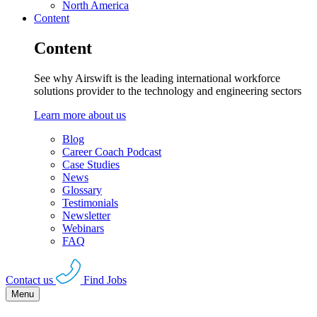
North America
Content
Content
See why Airswift is the leading international workforce
solutions provider to the technology and engineering sectors
Learn more about us
Blog
Career Coach Podcast
Case Studies
News
Glossary
Testimonials
Newsletter
Webinars
FAQ
Contact us
Find Jobs
Menu