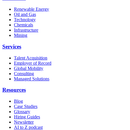
Renewable Energy
Oil and Gas
Technology
Chemicals
Infrastructure
Mining
Services
Talent Acquisition
Employer of Record
Global Mobility
Consulting
Managed Solutions
Resources
Blog
Case Studies
Glossary
Hiring Guides
Newsletter
AI to Z podcast