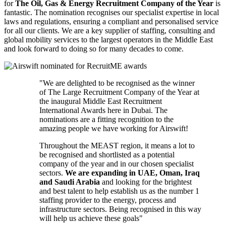
for
The Oil, Gas & Energy Recruitment Company of the Year
is
fantastic. The nomination recognises our specialist expertise in local
laws and regulations, ensuring a compliant and personalised service
for all our clients. We are a key supplier of staffing, consulting and
global mobility services to the largest operators in the Middle East
and look forward to doing so for many decades to come.
"We are delighted to be recognised as the winner
of The Large Recruitment Company of the Year at
the inaugural Middle East Recruitment
International Awards here in Dubai. The
nominations are a fitting recognition to the
amazing people we have working for Airswift!
Throughout the MEAST region, it means a lot to
be recognised and shortlisted as a potential
company of the year and in our chosen specialist
sectors.
We are expanding in
UAE, Oman, Iraq
and Saudi Arabia
and looking for the brightest
and best talent to help establish us as the number 1
staffing provider to the energy, process and
infrastructure sectors. Being recognised in this way
will help us achieve these goals"