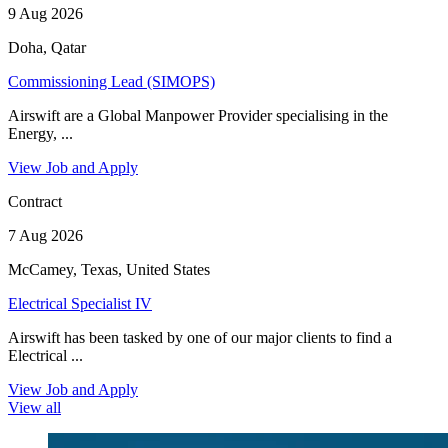
9 Aug 2026
Doha, Qatar
Commissioning Lead (SIMOPS)
Airswift are a Global Manpower Provider specialising in the
Energy, ...
View Job and Apply
Contract
7 Aug 2026
McCamey, Texas, United States
Electrical Specialist IV
Airswift has been tasked by one of our major clients to find a
Electrical ...
View Job and Apply
View all