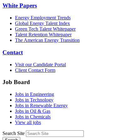
White Papers
Energy Employment Trends
Global Energy Talent Index
Green Tech Talent Whitepaper
Talent Retention Whitepaper
The American Energy Transition
Contact
Visit our Candidate Portal
Client Contact Form
Job Board
Jobs in Engineering
Jobs in Technology
Jobs in Renewable Energy
Jobs in Oil & Gas
Jobs in Chemicals
View all jobs
Search Site