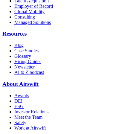
Talent Acquisition
Employer of Record
Global Mobility
Consulting
Managed Solutions
Resources
Blog
Case Studies
Glossary
Hiring Guides
Newsletter
AI to Z podcast
About Airswift
Awards
DEI
ESG
Investor Relations
Meet the Team
Safety
Work at Airswift