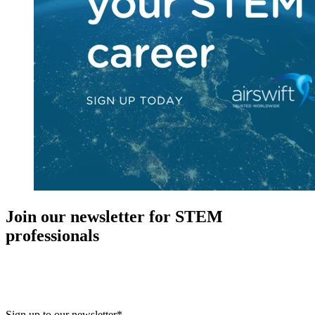
Join our newsletter for STEM
professionals
New in your role or just looking to further your STEM career? Sign
up for access to employment reports, white papers, webinars,
podcasts, and industry updates
Sign up to our newsletter
*