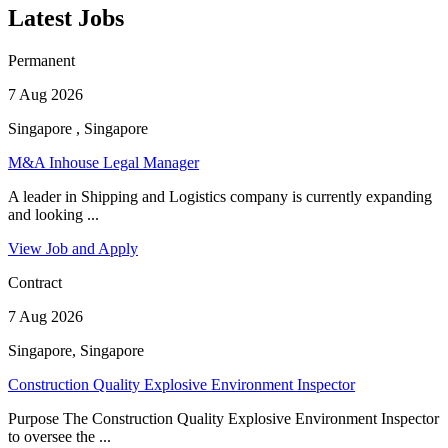
Latest Jobs
Permanent
7 Aug 2026
Singapore , Singapore
M&A Inhouse Legal Manager
A leader in Shipping and Logistics company is currently expanding
and looking ...
View Job and Apply
Contract
7 Aug 2026
Singapore, Singapore
Construction Quality Explosive Environment Inspector
Purpose The Construction Quality Explosive Environment Inspector
to oversee the ...