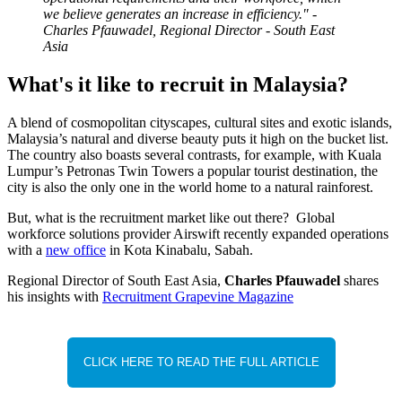
we believe generates an increase in efficiency." -
Charles Pfauwadel, Regional Director - South East
Asia
What's it like to recruit in Malaysia?
A blend of cosmopolitan cityscapes, cultural sites and exotic islands,
Malaysia’s natural and diverse beauty puts it high on the bucket list.
The country also boasts several contrasts, for example, with Kuala
Lumpur’s Petronas Twin Towers a popular tourist destination, the
city is also the only one in the world home to a natural rainforest.
But, what is the recruitment market like out there? Global
workforce solutions provider Airswift recently expanded operations
with a
new office
in Kota Kinabalu, Sabah.
Regional Director of South East Asia,
Charles Pfauwadel
shares
his insights with
Recruitment Grapevine Magazine
CLICK HERE TO READ THE FULL ARTICLE