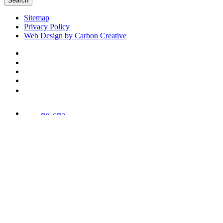
Search
Sitemap
Privacy Policy
Web Design by Carbon Creative
78,673
Trees
Planted