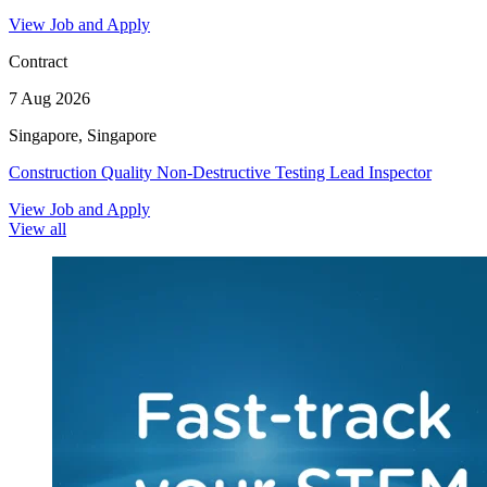
View Job and Apply
Contract
7 Aug 2026
Singapore, Singapore
Construction Quality Non-Destructive Testing Lead Inspector
View Job and Apply
View all