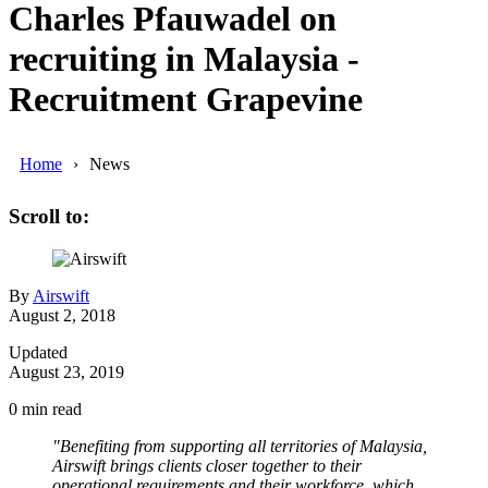
Charles Pfauwadel on
recruiting in Malaysia -
Recruitment Grapevine
Home
News
Scroll to:
By
Airswift
August 2, 2018
Updated
August 23, 2019
0
min read
"Benefiting from supporting all territories of Malaysia,
Airswift brings clients closer together to their
operational requirements and their workforce, which