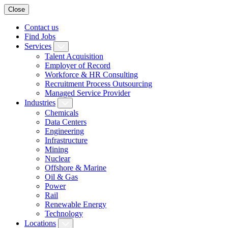
Close
Contact us
Find Jobs
Services
Talent Acquisition
Employer of Record
Workforce & HR Consulting
Recruitment Process Outsourcing
Managed Service Provider
Industries
Chemicals
Data Centers
Engineering
Infrastructure
Mining
Nuclear
Offshore & Marine
Oil & Gas
Power
Rail
Renewable Energy
Technology
Locations