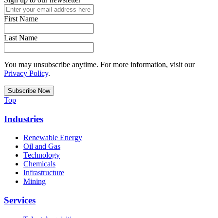
First Name
Last Name
You may unsubscribe anytime. For more information, visit our
Privacy Policy
.
Top
Industries
Renewable Energy
Oil and Gas
Technology
Chemicals
Infrastructure
Mining
Services