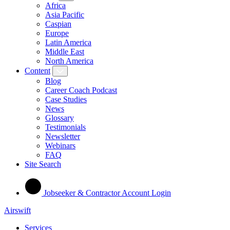
Africa
Asia Pacific
Caspian
Europe
Latin America
Middle East
North America
Content
Blog
Career Coach Podcast
Case Studies
News
Glossary
Testimonials
Newsletter
Webinars
FAQ
Site Search
Jobseeker & Contractor Account Login
Airswift
Services