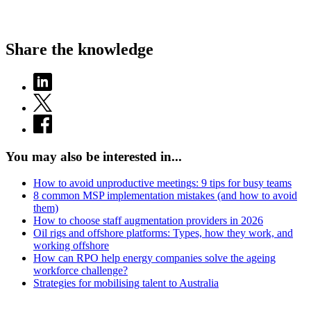
Share the knowledge
You may also be interested in...
How to avoid unproductive meetings: 9 tips for busy teams
8 common MSP implementation mistakes (and how to avoid
them)
How to choose staff augmentation providers in 2026
Oil rigs and offshore platforms: Types, how they work, and
working offshore
How can RPO help energy companies solve the ageing
workforce challenge?
Strategies for mobilising talent to Australia