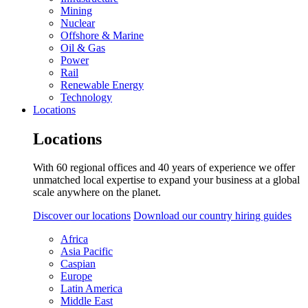
Mining
Nuclear
Offshore & Marine
Oil & Gas
Power
Rail
Renewable Energy
Technology
Locations
Locations
With 60 regional offices and 40 years of experience we offer
unmatched local expertise to expand your business at a global
scale anywhere on the planet.
Discover our locations
Download our country hiring guides
Africa
Asia Pacific
Caspian
Europe
Latin America
Middle East