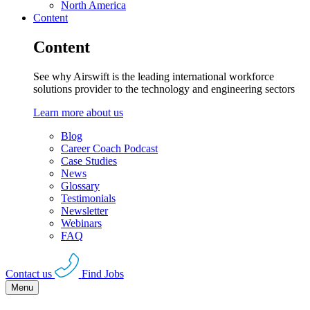
North America
Content
Content
See why Airswift is the leading international workforce
solutions provider to the technology and engineering sectors
Learn more about us
Blog
Career Coach Podcast
Case Studies
News
Glossary
Testimonials
Newsletter
Webinars
FAQ
Contact us
Find Jobs
Menu