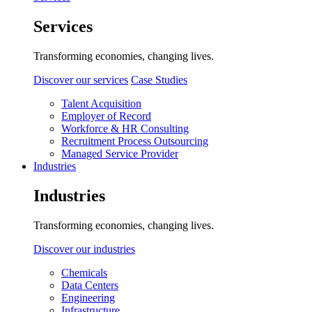
Services
Transforming economies, changing lives.
Discover our services
Case Studies
Talent Acquisition
Employer of Record
Workforce & HR Consulting
Recruitment Process Outsourcing
Managed Service Provider
Industries
Industries
Transforming economies, changing lives.
Discover our industries
Chemicals
Data Centers
Engineering
Infrastructure