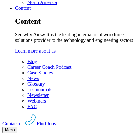
North America
Content
Content
See why Airswift is the leading international workforce
solutions provider to the technology and engineering sectors
Learn more about us
Blog
Career Coach Podcast
Case Studies
News
Glossary
Testimonials
Newsletter
Webinars
FAQ
Contact us
Find Jobs
Menu