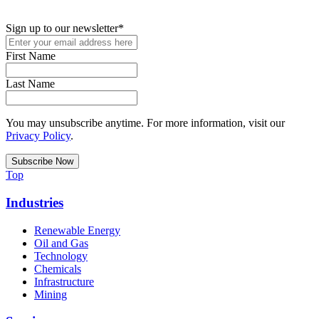
podcasts, and industry updates
Sign up to our newsletter
*
First Name
Last Name
You may unsubscribe anytime. For more information, visit our
Privacy Policy
.
Top
Industries
Renewable Energy
Oil and Gas
Technology
Chemicals
Infrastructure
Mining