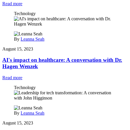
Read more
Technology
By
Leanna Seah
August 15, 2023
AI's impact on healthcare: A conversation with Dr.
Hagen Wenzek
Read more
Technology
By
Leanna Seah
August 15, 2023