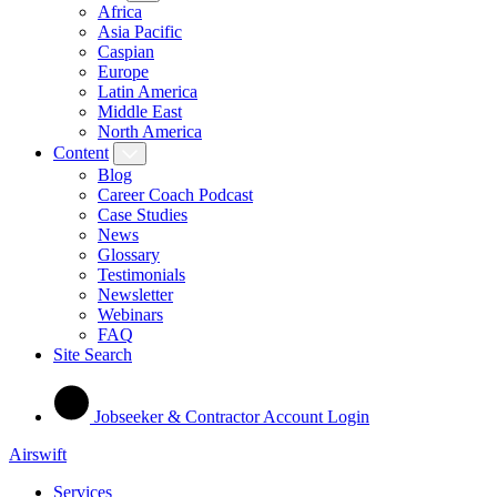
Africa
Asia Pacific
Caspian
Europe
Latin America
Middle East
North America
Content
Blog
Career Coach Podcast
Case Studies
News
Glossary
Testimonials
Newsletter
Webinars
FAQ
Site Search
Jobseeker & Contractor Account Login
Airswift
Services