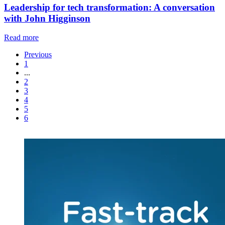
Leadership for tech transformation: A conversation
with John Higginson
Read more
Previous
1
...
2
3
4
5
6