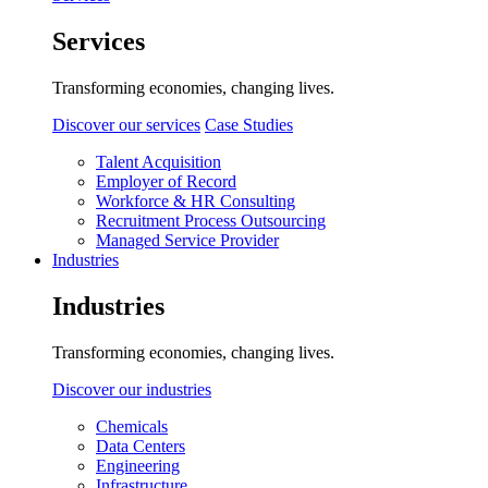
Services
Transforming economies, changing lives.
Discover our services
Case Studies
Talent Acquisition
Employer of Record
Workforce & HR Consulting
Recruitment Process Outsourcing
Managed Service Provider
Industries
Industries
Transforming economies, changing lives.
Discover our industries
Chemicals
Data Centers
Engineering
Infrastructure