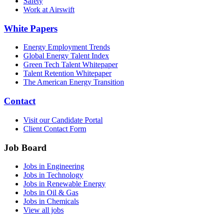
Safety
Work at Airswift
White Papers
Energy Employment Trends
Global Energy Talent Index
Green Tech Talent Whitepaper
Talent Retention Whitepaper
The American Energy Transition
Contact
Visit our Candidate Portal
Client Contact Form
Job Board
Jobs in Engineering
Jobs in Technology
Jobs in Renewable Energy
Jobs in Oil & Gas
Jobs in Chemicals
View all jobs