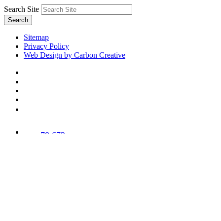
Search Site
Search
Sitemap
Privacy Policy
Web Design by Carbon Creative
78,673
Trees
Planted