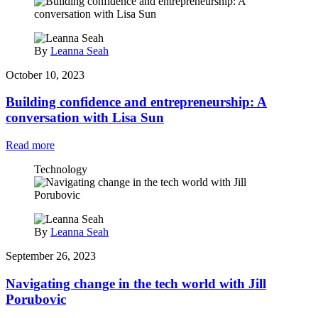
By
Leanna Seah
October 10, 2023
Building confidence and entrepreneurship: A
conversation with Lisa Sun
Read more
Technology
By
Leanna Seah
September 26, 2023
Navigating change in the tech world with Jill
Porubovic