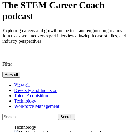
The STEM Career Coach
podcast
Exploring careers and growth in the tech and engineering realms.
Join us as we uncover expert interviews, in-depth case studies, and
industry perspectives.
Filter
View all
View all
Diversity and Inclusion
Talent Acquisition
Technology
Workforce Management
Search
Technology