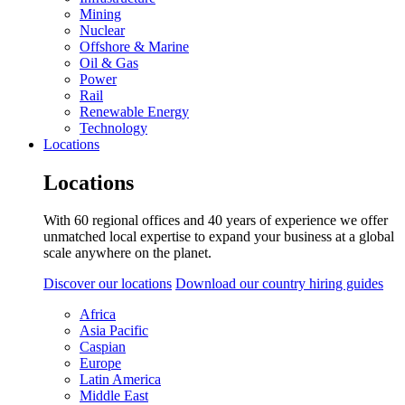
Mining
Nuclear
Offshore & Marine
Oil & Gas
Power
Rail
Renewable Energy
Technology
Locations
Locations
With 60 regional offices and 40 years of experience we offer
unmatched local expertise to expand your business at a global
scale anywhere on the planet.
Discover our locations
Download our country hiring guides
Africa
Asia Pacific
Caspian
Europe
Latin America
Middle East