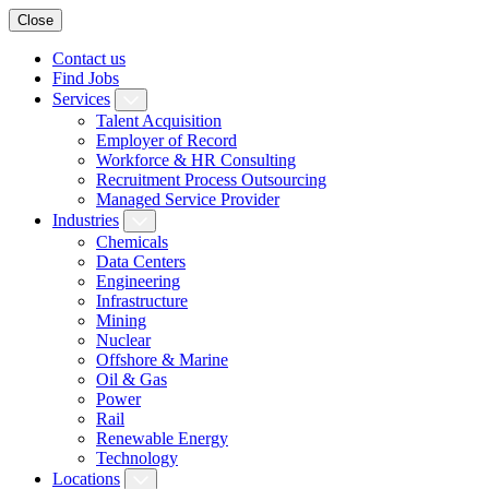
Close
Contact us
Find Jobs
Services
Talent Acquisition
Employer of Record
Workforce & HR Consulting
Recruitment Process Outsourcing
Managed Service Provider
Industries
Chemicals
Data Centers
Engineering
Infrastructure
Mining
Nuclear
Offshore & Marine
Oil & Gas
Power
Rail
Renewable Energy
Technology
Locations