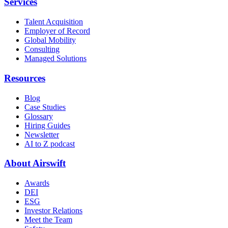
Services
Talent Acquisition
Employer of Record
Global Mobility
Consulting
Managed Solutions
Resources
Blog
Case Studies
Glossary
Hiring Guides
Newsletter
AI to Z podcast
About Airswift
Awards
DEI
ESG
Investor Relations
Meet the Team