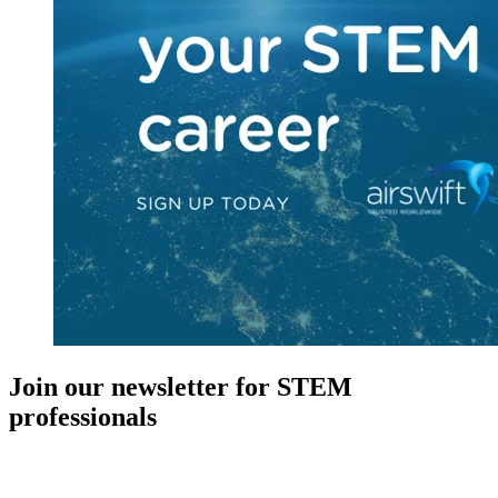
Join our newsletter for STEM
professionals
New in your role or just looking to further your STEM career? Sign
up for access to employment reports, white papers, webinars,