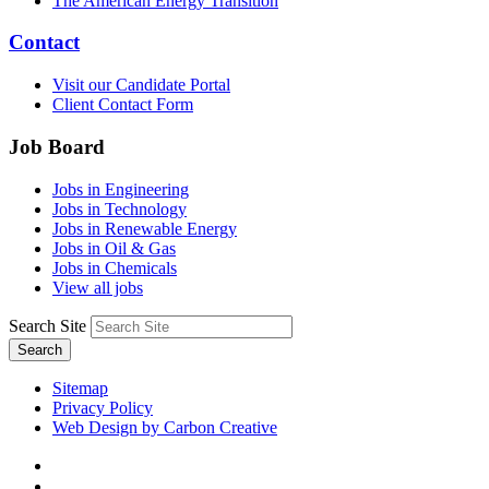
The American Energy Transition
Contact
Visit our Candidate Portal
Client Contact Form
Job Board
Jobs in Engineering
Jobs in Technology
Jobs in Renewable Energy
Jobs in Oil & Gas
Jobs in Chemicals
View all jobs
Search Site
Search
Sitemap
Privacy Policy
Web Design by Carbon Creative