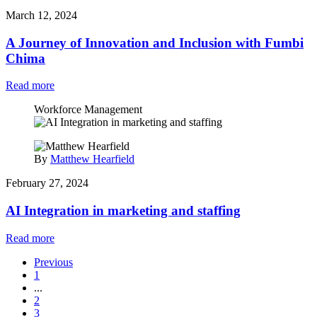
March 12, 2024
A Journey of Innovation and Inclusion with Fumbi
Chima
Read more
Workforce Management
By
Matthew Hearfield
February 27, 2024
AI Integration in marketing and staffing
Read more
Previous
1
...
2
3