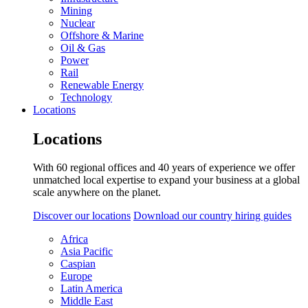
Mining
Nuclear
Offshore & Marine
Oil & Gas
Power
Rail
Renewable Energy
Technology
Locations
Locations
With 60 regional offices and 40 years of experience we offer
unmatched local expertise to expand your business at a global
scale anywhere on the planet.
Discover our locations
Download our country hiring guides
Africa
Asia Pacific
Caspian
Europe
Latin America
Middle East