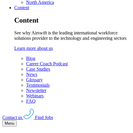
North America
Content
Content
See why Airswift is the leading international workforce
solutions provider to the technology and engineering sectors
Learn more about us
Blog
Career Coach Podcast
Case Studies
News
Glossary
Testimonials
Newsletter
Webinars
FAQ
Contact us
Find Jobs
Menu