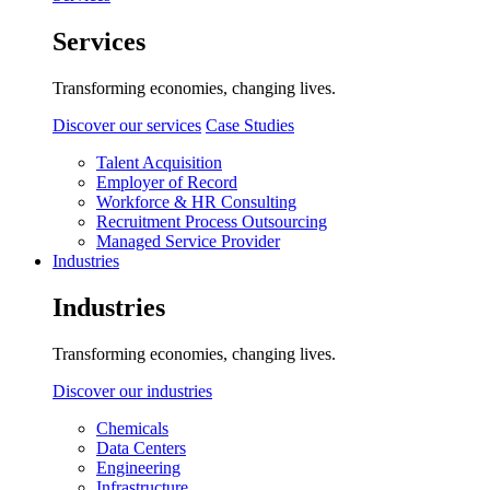
Services
Transforming economies, changing lives.
Discover our services
Case Studies
Talent Acquisition
Employer of Record
Workforce & HR Consulting
Recruitment Process Outsourcing
Managed Service Provider
Industries
Industries
Transforming economies, changing lives.
Discover our industries
Chemicals
Data Centers
Engineering
Infrastructure