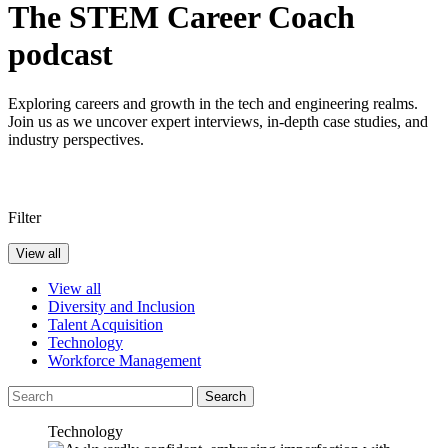
The STEM Career Coach
podcast
Exploring careers and growth in the tech and engineering realms.
Join us as we uncover expert interviews, in-depth case studies, and
industry perspectives.
Filter
View all
View all
Diversity and Inclusion
Talent Acquisition
Technology
Workforce Management
Search
Technology