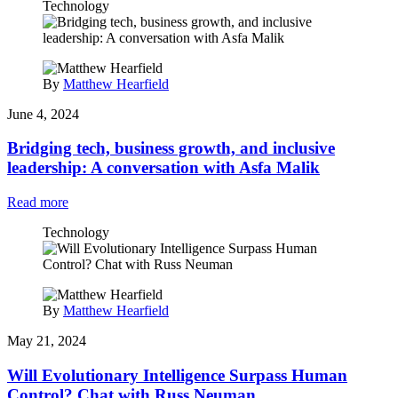
Technology
By
Matthew Hearfield
June 4, 2024
Bridging tech, business growth, and inclusive
leadership: A conversation with Asfa Malik
Read more
Technology
By
Matthew Hearfield
May 21, 2024
Will Evolutionary Intelligence Surpass Human
Control? Chat with Russ Neuman