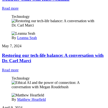
Read more
Technology
By
Leanna Seah
May 7, 2024
Restoring our tech-life balance: A conversation with
Dr. Carl Marci
Read more
Technology
By
Matthew Hearfield
April 9, 2024