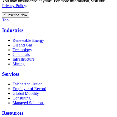
You may unsubscribe anytime. For more information, visit our
Privacy Policy
.
Top
Industries
Renewable Energy
Oil and Gas
Technology
Chemicals
Infrastructure
Mining
Services
Talent Acquisition
Employer of Record
Global Mobility
Consulting
Managed Solutions
Resources