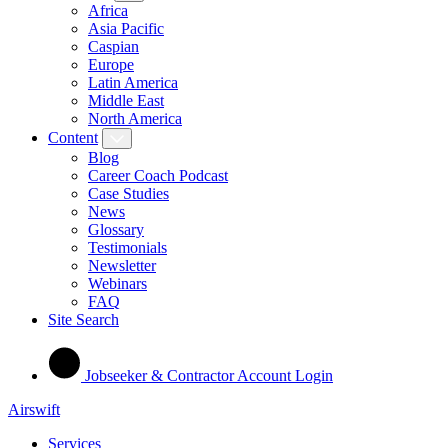
Africa
Asia Pacific
Caspian
Europe
Latin America
Middle East
North America
Content
Blog
Career Coach Podcast
Case Studies
News
Glossary
Testimonials
Newsletter
Webinars
FAQ
Site Search
Jobseeker & Contractor Account Login
Airswift
Services