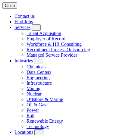
Close
Contact us
Find Jobs
Services
Talent Acquisition
Employer of Record
Workforce & HR Consulting
Recruitment Process Outsourcing
Managed Service Provider
Industries
Chemicals
Data Centers
Engineering
Infrastructure
Mining
Nuclear
Offshore & Marine
Oil & Gas
Power
Rail
Renewable Energy
Technology
Locations