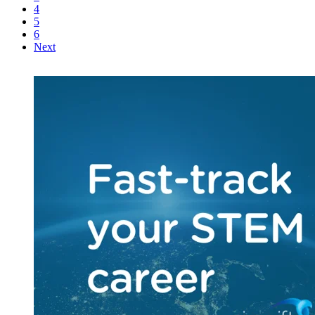
4
5
6
Next