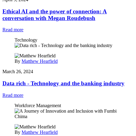
Ethical AI and the power of connection: A
conversation with Megan Roudebush
Read more
Technology
By
Matthew Hearfield
March 26, 2024
Data rich - Technology and the banking industry
Read more
Workforce Management
By
Matthew Hearfield