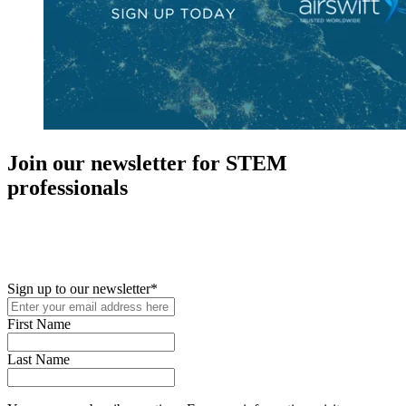
Join our newsletter for STEM
professionals
New in your role or just looking to further your STEM career? Sign
up for access to employment reports, white papers, webinars,
podcasts, and industry updates
Sign up to our newsletter
*
First Name
Last Name