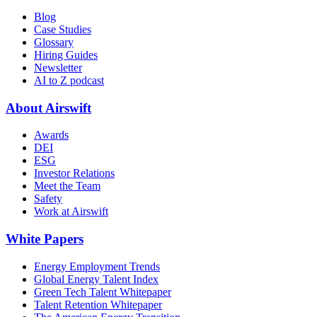
Blog
Case Studies
Glossary
Hiring Guides
Newsletter
AI to Z podcast
About Airswift
Awards
DEI
ESG
Investor Relations
Meet the Team
Safety
Work at Airswift
White Papers
Energy Employment Trends
Global Energy Talent Index
Green Tech Talent Whitepaper
Talent Retention Whitepaper