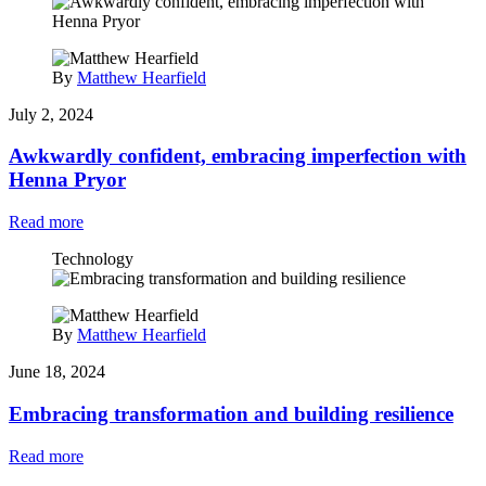
By
Matthew Hearfield
July 2, 2024
Awkwardly confident, embracing imperfection with
Henna Pryor
Read more
Technology
By
Matthew Hearfield
June 18, 2024
Embracing transformation and building resilience
Read more