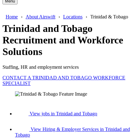
Menu
Home
About Airswift
Locations
Trinidad & Tobago
Trinidad and Tobago
Recruitment and Workforce
Solutions
Staffing, HR and employment services
CONTACT A TRINIDAD AND TOBAGO WORKFORCE
SPECIALIST
View jobs in Trinidad and Tobago
View Hiring & Employer Services in Trinidad and
Tobago