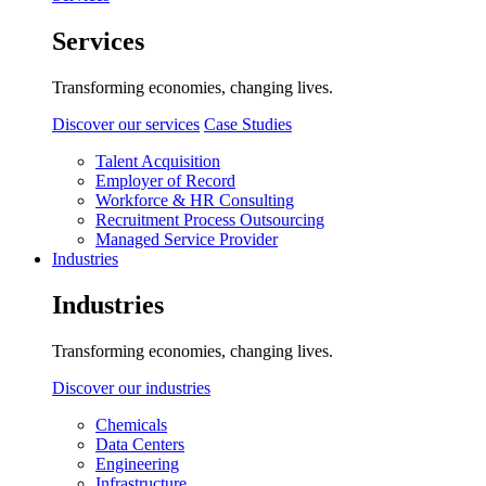
Services
Transforming economies, changing lives.
Discover our services
Case Studies
Talent Acquisition
Employer of Record
Workforce & HR Consulting
Recruitment Process Outsourcing
Managed Service Provider
Industries
Industries
Transforming economies, changing lives.
Discover our industries
Chemicals
Data Centers
Engineering
Infrastructure