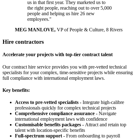
us in that first year. They marketed us to
the right people, reaching out to over 5,000
people and helping us hire 26 new
employees."
MEG MANLOVE,
VP of People & Culture, 8 Rivers
Hire contractors
Accelerate your projects with top-tier contract talent
Our contract hire service provides you with pre-vetted technical
specialists for your complex, time-sensitive projects while ensuring
full compliance with international employment laws.
Key benefits:
Access to pre-vetted specialists -
Integrate high-calibre
professionals quickly for complex technical projects
Comprehensive compliance assurance -
Navigate
international employment laws with confidence
Customisable benefits packages -
Attract and retain top
talent with location-specific benefits
Full-spectrum support -
From onboarding to payroll