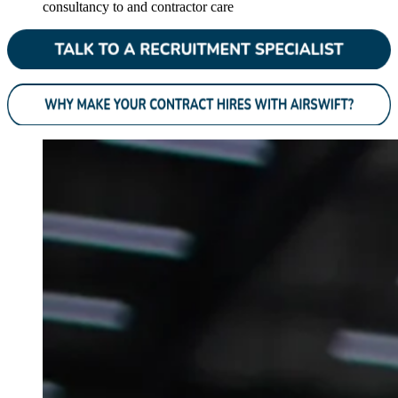
consultancy to and contractor care