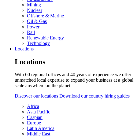
Mining
Nuclear
Offshore & Marine
Oil & Gas
Power
Rail
Renewable Energy
Technology
Locations
Locations
With 60 regional offices and 40 years of experience we offer
unmatched local expertise to expand your business at a global
scale anywhere on the planet.
Discover our locations
Download our country hiring guides
Africa
Asia Pacific
Caspian
Europe
Latin America
Middle East