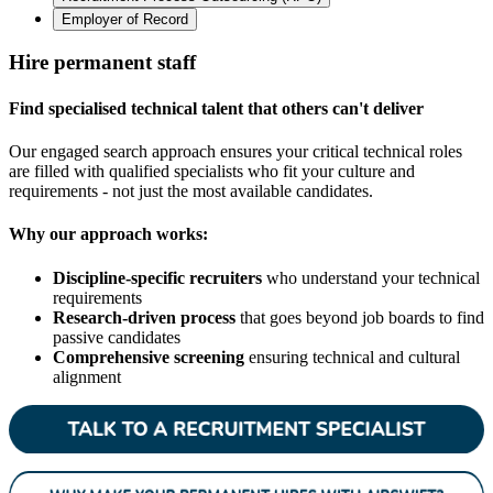
Employer of Record
Hire permanent staff
Find specialised technical talent that others can't deliver
Our engaged search approach ensures your critical technical roles
are filled with qualified specialists who fit your culture and
requirements - not just the most available candidates.
Why our approach works:
Discipline-specific recruiters
who understand your technical
requirements
Research-driven process
that goes beyond job boards to find
passive candidates
Comprehensive screening
ensuring technical and cultural
alignment