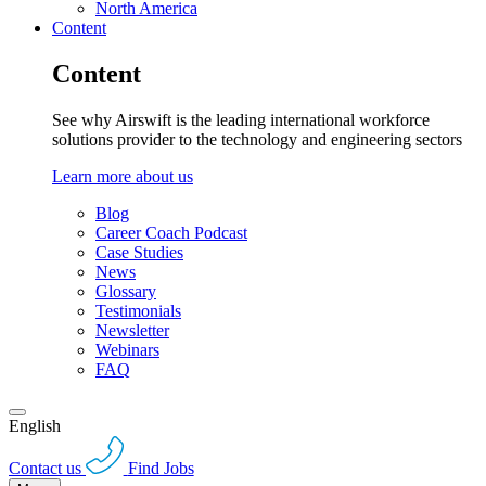
North America
Content
Content
See why Airswift is the leading international workforce
solutions provider to the technology and engineering sectors
Learn more about us
Blog
Career Coach Podcast
Case Studies
News
Glossary
Testimonials
Newsletter
Webinars
FAQ
English
Contact us
Find Jobs