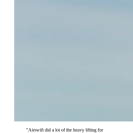
"Airswift did a lot of the heavy lifting for