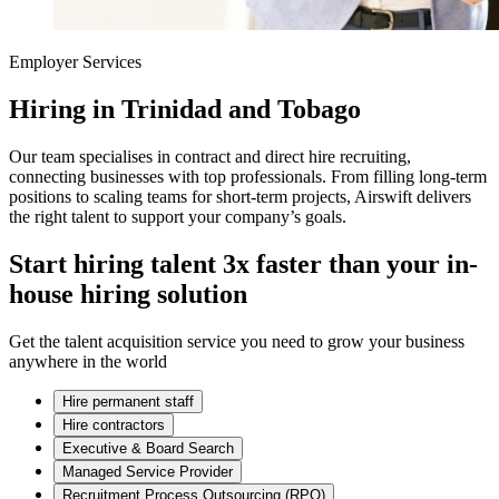
Employer Services
Hiring in Trinidad and Tobago
Our team specialises in contract and direct hire recruiting,
connecting businesses with top professionals. From filling long-term
positions to scaling teams for short-term projects, Airswift delivers
the right talent to support your company’s goals.
Start hiring talent 3x faster than your in-
house hiring solution
Get the talent acquisition service you need to grow your business
anywhere in the world
Hire permanent staff
Hire contractors
Executive & Board Search
Managed Service Provider
Recruitment Process Outsourcing (RPO)