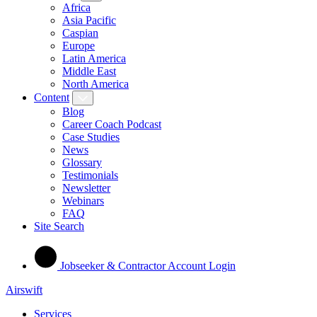
Africa
Asia Pacific
Caspian
Europe
Latin America
Middle East
North America
Content
Blog
Career Coach Podcast
Case Studies
News
Glossary
Testimonials
Newsletter
Webinars
FAQ
Site Search
Jobseeker & Contractor Account Login
Airswift
Services