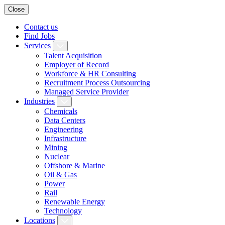
Close
Contact us
Find Jobs
Services
Talent Acquisition
Employer of Record
Workforce & HR Consulting
Recruitment Process Outsourcing
Managed Service Provider
Industries
Chemicals
Data Centers
Engineering
Infrastructure
Mining
Nuclear
Offshore & Marine
Oil & Gas
Power
Rail
Renewable Energy
Technology
Locations