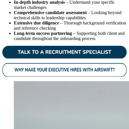
In-depth industry analysis
– Understand your specific
market challenges
Comprehensive candidate assessment
– Looking beyond
technical skills to leadership capabilities
Extensive due diligence
– Thorough background verification
and reference checking
Long-term success partnering
– Supporting both client and
candidate throughout the onboarding process