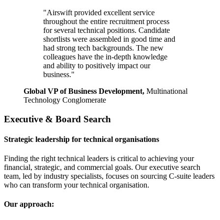
"Airswift provided excellent service
throughout the entire recruitment process
for several technical positions. Candidate
shortlists were assembled in good time and
had strong tech backgrounds. The new
colleagues have the in-depth knowledge
and ability to positively impact our
business."
Global VP of Business Development,
Multinational
Technology Conglomerate
Executive & Board Search
Strategic leadership for technical organisations
Finding the right technical leaders is critical to achieving your
financial, strategic, and commercial goals. Our executive search
team, led by industry specialists, focuses on sourcing C-suite leaders
who can transform your technical organisation.
Our approach: