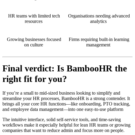
HR teams with limited tech
Organisations needing advanced
resources
analytics
Growing businesses focused
Firms requiring built-in learning
on culture
management
Final verdict: Is BambooHR the
right fit for you?
If you’re a small to mid-sized business looking to simplify and
streamline your HR processes, BambooHR is a strong contender. It
brings all your core HR functions—like onboarding, PTO tracking,
and employee data management—into one easy-to-use platform
The intuitive interface, solid self-service tools, and time-saving
workflows make it especially helpful for lean HR teams or growing
companies that want to reduce admin and focus more on people.