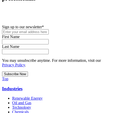
New in your role or just looking to further your STEM career? Sign
up for access to employment reports, white papers, webinars,
podcasts, and industry updates
Sign up to our newsletter
*
First Name
Last Name
You may unsubscribe anytime. For more information, visit our
Privacy Policy
.
Top
Industries
Renewable Energy
Oil and Gas
Technology
Chemicals