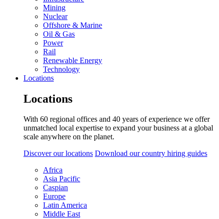
Mining
Nuclear
Offshore & Marine
Oil & Gas
Power
Rail
Renewable Energy
Technology
Locations
Locations
With 60 regional offices and 40 years of experience we offer
unmatched local expertise to expand your business at a global
scale anywhere on the planet.
Discover our locations
Download our country hiring guides
Africa
Asia Pacific
Caspian
Europe
Latin America
Middle East