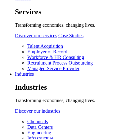
Services
Transforming economies, changing lives.
Discover our services
Case Studies
Talent Acquisition
Employer of Record
Workforce & HR Consulting
Recruitment Process Outsourcing
Managed Service Provider
Industries
Industries
Transforming economies, changing lives.
Discover our industries
Chemicals
Data Centers
Engineering
Infrastructure