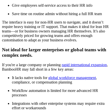
Give employees self-service access to their HR info
Save time on routine admin without hiring a full HR team
The interface is easy for non-HR users to navigate, and it doesn’t
require heavy training or IT support. That makes it ideal for lean HR
teams—or for business owners managing HR themselves. It’s also
competitively priced for growing teams and offers enough
customisation to adapt as your business evolves.
Not ideal for larger enterprises or global teams with
complex needs.
If you're a large company or planning
rapid international expansion
,
BambooHR may fall short in a few key areas:
It lacks native tools for
global workforce management
,
compliance, or compensation planning
Workflow automation is limited for more advanced HR
processes
Integrations with other enterprise systems may require extra
effort or workarounds