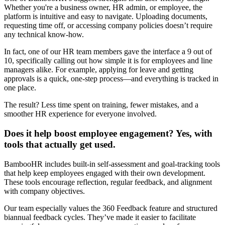
Whether you're a business owner, HR admin, or employee, the
platform is intuitive and easy to navigate. Uploading documents,
requesting time off, or accessing company policies doesn’t require
any technical know-how.
In fact, one of our HR team members gave the interface a 9 out of
10, specifically calling out how simple it is for employees and line
managers alike. For example, applying for leave and getting
approvals is a quick, one-step process—and everything is tracked in
one place.
The result? Less time spent on training, fewer mistakes, and a
smoother HR experience for everyone involved.
Does it help boost employee engagement? Yes, with
tools that actually get used.
BambooHR includes built-in self-assessment and goal-tracking tools
that help keep employees engaged with their own development.
These tools encourage reflection, regular feedback, and alignment
with company objectives.
Our team especially values the 360 Feedback feature and structured
biannual feedback cycles. They’ve made it easier to facilitate