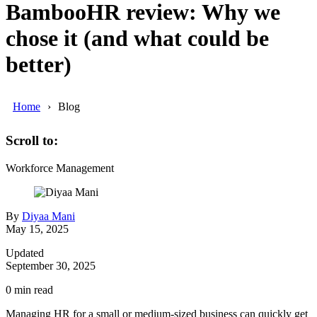
BambooHR review: Why we
chose it (and what could be
better)
Home
Blog
Scroll to:
Workforce Management
By
Diyaa Mani
May 15, 2025
Updated
September 30, 2025
0
min read
Managing HR for a small or medium-sized business can quickly get