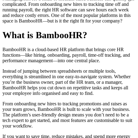
complicated. From onboarding new hires to tracking time off and
running payroll, the right HR software can save hours each week
and reduce costly errors. One of the most popular platforms in this
space is BambooHR—but is it the right fit for your company?
What is BambooHR?
BambooHR is a cloud-based HR platform that brings core HR
functions—like hiring, onboarding, payroll, time-off tracking, and
performance management—into one central place.
Instead of jumping between spreadsheets or multiple tools,
everything is streamlined in one easy-to-navigate system. Whether
you’re the business owner, part of the HR team, or a manager,
BambooHR helps you cut down on repetitive tasks and keeps all
your employee info organised and easy to find.
From onboarding new hires to tracking promotions and raises as
your team grows, BambooHR is built to scale with your business.
The platform’s user-friendly design means you don’t need to be a
tech expert to get started, and most features are customisable to suit
your workflow.
If you want to save time, reduce mistakes, and spend more energy