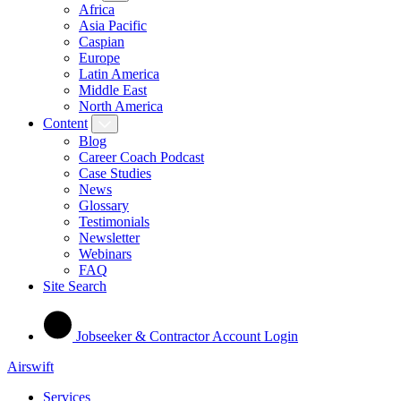
Africa
Asia Pacific
Caspian
Europe
Latin America
Middle East
North America
Content
Blog
Career Coach Podcast
Case Studies
News
Glossary
Testimonials
Newsletter
Webinars
FAQ
Site Search
Jobseeker & Contractor Account Login
Airswift
Services