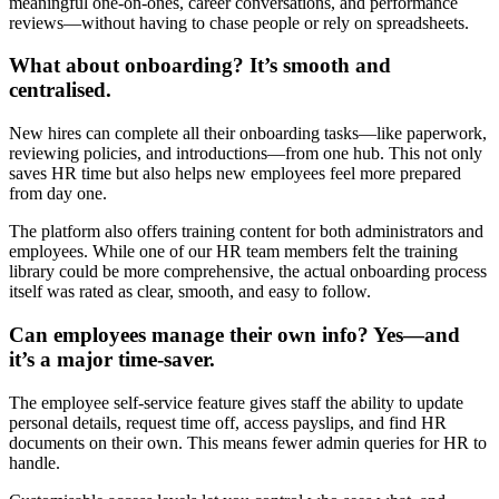
meaningful one-on-ones, career conversations, and performance
reviews—without having to chase people or rely on spreadsheets.
What about onboarding? It’s smooth and
centralised.
New hires can complete all their onboarding tasks—like paperwork,
reviewing policies, and introductions—from one hub. This not only
saves HR time but also helps new employees feel more prepared
from day one.
The platform also offers training content for both administrators and
employees. While one of our HR team members felt the training
library could be more comprehensive, the actual onboarding process
itself was rated as clear, smooth, and easy to follow.
Can employees manage their own info? Yes—and
it’s a major time-saver.
The employee self-service feature gives staff the ability to update
personal details, request time off, access payslips, and find HR
documents on their own. This means fewer admin queries for HR to
handle.