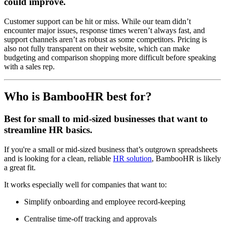
could improve.
Customer support can be hit or miss. While our team didn’t
encounter major issues, response times weren’t always fast, and
support channels aren’t as robust as some competitors. Pricing is
also not fully transparent on their website, which can make
budgeting and comparison shopping more difficult before speaking
with a sales rep.
Who is BambooHR best for?
Best for small to mid-sized businesses that want to
streamline HR basics.
If you're a small or mid-sized business that’s outgrown spreadsheets
and is looking for a clean, reliable
HR solution
, BambooHR is likely
a great fit.
It works especially well for companies that want to:
Simplify onboarding and employee record-keeping
Centralise time-off tracking and approvals