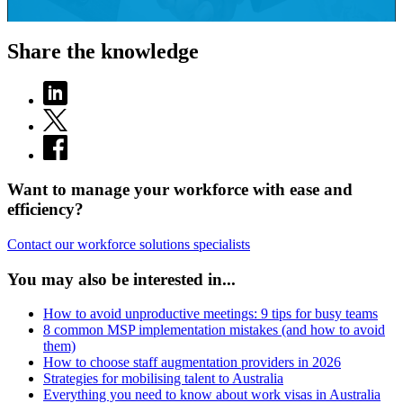
Share the knowledge
Want to manage your workforce with ease and
efficiency?
Contact our workforce solutions specialists
You may also be interested in...
How to avoid unproductive meetings: 9 tips for busy teams
8 common MSP implementation mistakes (and how to avoid
them)
How to choose staff augmentation providers in 2026
Strategies for mobilising talent to Australia
Everything you need to know about work visas in Australia