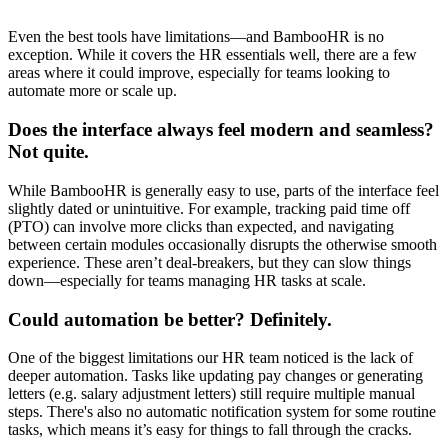
Even the best tools have limitations—and BambooHR is no
exception. While it covers the HR essentials well, there are a few
areas where it could improve, especially for teams looking to
automate more or scale up.
Does the interface always feel modern and seamless?
Not quite.
While BambooHR is generally easy to use, parts of the interface feel
slightly dated or unintuitive. For example, tracking paid time off
(PTO) can involve more clicks than expected, and navigating
between certain modules occasionally disrupts the otherwise smooth
experience. These aren’t deal-breakers, but they can slow things
down—especially for teams managing HR tasks at scale.
Could automation be better? Definitely.
One of the biggest limitations our HR team noticed is the lack of
deeper automation. Tasks like updating pay changes or generating
letters (e.g. salary adjustment letters) still require multiple manual
steps. There's also no automatic notification system for some routine
tasks, which means it’s easy for things to fall through the cracks.