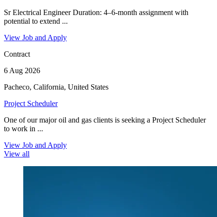
Sr Electrical Engineer Duration: 4–6-month assignment with
potential to extend ...
View Job and Apply
Contract
6 Aug 2026
Pacheco, California, United States
Project Scheduler
One of our major oil and gas clients is seeking a Project Scheduler
to work in ...
View Job and Apply
View all