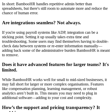
In short: BambooHR handles repetitive admin better than
spreadsheets, but there's still room to automate more and reduce the
chance of human error.
Are integrations seamless? Not always.
If you're using payroll systems like ADP, integration can be a
sticking point. Setting it up usually takes extra time and
troubleshooting. Some users may find themselves having to double-
check data between systems or re-enter information manually—
adding back some of the administrative burden BambooHR is meant
to remove.
Does it have advanced features for larger teams? It's
limited.
While BambooHR works well for small to mid-sized businesses, it
may fall short for larger or more complex organisations. Features
like compensation planning, learning management, or robust
analytics aren’t built in. This means you may need to plug in
additional software—adding to your cost and complexity.
How’s the support and pricing transparency? It