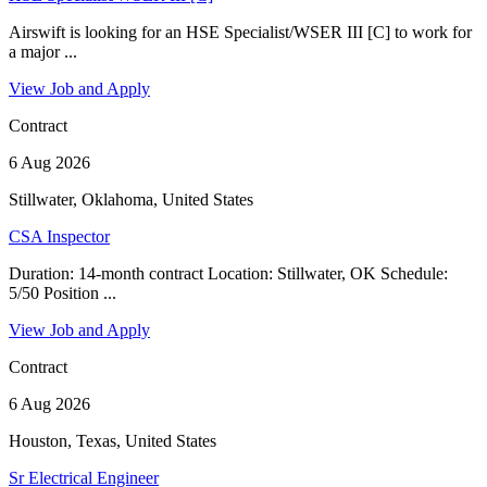
Airswift is looking for an HSE Specialist/WSER III [C] to work for
a major ...
View Job and Apply
Contract
6 Aug 2026
Stillwater, Oklahoma, United States
CSA Inspector
Duration: 14-month contract Location: Stillwater, OK Schedule:
5/50 Position ...
View Job and Apply
Contract
6 Aug 2026
Houston, Texas, United States
Sr Electrical Engineer