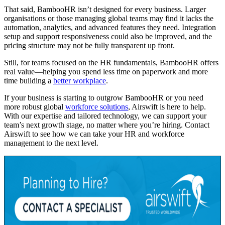
That said, BambooHR isn’t designed for every business. Larger
organisations or those managing global teams may find it lacks the
automation, analytics, and advanced features they need. Integration
setup and support responsiveness could also be improved, and the
pricing structure may not be fully transparent up front.
Still, for teams focused on the HR fundamentals, BambooHR offers
real value—helping you spend less time on paperwork and more
time building a
better workplace
.
If your business is starting to outgrow BambooHR or you need
more robust global
workforce solutions
, Airswift is here to help.
With our expertise and tailored technology, we can support your
team’s next growth stage, no matter where you’re hiring. Contact
Airswift to see how we can take your HR and workforce
management to the next level.