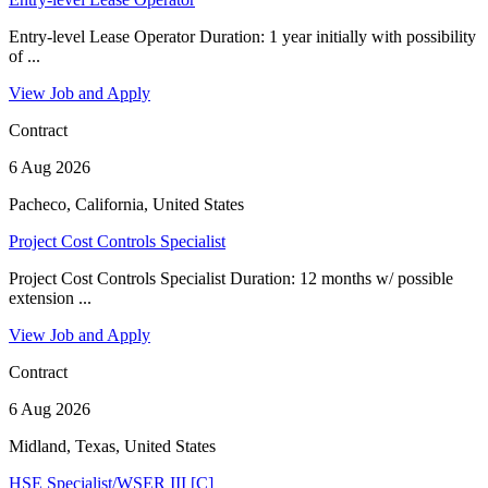
Entry-level Lease Operator Duration: 1 year initially with possibility
of ...
View Job and Apply
Contract
6 Aug 2026
Pacheco, California, United States
Project Cost Controls Specialist
Project Cost Controls Specialist Duration: 12 months w/ possible
extension ...
View Job and Apply
Contract
6 Aug 2026
Midland, Texas, United States
HSE Specialist/WSER III [C]