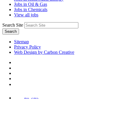
Jobs in Oil & Gas
Jobs in Chemicals
View all jobs
Search Site
Search
Sitemap
Privacy Policy
Web Design by Carbon Creative
78,673
Trees
Planted