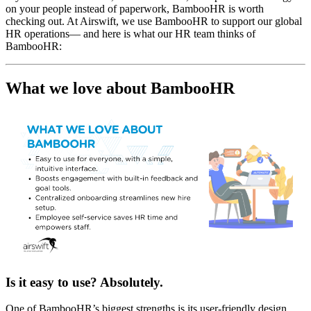
on your people instead of paperwork, BambooHR is worth
checking out. At Airswift, we use BambooHR to support our global
HR operations— and here is what our HR team thinks of
BambooHR:
What we love about BambooHR
Is it easy to use? Absolutely.
One of BambooHR’s biggest strengths is its user-friendly design.