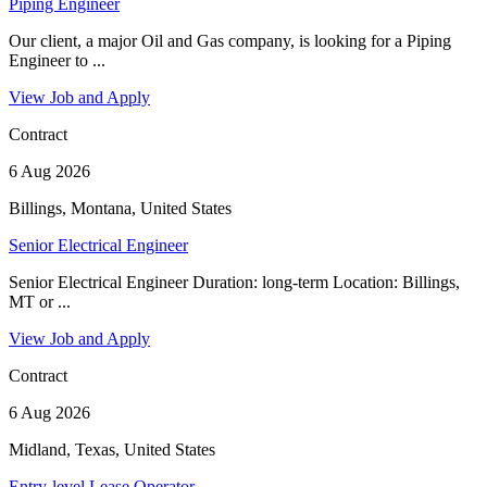
Piping Engineer
Our client, a major Oil and Gas company, is looking for a Piping
Engineer to ...
View Job and Apply
Contract
6 Aug 2026
Billings, Montana, United States
Senior Electrical Engineer
Senior Electrical Engineer Duration: long-term Location: Billings,
MT or ...
View Job and Apply
Contract
6 Aug 2026
Midland, Texas, United States
Entry-level Lease Operator