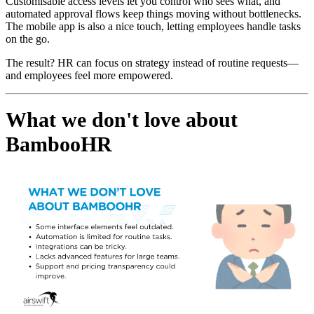
Customisable access levels let you control who sees what, and
automated approval flows keep things moving without bottlenecks.
The mobile app is also a nice touch, letting employees handle tasks
on the go.
The result? HR can focus on strategy instead of routine requests—
and employees feel more empowered.
What we don't love about
BambooHR