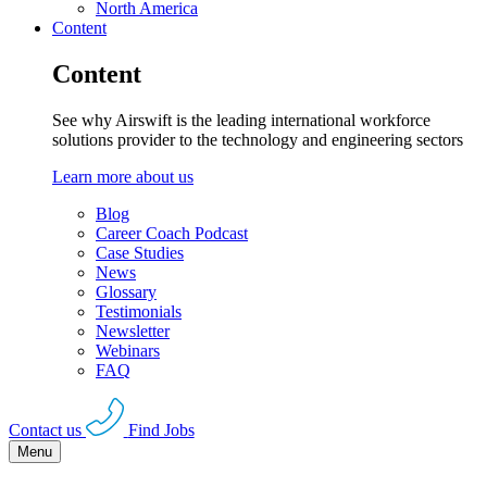
North America
Content
Content
See why Airswift is the leading international workforce
solutions provider to the technology and engineering sectors
Learn more about us
Blog
Career Coach Podcast
Case Studies
News
Glossary
Testimonials
Newsletter
Webinars
FAQ
Contact us
Find Jobs
Menu