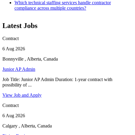
Which technical staffing services handle contractor
compliance across multiple countries?
Latest Jobs
Contract
6 Aug 2026
Bonnyville , Alberta, Canada
Junior AP Admin
Job Title: Junior AP Admin Duration: 1-year contract with
possibility of ...
View Job and Apply
Contract
6 Aug 2026
Calgary , Alberta, Canada