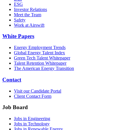
ESG
Investor Relations
Meet the Team
Safety
Work at Airswift
White Papers
Energy Employment Trends
Global Energy Talent Index
Green Tech Talent Whitepaper
Talent Retention Whitepaper
The American Energy Transition
Contact
Visit our Candidate Portal
Client Contact Form
Job Board
Jobs in Engineering
Jobs in Technology
Jobs in Renewable Energy