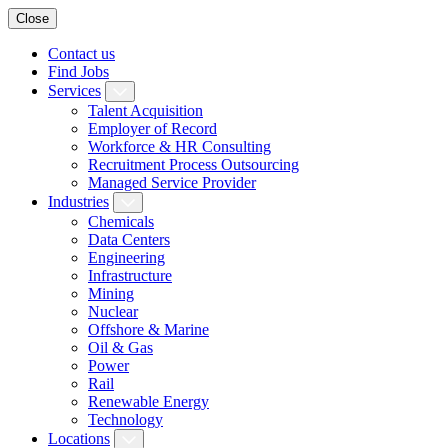
Close
Contact us
Find Jobs
Services
Talent Acquisition
Employer of Record
Workforce & HR Consulting
Recruitment Process Outsourcing
Managed Service Provider
Industries
Chemicals
Data Centers
Engineering
Infrastructure
Mining
Nuclear
Offshore & Marine
Oil & Gas
Power
Rail
Renewable Energy
Technology
Locations