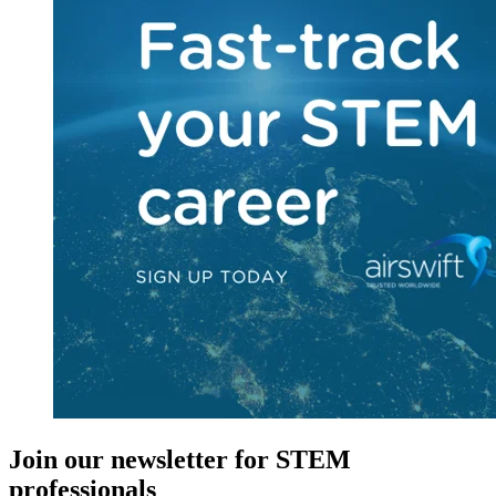
Join our newsletter for STEM
professionals