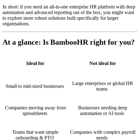
In short: if you need an all-in-one enterprise HR platform with deep
automation and advanced reporting out of the box, you might want
to explore more robust solutions built specifically for larger
organisations.
At a glance: Is BambooHR right for you?
Ideal for
Not ideal for
Large enterprises or global HR
Small to mid-sized businesses
teams
Companies moving away from
Businesses needing deep
spreadsheets
automation or AI tools
Teams that want simple
Companies with complex payroll
onboarding & PTO
needs