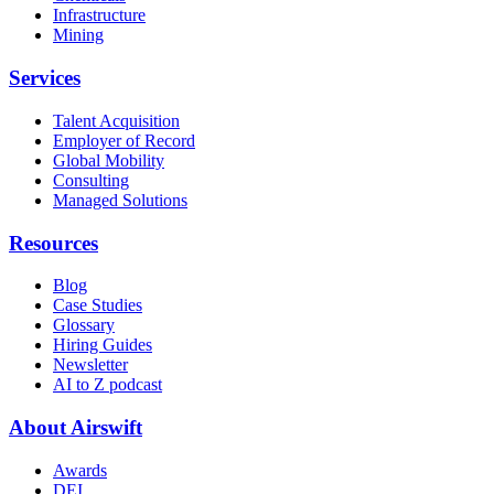
Infrastructure
Mining
Services
Talent Acquisition
Employer of Record
Global Mobility
Consulting
Managed Solutions
Resources
Blog
Case Studies
Glossary
Hiring Guides
Newsletter
AI to Z podcast
About Airswift
Awards
DEI