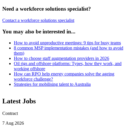
Need a workforce solutions specialist?
Contact a workforce solutions specialist
You may also be interested in...
How to avoid unproductive meetings: 9 tips for busy teams
8 common MSP implementation mistakes (and how to avoid
them)
How to choose staff augmentation providers in 2026
Oil rigs and offshore platforms: Types, how they work, and
working offshore
How can RPO help energy companies solve the ageing
workforce challenge?
Strategies for mobilising talent to Australia
Latest Jobs
Contract
7 Aug 2026