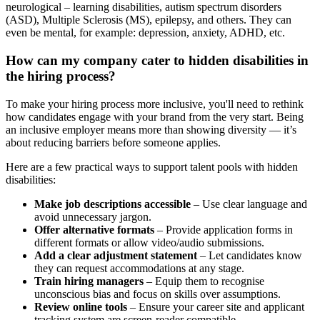
neurological – learning disabilities, autism spectrum disorders
(ASD), Multiple Sclerosis (MS), epilepsy, and others. They can
even be mental, for example: depression, anxiety, ADHD, etc.
How can my company cater to hidden disabilities in
the hiring process?
To make your hiring process more inclusive, you'll need to rethink
how candidates engage with your brand from the very start. Being
an inclusive employer means more than showing diversity — it’s
about reducing barriers before someone applies.
Here are a few practical ways to support talent pools with hidden
disabilities:
Make job descriptions accessible
– Use clear language and
avoid unnecessary jargon.
Offer alternative formats
– Provide application forms in
different formats or allow video/audio submissions.
Add a clear adjustment statement
– Let candidates know
they can request accommodations at any stage.
Train hiring managers
– Equip them to recognise
unconscious bias and focus on skills over assumptions.
Review online tools
– Ensure your career site and applicant
tracking system are screen-reader compatible.