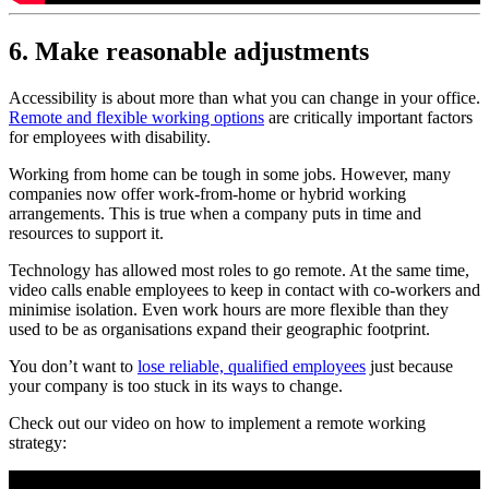
6. Make reasonable adjustments
Accessibility is about more than what you can change in your office.
Remote and flexible working options
are critically important factors
for employees with disability.
Working from home can be tough in some jobs. However, many
companies now offer work-from-home or hybrid working
arrangements. This is true when a company puts in time and
resources to support it.
Technology has allowed most roles to go remote. At the same time,
video calls enable employees to keep in contact with co-workers and
minimise isolation. Even work hours are more flexible than they
used to be as organisations expand their geographic footprint.
You don’t want to
lose reliable, qualified employees
just because
your company is too stuck in its ways to change.
Check out our video on how to implement a remote working
strategy: