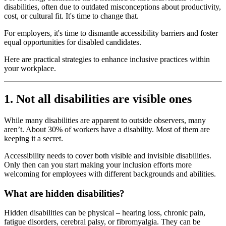
disabilities, often due to outdated misconceptions about productivity,
cost, or cultural fit. It's time to change that.
For employers, it's time to dismantle accessibility barriers and foster
equal opportunities for disabled candidates.
Here are practical strategies to enhance inclusive practices within
your workplace.
1. Not all disabilities are visible ones
While many disabilities are apparent to outside observers, many
aren’t. About 30% of workers have a disability. Most of them are
keeping it a secret.
Accessibility needs to cover both visible and invisible disabilities.
Only then can you start making your inclusion efforts more
welcoming for employees with different backgrounds and abilities.
What are hidden disabilities?
Hidden disabilities can be physical – hearing loss, chronic pain,
fatigue disorders, cerebral palsy, or fibromyalgia. They can be