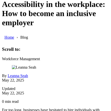
Accessibility in the workplace:
How to become an inclusive
employer
Home
Blog
Scroll to:
Workforce Management
By
Leanna Seah
May 22, 2025
Updated
May 22, 2025
0
min read
For too long, businesses have hesitated to hire individuals with