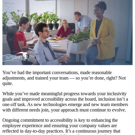
You’ve had the important conversations, made reasonable
adjustments, and trained your team — so you’re done, right? Not
quite.
While you’ve made meaningful progress towards your inclusivity
goals and improved accessibility across the board, inclusion isn’t a
one-off task. As new technologies emerge and new team members
with different needs join, your approach must continue to evolve.
Ongoing commitment to accessibility is key to enhancing the
employee experience and ensuring your company values are
reflected in day-to-day practices. It’s a continuous journey that