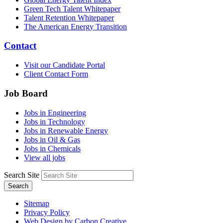
Green Tech Talent Whitepaper
Talent Retention Whitepaper
The American Energy Transition
Contact
Visit our Candidate Portal
Client Contact Form
Job Board
Jobs in Engineering
Jobs in Technology
Jobs in Renewable Energy
Jobs in Oil & Gas
Jobs in Chemicals
View all jobs
Search Site
Search
Sitemap
Privacy Policy
Web Design by Carbon Creative