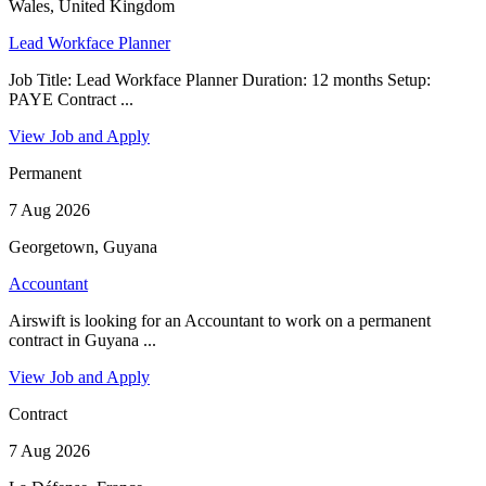
Wales, United Kingdom
Lead Workface Planner
Job Title: Lead Workface Planner Duration: 12 months Setup:
PAYE Contract ...
View Job and Apply
Permanent
7 Aug 2026
Georgetown, Guyana
Accountant
Airswift is looking for an Accountant to work on a permanent
contract in Guyana ...
View Job and Apply
Contract
7 Aug 2026