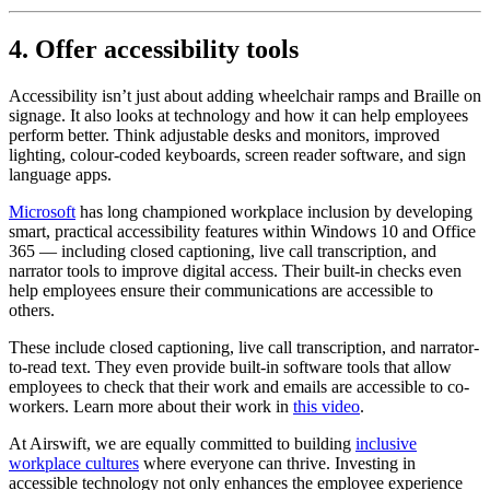
4. Offer accessibility tools
Accessibility isn’t just about adding wheelchair ramps and Braille on
signage. It also looks at technology and how it can help employees
perform better. Think adjustable desks and monitors, improved
lighting, colour-coded keyboards, screen reader software, and sign
language apps.
Microsoft
has long championed workplace inclusion by developing
smart, practical accessibility features within Windows 10 and Office
365 — including closed captioning, live call transcription, and
narrator tools to improve digital access. Their built-in checks even
help employees ensure their communications are accessible to
others.
These include closed captioning, live call transcription, and narrator-
to-read text. They even provide built-in software tools that allow
employees to check that their work and emails are accessible to co-
workers. Learn more about their work in
this video
.
At Airswift, we are equally committed to building
inclusive
workplace cultures
where everyone can thrive. Investing in
accessible technology not only enhances the employee experience