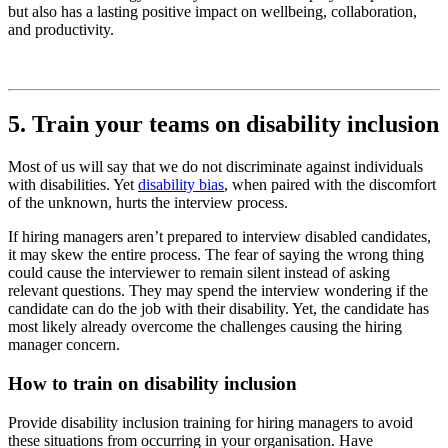
but also has a lasting positive impact on wellbeing, collaboration,
and productivity.
5. Train your teams on disability inclusion
Most of us will say that we do not discriminate against individuals
with disabilities. Yet
disability bias
, when paired with the discomfort
of the unknown, hurts the interview process.
If hiring managers aren’t prepared to interview disabled candidates,
it may skew the entire process. The fear of saying the wrong thing
could cause the interviewer to remain silent instead of asking
relevant questions. They may spend the interview wondering if the
candidate can do the job with their disability. Yet, the candidate has
most likely already overcome the challenges causing the hiring
manager concern.
How to train on disability inclusion
Provide disability inclusion training for hiring managers to avoid
these situations from occurring in your organisation. Have