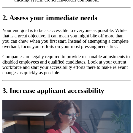
2. Assess your immediate needs
Your end goal is to be as accessible to everyone as possible. While
that is a great objective, it can mean you might bite off more than
you can chew when you first start. Instead of attempting a complete
overhaul, focus your efforts on your most pressing needs first.
Companies are legally required to provide reasonable adjustments to
disabled employees and qualified candidates. Look at your current
workforce and start your accessibility efforts there to make relevant
changes as quickly as possible.
3. Increase applicant accessibility