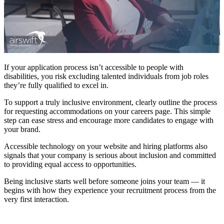
If your application process isn’t accessible to people with
disabilities, you risk excluding talented individuals from job roles
they’re fully qualified to excel in.
To support a truly inclusive environment, clearly outline the process
for requesting accommodations on your careers page. This simple
step can ease stress and encourage more candidates to engage with
your brand.
Accessible technology on your website and hiring platforms also
signals that your company is serious about inclusion and committed
to providing equal access to opportunities.
Being inclusive starts well before someone joins your team — it
begins with how they experience your recruitment process from the
very first interaction.