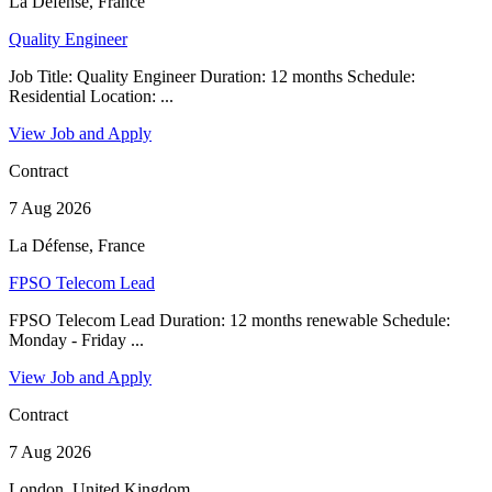
La Défense, France
Quality Engineer
Job Title: Quality Engineer Duration: 12 months Schedule:
Residential Location: ...
View Job and Apply
Contract
7 Aug 2026
La Défense, France
FPSO Telecom Lead
FPSO Telecom Lead Duration: 12 months renewable Schedule:
Monday - Friday ...
View Job and Apply
Contract
7 Aug 2026
London, United Kingdom