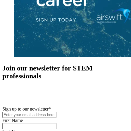
Join our newsletter for STEM
professionals
New in your role or just looking to further your STEM career? Sign
up for access to employment reports, white papers, webinars,
podcasts, and industry updates
Sign up to our newsletter
*
First Name