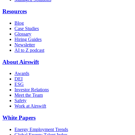
Resources
Blog
Case Studies
Glossary
Hiring Guides
Newsletter
AI to Z podcast
About Airswift
Awards
DEI
ESG
Investor Relations
Meet the Team
Safety
Work at Airswift
White Papers
Energy Employment Trends
Global Energy Talent Index