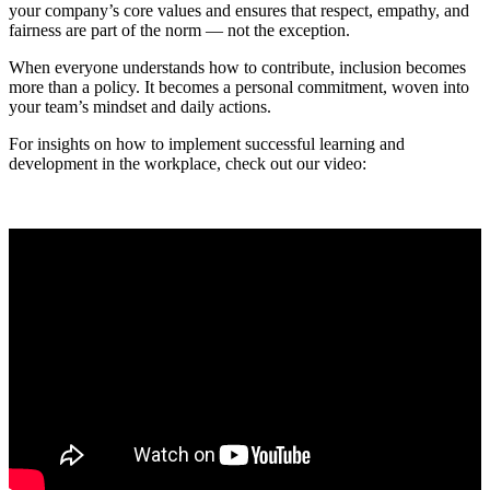
your company’s core values and ensures that respect, empathy, and
fairness are part of the norm — not the exception.
When everyone understands how to contribute, inclusion becomes
more than a policy. It becomes a personal commitment, woven into
your team’s mindset and daily actions.
For insights on how to implement successful learning and
development in the workplace, check out our video: