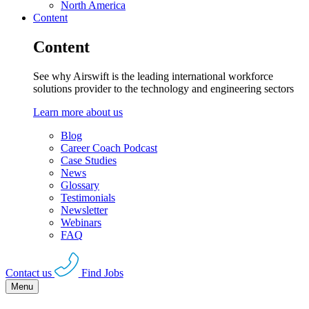
North America
Content
Content
See why Airswift is the leading international workforce
solutions provider to the technology and engineering sectors
Learn more about us
Blog
Career Coach Podcast
Case Studies
News
Glossary
Testimonials
Newsletter
Webinars
FAQ
Contact us
Find Jobs
Menu