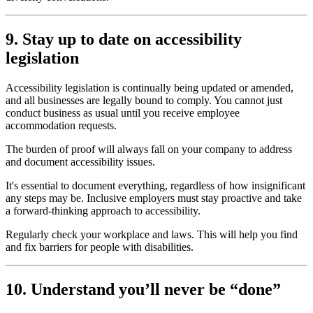
9. Stay up to date on accessibility
legislation
Accessibility legislation is continually being updated or amended,
and all businesses are legally bound to comply. You cannot just
conduct business as usual until you receive employee
accommodation requests.
The burden of proof will always fall on your company to address
and document accessibility issues.
It's essential to document everything, regardless of how insignificant
any steps may be. Inclusive employers must stay proactive and take
a forward-thinking approach to accessibility.
Regularly check your workplace and laws. This will help you find
and fix barriers for people with disabilities.
10. Understand you’ll never be “done”