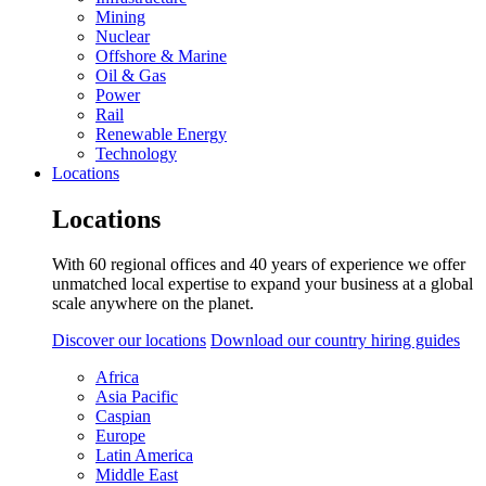
Mining
Nuclear
Offshore & Marine
Oil & Gas
Power
Rail
Renewable Energy
Technology
Locations
Locations
With 60 regional offices and 40 years of experience we offer
unmatched local expertise to expand your business at a global
scale anywhere on the planet.
Discover our locations
Download our country hiring guides
Africa
Asia Pacific
Caspian
Europe
Latin America
Middle East