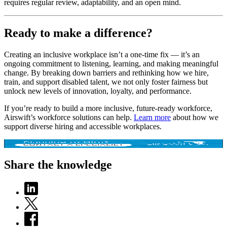
requires regular review, adaptability, and an open mind.
Ready to make a difference?
Creating an inclusive workplace isn’t a one-time fix — it’s an
ongoing commitment to listening, learning, and making meaningful
change. By breaking down barriers and rethinking how we hire,
train, and support disabled talent, we not only foster fairness but
unlock new levels of innovation, loyalty, and performance.
If you’re ready to build a more inclusive, future-ready workforce,
Airswift’s workforce solutions can help.
Learn more
about how we
support diverse hiring and accessible workplaces.
Share the knowledge