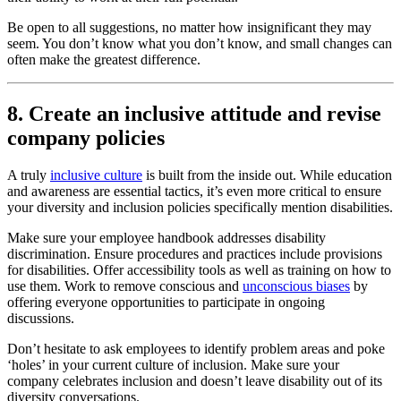
Be open to all suggestions, no matter how insignificant they may
seem. You don’t know what you don’t know, and small changes can
often make the greatest difference.
8. Create an inclusive attitude and revise
company policies
A truly
inclusive culture
is built from the inside out. While education
and awareness are essential tactics, it’s even more critical to ensure
your diversity and inclusion policies specifically mention disabilities.
Make sure your employee handbook addresses disability
discrimination. Ensure procedures and practices include provisions
for disabilities. Offer accessibility tools as well as training on how to
use them. Work to remove conscious and
unconscious biases
by
offering everyone opportunities to participate in ongoing
discussions.
Don’t hesitate to ask employees to identify problem areas and poke
‘holes’ in your current culture of inclusion. Make sure your
company celebrates inclusion and doesn’t leave disability out of its
diversity conversations.