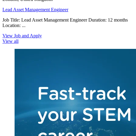
Lead Asset Management Engineer
Job Title: Lead Asset Management Engineer Duration: 12 months
Location: ...
View Job and Apply
View all