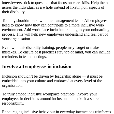
interviewers stick to questions that focus on core skills. Help them
assess the individual as a whole instead of fixating on aspects of
their disability.
Training shouldn’t end with the management team. All employees
need to know how they can contribute to a more inclusive work
environment. Add workplace inclusion training to your onboarding
process. This will help new employees understand and feel part of
your organisation.
Even with this disability training, people may forget or make
mistakes. To ensure best practices stay top of mind, you can include
reminders in team meetings.
Involve all employees in inclusion
Inclusion shouldn’t be driven by leadership alone — it must be
embedded into your culture and embraced at every level of the
organisation.
To truly embed inclusive workplace practices, involve your
employees in decisions around inclusion and make it a shared
responsibility.
Encouraging inclusive behaviour in everyday interactions reinforces