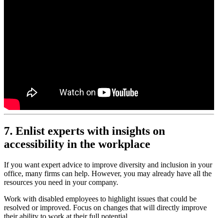
7. Enlist experts with insights on
accessibility in the workplace
If you want expert advice to improve diversity and inclusion in your
office, many firms can help. However, you may already have all the
resources you need in your company.
Work with disabled employees to highlight issues that could be
resolved or improved. Focus on changes that will directly improve
their ability to work at their full potential.