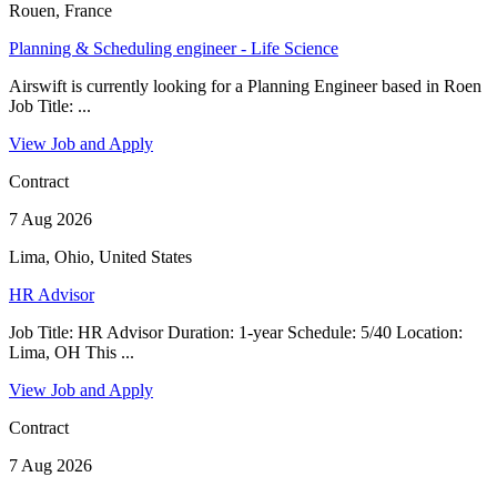
Rouen, France
Planning & Scheduling engineer - Life Science
Airswift is currently looking for a Planning Engineer based in Roen
Job Title: ...
View Job and Apply
Contract
7 Aug 2026
Lima, Ohio, United States
HR Advisor
Job Title: HR Advisor Duration: 1-year Schedule: 5/40 Location:
Lima, OH This ...
View Job and Apply
Contract
7 Aug 2026