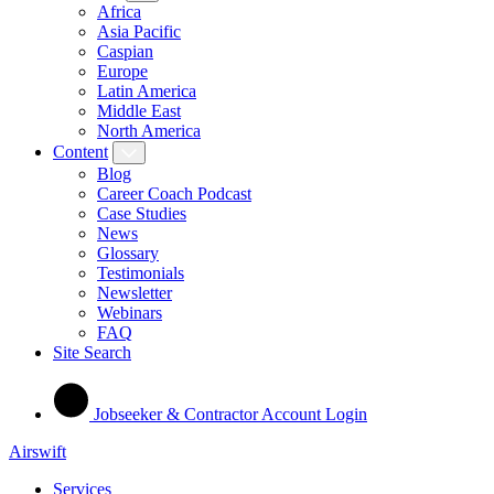
Africa
Asia Pacific
Caspian
Europe
Latin America
Middle East
North America
Content
Blog
Career Coach Podcast
Case Studies
News
Glossary
Testimonials
Newsletter
Webinars
FAQ
Site Search
Jobseeker & Contractor Account Login
Airswift
Services