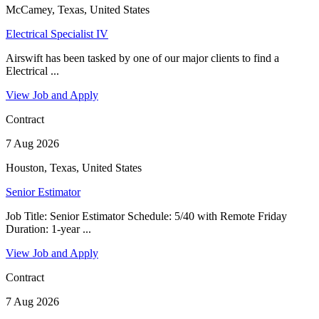
McCamey, Texas, United States
Electrical Specialist IV
Airswift has been tasked by one of our major clients to find a
Electrical ...
View Job and Apply
Contract
7 Aug 2026
Houston, Texas, United States
Senior Estimator
Job Title: Senior Estimator Schedule: 5/40 with Remote Friday
Duration: 1-year ...
View Job and Apply
Contract
7 Aug 2026