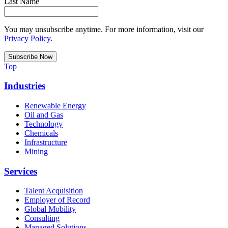
Last Name
You may unsubscribe anytime. For more information, visit our
Privacy Policy
.
Top
Industries
Renewable Energy
Oil and Gas
Technology
Chemicals
Infrastructure
Mining
Services
Talent Acquisition
Employer of Record
Global Mobility
Consulting
Managed Solutions