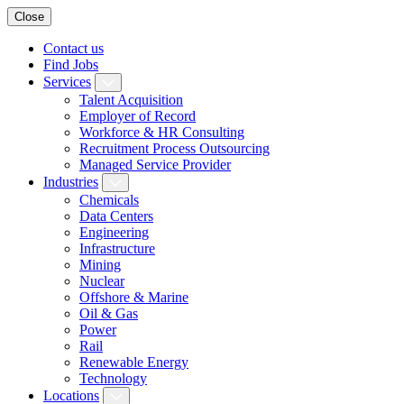
Close
Contact us
Find Jobs
Services
Talent Acquisition
Employer of Record
Workforce & HR Consulting
Recruitment Process Outsourcing
Managed Service Provider
Industries
Chemicals
Data Centers
Engineering
Infrastructure
Mining
Nuclear
Offshore & Marine
Oil & Gas
Power
Rail
Renewable Energy
Technology
Locations