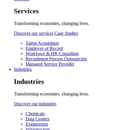
Services
Transforming economies, changing lives.
Discover our services
Case Studies
Talent Acquisition
Employer of Record
Workforce & HR Consulting
Recruitment Process Outsourcing
Managed Service Provider
Industries
Industries
Transforming economies, changing lives.
Discover our industries
Chemicals
Data Centers
Engineering
Infrastructure