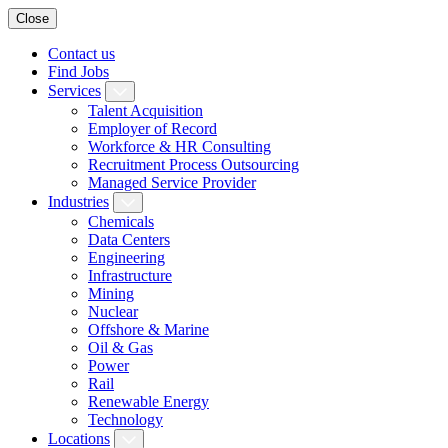
Close
Contact us
Find Jobs
Services
Talent Acquisition
Employer of Record
Workforce & HR Consulting
Recruitment Process Outsourcing
Managed Service Provider
Industries
Chemicals
Data Centers
Engineering
Infrastructure
Mining
Nuclear
Offshore & Marine
Oil & Gas
Power
Rail
Renewable Energy
Technology
Locations