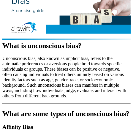
What is unconscious bias?
Unconscious bias, also known as implicit bias, refers to the
automatic preferences or aversions people hold towards specific
individuals or groups. These biases can be positive or negative,
often causing individuals to treat others unfairly based on various
identity factors such as age, gender, race, or socioeconomic
background. Such unconscious biases can manifest in multiple
ways, including how individuals judge, evaluate, and interact with
others from different backgrounds.
What are some types of unconscious bias?
Affinity Bias