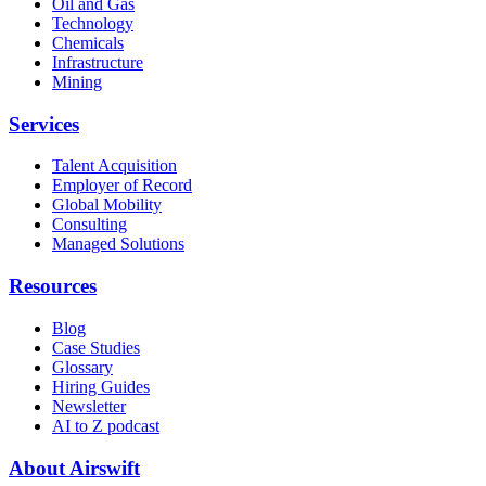
Oil and Gas
Technology
Chemicals
Infrastructure
Mining
Services
Talent Acquisition
Employer of Record
Global Mobility
Consulting
Managed Solutions
Resources
Blog
Case Studies
Glossary
Hiring Guides
Newsletter
AI to Z podcast
About Airswift