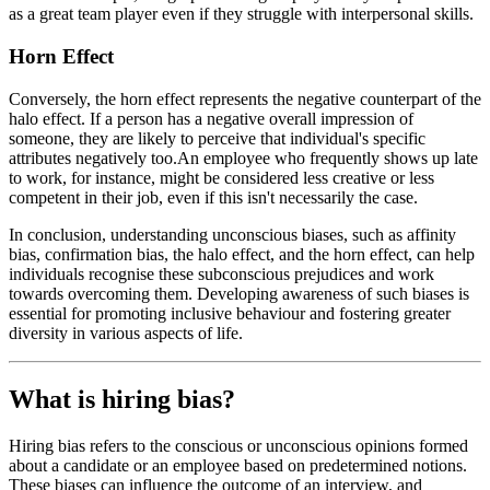
as a great team player even if they struggle with interpersonal skills.
Horn Effect
Conversely, the horn effect represents the negative counterpart of the
halo effect. If a person has a negative overall impression of
someone, they are likely to perceive that individual's specific
attributes negatively too.An employee who frequently shows up late
to work, for instance, might be considered less creative or less
competent in their job, even if this isn't necessarily the case.
In conclusion, understanding unconscious biases, such as affinity
bias, confirmation bias, the halo effect, and the horn effect, can help
individuals recognise these subconscious prejudices and work
towards overcoming them. Developing awareness of such biases is
essential for promoting inclusive behaviour and fostering greater
diversity in various aspects of life.
What is hiring bias?
Hiring bias refers to the conscious or unconscious opinions formed
about a candidate or an employee based on predetermined notions.
These biases can influence the outcome of an interview, and