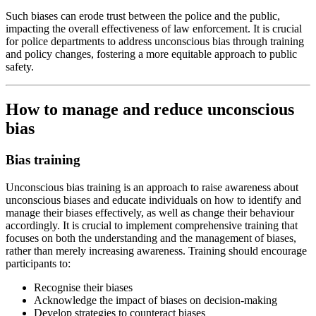
Such biases can erode trust between the police and the public,
impacting the overall effectiveness of law enforcement. It is crucial
for police departments to address unconscious bias through training
and policy changes, fostering a more equitable approach to public
safety.
How to manage and reduce unconscious
bias
Bias training
Unconscious bias training is an approach to raise awareness about
unconscious biases and educate individuals on how to identify and
manage their biases effectively, as well as change their behaviour
accordingly. It is crucial to implement comprehensive training that
focuses on both the understanding and the management of biases,
rather than merely increasing awareness. Training should encourage
participants to:
Recognise their biases
Acknowledge the impact of biases on decision-making
Develop strategies to counteract biases