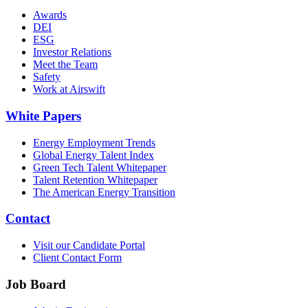
Awards
DEI
ESG
Investor Relations
Meet the Team
Safety
Work at Airswift
White Papers
Energy Employment Trends
Global Energy Talent Index
Green Tech Talent Whitepaper
Talent Retention Whitepaper
The American Energy Transition
Contact
Visit our Candidate Portal
Client Contact Form
Job Board