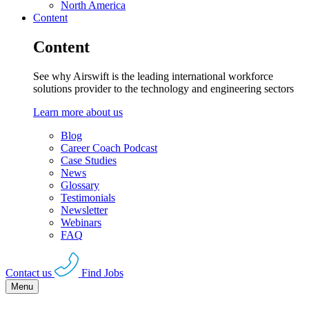
North America
Content
Content
See why Airswift is the leading international workforce
solutions provider to the technology and engineering sectors
Learn more about us
Blog
Career Coach Podcast
Case Studies
News
Glossary
Testimonials
Newsletter
Webinars
FAQ
Contact us
Find Jobs
Menu