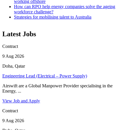
working offshore
How can RPO help energy companies solve the ageing
workforce challenge?
Strategies for mobilising talent to Australia
Latest Jobs
Contract
9 Aug 2026
Doha, Qatar
Engineering Lead (Electrical – Power Supply)
Airswift are a Global Manpower Provider specialising in the
Energy, ...
View Job and Apply
Contract
9 Aug 2026