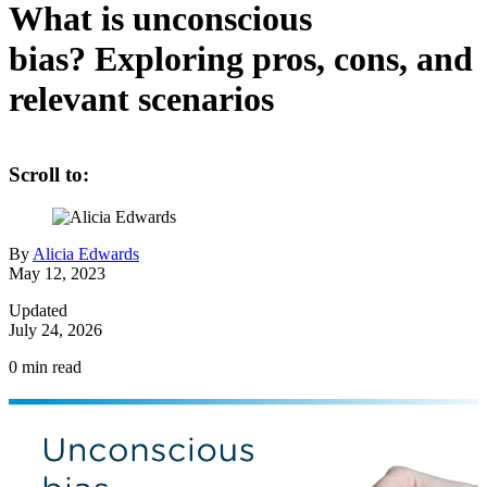
What is unconscious
bias? Exploring pros, cons, and
relevant scenarios
Scroll to:
By
Alicia Edwards
May 12, 2023
Updated
July 24, 2026
0
min read