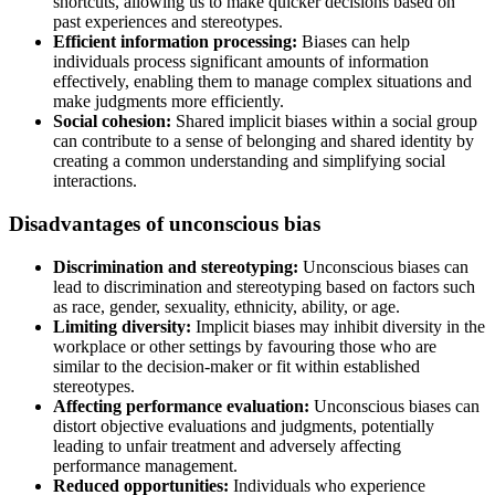
shortcuts, allowing us to make quicker decisions based on
past experiences and stereotypes.
Efficient information processing:
Biases can help
individuals process significant amounts of information
effectively, enabling them to manage complex situations and
make judgments more efficiently.
Social cohesion:
Shared implicit biases within a social group
can contribute to a sense of belonging and shared identity by
creating a common understanding and simplifying social
interactions.
Disadvantages of unconscious bias
Discrimination and stereotyping:
Unconscious biases can
lead to discrimination and stereotyping based on factors such
as race, gender, sexuality, ethnicity, ability, or age.
Limiting diversity:
Implicit biases may inhibit diversity in the
workplace or other settings by favouring those who are
similar to the decision-maker or fit within established
stereotypes.
Affecting performance evaluation:
Unconscious biases can
distort objective evaluations and judgments, potentially
leading to unfair treatment and adversely affecting
performance management.
Reduced opportunities:
Individuals who experience