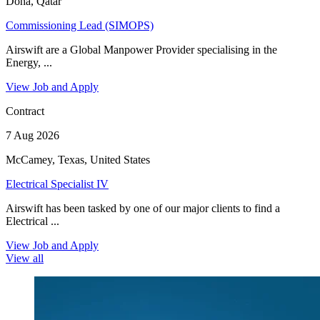
Doha, Qatar
Commissioning Lead (SIMOPS)
Airswift are a Global Manpower Provider specialising in the
Energy, ...
View Job and Apply
Contract
7 Aug 2026
McCamey, Texas, United States
Electrical Specialist IV
Airswift has been tasked by one of our major clients to find a
Electrical ...
View Job and Apply
View all