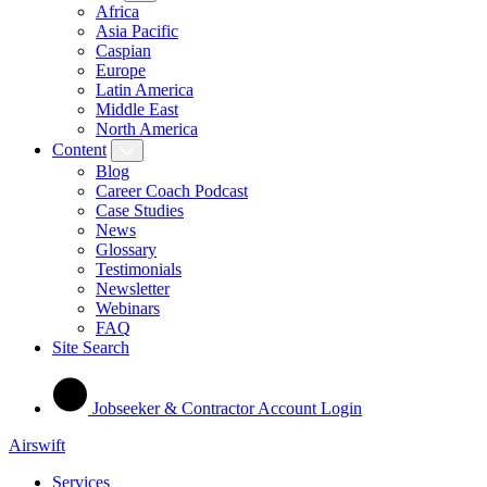
Africa
Asia Pacific
Caspian
Europe
Latin America
Middle East
North America
Content
Blog
Career Coach Podcast
Case Studies
News
Glossary
Testimonials
Newsletter
Webinars
FAQ
Site Search
Jobseeker & Contractor Account Login
Airswift
Services