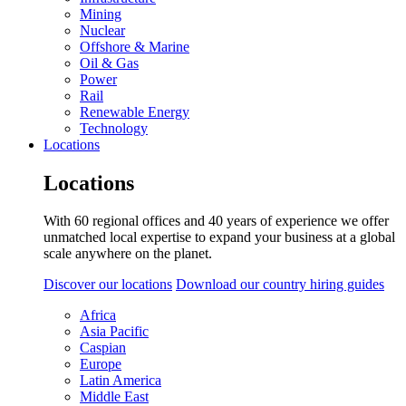
Mining
Nuclear
Offshore & Marine
Oil & Gas
Power
Rail
Renewable Energy
Technology
Locations
Locations
With 60 regional offices and 40 years of experience we offer
unmatched local expertise to expand your business at a global
scale anywhere on the planet.
Discover our locations
Download our country hiring guides
Africa
Asia Pacific
Caspian
Europe
Latin America
Middle East