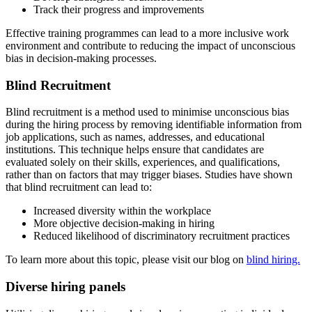
Track their progress and improvements
Effective training programmes can lead to a more inclusive work
environment and contribute to reducing the impact of unconscious
bias in decision-making processes.
Blind Recruitment
Blind recruitment is a method used to minimise unconscious bias
during the hiring process by removing identifiable information from
job applications, such as names, addresses, and educational
institutions. This technique helps ensure that candidates are
evaluated solely on their skills, experiences, and qualifications,
rather than on factors that may trigger biases. Studies have shown
that blind recruitment can lead to:
Increased diversity within the workplace
More objective decision-making in hiring
Reduced likelihood of discriminatory recruitment practices
To learn more about this topic, please visit our blog on
blind hiring.
Diverse hiring panels