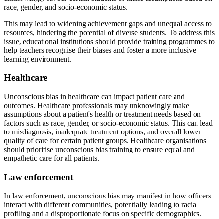
race, gender, and socio-economic status.
This may lead to widening achievement gaps and unequal access to
resources, hindering the potential of diverse students. To address this
issue, educational institutions should provide training programmes to
help teachers recognise their biases and foster a more inclusive
learning environment.
Healthcare
Unconscious bias in healthcare can impact patient care and
outcomes. Healthcare professionals may unknowingly make
assumptions about a patient's health or treatment needs based on
factors such as race, gender, or socio-economic status. This can lead
to misdiagnosis, inadequate treatment options, and overall lower
quality of care for certain patient groups. Healthcare organisations
should prioritise unconscious bias training to ensure equal and
empathetic care for all patients.
Law enforcement
In law enforcement, unconscious bias may manifest in how officers
interact with different communities, potentially leading to racial
profiling and a disproportionate focus on specific demographics.