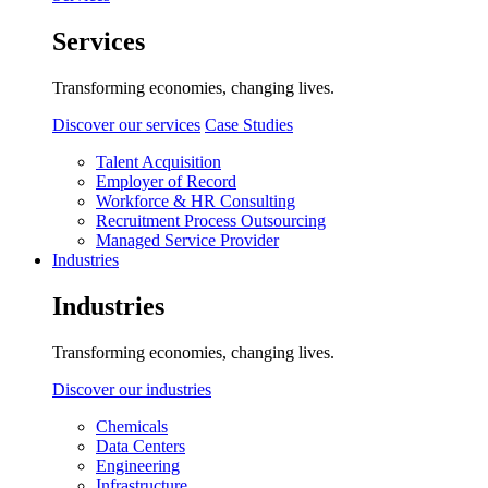
Services
Transforming economies, changing lives.
Discover our services
Case Studies
Talent Acquisition
Employer of Record
Workforce & HR Consulting
Recruitment Process Outsourcing
Managed Service Provider
Industries
Industries
Transforming economies, changing lives.
Discover our industries
Chemicals
Data Centers
Engineering
Infrastructure