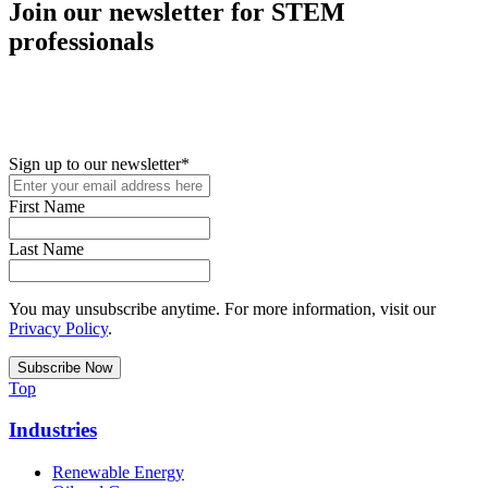
Join our newsletter for STEM
professionals
New in your role or just looking to further your STEM career? Sign
up for access to employment reports, white papers, webinars,
podcasts, and industry updates
Sign up to our newsletter
*
First Name
Last Name
You may unsubscribe anytime. For more information, visit our
Privacy Policy
.
Top
Industries
Renewable Energy