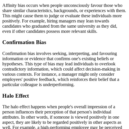
Affinity bias occurs when people unconsciously favour those who
share similar characteristics, backgrounds, or experiences with them.
This might cause them to judge or evaluate these individuals more
positively. For example, hiring managers may lean towards
candidates who graduated from the same university as they did,
even if other candidates possess more relevant skills.
Confirmation Bias
Confirmation bias involves seeking, interpreting, and favouring
information or evidence that confirms one's existing beliefs or
hypotheses. This type of bias may lead individuals to overlook
contradictory information, which could affect decision-making in
various contexts. For instance, a manager might only consider
employees' positive feedback, which reinforces their belief that a
particular colleague is underperforming.
Halo Effect
The halo effect happens when people's overall impression of a
person influences their perception of that person's individual
attributes. In other words, if someone is viewed positively in one
aspect, they are likely to be regarded positively in other aspects as
well. For example, a high-performing employee may be perceived