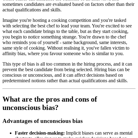
sometimes candidates are evaluated based on factors other than their
actual qualifications and skills.
Imagine you're hosting a cooking competition and you're tasked
with selecting the best chef to lead your team. You're excited to see
what each candidate brings to the table, but as they start cooking,
you begin to notice something strange. You're drawn to the chef
who reminds you of yourself - same background, same interests,
same style of cooking. Without realising it, you've fallen victim to
affinity bias, where you favour someone who is similar to you.
This type of bias is all too common in the hiring process, and it can
prevent the best candidate from being selected. Hiring bias can be
conscious or unconscious, and it can affect decisions based on
predetermined notions rather than actual qualifications and skills.
What are the pros and cons of
unconscious bias?
Advantages of unconscious bias
Faster decision-making:
Implicit biases can serve as mental