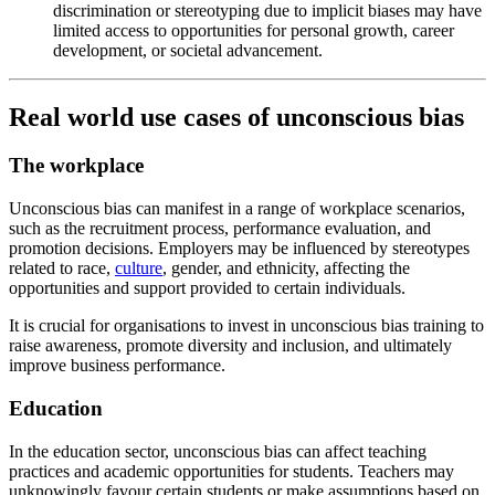
discrimination or stereotyping due to implicit biases may have
limited access to opportunities for personal growth, career
development, or societal advancement.
Real world use cases of unconscious bias
The workplace
Unconscious bias can manifest in a range of workplace scenarios,
such as the recruitment process, performance evaluation, and
promotion decisions. Employers may be influenced by stereotypes
related to race,
culture
, gender, and ethnicity, affecting the
opportunities and support provided to certain individuals.
It is crucial for organisations to invest in unconscious bias training to
raise awareness, promote diversity and inclusion, and ultimately
improve business performance.
Education
In the education sector, unconscious bias can affect teaching
practices and academic opportunities for students. Teachers may
unknowingly favour certain students or make assumptions based on