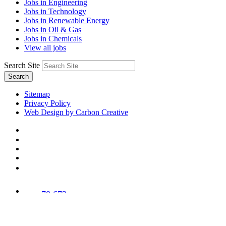
Jobs in Engineering
Jobs in Technology
Jobs in Renewable Energy
Jobs in Oil & Gas
Jobs in Chemicals
View all jobs
Search Site
Search
Sitemap
Privacy Policy
Web Design by Carbon Creative
78,673
Trees