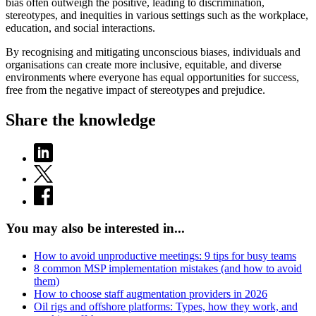
bias often outweigh the positive, leading to discrimination,
stereotypes, and inequities in various settings such as the workplace,
education, and social interactions.
By recognising and mitigating unconscious biases, individuals and
organisations can create more inclusive, equitable, and diverse
environments where everyone has equal opportunities for success,
free from the negative impact of stereotypes and prejudice.
Share the knowledge
You may also be interested in...
How to avoid unproductive meetings: 9 tips for busy teams
8 common MSP implementation mistakes (and how to avoid
them)
How to choose staff augmentation providers in 2026
Oil rigs and offshore platforms: Types, how they work, and