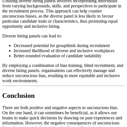
Utilising diverse hiring panels involves incorporating individuals
from varying backgrounds, skills, and perspectives to participate in
the recruitment process. This approach can help counter
unconscious biases, as the diverse panel is less likely to favour
particular candidate traits or characteristics, thus promoting equal
opportunity and inclusive hiring.
Diverse hiring panels can lead to:
Decreased potential for groupthink during recruitment
Increased likelihood of diverse and inclusive workplaces
Better-rounded evaluation of candidate suitability
By employing a combination of bias training, blind recruitment, and
diverse hiring panels, organisations can effectively manage and
reduce unconscious bias, resulting in more equitable and inclusive
work environments.
Conclusion
There are both positive and negative aspects to unconscious bias.
On the one hand, it can sometimes be beneficial, as it allows our
brains to make quick decisions by drawing on past experiences and
information. However, the negative consequences of unconscious