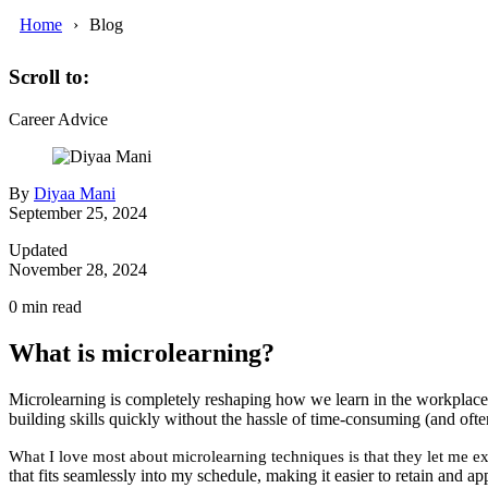
Home
Blog
Scroll to:
Career Advice
By
Diyaa Mani
September 25, 2024
Updated
November 28, 2024
0
min read
What is microlearning?
Microlearning is completely reshaping how we learn in the workplace. 
building skills quickly without the hassle of time-consuming (and ofte
What I love most about microlearning techniques is that they let me e
that fits seamlessly into my schedule, making it easier to retain and