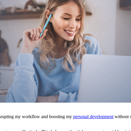
isrupting my workflow and boosting my
personal development
without s