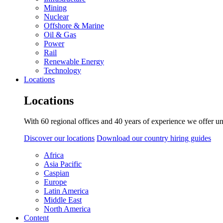
Mining
Nuclear
Offshore & Marine
Oil & Gas
Power
Rail
Renewable Energy
Technology
Locations
Locations
With 60 regional offices and 40 years of experience we offer un
Discover our locations
Download our country hiring guides
Africa
Asia Pacific
Caspian
Europe
Latin America
Middle East
North America
Content