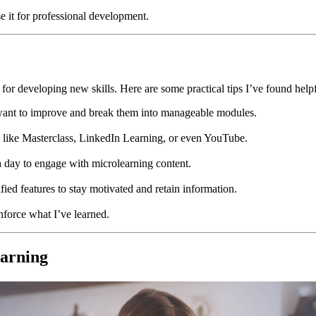
use it for professional development.
or developing new skills. Here are some practical tips I’ve found helpf
s I want to improve and break them into manageable modules.
ms like Masterclass, LinkedIn Learning, or even YouTube.
h day to engage with microlearning content.
ified features to stay motivated and retain information.
inforce what I’ve learned.
earning