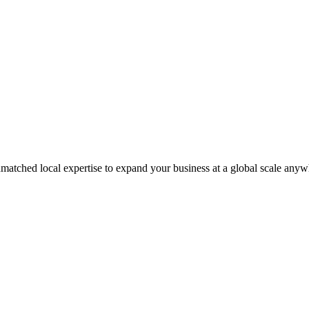
matched local expertise to expand your business at a global scale anyw