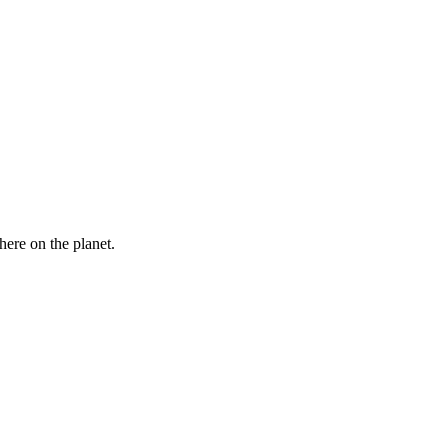
here on the planet.