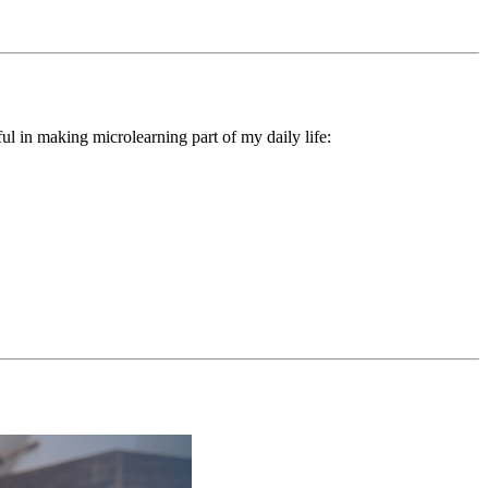
ul in making microlearning part of my daily life: