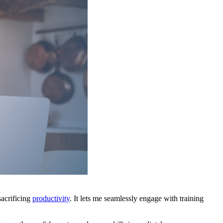
acrificing
productivity
. It lets me seamlessly engage with training