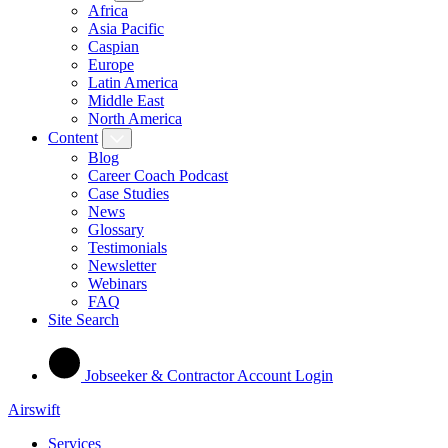
Africa
Asia Pacific
Caspian
Europe
Latin America
Middle East
North America
Content
Blog
Career Coach Podcast
Case Studies
News
Glossary
Testimonials
Newsletter
Webinars
FAQ
Site Search
Jobseeker & Contractor Account Login
Airswift
Services