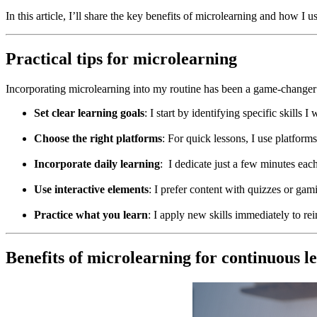
In this article, I’ll share the key benefits of microlearning and how I 
Practical tips for microlearning
Incorporating microlearning into my routine has been a game-changer f
Set clear learning goals
: I start by identifying specific skill
Choose the right platforms
: For quick lessons, I use platfor
Incorporate daily learning
: I dedicate just a few minutes eac
Use interactive elements
: I prefer content with quizzes or gam
Practice what you learn
: I apply new skills immediately to re
Benefits of microlearning for continuous l