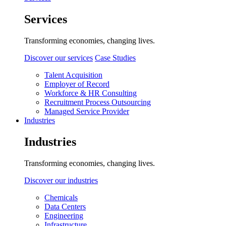
Services
Transforming economies, changing lives.
Discover our services
Case Studies
Talent Acquisition
Employer of Record
Workforce & HR Consulting
Recruitment Process Outsourcing
Managed Service Provider
Industries
Industries
Transforming economies, changing lives.
Discover our industries
Chemicals
Data Centers
Engineering
Infrastructure