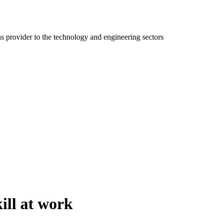
ns provider to the technology and engineering sectors
ill at work