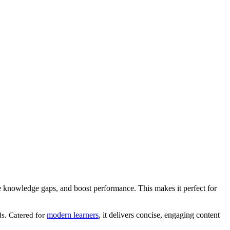
ose knowledge gaps, and boost performance. This makes it perfect for
modern learners
, it delivers concise, engaging content
ds. Catered for