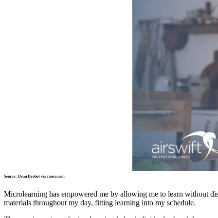
Source: Dean Drobot via canva.com
Microlearning has empowered me by allowing me to learn without d
materials throughout my day, fitting learning into my schedule.