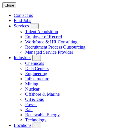
Close
Contact us
Find Jobs
Services
Talent Acquisition
Employer of Record
Workforce & HR Consulting
Recruitment Process Outsourcing
Managed Service Provider
Industries
Chemicals
Data Centers
Engineering
Infrastructure
Mining
Nuclear
Offshore & Marine
Oil & Gas
Power
Rail
Renewable Energy
Technology
Locations