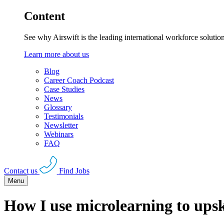
Content
See why Airswift is the leading international workforce solutio
Learn more about us
Blog
Career Coach Podcast
Case Studies
News
Glossary
Testimonials
Newsletter
Webinars
FAQ
Contact us
Find Jobs
Menu
How I use microlearning to upsk