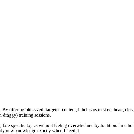
By offering bite-sized, targeted content, it helps us to stay ahead, cl
n draggy) training sessions.
xplore specific topics without feeling overwhelmed by traditional metho
 apply new knowledge exactly when I need it.