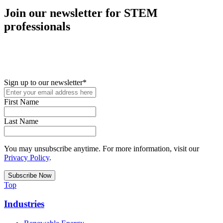
Join our newsletter for STEM
professionals
New in your role or just looking to further your STEM career? Sign
up for access to employment reports, white papers, webinars,
podcasts, and industry updates
Sign up to our newsletter
*
First Name
Last Name
You may unsubscribe anytime. For more information, visit our
Privacy Policy
.
Top
Industries