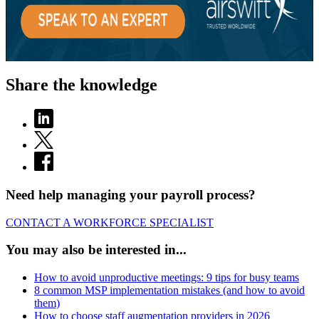
Share the knowledge
Need help managing your payroll process?
CONTACT A WORKFORCE SPECIALIST
You may also be interested in...
How to avoid unproductive meetings: 9 tips for busy teams
8 common MSP implementation mistakes (and how to avoid
them)
How to choose staff augmentation providers in 2026