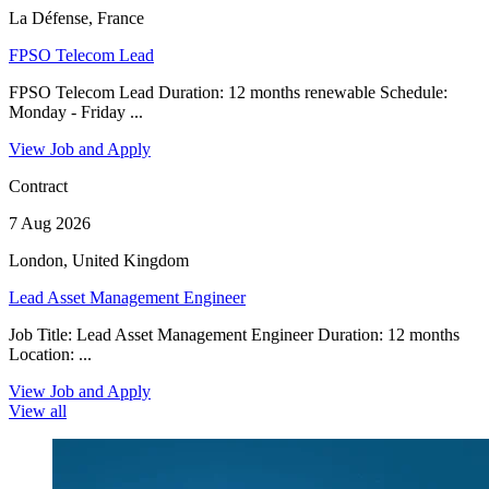
La Défense, France
FPSO Telecom Lead
FPSO Telecom Lead Duration: 12 months renewable Schedule:
Monday - Friday ...
View Job and Apply
Contract
7 Aug 2026
London, United Kingdom
Lead Asset Management Engineer
Job Title: Lead Asset Management Engineer Duration: 12 months
Location: ...
View Job and Apply
View all