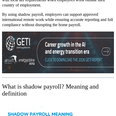
country of employment.
By using shadow payroll, employers can support approved
international remote work while ensuring accurate reporting and full
compliance without disrupting the home payroll.
What is shadow payroll?
Meaning and
definition