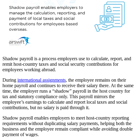
Shadow payroll is a process employers use to calculate, report, and
remit host
‑
country taxes and social security contributions for
employees working abroad.
During
international assignments
, the employee remains on their
home payroll and continues to receive their salary there. At the same
time, the employer runs a “shadow” payroll in the host country for
tax and statutory compliance only. This payroll mirrors the
employee’s earnings to calculate and report local taxes and social
contributions, but no salary is paid through it.
Shadow payroll enables employers to meet host
‑
country reporting
requirements without duplicating salary payments, helping both the
business and the employee remain compliant while avoiding double
payment of wages.