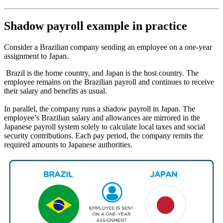
Shadow payroll example in practice
Consider a Brazilian company sending an employee on a one-year
assignment to Japan.
Brazil is the home country, and Japan is the host country. The
employee remains on the Brazilian payroll and continues to receive
their salary and benefits as usual.
In parallel, the company runs a shadow payroll in Japan. The
employee’s Brazilian salary and allowances are mirrored in the
Japanese payroll system solely to calculate local taxes and social
security contributions. Each pay period, the company remits the
required amounts to Japanese authorities.