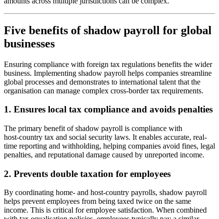
amounts across multiple jurisdictions can be complex.
Five benefits of shadow payroll for global
businesses
Ensuring compliance with foreign tax regulations benefits the wider
business. Implementing shadow payroll helps companies streamline
global processes and demonstrates to international talent that the
organisation can manage complex cross
‑
border tax requirements.
1. Ensures local tax compliance and avoids penalties
The primary benefit of shadow payroll is compliance with
host
‑
country tax and social security laws. It enables accurate, real-
time reporting and withholding, helping companies avoid fines, legal
penalties, and reputational damage caused by unreported income.
2. Prevents double taxation for employees
By coordinating home- and host-country payrolls, shadow payroll
helps prevent employees from being taxed twice on the same
income. This is critical for employee satisfaction. When combined
with tax equalisation policies, employees typically pay a similar