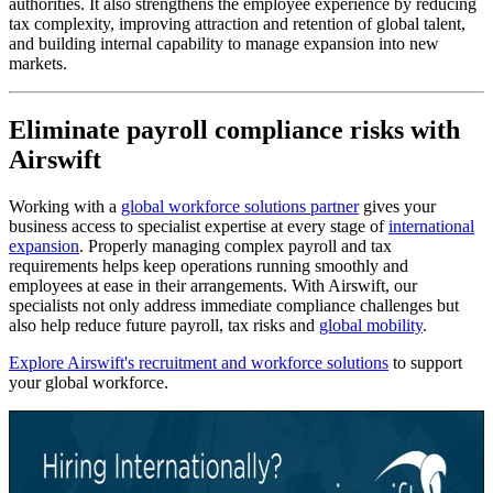
authorities. It also strengthens the employee experience by reducing
tax complexity, improving attraction and retention of global talent,
and building internal capability to manage expansion into new
markets.
Eliminate payroll compliance risks with
Airswift
Working with a
global workforce solutions partner
gives your
business access to specialist expertise at every stage of
international
expansion
. Properly managing complex payroll and tax
requirements helps keep operations running smoothly and
employees at ease in their arrangements. With Airswift, our
specialists not only address immediate compliance challenges but
also help reduce future payroll, tax risks and
global mobility
.
Explore Airswift's recruitment and workforce solutions
to support
your global workforce.