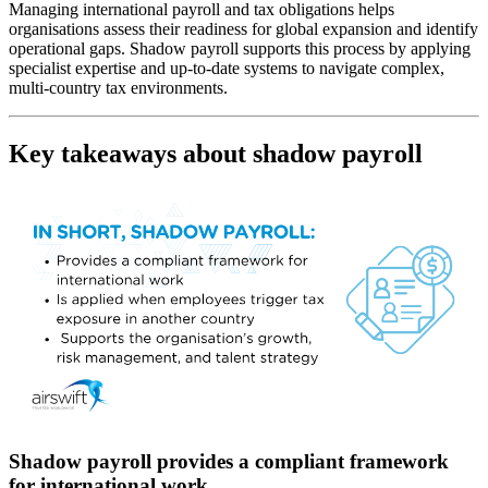
Managing international payroll and tax obligations helps
organisations assess their readiness for global expansion and identify
operational gaps. Shadow payroll supports this process by applying
specialist expertise and up-to-date systems to navigate complex,
multi-country tax environments.
Key takeaways about shadow payroll
Shadow payroll provides a compliant framework
for international work