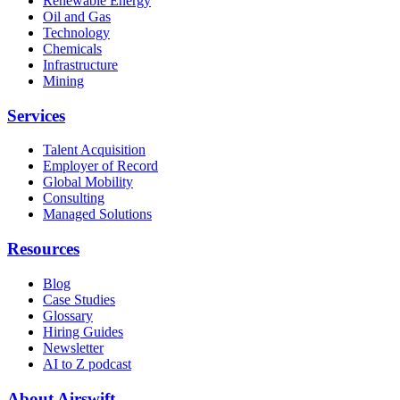
Renewable Energy
Oil and Gas
Technology
Chemicals
Infrastructure
Mining
Services
Talent Acquisition
Employer of Record
Global Mobility
Consulting
Managed Solutions
Resources
Blog
Case Studies
Glossary
Hiring Guides
Newsletter
AI to Z podcast
About Airswift