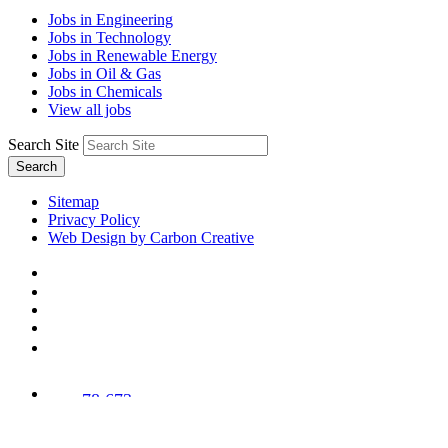
Jobs in Engineering
Jobs in Technology
Jobs in Renewable Energy
Jobs in Oil & Gas
Jobs in Chemicals
View all jobs
Search Site
Search
Sitemap
Privacy Policy
Web Design by Carbon Creative
78,673
Trees