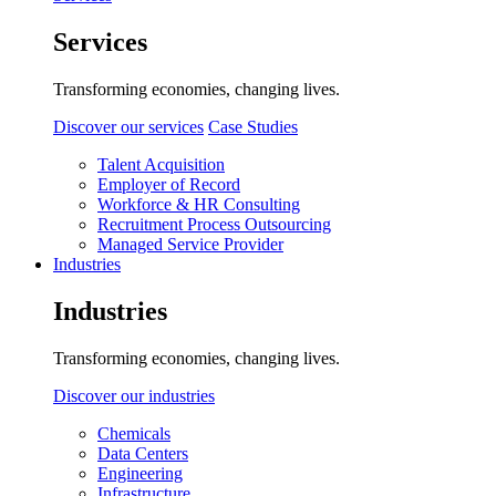
Services
Transforming economies, changing lives.
Discover our services
Case Studies
Talent Acquisition
Employer of Record
Workforce & HR Consulting
Recruitment Process Outsourcing
Managed Service Provider
Industries
Industries
Transforming economies, changing lives.
Discover our industries
Chemicals
Data Centers
Engineering
Infrastructure