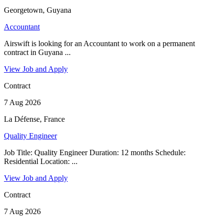
Georgetown, Guyana
Accountant
Airswift is looking for an Accountant to work on a permanent
contract in Guyana ...
View Job and Apply
Contract
7 Aug 2026
La Défense, France
Quality Engineer
Job Title: Quality Engineer Duration: 12 months Schedule:
Residential Location: ...
View Job and Apply
Contract
7 Aug 2026