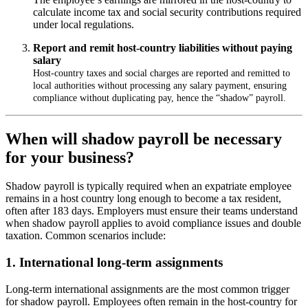
calculate income tax and social security contributions required
under local regulations.
Report and remit host
‑
country liabilities without paying
salary
Host
-
country taxes and social charges are reported and remitted to
local authorities without processing any salary payment, ensuring
compliance without duplicating pay, hence the
“
shadow
”
payroll.
When will shadow payroll be necessary
for your business?
Shadow payroll is typically required when an expatriate employee
remains in a host country long enough to become a tax resident,
often after 183 days. Employers must ensure their teams understand
when shadow payroll applies to avoid compliance issues and double
taxation. Common scenarios include:
1. International long-term assignments
Long-term international assignments are the most common trigger
for shadow payroll. Employees often remain in the host-country for