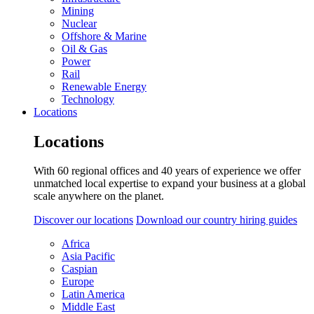
Mining
Nuclear
Offshore & Marine
Oil & Gas
Power
Rail
Renewable Energy
Technology
Locations
Locations
With 60 regional offices and 40 years of experience we offer
unmatched local expertise to expand your business at a global
scale anywhere on the planet.
Discover our locations
Download our country hiring guides
Africa
Asia Pacific
Caspian
Europe
Latin America
Middle East