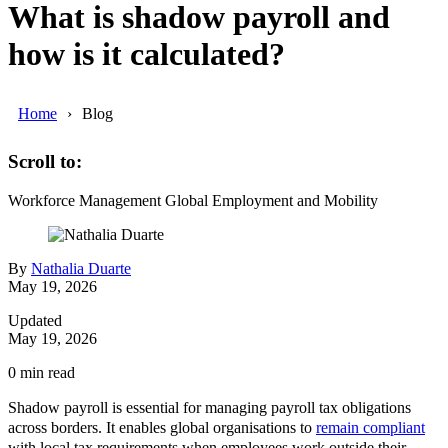
What is shadow payroll and
how is it calculated?
Home
Blog
Scroll to:
Workforce Management
Global Employment and Mobility
By
Nathalia Duarte
May 19, 2026
Updated
May 19, 2026
0
min read
Shadow payroll is essential for managing payroll tax obligations
across borders. It enables global organisations to
remain compliant
with local tax requirements when employees work outside their