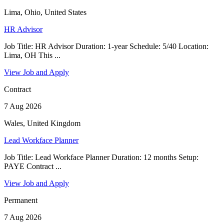
Lima, Ohio, United States
HR Advisor
Job Title: HR Advisor Duration: 1-year Schedule: 5/40 Location:
Lima, OH This ...
View Job and Apply
Contract
7 Aug 2026
Wales, United Kingdom
Lead Workface Planner
Job Title: Lead Workface Planner Duration: 12 months Setup:
PAYE Contract ...
View Job and Apply
Permanent
7 Aug 2026