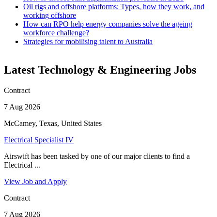
Oil rigs and offshore platforms: Types, how they work, and
working offshore
How can RPO help energy companies solve the ageing
workforce challenge?
Strategies for mobilising talent to Australia
Latest Technology & Engineering Jobs
Contract
7 Aug 2026
McCamey, Texas, United States
Electrical Specialist IV
Airswift has been tasked by one of our major clients to find a
Electrical ...
View Job and Apply
Contract
7 Aug 2026