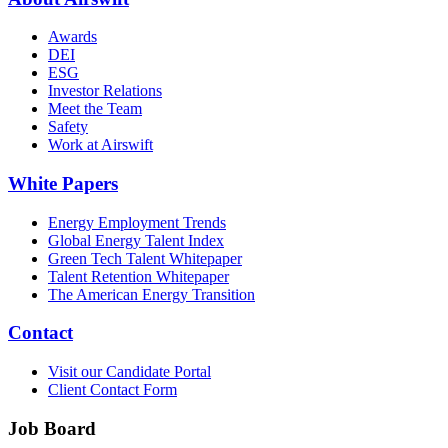
Awards
DEI
ESG
Investor Relations
Meet the Team
Safety
Work at Airswift
White Papers
Energy Employment Trends
Global Energy Talent Index
Green Tech Talent Whitepaper
Talent Retention Whitepaper
The American Energy Transition
Contact
Visit our Candidate Portal
Client Contact Form
Job Board