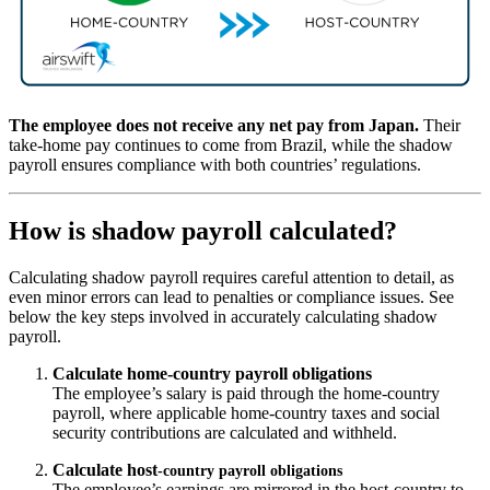
The employee does not receive any net pay from Japan.
Their
take-home pay continues to come from Brazil, while the shadow
payroll ensures compliance with both countries’ regulations.
How is shadow payroll calculated?
Calculating shadow payroll requires careful attention to detail, as
even minor errors can lead to penalties or compliance issues. See
below the key steps involved in accurately calculating shadow
payroll.
Calculate home
‑
country payroll obligations
The employee’s salary is paid through the home-country
payroll, where applicable home‑country taxes and social
security contributions are calculated and withheld.
Calculate host
‑
country payroll obligations
The employee’s earnings are mirrored in the host-country to