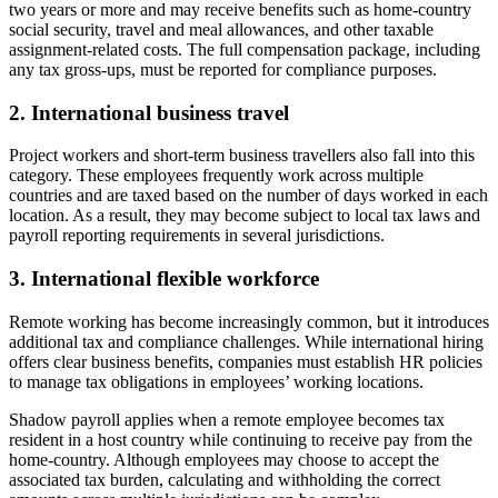
two years or more and may receive benefits such as home-country
social security, travel and meal allowances, and other taxable
assignment-related costs. The full compensation package, including
any tax gross-ups, must be reported for compliance purposes.
2. International business travel
Project workers and short-term business travellers also fall into this
category. These employees frequently work across multiple
countries and are taxed based on the number of days worked in each
location. As a result, they may become subject to local tax laws and
payroll reporting requirements in several jurisdictions.
3. International flexible workforce
Remote working has become increasingly common, but it introduces
additional tax and compliance challenges. While international hiring
offers clear business benefits, companies must establish HR policies
to manage tax obligations in employees’ working locations.
Shadow payroll applies when a remote employee becomes tax
resident in a host country while continuing to receive pay from the
home-country. Although employees may choose to accept the
associated tax burden, calculating and withholding the correct