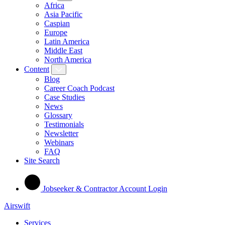
Africa
Asia Pacific
Caspian
Europe
Latin America
Middle East
North America
Content
Blog
Career Coach Podcast
Case Studies
News
Glossary
Testimonials
Newsletter
Webinars
FAQ
Site Search
Jobseeker & Contractor Account Login
Airswift
Services