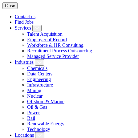
Close
Contact us
Find Jobs
Services
Talent Acquisition
Employer of Record
Workforce & HR Consulting
Recruitment Process Outsourcing
Managed Service Provider
Industries
Chemicals
Data Centers
Engineering
Infrastructure
Mining
Nuclear
Offshore & Marine
Oil & Gas
Power
Rail
Renewable Energy
Technology
Locations