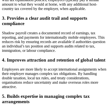
amount to what they would at home, with any additional host-
country tax covered by the employer, when applicable.
3. Provides a clear audit trail and supports
compliance
Shadow payroll creates a documented record of earnings, tax
reporting, and payments for internationally mobile employees. This
reduces risk by ensuring records are available if authorities question
an individual’s tax position and supports audits related to tax,
immigration, or labour compliance.
4. Improves attraction and retention of global talent
Employees are more likely to accept international assignments when
their employer manages complex tax obligations. By handling
double taxation, local tax rules, and treaty considerations,
organisations reduce uncertainty and make overseas roles more
attractive.
5. Builds expertise in managing complex tax
arrangements