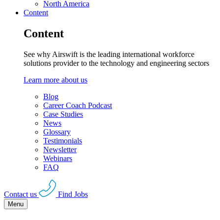
North America
Content
Content
See why Airswift is the leading international workforce
solutions provider to the technology and engineering sectors
Learn more about us
Blog
Career Coach Podcast
Case Studies
News
Glossary
Testimonials
Newsletter
Webinars
FAQ
Contact us
Find Jobs
Menu