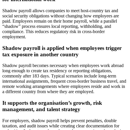
Shadow payroll allows companies to meet host‑country tax and
social security obligations without changing how employees are
paid. Employees remain on their home payroll, while a parallel
“shadow” process ensures local reporting, withholding, and
compliance. This reduces regulatory risk in cross-border
employment.
Shadow payroll is applied when employees trigger
tax exposure in another country
Shadow payroll becomes necessary when employees work abroad
long enough to create tax residency or reporting obligations,
commonly after 183 days. Typical scenarios include long-term
international assignments, frequent cross-border business travel, and
remote working arrangements where employees reside and work in
a different country from where they are employed.
It supports the organisation’s growth, risk
management, and talent strategy
For employers, shadow payroll helps prevent penalties, double
taxation, and audit issues while creating clear documentation for