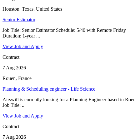
Houston, Texas, United States
Senior Estimator
Job Title: Senior Estimator Schedule: 5/40 with Remote Friday
Duration: 1-year ...
View Job and Apply
Contract
7 Aug 2026
Rouen, France
Planning & Scheduling engineer - Life Science
Airswift is currently looking for a Planning Engineer based in Roen
Job Title: ...
View Job and Apply
Contract
7 Aug 2026