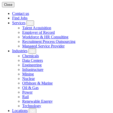
Close
Contact us
Find Jobs
Services
Talent Acquisition
Employer of Record
Workforce & HR Consulting
Recruitment Process Outsourcing
Managed Service Provider
Industries
Chemicals
Data Centers
Engineering
Infrastructure
Mining
Nuclear
Offshore & Marine
Oil & Gas
Power
Rail
Renewable Energy
Technology
Locations