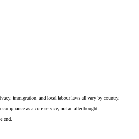
ivacy, immigration, and local labour laws all vary by country.
compliance as a core service, not an afterthought.
he end.