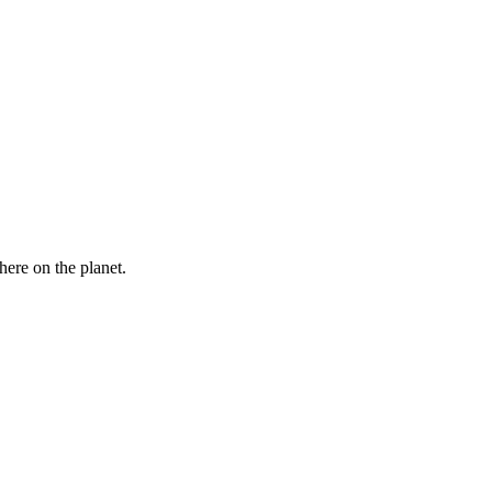
here on the planet.