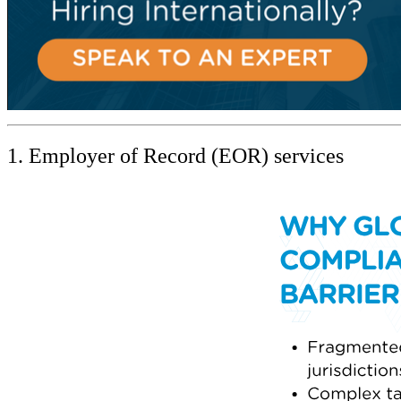
1. Employer of Record (EOR) services