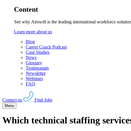
Content
See why Airswift is the leading international workforce solutio
Learn more about us
Blog
Career Coach Podcast
Case Studies
News
Glossary
Testimonials
Newsletter
Webinars
FAQ
Contact us
Find Jobs
Menu
Which technical staffing servic