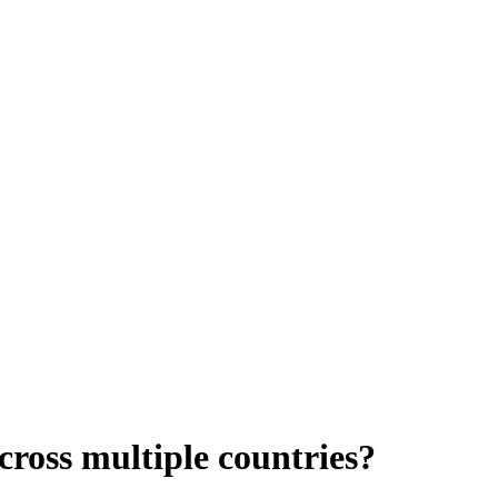
cross multiple countries?