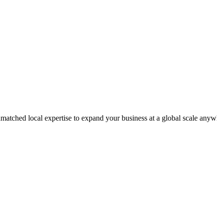
matched local expertise to expand your business at a global scale anyw