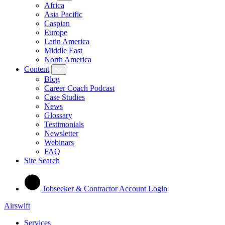
Africa
Asia Pacific
Caspian
Europe
Latin America
Middle East
North America
Content
Blog
Career Coach Podcast
Case Studies
News
Glossary
Testimonials
Newsletter
Webinars
FAQ
Site Search
Jobseeker & Contractor Account Login
Airswift
Services