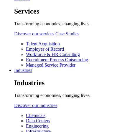
Services
Transforming economies, changing lives.
Discover our services
Case Studies
Talent Acquisition
Employer of Record
Workforce & HR Consulting
Recruitment Process Outsourcing
Managed Service Provider
Industries
Industries
Transforming economies, changing lives.
Discover our industries
Chemicals
Data Centers
Engineering
Infrastructure