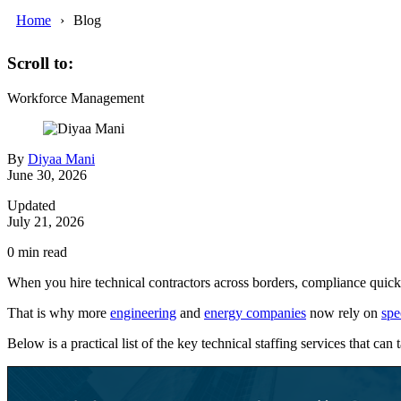
Home
Blog
Scroll to:
Workforce Management
By
Diyaa Mani
June 30, 2026
Updated
July 21, 2026
0
min read
When you hire technical contractors across borders, compliance quickly
That is why more
engineering
and
energy companies
now rely on
spe
Below is a practical list of the key technical staffing services that ca