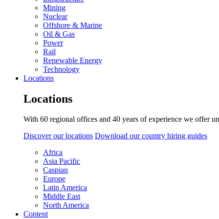
Mining
Nuclear
Offshore & Marine
Oil & Gas
Power
Rail
Renewable Energy
Technology
Locations
Locations
With 60 regional offices and 40 years of experience we offer un
Discover our locations
Download our country hiring guides
Africa
Asia Pacific
Caspian
Europe
Latin America
Middle East
North America
Content