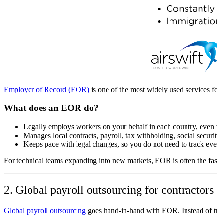
Employer of Record (EOR)
is one of the most widely used services f
What does an EOR do?
Legally employs workers on your behalf in each country, even 
Manages local contracts, payroll, tax withholding, social security
Keeps pace with legal changes, so you do not need to track eve
For technical teams expanding into new markets, EOR is often the faste
2. Global payroll outsourcing for contractor
Global payroll outsourcing
goes hand‑in‑hand with EOR. Instead of try