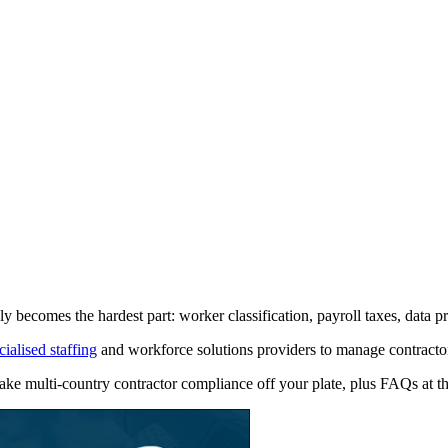
 becomes the hardest part: worker classification, payroll taxes, data pr
cialised staffing
and workforce solutions providers to manage contractor 
n take multi‑country contractor compliance off your plate, plus FAQs at t