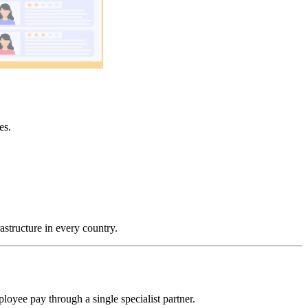
es.
astructure in every country.
loyee pay through a single specialist partner.