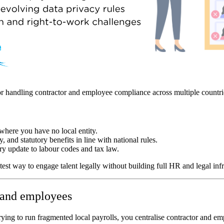
or handling contractor and employee compliance across multiple countri
where you have no local entity.
, and statutory benefits in line with national rules.
ry update to labour codes and tax law.
st way to engage talent legally without building full HR and legal infr
s and employees
ing to run fragmented local payrolls, you centralise contractor and emp