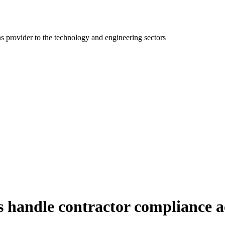
ns provider to the technology and engineering sectors
es handle contractor compliance a