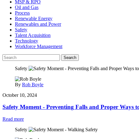
MSP & RPO
Oil and Gas
Process
Renewable Energy
Renewables and Power
Safety
Talent Acquisition
Technology
Workforce Management
Search
Safety
By
Rob Boyle
October 10, 2024
Safety Moment - Preventing Falls and Proper Ways to
Read more
Safety