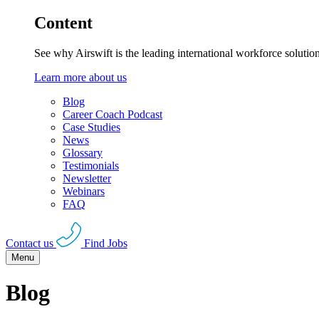
Content
See why Airswift is the leading international workforce solutio
Learn more about us
Blog
Career Coach Podcast
Case Studies
News
Glossary
Testimonials
Newsletter
Webinars
FAQ
Contact us
Find Jobs
Menu
Blog