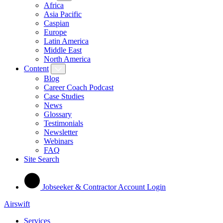
Africa
Asia Pacific
Caspian
Europe
Latin America
Middle East
North America
Content
Blog
Career Coach Podcast
Case Studies
News
Glossary
Testimonials
Newsletter
Webinars
FAQ
Site Search
Jobseeker & Contractor Account Login
Airswift
Services