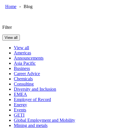
Home
Blog
Filter
View all
View all
Americas
Announcements
Asia Pacific
Business
Career Advice
Chemicals
Consulting
Diversity and Inclusion
EMEA
Employer of Record
Energy
Events
GETI
Global Employment and Mobility
Mining and metals