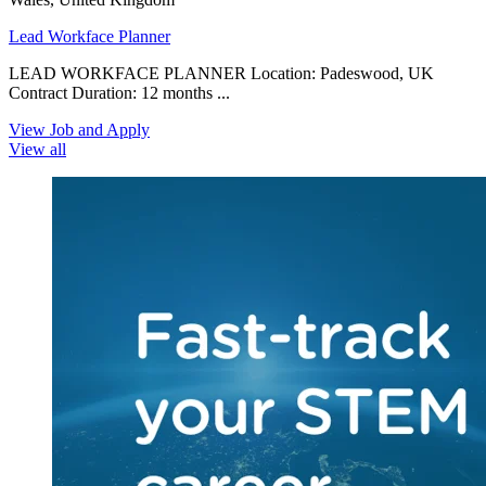
Lead Workface Planner
LEAD WORKFACE PLANNER Location: Padeswood, UK
Contract Duration: 12 months ...
View Job and Apply
View all