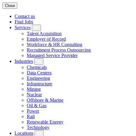
Close
Contact us
Find Jobs
Services
Talent Acquisition
Employer of Record
Workforce & HR Consulting
Recruitment Process Outsourcing
Managed Service Provider
Industries
Chemicals
Data Centers
Engineering
Infrastructure
Mining
Nuclear
Offshore & Marine
Oil & Gas
Power
Rail
Renewable Energy
Technology
Locations