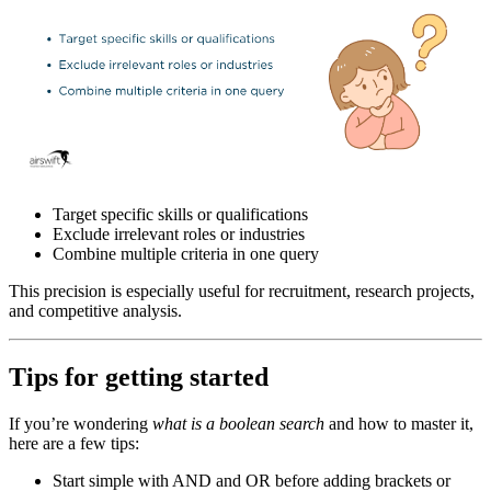
Target specific skills or qualifications
Exclude irrelevant roles or industries
Combine multiple criteria in one query
This precision is especially useful for recruitment, research projects,
and competitive analysis.
Tips for getting started
If you’re wondering
what is a boolean search
and how to master it,
here are a few tips:
Start simple with AND and OR before adding brackets or