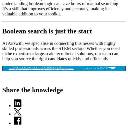
understanding boolean logic can save hours of manual searching.
It’s a skill that improves efficiency and accuracy, making it a
valuable addition to your toolkit.
Boolean search is just the start
At Airswift, we specialise in connecting businesses with highly
skilled professionals across the STEM sectors. Whether you need
niche expertise or large-scale recruitment solutions, our team can
help you source the right candidates quickly and efficiently.
Share the knowledge