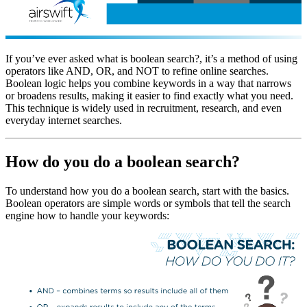
If you’ve ever asked what is boolean search?, it’s a method of using
operators like AND, OR, and NOT to refine online searches.
Boolean logic helps you combine keywords in a way that narrows
or broadens results, making it easier to find exactly what you need.
This technique is widely used in recruitment, research, and even
everyday internet searches.
How do you do a boolean search?
To understand how you do a boolean search, start with the basics.
Boolean operators are simple words or symbols that tell the search
engine how to handle your keywords: