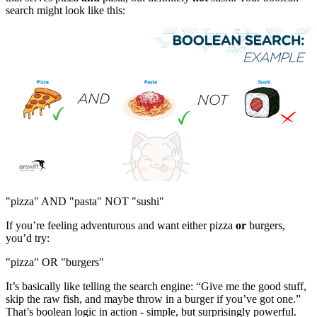
search might look like this:
"pizza" AND "pasta" NOT "sushi"
If you’re feeling adventurous and want either pizza
or
burgers,
you’d try:
"pizza" OR "burgers"
It’s basically like telling the search engine: “Give me the good stuff,
skip the raw fish, and maybe throw in a burger if you’ve got one.”
That’s boolean logic in action - simple, but surprisingly powerful.