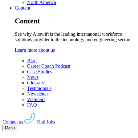
North America
Content
Content
See why Airswift is the leading international workforce
solutions provider to the technology and engineering sectors
Learn more about us
Blog
Career Coach Podcast
Case Studies
News
Glossary
Testimonials
Newsletter
Webinars
FAQ
Contact us
Find Jobs
Menu