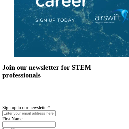
Join our newsletter for STEM
professionals
New in your role or just looking to further your STEM career? Sign
up for access to employment reports, white papers, webinars,
podcasts, and industry updates
Sign up to our newsletter
*
First Name