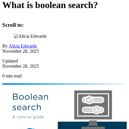
What is boolean search?
Scroll to:
By
Alicia Edwards
November 28, 2025
Updated
November 28, 2025
0
min read