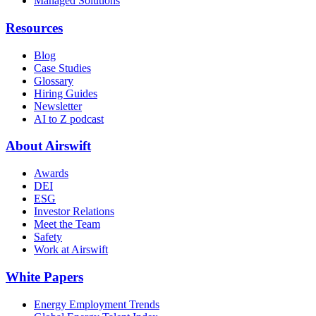
Managed Solutions
Resources
Blog
Case Studies
Glossary
Hiring Guides
Newsletter
AI to Z podcast
About Airswift
Awards
DEI
ESG
Investor Relations
Meet the Team
Safety
Work at Airswift
White Papers
Energy Employment Trends