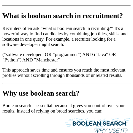
What is boolean search in recruitment?
Recruiters often ask "what is boolean search in recruiting?" It’s a
powerful way to find candidates by combining job titles, skills, and
locations in one query. For example, a recruiter looking for a
software developer might search:
("software developer" OR "programmer") AND ("Java" OR
"Python") AND "Manchester"
This approach saves time and ensures you reach the most relevant
profiles without scrolling through thousands of unrelated results.
Why use boolean search?
Boolean search is essential because it gives you control over your
results. Instead of relying on broad searches, you can: