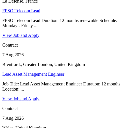
La Défense, France
FPSO Telecom Lead
FPSO Telecom Lead Duration: 12 months renewable Schedule:
Monday - Friday ...
View Job and Apply
Contract
7 Aug 2026
Brentford,, Greater London, United Kingdom
Lead Asset Management Engineer
Job Title: Lead Asset Management Engineer Duration: 12 months
Location: ...
View Job and Apply
Contract
7 Aug 2026
Wales, United Kingdom