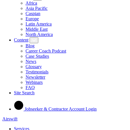
Africa
Asia Pacific
Caspian
Europe
Latin America
Middle East
North America
Content
Blog
Career Coach Podcast
Case Studies
News
Glossary
Testimonials
Newsletter
Webinars
FAQ
Site Search
Jobseeker & Contractor Account Login
Airswift
Services