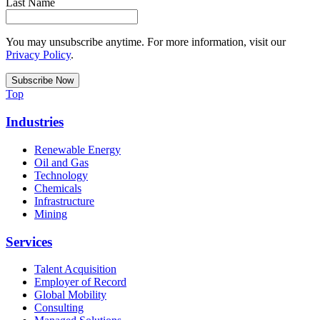
Last Name
You may unsubscribe anytime. For more information, visit our
Privacy Policy
.
Top
Industries
Renewable Energy
Oil and Gas
Technology
Chemicals
Infrastructure
Mining
Services
Talent Acquisition
Employer of Record
Global Mobility
Consulting