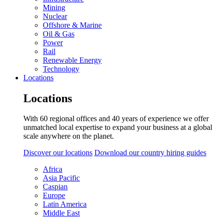
Mining
Nuclear
Offshore & Marine
Oil & Gas
Power
Rail
Renewable Energy
Technology
Locations
Locations
With 60 regional offices and 40 years of experience we offer
unmatched local expertise to expand your business at a global
scale anywhere on the planet.
Discover our locations
Download our country hiring guides
Africa
Asia Pacific
Caspian
Europe
Latin America
Middle East