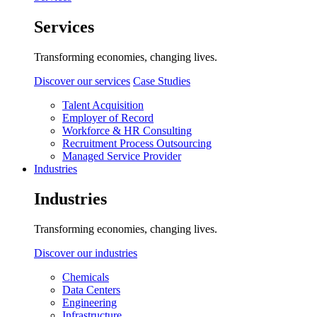
Services
Transforming economies, changing lives.
Discover our services
Case Studies
Talent Acquisition
Employer of Record
Workforce & HR Consulting
Recruitment Process Outsourcing
Managed Service Provider
Industries
Industries
Transforming economies, changing lives.
Discover our industries
Chemicals
Data Centers
Engineering
Infrastructure