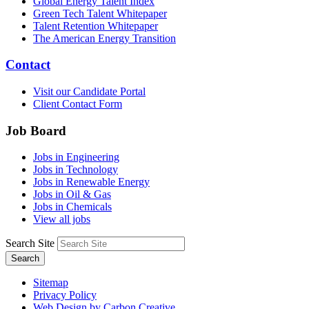
Global Energy Talent Index
Green Tech Talent Whitepaper
Talent Retention Whitepaper
The American Energy Transition
Contact
Visit our Candidate Portal
Client Contact Form
Job Board
Jobs in Engineering
Jobs in Technology
Jobs in Renewable Energy
Jobs in Oil & Gas
Jobs in Chemicals
View all jobs
Search Site
Search
Sitemap
Privacy Policy
Web Design by Carbon Creative