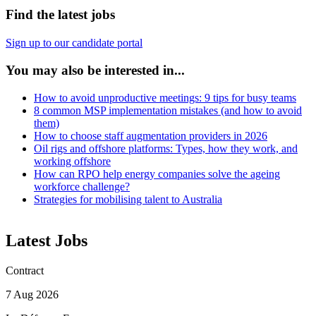
Find the latest jobs
Sign up to our candidate portal
You may also be interested in...
How to avoid unproductive meetings: 9 tips for busy teams
8 common MSP implementation mistakes (and how to avoid
them)
How to choose staff augmentation providers in 2026
Oil rigs and offshore platforms: Types, how they work, and
working offshore
How can RPO help energy companies solve the ageing
workforce challenge?
Strategies for mobilising talent to Australia
Latest Jobs
Contract
7 Aug 2026