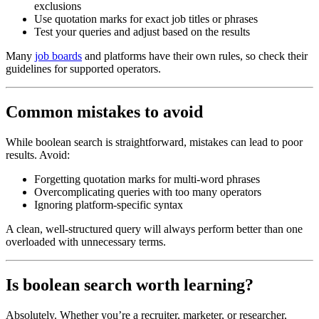
exclusions
Use quotation marks for exact job titles or phrases
Test your queries and adjust based on the results
Many
job boards
and platforms have their own rules, so check their
guidelines for supported operators.
Common mistakes to avoid
While boolean search is straightforward, mistakes can lead to poor
results. Avoid:
Forgetting quotation marks for multi-word phrases
Overcomplicating queries with too many operators
Ignoring platform-specific syntax
A clean, well-structured query will always perform better than one
overloaded with unnecessary terms.
Is boolean search worth learning?
Absolutely. Whether you’re a recruiter, marketer, or researcher,