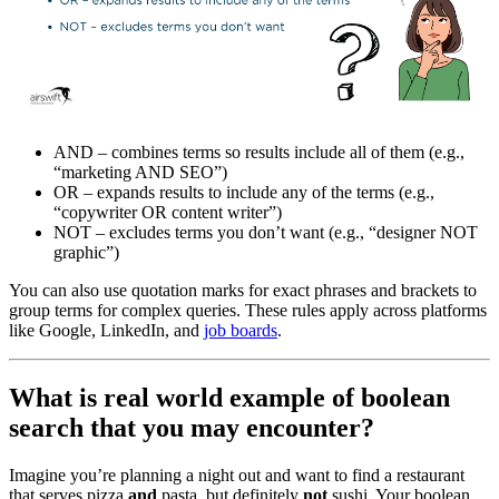
AND – combines terms so results include all of them (e.g.,
“marketing AND SEO”)
OR – expands results to include any of the terms (e.g.,
“copywriter OR content writer”)
NOT – excludes terms you don’t want (e.g., “designer NOT
graphic”)
You can also use quotation marks for exact phrases and brackets to
group terms for complex queries. These rules apply across platforms
like Google, LinkedIn, and
job boards
.
What is real world example of boolean
search that you may encounter?
Imagine you’re planning a night out and want to find a restaurant
that serves pizza
and
pasta, but definitely
not
sushi. Your boolean