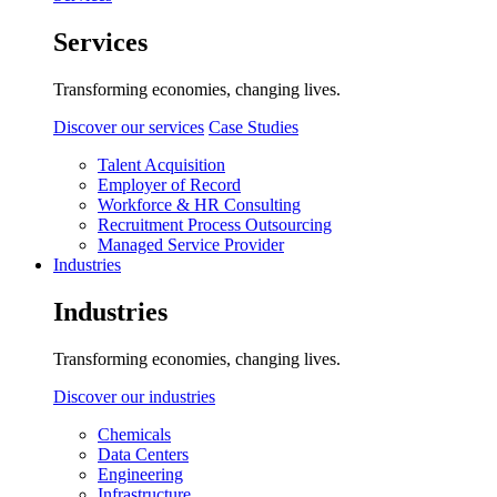
Services
Transforming economies, changing lives.
Discover our services
Case Studies
Talent Acquisition
Employer of Record
Workforce & HR Consulting
Recruitment Process Outsourcing
Managed Service Provider
Industries
Industries
Transforming economies, changing lives.
Discover our industries
Chemicals
Data Centers
Engineering
Infrastructure