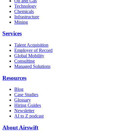
Oil and Gas
Technology
Chemicals
Infrastructure
Mining
Services
Talent Acquisition
Employer of Record
Global Mobility
Consulting
Managed Solutions
Resources
Blog
Case Studies
Glossary
Hiring Guides
Newsletter
AI to Z podcast
About Airswift