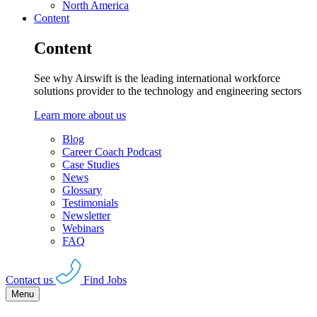
North America
Content
Content
See why Airswift is the leading international workforce
solutions provider to the technology and engineering sectors
Learn more about us
Blog
Career Coach Podcast
Case Studies
News
Glossary
Testimonials
Newsletter
Webinars
FAQ
Contact us
Find Jobs
Menu