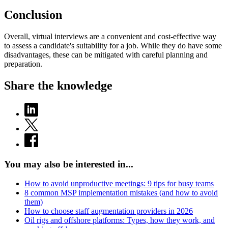
Conclusion
Overall, virtual interviews are a convenient and cost-effective way
to assess a candidate's suitability for a job. While they do have some
disadvantages, these can be mitigated with careful planning and
preparation.
Share the knowledge
You may also be interested in...
How to avoid unproductive meetings: 9 tips for busy teams
8 common MSP implementation mistakes (and how to avoid
them)
How to choose staff augmentation providers in 2026
Oil rigs and offshore platforms: Types, how they work, and