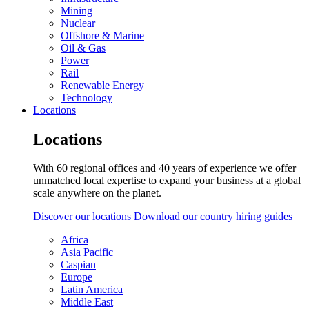
Mining
Nuclear
Offshore & Marine
Oil & Gas
Power
Rail
Renewable Energy
Technology
Locations
Locations
With 60 regional offices and 40 years of experience we offer
unmatched local expertise to expand your business at a global
scale anywhere on the planet.
Discover our locations
Download our country hiring guides
Africa
Asia Pacific
Caspian
Europe
Latin America
Middle East