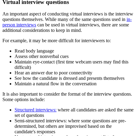
Virtual interview questions
An important aspect of conducting virtual interviews is the interview
questions themselves. While many of the same questions used in
in-
person interviews
can be used in virtual interviews, there are some
additional considerations to keep in mind.
For example, it may be more difficult for interviewers to:
Read body language
Assess other nonverbal cues
Maintain eye-contact (first time webcam users may find this
difficult)
Hear an answer due to poor connectivity
See how the candidate is dressed and presents themselves
Maintain a natural flow in the conversation
It is also important to consider the format of the interview questions.
Some options include:
Structured interviews:
where all candidates are asked the same
set of questions
Semi-structured interviews: where some questions are pre-
determined, but others are improvised based on the
candidate's responses