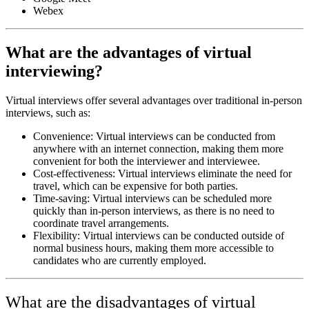
Webex
What are the advantages of virtual
interviewing?
Virtual interviews offer several advantages over traditional in-person
interviews, such as:
Convenience: Virtual interviews can be conducted from
anywhere with an internet connection, making them more
convenient for both the interviewer and interviewee.
Cost-effectiveness: Virtual interviews eliminate the need for
travel, which can be expensive for both parties.
Time-saving: Virtual interviews can be scheduled more
quickly than in-person interviews, as there is no need to
coordinate travel arrangements.
Flexibility: Virtual interviews can be conducted outside of
normal business hours, making them more accessible to
candidates who are currently employed.
What are the disadvantages of virtual