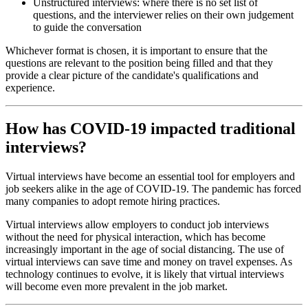
Unstructured interviews: where there is no set list of
questions, and the interviewer relies on their own judgement
to guide the conversation
Whichever format is chosen, it is important to ensure that the
questions are relevant to the position being filled and that they
provide a clear picture of the candidate's qualifications and
experience.
How has COVID-19 impacted traditional
interviews?
Virtual interviews have become an essential tool for employers and
job seekers alike in the age of COVID-19. The pandemic has forced
many companies to adopt remote hiring practices.
Virtual interviews allow employers to conduct job interviews
without the need for physical interaction, which has become
increasingly important in the age of social distancing. The use of
virtual interviews can save time and money on travel expenses. As
technology continues to evolve, it is likely that virtual interviews
will become even more prevalent in the job market.