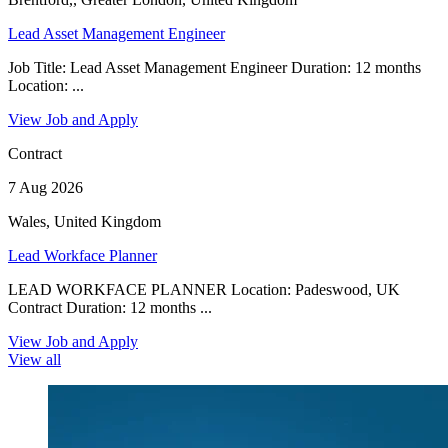
Lead Asset Management Engineer
Job Title: Lead Asset Management Engineer Duration: 12 months
Location: ...
View Job and Apply
Contract
7 Aug 2026
Wales, United Kingdom
Lead Workface Planner
LEAD WORKFACE PLANNER Location: Padeswood, UK
Contract Duration: 12 months ...
View Job and Apply
View all