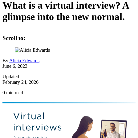
What is a virtual interview? A
glimpse into the new normal.
Scroll to:
By
Alicia Edwards
June 6, 2023
Updated
February 24, 2026
0
min read