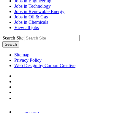
Jobs in Engineering
Jobs in Technology
Jobs in Renewable Energy
Jobs in Oil & Gas
Jobs in Chemicals
View all jobs
Search Site
Search
Sitemap
Privacy Policy
Web Design by Carbon Creative
78,673
Trees