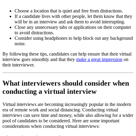
Choose a location that is quiet and free from distractions.
If a candidate lives with other people, let them know that they
will be in an interview and ask them to avoid interrupting.
Close any unnecessary tabs or applications on their computer
to avoid distractions.
Consider using headphones to help block out any background
noise.
By following these tips, candidates can help ensure that their virtual
interview goes smoothly and that they
make a great impression
on
their interviewer.
What interviewers should consider when
conducting a virtual interview
Virtual interviews are becoming increasingly popular in the modern
era of remote work and social distancing. Conducting virtual
interviews can save time and money, while also allowing for a wider
pool of candidates to be considered. Here are some important
considerations when conducting virtual interviews: