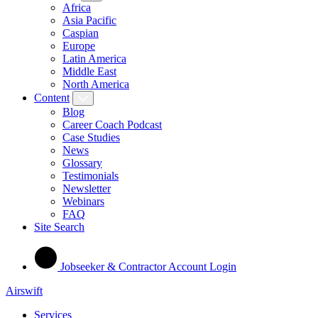
Africa
Asia Pacific
Caspian
Europe
Latin America
Middle East
North America
Content
Blog
Career Coach Podcast
Case Studies
News
Glossary
Testimonials
Newsletter
Webinars
FAQ
Site Search
Jobseeker & Contractor Account Login
Airswift
Services