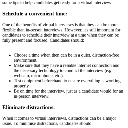
some tips to help candidates get ready for a virtual interview.
Schedule a convenient time:
One of the benefits of virtual interviews is that they can be more
flexible than in-person interviews. However, it's still important for
candidates to schedule their interview at a time when they can be
fully present and focused. Candidates should:
Choose a time when then can be in a quiet, distraction-free
environment.
Make sure that they have a reliable internet connection and
the necessary technology to conduct the interview (e.g.
webcam, microphone, etc.).
Test equipment beforehand to ensure everything is working
properly.
Be on time for the interview, just as a candidate would for an
in-person interview.
Eliminate distractions:
When it comes to virtual interviews, distractions can be a major
issue. To minimise distractions, candidates should: