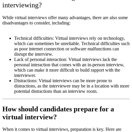
interviewing?
While virtual interviews offer many advantages, there are also some
disadvantages to consider, including:
Technical difficulties: Virtual interviews rely on technology,
which can sometimes be unreliable. Technical difficulties such
as poor internet connection or software malfunctions can
disrupt the interview.
Lack of personal interaction: Virtual interviews lack the
personal interaction that comes with an in-person interview,
which can make it more difficult to build rapport with the
interviewer.
Distractions: Virtual interviews can be more prone to
distractions, as the interviewee may be in a location with more
potential distractions than an interview room.
How should candidates prepare for a
virtual interview?
When it comes to virtual interviews, preparation is key. Here are