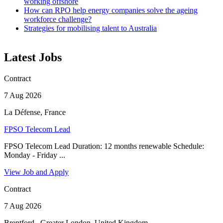
working offshore
How can RPO help energy companies solve the ageing
workforce challenge?
Strategies for mobilising talent to Australia
Latest Jobs
Contract
7 Aug 2026
La Défense, France
FPSO Telecom Lead
FPSO Telecom Lead Duration: 12 months renewable Schedule:
Monday - Friday ...
View Job and Apply
Contract
7 Aug 2026
Brentford,, Greater London, United Kingdom