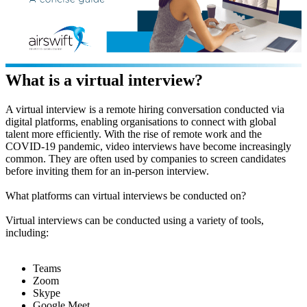
What is a virtual interview?
A virtual interview is a remote hiring conversation conducted via
digital platforms, enabling organisations to connect with global
talent more efficiently. With the rise of remote work and the
COVID-19 pandemic, video interviews have become increasingly
common. They are often used by companies to screen candidates
before inviting them for an in-person interview.
What platforms can virtual interviews be conducted on?
Virtual interviews can be conducted using a variety of tools,
including:
Teams
Zoom
Skype
Google Meet