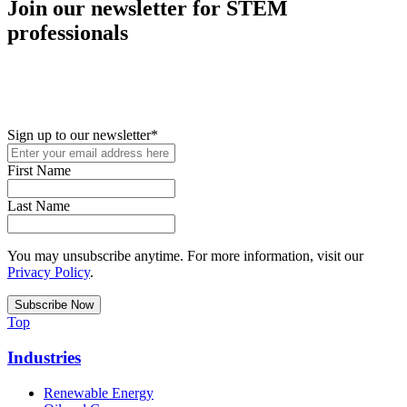
Join our newsletter for STEM
professionals
New in your role or just looking to further your STEM career? Sign
up for access to employment reports, white papers, webinars,
podcasts, and industry updates
Sign up to our newsletter
*
First Name
Last Name
You may unsubscribe anytime. For more information, visit our
Privacy Policy
.
Top
Industries
Renewable Energy