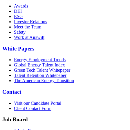
Awards
DEI
ESG
Investor Relations
Meet the Team
Safety
Work at Airswift
White Papers
Energy Employment Trends
Global Energy Talent Index
Green Tech Talent Whitepaper
Talent Retention Whitepaper
The American Energy Transition
Contact
Visit our Candidate Portal
Client Contact Form
Job Board