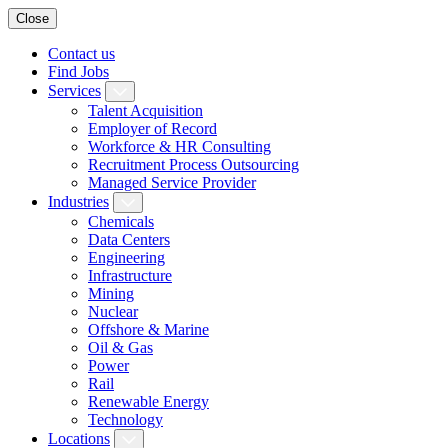
Close
Contact us
Find Jobs
Services
Talent Acquisition
Employer of Record
Workforce & HR Consulting
Recruitment Process Outsourcing
Managed Service Provider
Industries
Chemicals
Data Centers
Engineering
Infrastructure
Mining
Nuclear
Offshore & Marine
Oil & Gas
Power
Rail
Renewable Energy
Technology
Locations