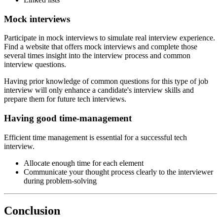
Mock interviews
Participate in mock interviews to simulate real interview experience.
Find a website that offers mock interviews and complete those
several times insight into the interview process and common
interview questions.
Having prior knowledge of common questions for this type of job
interview will only enhance a candidate's interview skills and
prepare them for future tech interviews.
Having good time-management
Efficient time management is essential for a successful tech
interview.
Allocate enough time for each element
Communicate your thought process clearly to the interviewer
during problem-solving
Conclusion