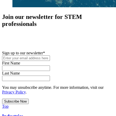
Join our newsletter for STEM
professionals
New in your role or just looking to further your STEM career? Sign
up for access to employment reports, white papers, webinars,
podcasts, and industry updates
Sign up to our newsletter
*
First Name
Last Name
You may unsubscribe anytime. For more information, visit our
Privacy Policy
.
Top