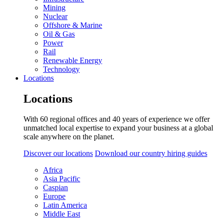
Mining
Nuclear
Offshore & Marine
Oil & Gas
Power
Rail
Renewable Energy
Technology
Locations
Locations
With 60 regional offices and 40 years of experience we offer
unmatched local expertise to expand your business at a global
scale anywhere on the planet.
Discover our locations
Download our country hiring guides
Africa
Asia Pacific
Caspian
Europe
Latin America
Middle East