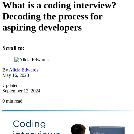
What is a coding interview?
Decoding the process for
aspiring developers
Scroll to:
By
Alicia Edwards
May 16, 2023
Updated
September 12, 2024
0
min read