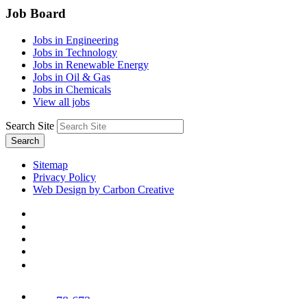
Job Board
Jobs in Engineering
Jobs in Technology
Jobs in Renewable Energy
Jobs in Oil & Gas
Jobs in Chemicals
View all jobs
Search Site
Search
Sitemap
Privacy Policy
Web Design by Carbon Creative
78,673