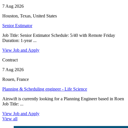
7 Aug 2026
Houston, Texas, United States
Senior Estimator
Job Title: Senior Estimator Schedule: 5/40 with Remote Friday
Duration: 1-year ...
View Job and Apply
Contract
7 Aug 2026
Rouen, France
Planning & Scheduling engineer - Life Science
Airswift is currently looking for a Planning Engineer based in Roen
Job Title: ...
View Job and Apply
View all