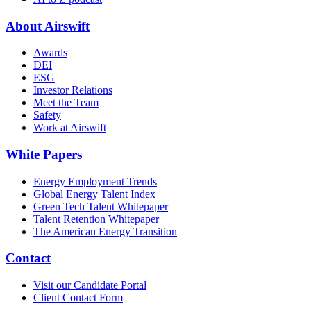
About Airswift
Awards
DEI
ESG
Investor Relations
Meet the Team
Safety
Work at Airswift
White Papers
Energy Employment Trends
Global Energy Talent Index
Green Tech Talent Whitepaper
Talent Retention Whitepaper
The American Energy Transition
Contact
Visit our Candidate Portal
Client Contact Form