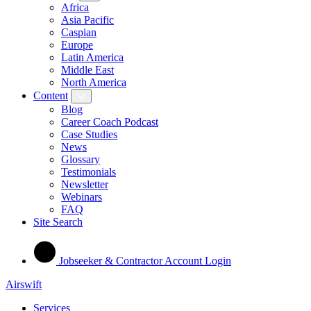
Africa
Asia Pacific
Caspian
Europe
Latin America
Middle East
North America
Content
Blog
Career Coach Podcast
Case Studies
News
Glossary
Testimonials
Newsletter
Webinars
FAQ
Site Search
Jobseeker & Contractor Account Login
Airswift
Services