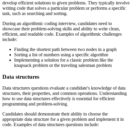
develop efficient solutions to given problems. They typically involve
writing code that solves a particular problem or performs a specific
task, such as searching and sorting.
During an algorithmic coding interview, candidates need to
showcase their problem-solving skills and ability to write clean,
efficient, and readable code. Examples of algorithmic challenges
include:
Finding the shortest path between two nodes in a graph
Sorting a list of numbers using a specific algorithm
Implementing a solution for a classic problem like the
knapsack problem or the traveling salesman problem
Data structures
Data structures questions evaluate a candidate's knowledge of data
structures, their properties, and common operations. Understanding
how to use data structures effectively is essential for efficient
programming and problem-solving.
Candidates should demonstrate their ability to choose the
appropriate data structure for a given problem and implement it in
code. Examples of data structures questions include: