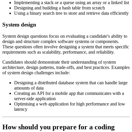
Implementing a stack or a queue using an array or a linked list
Designing and building a hash table from scratch
Using a binary search tree to store and retrieve data efficiently
System design
System design questions focus on evaluating a candidate's ability to
design and structure complex software systems or components.
These questions often involve designing a system that meets specific
requirements such as scalability, performance, and reliability.
Candidates should demonstrate their understanding of system
architecture, design patterns, trade-offs, and best practices. Examples
of system design challenges include:
Designing a distributed database system that can handle large
amounts of data
Creating an API for a mobile app that communicates with a
server-side application
Optimising a web application for high performance and low
latency
How should you prepare for a coding