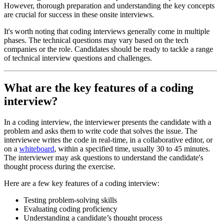
However, thorough preparation and understanding the key concepts
are crucial for success in these onsite interviews.
It's worth noting that coding interviews generally come in multiple
phases. The technical questions may vary based on the tech
companies or the role. Candidates should be ready to tackle a range
of technical interview questions and challenges.
What are the key features of a coding
interview?
In a coding interview, the interviewer presents the candidate with a
problem and asks them to write code that solves the issue. The
interviewee writes the code in real-time, in a collaborative editor, or
on a
whiteboard
, within a specified time, usually 30 to 45 minutes.
The interviewer may ask questions to understand the candidate's
thought process during the exercise.
Here are a few key features of a coding interview:
Testing problem-solving skills
Evaluating coding proficiency
Understanding a candidate’s thought process