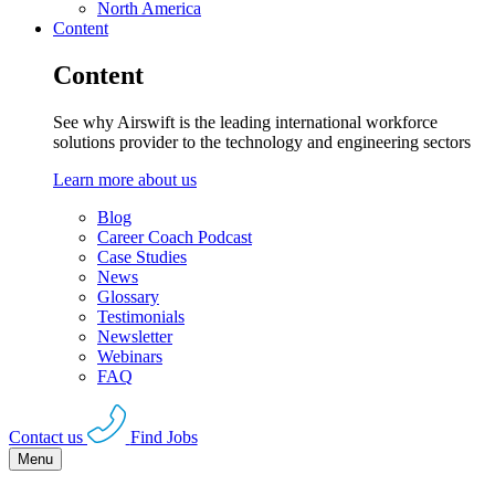
North America
Content
Content
See why Airswift is the leading international workforce
solutions provider to the technology and engineering sectors
Learn more about us
Blog
Career Coach Podcast
Case Studies
News
Glossary
Testimonials
Newsletter
Webinars
FAQ
Contact us
Find Jobs
Menu