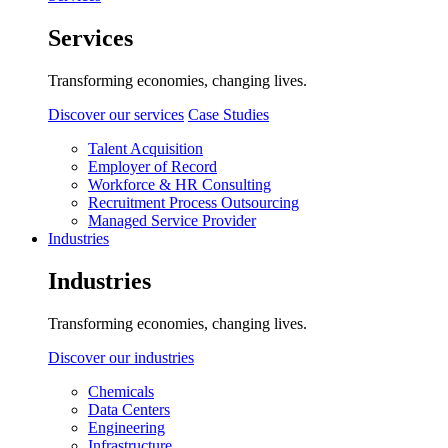
Services
Transforming economies, changing lives.
Discover our services
Case Studies
Talent Acquisition
Employer of Record
Workforce & HR Consulting
Recruitment Process Outsourcing
Managed Service Provider
Industries
Industries
Transforming economies, changing lives.
Discover our industries
Chemicals
Data Centers
Engineering
Infrastructure