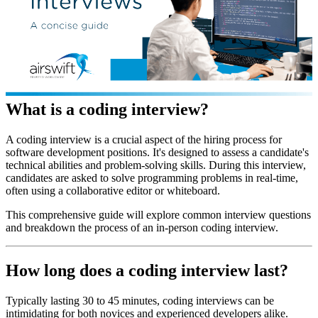
What is a coding interview?
A coding interview is a crucial aspect of the hiring process for
software development positions. It's designed to assess a candidate's
technical abilities and problem-solving skills. During this interview,
candidates are asked to solve programming problems in real-time,
often using a collaborative editor or whiteboard.
This comprehensive guide will explore common interview questions
and breakdown the process of an in-person coding interview.
How long does a coding interview last?
Typically lasting 30 to 45 minutes, coding interviews can be
intimidating for both novices and experienced developers alike.