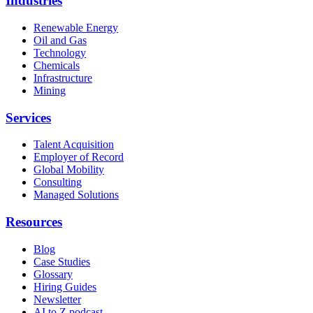
Industries
Renewable Energy
Oil and Gas
Technology
Chemicals
Infrastructure
Mining
Services
Talent Acquisition
Employer of Record
Global Mobility
Consulting
Managed Solutions
Resources
Blog
Case Studies
Glossary
Hiring Guides
Newsletter
AI to Z podcast