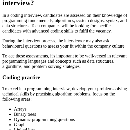
interview?
In a coding interview, candidates are assessed on their knowledge of
programming fundamentals, algorithms, system designs, syntax, and
data structures. Tech companies will be looking for specific
candidates with advanced coding skills to fulfil the vacancy.
During the interview process, the interviewer may also ask
behavioural questions to assess your fit within the company culture.
To ace these assessments, it's important to be well-versed in relevant
programming languages and concepts such as data structures,
algorithms, and problem-solving strategies.
Coding practice
To excel in a programming interview, develop your problem-solving
technical skills by practising algorithm problems, focus on the
following areas:
Arrays
Binary trees
Dynamic programming questions
Graphs
Linked lists