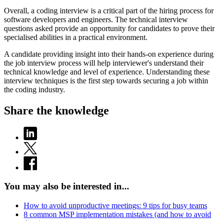
Overall, a coding interview is a critical part of the hiring process for
software developers and engineers. The technical interview
questions asked provide an opportunity for candidates to prove their
specialised abilities in a practical environment.
A candidate providing insight into their hands-on experience during
the job interview process will help interviewer's understand their
technical knowledge and level of experience. Understanding these
interview techniques is the first step towards securing a job within
the coding industry.
Share the knowledge
You may also be interested in...
How to avoid unproductive meetings: 9 tips for busy teams
8 common MSP implementation mistakes (and how to avoid