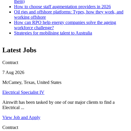
them)
How to choose staff augmentation providers in 2026
Oil rigs and offshore platforms: Types, how they work, and
working offshore
How can RPO help energy companies solve the ageing
workforce challenge?
Strategies for mobilising talent to Australia
Latest Jobs
Contract
7 Aug 2026
McCamey, Texas, United States
Electrical Specialist IV
Airswift has been tasked by one of our major clients to find a
Electrical ...
View Job and Apply
Contract