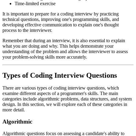
Time-limited exercise
It is important to prepare for a coding interview by practicing
technical questions, improving one's programming skills, and
developing effective communication to explain one's thought
process to the interviewer.
Remember that during an interview, it is also essential to explain
what you are doing and why. This helps demonstrate your
understanding of the problem and allows the interviewer to assess
your problem-solving skills more accurately.
Types of Coding Interview Questions
There are various types of coding interview questions, which
examine different aspects of a programmer's skills. The main
categories include algorithmic problems, data structures, and system
design. In this section, we will explore each of these categories in
more detail.
Algorithmic
Algorithmic questions focus on assessing a candidate's ability to