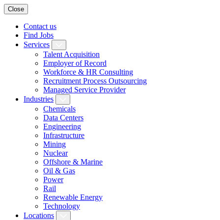
Close
Contact us
Find Jobs
Services
Talent Acquisition
Employer of Record
Workforce & HR Consulting
Recruitment Process Outsourcing
Managed Service Provider
Industries
Chemicals
Data Centers
Engineering
Infrastructure
Mining
Nuclear
Offshore & Marine
Oil & Gas
Power
Rail
Renewable Energy
Technology
Locations