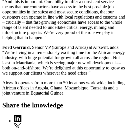
“And this is important. Our ability to offer a consistent service
means that our contractors have access to the best possible job
opportunities in the safest and most secure conditions, that our
customers can operate in line with local regulations and customs and
– crucially – that fast-growing economies have access to the whole
range of talent needed to undertake critical energy, mining and
infrastructure projects. We’re very proud of the role we play in
helping that to happen.”
Ford Garrard,
Senior VP (Europe and Africa) at Airswift, adds:
“We’re living in a tremendously exciting time for the African energy
industry, with huge potential for growth all across the region. Not
least in Mauritania, which is seeing major new oil developments –
both on-and-offshore. We’re delighted at this opportunity to grow as
we support our clients wherever the need arises.”
Airswift operates from more than 50 locations worldwide, including
African offices in Angola, Ghana, Mozambique, Tanzania and a
joint venture in Equatorial Guinea.
Share the knowledge