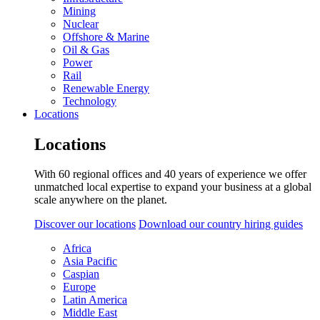
Mining
Nuclear
Offshore & Marine
Oil & Gas
Power
Rail
Renewable Energy
Technology
Locations
Locations
With 60 regional offices and 40 years of experience we offer
unmatched local expertise to expand your business at a global
scale anywhere on the planet.
Discover our locations
Download our country hiring guides
Africa
Asia Pacific
Caspian
Europe
Latin America
Middle East