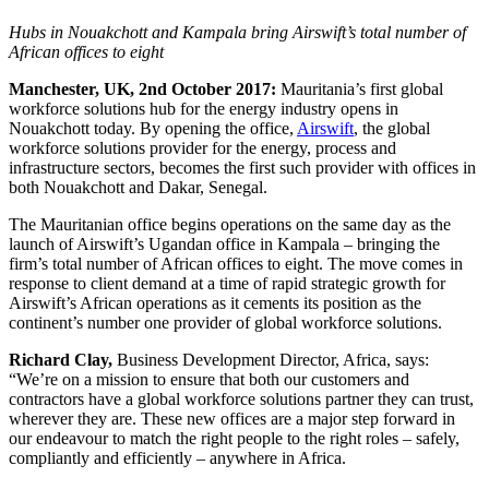
Hubs in Nouakchott and Kampala bring Airswift’s total number of
African offices to eight
Manchester, UK, 2nd October 2017:
Mauritania’s first global
workforce solutions hub for the energy industry opens in
Nouakchott today. By opening the office,
Airswift
, the global
workforce solutions provider for the energy, process and
infrastructure sectors, becomes the first such provider with offices in
both Nouakchott and Dakar, Senegal.
The Mauritanian office begins operations on the same day as the
launch of Airswift’s Ugandan office in Kampala – bringing the
firm’s total number of African offices to eight. The move comes in
response to client demand at a time of rapid strategic growth for
Airswift’s African operations as it cements its position as the
continent’s number one provider of global workforce solutions.
Richard Clay,
‎Business Development Director, Africa, says:
“We’re on a mission to ensure that both our customers and
contractors have a global workforce solutions partner they can trust,
wherever they are. These new offices are a major step forward in
our endeavour to match the right people to the right roles – safely,
compliantly and efficiently – anywhere in Africa.