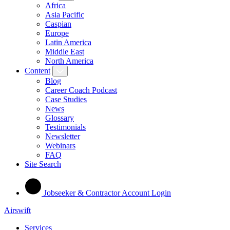
Africa
Asia Pacific
Caspian
Europe
Latin America
Middle East
North America
Content
Blog
Career Coach Podcast
Case Studies
News
Glossary
Testimonials
Newsletter
Webinars
FAQ
Site Search
Jobseeker & Contractor Account Login
Airswift
Services