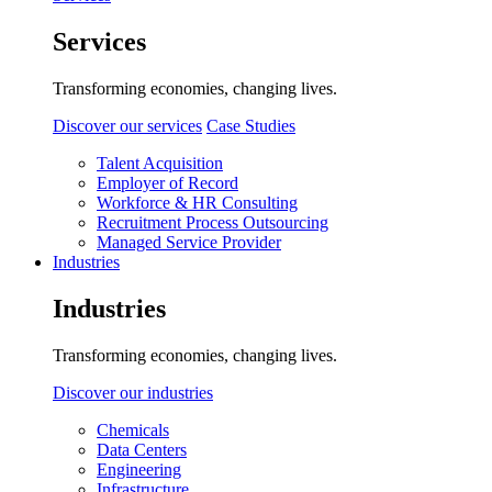
Services
Transforming economies, changing lives.
Discover our services
Case Studies
Talent Acquisition
Employer of Record
Workforce & HR Consulting
Recruitment Process Outsourcing
Managed Service Provider
Industries
Industries
Transforming economies, changing lives.
Discover our industries
Chemicals
Data Centers
Engineering
Infrastructure