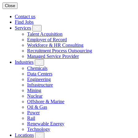
Close
Contact us
Find Jobs
Services
Talent Acquisition
Employer of Record
Workforce & HR Consulting
Recruitment Process Outsourcing
Managed Service Provider
Industries
Chemicals
Data Centers
Engineering
Infrastructure
Mining
Nuclear
Offshore & Marine
Oil & Gas
Power
Rail
Renewable Energy
Technology
Locations