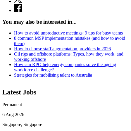
You may also be interested in...
How to avoid unproductive meetings: 9 tips for busy teams
8 common MSP implementation mistakes (and how to avoid
them)
How to choose staff augmentation providers in 2026
Oil rigs and offshore platforms: Types, how they work, and
working offshore
How can RPO help energy companies solve the ageing
workforce challenge?
Strategies for mobilising talent to Australia
Latest Jobs
Permanent
6 Aug 2026
Singapore, Singapore