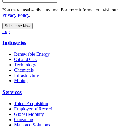
You may unsubscribe anytime. For more information, visit our
Privacy Policy
.
Top
Industries
Renewable Energy
Oil and Gas
Technology
Chemicals
Infrastructure
Mining
Services
Talent Acquisition
Employer of Record
Global Mobility
Consulting
Managed Solutions