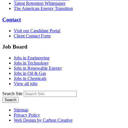
Talent Retention Whitepaper
The American Energy Transition
Contact
Visit our Candidate Portal
Client Contact Form
Job Board
Jobs in Engineering
Jobs in Technology
Jobs in Renewable Energy
Jobs in Oil & Gas
Jobs in Chemicals
View all jobs
Search Site
Search
Sitemap
Privacy Policy
Web Design by Carbon Creative