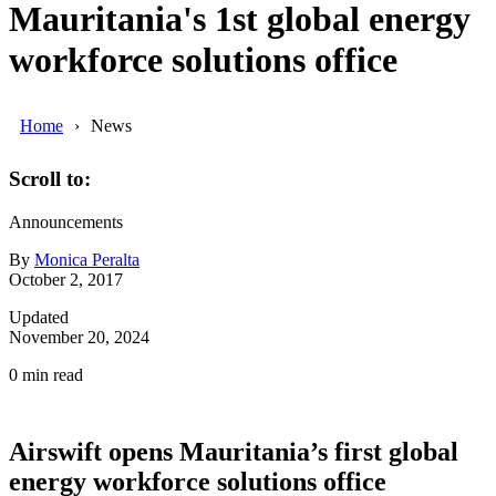
Mauritania's 1st global energy
workforce solutions office
Home
News
Scroll to:
Announcements
By
Monica Peralta
October 2, 2017
Updated
November 20, 2024
0
min read
Airswift opens Mauritania’s first global
energy workforce solutions office