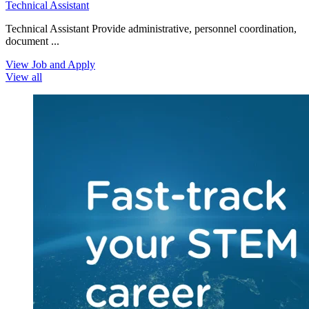
Technical Assistant
Technical Assistant Provide administrative, personnel coordination,
document ...
View Job and Apply
View all