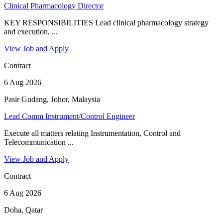
Clinical Pharmacology Director
KEY RESPONSIBILITIES Lead clinical pharmacology strategy
and execution, ...
View Job and Apply
Contract
6 Aug 2026
Pasir Gudang, Johor, Malaysia
Lead Comm Instrument/Control Engineer
Execute all matters relating Instrumentation, Control and
Telecommunication ...
View Job and Apply
Contract
6 Aug 2026
Doha, Qatar