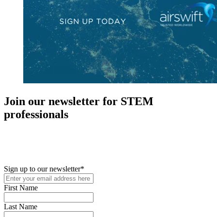
Join our newsletter for STEM
professionals
New in your role or just looking to further your STEM career? Sign
up for access to employment reports, white papers, webinars,
podcasts, and industry updates
Sign up to our newsletter
*
First Name
Last Name