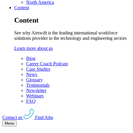
North America
Content
Content
See why Airswift is the leading international workforce
solutions provider to the technology and engineering sectors
Learn more about us
Blog
Career Coach Podcast
Case Studies
News
Glossary
Testimonials
Newsletter
Webinars
FAQ
Contact us
Find Jobs
Menu