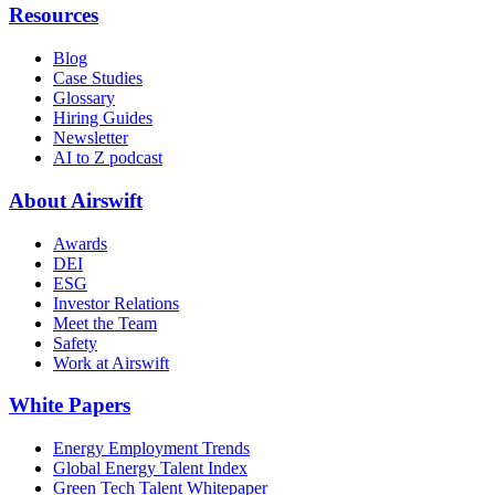
Resources
Blog
Case Studies
Glossary
Hiring Guides
Newsletter
AI to Z podcast
About Airswift
Awards
DEI
ESG
Investor Relations
Meet the Team
Safety
Work at Airswift
White Papers
Energy Employment Trends
Global Energy Talent Index
Green Tech Talent Whitepaper