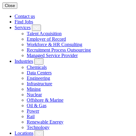
Close
Contact us
Find Jobs
Services
Talent Acquisition
Employer of Record
Workforce & HR Consulting
Recruitment Process Outsourcing
Managed Service Provider
Industries
Chemicals
Data Centers
Engineering
Infrastructure
Mining
Nuclear
Offshore & Marine
Oil & Gas
Power
Rail
Renewable Energy
Technology
Locations