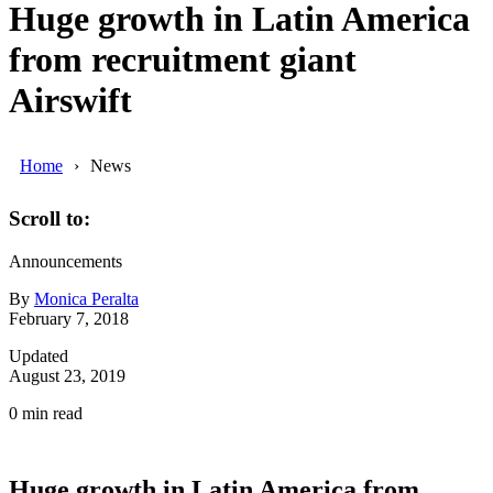
Huge growth in Latin America
from recruitment giant
Airswift
Home
News
Scroll to:
Announcements
By
Monica Peralta
February 7, 2018
Updated
August 23, 2019
0
min read
Huge growth in Latin America from