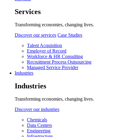
Services
Transforming economies, changing lives.
Discover our services
Case Studies
Talent Acquisition
Employer of Record
Workforce & HR Consulting
Recruitment Process Outsourcing
Managed Service Provider
Industries
Industries
Transforming economies, changing lives.
Discover our industries
Chemicals
Data Centers
Engineering
Infrastructure