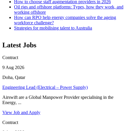
How to choose staff augmentation providers in 2026
Oil rigs and offshore platforms: Types, how they work, and
working offshore
How can RPO help energy companies solve the ageing
workforce challenge?
Strategies for mobilising talent to Australia
Latest Jobs
Contract
9 Aug 2026
Doha, Qatar
Engineering Lead (Electrical – Power Supply)
Airswift are a Global Manpower Provider specialising in the
Energy, ...
View Job and Apply
Contract