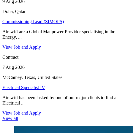
9 Aug 2026
Doha, Qatar
Commissioning Lead (SIMOPS)
Airswift are a Global Manpower Provider specialising in the
Energy, ...
View Job and Apply
Contract
7 Aug 2026
McCamey, Texas, United States
Electrical Specialist IV
Airswift has been tasked by one of our major clients to find a
Electrical ...
View Job and Apply
View all