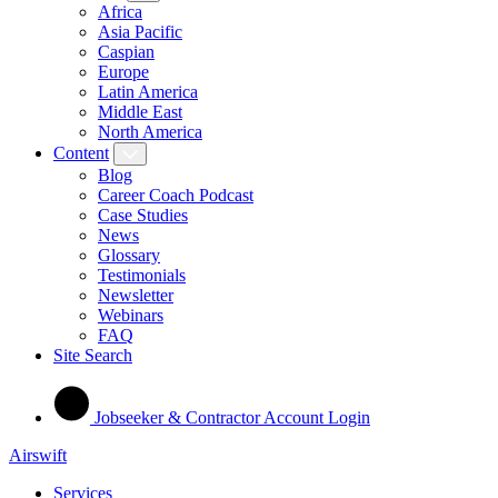
Africa
Asia Pacific
Caspian
Europe
Latin America
Middle East
North America
Content
Blog
Career Coach Podcast
Case Studies
News
Glossary
Testimonials
Newsletter
Webinars
FAQ
Site Search
Jobseeker & Contractor Account Login
Airswift
Services