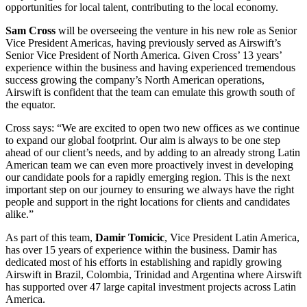
opportunities for local talent, contributing to the local economy.
Sam Cross
will be overseeing the venture in his new role as Senior
Vice President Americas, having previously served as Airswift’s
Senior Vice President of North America. Given Cross’ 13 years’
experience within the business and having experienced tremendous
success growing the company’s North American operations,
Airswift is confident that the team can emulate this growth south of
the equator.
Cross says: “We are excited to open two new offices as we continue
to expand our global footprint. Our aim is always to be one step
ahead of our client’s needs, and by adding to an already strong Latin
American team we can even more proactively invest in developing
our candidate pools for a rapidly emerging region. This is the next
important step on our journey to ensuring we always have the right
people and support in the right locations for clients and candidates
alike.”
As part of this team,
Damir Tomicic
, Vice President Latin America,
has over 15 years of experience within the business. Damir has
dedicated most of his efforts in establishing and rapidly growing
Airswift in Brazil, Colombia, Trinidad and Argentina where Airswift
has supported over 47 large capital investment projects across Latin
America.