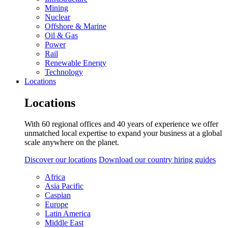
Mining
Nuclear
Offshore & Marine
Oil & Gas
Power
Rail
Renewable Energy
Technology
Locations
Locations
With 60 regional offices and 40 years of experience we offer
unmatched local expertise to expand your business at a global
scale anywhere on the planet.
Discover our locations
Download our country hiring guides
Africa
Asia Pacific
Caspian
Europe
Latin America
Middle East