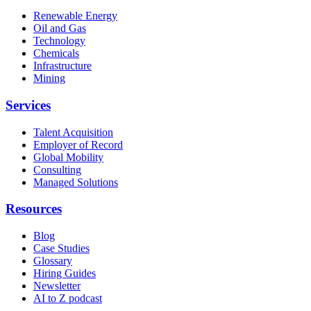
Renewable Energy
Oil and Gas
Technology
Chemicals
Infrastructure
Mining
Services
Talent Acquisition
Employer of Record
Global Mobility
Consulting
Managed Solutions
Resources
Blog
Case Studies
Glossary
Hiring Guides
Newsletter
AI to Z podcast