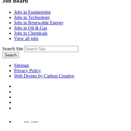
Job Board
Jobs in Engineering
Jobs in Technology
Jobs in Renewable Energy
Jobs in Oil & Gas
Jobs in Chemicals
View all jobs
Search Site
Search
Sitemap
Privacy Policy
Web Design by Carbon Creative
78,673