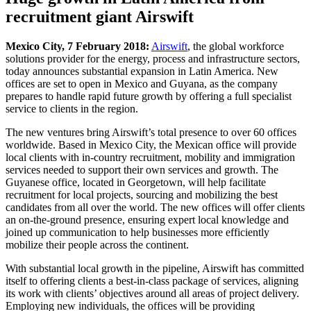
recruitment giant Airswift
Mexico City, 7 February 2018:
Airswift
, the global workforce
solutions provider for the energy, process and infrastructure sectors,
today announces substantial expansion in Latin America. New
offices are set to open in Mexico and Guyana, as the company
prepares to handle rapid future growth by offering a full specialist
service to clients in the region.
The new ventures bring Airswift’s total presence to over 60 offices
worldwide. Based in Mexico City, the Mexican office will provide
local clients with in-country recruitment, mobility and immigration
services needed to support their own services and growth. The
Guyanese office, located in Georgetown, will help facilitate
recruitment for local projects, sourcing and mobilizing the best
candidates from all over the world. The new offices will offer clients
an on-the-ground presence, ensuring expert local knowledge and
joined up communication to help businesses more efficiently
mobilize their people across the continent.
With substantial local growth in the pipeline, Airswift has committed
itself to offering clients a best-in-class package of services, aligning
its work with clients’ objectives around all areas of project delivery.
Employing new individuals, the offices will be providing