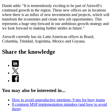
Damir adds: “It is tremendously exciting to be part of Airswift’s
continued growth in the region. These new offices are in locations
where there is an influx of new investments and projects, which will
transform the economies and create new job opportunities. This
represents a huge step forward in our ambitious growth strategy and
we look forward to making further strides in future.”
Airswift currently has six Latin American offices in Brazil,
Columbia, Trinidad, Argentina, Mexico and Guyana.
Share the knowledge
You may also be interested in...
How to avoid unproductive meetings: 9 tips for busy teams
8 common MSP implementation mistakes (and how to avoid
them)