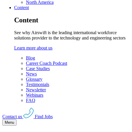
North America
Content
Content
See why Airswift is the leading international workforce
solutions provider to the technology and engineering sectors
Learn more about us
Blog
Career Coach Podcast
Case Studies
News
Glossary
Testimonials
Newsletter
Webinars
FAQ
Contact us
Find Jobs
Menu