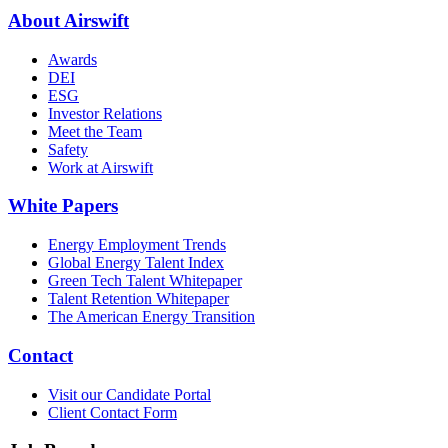
About Airswift
Awards
DEI
ESG
Investor Relations
Meet the Team
Safety
Work at Airswift
White Papers
Energy Employment Trends
Global Energy Talent Index
Green Tech Talent Whitepaper
Talent Retention Whitepaper
The American Energy Transition
Contact
Visit our Candidate Portal
Client Contact Form