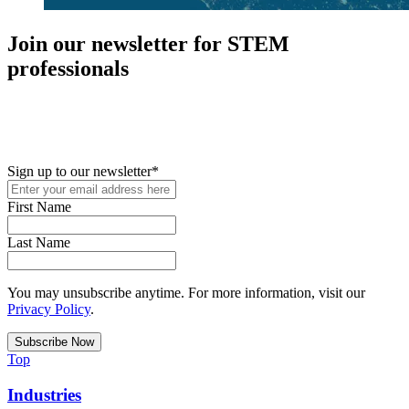
Join our newsletter for STEM
professionals
New in your role or just looking to further your STEM career? Sign
up for access to employment reports, white papers, webinars,
podcasts, and industry updates
Sign up to our newsletter
*
First Name
Last Name
You may unsubscribe anytime. For more information, visit our
Privacy Policy
.
Top
Industries