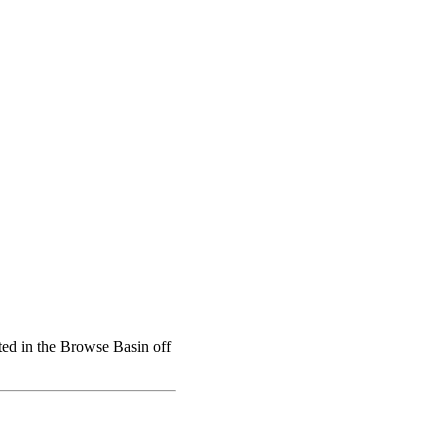
ated in the Browse Basin off