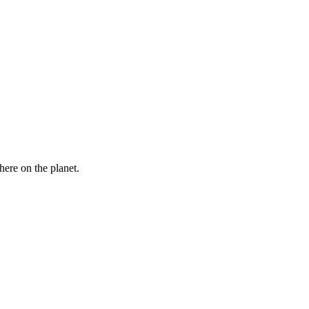
here on the planet.