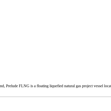
 kind, Prelude FLNG is a floating liquefied natural gas project vessel loc