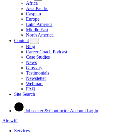
Africa
Asia Pacific
Caspian
Europe
Latin America
Middle East
North America
Content
Blog
Career Coach Podcast
Case Studies
News
Glossary
Testimonials
Newsletter
Webinars
FAQ
Site Search
Jobseeker & Contractor Account Login
Airswift
Services