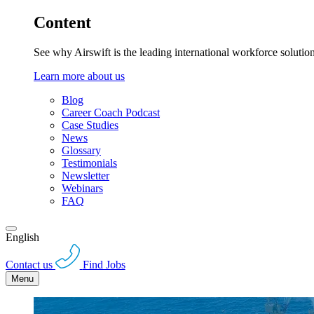
Content
See why Airswift is the leading international workforce solutio
Learn more about us
Blog
Career Coach Podcast
Case Studies
News
Glossary
Testimonials
Newsletter
Webinars
FAQ
English
Contact us
Find Jobs
Menu