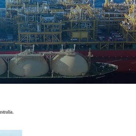
stralia.