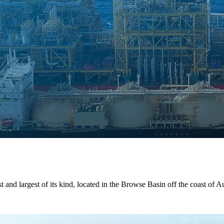
t and largest of its kind, located in the Browse Basin off the coast of Au