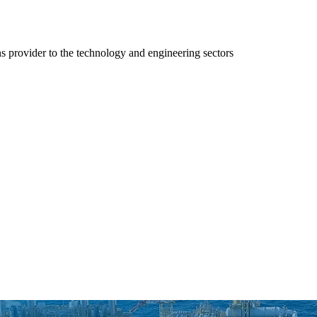
ns provider to the technology and engineering sectors