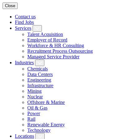
Close
Contact us
Find Jobs
Services
Talent Acquisition
Employer of Record
Workforce & HR Consulting
Recruitment Process Outsourcing
Managed Service Provider
Industries
Chemicals
Data Centers
Engineering
Infrastructure
Mining
Nuclear
Offshore & Marine
Oil & Gas
Power
Rail
Renewable Energy
Technology
Locations