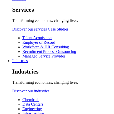
Services
Transforming economies, changing lives.
Discover our services
Case Studies
Talent Acquisition
Employer of Record
Workforce & HR Consulting
Recruitment Process Outsourcing
Managed Service Provider
Industries
Industries
Transforming economies, changing lives.
Discover our industries
Chemicals
Data Centers
Engineering
Infrastructure