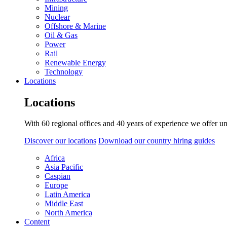
Mining
Nuclear
Offshore & Marine
Oil & Gas
Power
Rail
Renewable Energy
Technology
Locations
Locations
With 60 regional offices and 40 years of experience we offer un
Discover our locations
Download our country hiring guides
Africa
Asia Pacific
Caspian
Europe
Latin America
Middle East
North America
Content