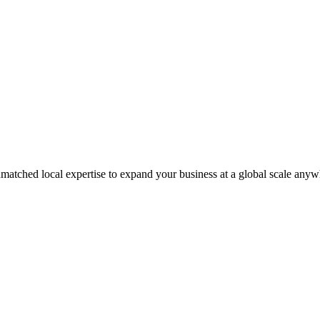
matched local expertise to expand your business at a global scale anyw