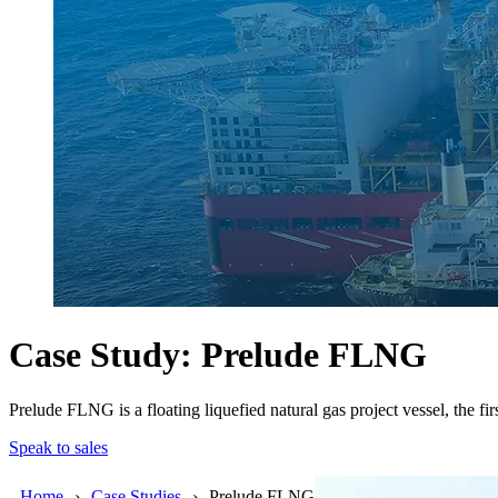
Case Study: Prelude FLNG
Prelude FLNG is a floating liquefied natural gas project vessel, the firs
Speak to sales
Home
Case Studies
Prelude FLNG