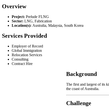
Overview
Project:
Prelude FLNG
Sector:
LNG, Fabrication
Location(s):
Australia, Malaysia, South Korea
Services Provided
Employer of Record
Global Immigration
Relocation Services
Consulting
Contract Hire
Background
The first and largest of its
the coast of Australia.
Challenge