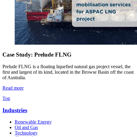
Case Study: Prelude FLNG
Prelude FLNG is a floating liquefied natural gas project vessel, the
first and largest of its kind, located in the Browse Basin off the coast
of Australia.
Read more
Top
Industries
Renewable Energy
Oil and Gas
Technology