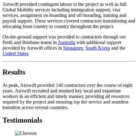
Airswift provided contingent labour to the project as well as full
Global Mobility services including immigration support, visa
services, assignment on-boarding and off-borading, training and
payroll support. These services covered contractors transitioning and
relocating from country to country throughout the project.
On-the-ground support was provided to contractors through our
Perth and Brisbane teams in
Australia
with additional support
provided by Airswift offices in
Singapore
,
South Korea
and the
United States
.
Results
At peak, Airswift provided 140 contractors over the course of eight
years. Airswift recruited and retained key local and expatriate
workers in an efficient and timely manner, providing all resources
required by the project and ensuring top tier service and seamless
transition across several countries.
Testimonials