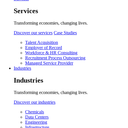
Services
Transforming economies, changing lives.
Discover our services
Case Studies
Talent Acquisition
Employer of Record
Workforce & HR Consulting
Recruitment Process Outsourcing
Managed Service Provider
Industries
Industries
Transforming economies, changing lives.
Discover our industries
Chemicals
Data Centers
Engineering
Infrastructure