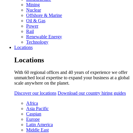
Mining
Nuclear
Offshore & Marine
Oil & Gas
Power
Rail
Renewable Energy
Technology
Locations
Locations
With 60 regional offices and 40 years of experience we offer
unmatched local expertise to expand your business at a global
scale anywhere on the planet.
Discover our locations
Download our country hiring guides
Africa
Asia Pacific
Caspian
Europe
Latin America
Middle East