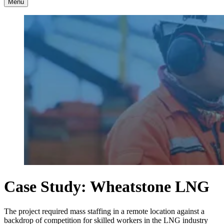
Menu
Case Study: Wheatstone LNG
The project required mass staffing in a remote location against a
backdrop of competition for skilled workers in the LNG industry