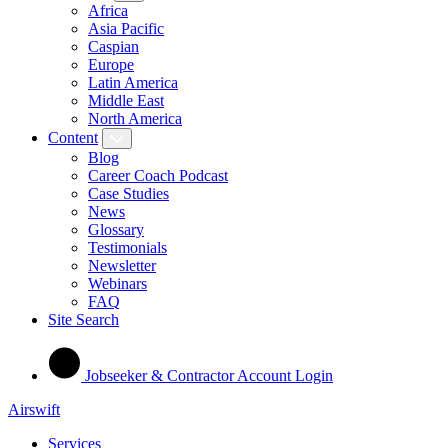
Africa
Asia Pacific
Caspian
Europe
Latin America
Middle East
North America
Content
Blog
Career Coach Podcast
Case Studies
News
Glossary
Testimonials
Newsletter
Webinars
FAQ
Site Search
Jobseeker & Contractor Account Login
Airswift
Services