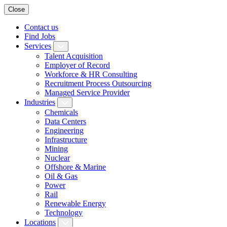
Close
Contact us
Find Jobs
Services
Talent Acquisition
Employer of Record
Workforce & HR Consulting
Recruitment Process Outsourcing
Managed Service Provider
Industries
Chemicals
Data Centers
Engineering
Infrastructure
Mining
Nuclear
Offshore & Marine
Oil & Gas
Power
Rail
Renewable Energy
Technology
Locations