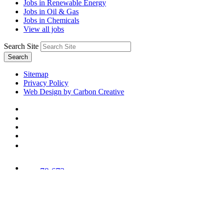
Jobs in Renewable Energy
Jobs in Oil & Gas
Jobs in Chemicals
View all jobs
Search Site
Search
Sitemap
Privacy Policy
Web Design by Carbon Creative
78,673
Trees
Planted