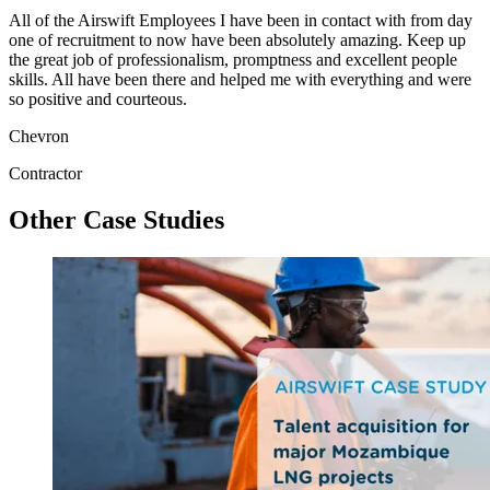
All of the Airswift Employees I have been in contact with from day
one of recruitment to now have been absolutely amazing. Keep up
the great job of professionalism, promptness and excellent people
skills. All have been there and helped me with everything and were
so positive and courteous.
Chevron
Contractor
Other Case Studies