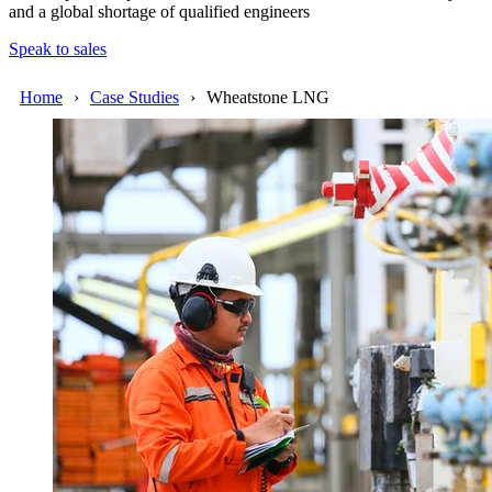
and a global shortage of qualified engineers
Speak to sales
Home
Case Studies
Wheatstone LNG