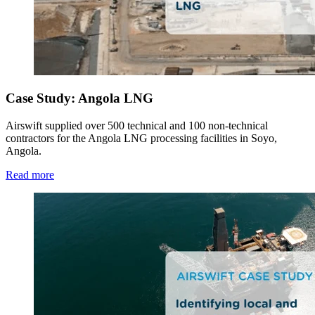
Case Study: Angola LNG
Airswift supplied over 500 technical and 100 non-technical
contractors for the Angola LNG processing facilities in Soyo,
Angola.
Read more