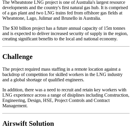
The Wheatstone LNG project is one of Australia's largest resource
developments and the country's first natural gas hub. It is comprised
of a gas plant and two LNG trains fed from offshore gas fields at
Wheatstone, Lago, Julimar and Brunello in Australia.
The $30 billion project has a future annual capacity of 15m tonnes
and is expected to deliver increased security of supply in the region,
creating significant benefits to the local and national economy.
Challenge
The project required mass staffing in a remote location against a
backdrop of competition for skilled workers in the LNG industry
and a global shortage of qualified engineers.
In addition, there was a need to recruit and retain key workers with
LNG experience across a range of disiplines including Construction,
Engineering, Design, HSE, Project Controls and Contract
Management.
Airswift Solution