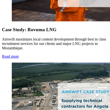
Case Study: Rovuma LNG
Airswift maximizes local content development through best in class
recruitment services for our clients and major LNG projects in
Mozambique.
Read more