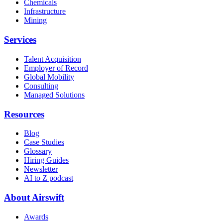
Chemicals
Infrastructure
Mining
Services
Talent Acquisition
Employer of Record
Global Mobility
Consulting
Managed Solutions
Resources
Blog
Case Studies
Glossary
Hiring Guides
Newsletter
AI to Z podcast
About Airswift
Awards