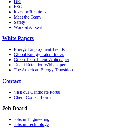
DEI
ESG
Investor Relations
Meet the Team
Safety
Work at Airswift
White Papers
Energy Employment Trends
Global Energy Talent Index
Green Tech Talent Whitepaper
Talent Retention Whitepaper
The American Energy Transition
Contact
Visit our Candidate Portal
Client Contact Form
Job Board
Jobs in Engineering
Jobs in Technology