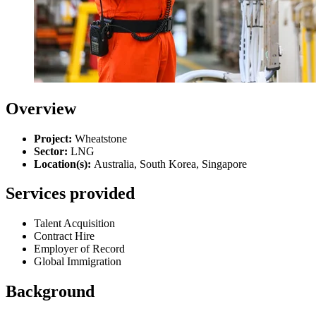
Overview
Project:
Wheatstone
Sector:
LNG
Location(s)
:
Australia, South Korea, Singapore
Services provided
Talent Acquisition
Contract Hire
Employer of Record
Global Immigration
Background