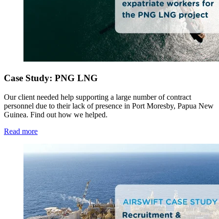
Case Study: PNG LNG
Our client needed help supporting a large number of contract
personnel due to their lack of presence in Port Moresby, Papua New
Guinea. Find out how we helped.
Read more