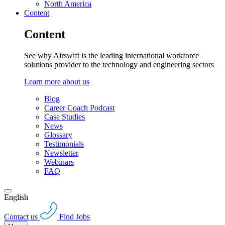
North America
Content
Content
See why Airswift is the leading international workforce
solutions provider to the technology and engineering sectors
Learn more about us
Blog
Career Coach Podcast
Case Studies
News
Glossary
Testimonials
Newsletter
Webinars
FAQ
English
Contact us
Find Jobs