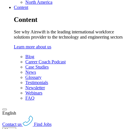
North America
Content
Content
See why Airswift is the leading international workforce
solutions provider to the technology and engineering sectors
Learn more about us
Blog
Career Coach Podcast
Case Studies
News
Glossary
Testimonials
Newsletter
Webinars
FAQ
English
Contact us
Find Jobs