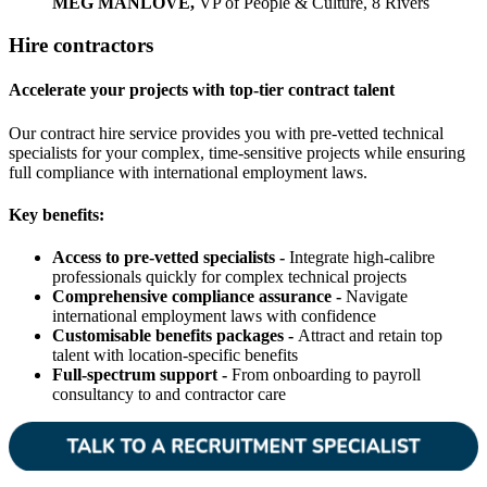
MEG MANLOVE,
VP of People & Culture, 8 Rivers
Hire contractors
Accelerate your projects with top-tier contract talent
Our contract hire service provides you with pre-vetted technical
specialists for your complex, time-sensitive projects while ensuring
full compliance with international employment laws.
Key benefits:
Access to pre-vetted specialists -
Integrate high-calibre
professionals quickly for complex technical projects
Comprehensive compliance assurance -
Navigate
international employment laws with confidence
Customisable benefits packages -
Attract and retain top
talent with location-specific benefits
Full-spectrum support -
From onboarding to payroll
consultancy to and contractor care