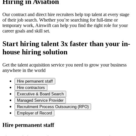
Hiring in Aviation
Our contract and direct hire recruiters help top talent at every stage
of their job search. Whether you’re searching for full-time or
temporary work, Airswift can help you find the right role for your
career goals and skill set.
Start hiring talent 3x faster than your in-
house hiring solution
Get the talent acquisition service you need to grow your business
anywhere in the world
Hire permanent staff
Hire contractors
Executive & Board Search
Managed Service Provider
Recruitment Process Outsourcing (RPO)
Employer of Record
Hire permanent staff