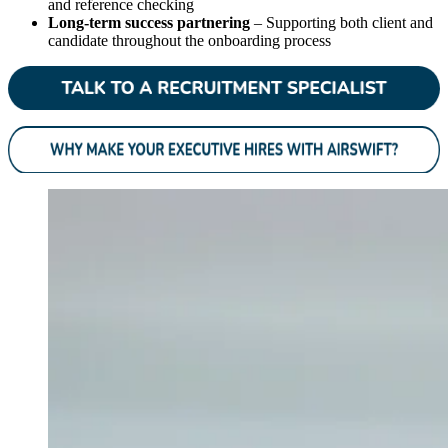
and reference checking
Long-term success partnering
– Supporting both client and
candidate throughout the onboarding process