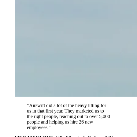
"Airswift did a lot of the heavy lifting for
us in that first year. They marketed us to
the right people, reaching out to over 5,000
people and helping us hire 26 new
employees."