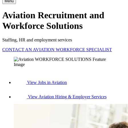
Menu
Aviation Recruitment and
Workforce Solutions
Staffing, HR and employment services
CONTACT AN AVIATION WORKFORCE SPECIALIST
View Jobs in Aviation
View Aviation Hiring & Employer Services