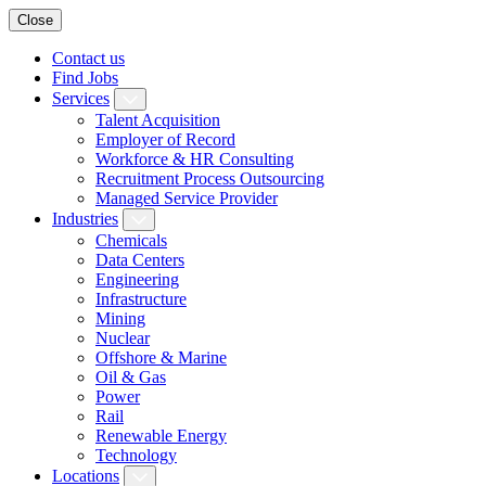
Close
Contact us
Find Jobs
Services
Talent Acquisition
Employer of Record
Workforce & HR Consulting
Recruitment Process Outsourcing
Managed Service Provider
Industries
Chemicals
Data Centers
Engineering
Infrastructure
Mining
Nuclear
Offshore & Marine
Oil & Gas
Power
Rail
Renewable Energy
Technology
Locations