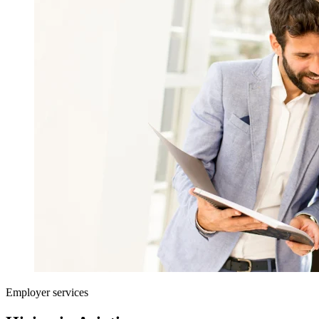
Employer services