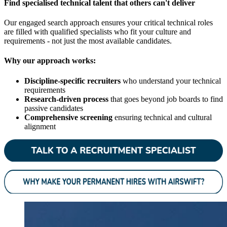
Find specialised technical talent that others can't deliver
Our engaged search approach ensures your critical technical roles
are filled with qualified specialists who fit your culture and
requirements - not just the most available candidates.
Why our approach works:
Discipline-specific recruiters
who understand your technical
requirements
Research-driven process
that goes beyond job boards to find
passive candidates
Comprehensive screening
ensuring technical and cultural
alignment