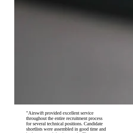
"Airswift provided excellent service
throughout the entire recruitment process
for several technical positions. Candidate
shortlists were assembled in good time and