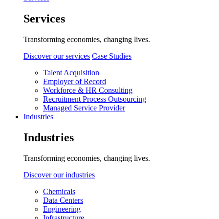
Services
Transforming economies, changing lives.
Discover our services
Case Studies
Talent Acquisition
Employer of Record
Workforce & HR Consulting
Recruitment Process Outsourcing
Managed Service Provider
Industries
Industries
Transforming economies, changing lives.
Discover our industries
Chemicals
Data Centers
Engineering
Infrastructure