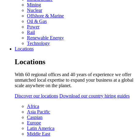
Mining
Nuclear
Offshore & Marine
Oil & Gas
Power
Rail
Renewable Energy
Technology
Locations
Locations
With 60 regional offices and 40 years of experience we offer
unmatched local expertise to expand your business at a global
scale anywhere on the planet.
Discover our locations
Download our country hiring guides
Africa
Asia Pacific
Caspian
Europe
Latin America
Middle East