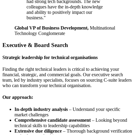
had strong tech backgrounds. The new
colleagues have the in-depth knowledge
and ability to positively impact our
business."
Global VP of Business Development,
Multinational
Technology Conglomerate
Executive & Board Search
Strategic leadership for technical organisations
Finding the right technical leaders is critical to achieving your
financial, strategic, and commercial goals. Our executive search
team, led by industry specialists, focuses on sourcing C-suite leaders
who can transform your technical organisation.
Our approach:
In-depth industry analysis
– Understand your specific
market challenges
Comprehensive candidate assessment
– Looking beyond
technical skills to leadership capabilities
Extensive due diligence
– Thorough background verification