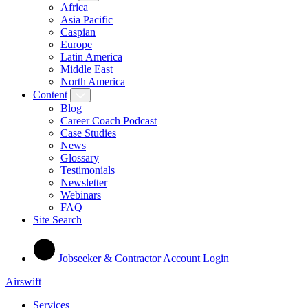
Africa
Asia Pacific
Caspian
Europe
Latin America
Middle East
North America
Content
Blog
Career Coach Podcast
Case Studies
News
Glossary
Testimonials
Newsletter
Webinars
FAQ
Site Search
Jobseeker & Contractor Account Login
Airswift
Services