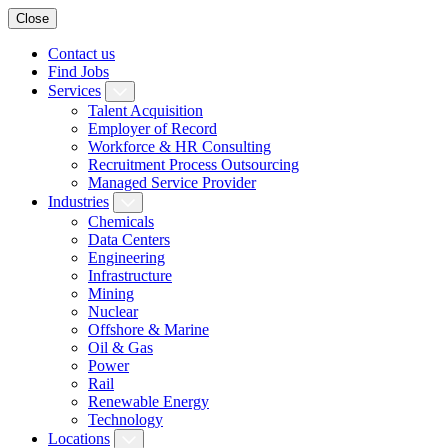
Close
Contact us
Find Jobs
Services
Talent Acquisition
Employer of Record
Workforce & HR Consulting
Recruitment Process Outsourcing
Managed Service Provider
Industries
Chemicals
Data Centers
Engineering
Infrastructure
Mining
Nuclear
Offshore & Marine
Oil & Gas
Power
Rail
Renewable Energy
Technology
Locations