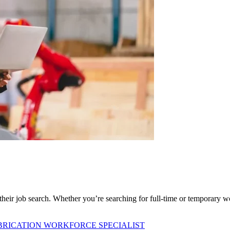
f their job search. Whether you’re searching for full-time or temporary w
BRICATION WORKFORCE SPECIALIST