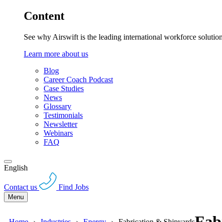
Content
See why Airswift is the leading international workforce solutio
Learn more about us
Blog
Career Coach Podcast
Case Studies
News
Glossary
Testimonials
Newsletter
Webinars
FAQ
English
Contact us
Find Jobs
Menu
Fab
Home
Industries
Energy
Fabrication & Shipyards