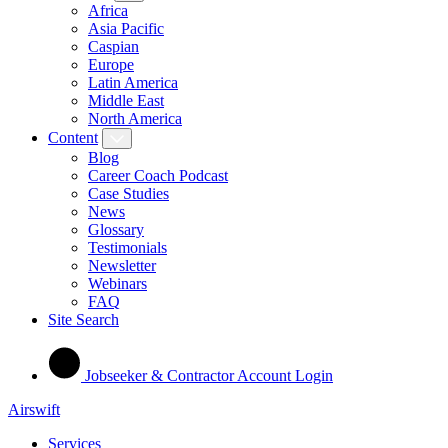
Africa
Asia Pacific
Caspian
Europe
Latin America
Middle East
North America
Content
Blog
Career Coach Podcast
Case Studies
News
Glossary
Testimonials
Newsletter
Webinars
FAQ
Site Search
Jobseeker & Contractor Account Login
Airswift
Services