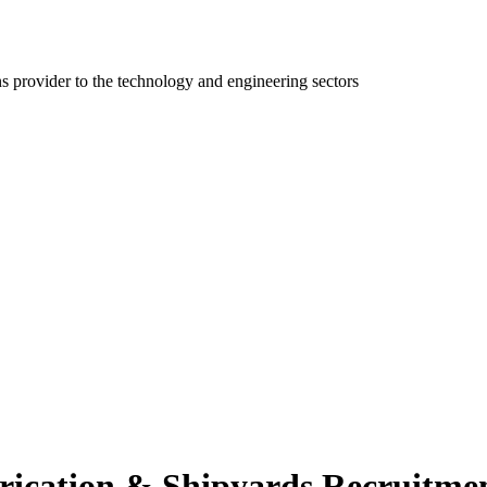
ns provider to the technology and engineering sectors
rication & Shipyards Recruitmen