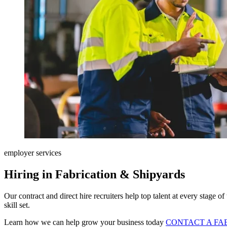
employer services
Hiring in Fabrication & Shipyards
Our contract and direct hire recruiters help top talent at every stage o
skill set.
Learn how we can help grow your business today
CONTACT A FA