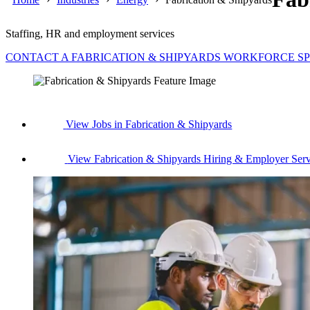
Staffing, HR and employment services
CONTACT A FABRICATION & SHIPYARDS WORKFORCE SP
View Jobs in Fabrication & Shipyards
View Fabrication & Shipyards Hiring & Employer Serv