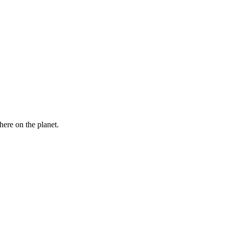
here on the planet.