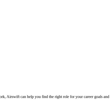
ork, Airswift can help you find the right role for your career goals and