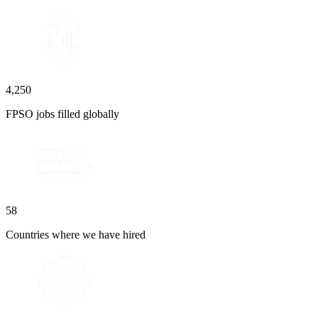
4,250
FPSO jobs filled globally
58
Countries where we have hired