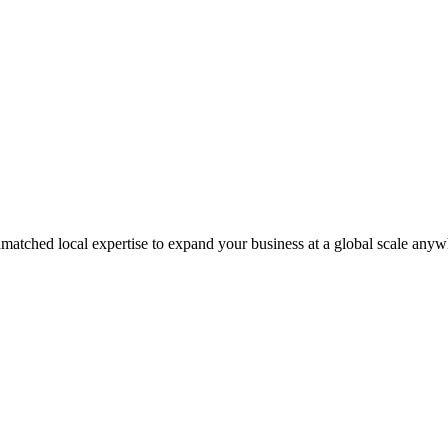
matched local expertise to expand your business at a global scale anyw