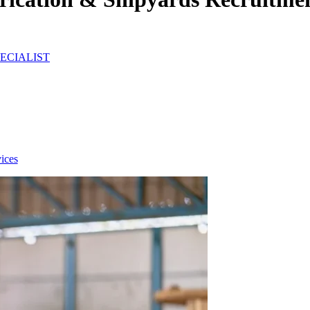
ECIALIST
ices