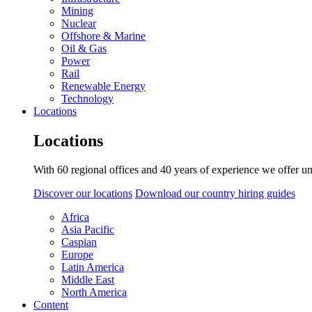
Mining
Nuclear
Offshore & Marine
Oil & Gas
Power
Rail
Renewable Energy
Technology
Locations
Locations
With 60 regional offices and 40 years of experience we offer un
Discover our locations
Download our country hiring guides
Africa
Asia Pacific
Caspian
Europe
Latin America
Middle East
North America
Content