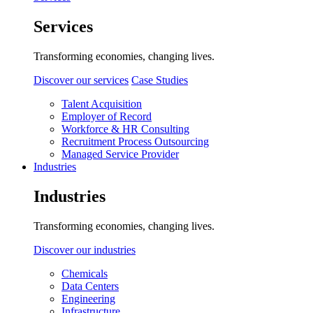
Services
Transforming economies, changing lives.
Discover our services
Case Studies
Talent Acquisition
Employer of Record
Workforce & HR Consulting
Recruitment Process Outsourcing
Managed Service Provider
Industries
Industries
Transforming economies, changing lives.
Discover our industries
Chemicals
Data Centers
Engineering
Infrastructure