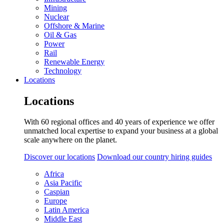
Mining
Nuclear
Offshore & Marine
Oil & Gas
Power
Rail
Renewable Energy
Technology
Locations
Locations
With 60 regional offices and 40 years of experience we offer
unmatched local expertise to expand your business at a global
scale anywhere on the planet.
Discover our locations
Download our country hiring guides
Africa
Asia Pacific
Caspian
Europe
Latin America
Middle East