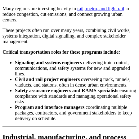
Many regions are investing heavily in
rail, metro, and light rail
to
reduce congestion, cut emissions, and connect growing urban
centers.
These projects often run over many years, combining civil works,
systems integration, digital signalling, and complex stakeholder
management.
Critical transportation roles for these programs include:
Signaling and systems engineers
delivering train control,
communications, and safety systems for new and upgraded
lines.
Civil and rail project engineers
overseeing track, tunnels,
viaducts, and stations, often in dense urban environments.
Safety assurance engineers and RAMS specialists
ensuring
compliance with standards and managing operational safety
risks.
Program and interface managers
coordinating multiple
packages, contractors, and government stakeholders to keep
delivery on schedule.
Industrial, manufacturing, and process