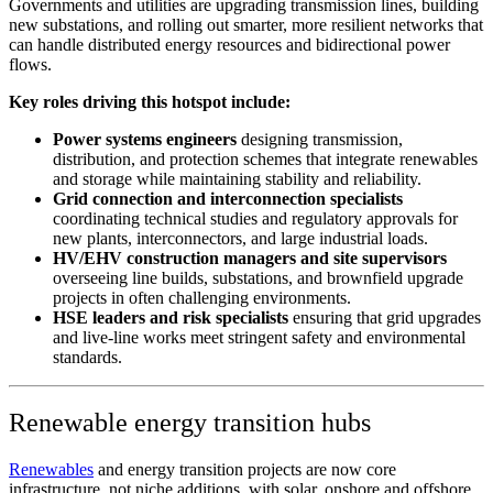
Governments and utilities are upgrading transmission lines, building
new substations, and rolling out smarter, more resilient networks that
can handle distributed energy resources and bidirectional power
flows.
​Key roles driving this hotspot include:
Power systems engineers
designing transmission,
distribution, and protection schemes that integrate renewables
and storage while maintaining stability and reliability.
Grid connection and interconnection specialists
coordinating technical studies and regulatory approvals for
new plants, interconnectors, and large industrial loads.
HV/EHV construction managers and site supervisors
overseeing line builds, substations, and brownfield upgrade
projects in often challenging environments.
HSE leaders and risk specialists
ensuring that grid upgrades
and live-line works meet stringent safety and environmental
standards.
Renewable energy transition hubs
Renewables
and energy transition projects are now core
infrastructure, not niche additions, with solar, onshore and offshore