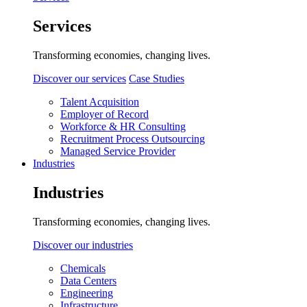
Services
Transforming economies, changing lives.
Discover our services
Case Studies
Talent Acquisition
Employer of Record
Workforce & HR Consulting
Recruitment Process Outsourcing
Managed Service Provider
Industries
Industries
Transforming economies, changing lives.
Discover our industries
Chemicals
Data Centers
Engineering
Infrastructure