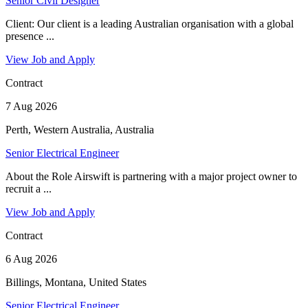
Senior Civil Designer
Client: Our client is a leading Australian organisation with a global
presence ...
View Job and Apply
Contract
7 Aug 2026
Perth, Western Australia, Australia
Senior Electrical Engineer
About the Role Airswift is partnering with a major project owner to
recruit a ...
View Job and Apply
Contract
6 Aug 2026
Billings, Montana, United States
Senior Electrical Engineer