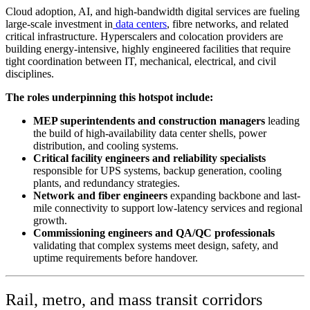
Cloud adoption, AI, and high-bandwidth digital services are fueling
large-scale investment in
data centers
, fibre networks, and related
critical infrastructure. Hyperscalers and colocation providers are
building energy-intensive, highly engineered facilities that require
tight coordination between IT, mechanical, electrical, and civil
disciplines.
The roles underpinning this hotspot include:
MEP superintendents and construction managers
leading
the build of high-availability data center shells, power
distribution, and cooling systems.
Critical facility engineers and reliability specialists
responsible for UPS systems, backup generation, cooling
plants, and redundancy strategies.
Network and fiber engineers
expanding backbone and last-
mile connectivity to support low-latency services and regional
growth.
Commissioning engineers and QA/QC professionals
validating that complex systems meet design, safety, and
uptime requirements before handover.
Rail, metro, and mass transit corridors