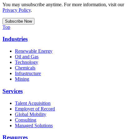
You may unsubscribe anytime. For more information, visit our
Privacy Policy
.
Top
Industries
Renewable Energy
Oil and Gas
Technology
Chemicals
Infrastructure
Mining
Services
Talent Acquisition
Employer of Record
Global Mobility
Consulting
Managed Solutions
Resources