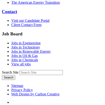
The American Energy Transition
Contact
Visit our Candidate Portal
Client Contact Form
Job Board
Jobs in Engineering
Jobs in Technology
Jobs in Renewable Energy
Jobs in Oil & Gas
Jobs in Chemicals
View all jobs
Search Site
Search
Sitemap
Privacy Policy
Web Design by Carbon Creative