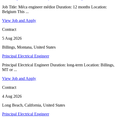
Job Title: Méca engineer médior Duration: 12 months Location:
Belgium This ...
View Job and Apply
Contract
5 Aug 2026
Billings, Montana, United States
Principal Electrical Engineer
Principal Electrical Engineer Duration: long-term Location: Billings,
MT or ...
View Job and Apply
Contract
4 Aug 2026
Long Beach, California, United States
Principal Electrical Engineer