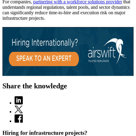
For companies,
partnering with a workforce solutions provider
that
understands regional regulations, talent pools, and sector dynamics
can significantly reduce time-to-hire and execution risk on major
infrastructure projects.
Share the knowledge
Hiring for infrastructure projects?