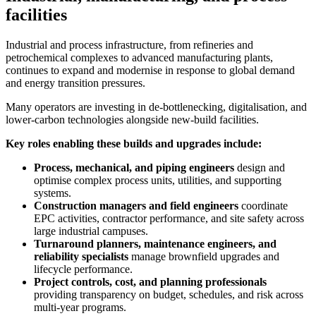
facilities
Industrial and process infrastructure, from refineries and
petrochemical complexes to advanced manufacturing plants,
continues to expand and modernise in response to global demand
and energy transition pressures.
Many operators are investing in de-bottlenecking, digitalisation, and
lower-carbon technologies alongside new-build facilities.
Key roles enabling these builds and upgrades include:
Process, mechanical, and piping engineers
design and
optimise complex process units, utilities, and supporting
systems.
Construction managers and field engineers
coordinate
EPC activities, contractor performance, and site safety across
large industrial campuses.
Turnaround planners, maintenance engineers, and
reliability specialists
manage brownfield upgrades and
lifecycle performance.
Project controls, cost, and planning professionals
providing transparency on budget, schedules, and risk across
multi-year programs.