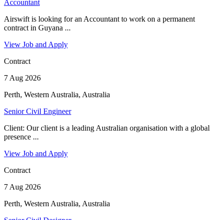
Accountant
Airswift is looking for an Accountant to work on a permanent
contract in Guyana ...
View Job and Apply
Contract
7 Aug 2026
Perth, Western Australia, Australia
Senior Civil Engineer
Client: Our client is a leading Australian organisation with a global
presence ...
View Job and Apply
Contract
7 Aug 2026
Perth, Western Australia, Australia