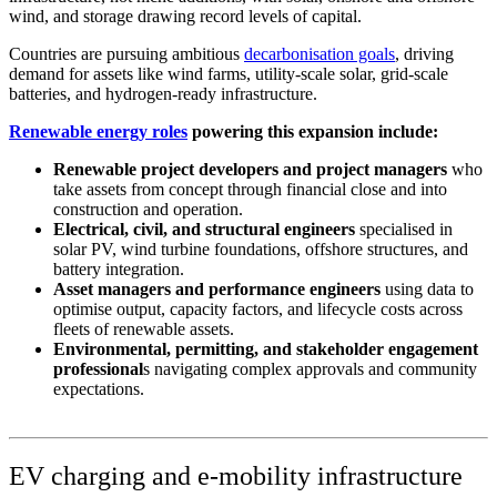
wind, and storage drawing record levels of capital.
Countries are pursuing ambitious
decarbonisation goals
, driving
demand for assets like wind farms, utility-scale solar, grid-scale
batteries, and hydrogen-ready infrastructure.
Renewable energy roles
powering this expansion include:
Renewable project developers and project managers
who
take assets from concept through financial close and into
construction and operation.
Electrical, civil, and structural engineers
specialised in
solar PV, wind turbine foundations, offshore structures, and
battery integration.
Asset managers and performance engineers
using data to
optimise output, capacity factors, and lifecycle costs across
fleets of renewable assets.
Environmental, permitting, and stakeholder engagement
professional
s navigating complex approvals and community
expectations.
EV charging and e-mobility infrastructure