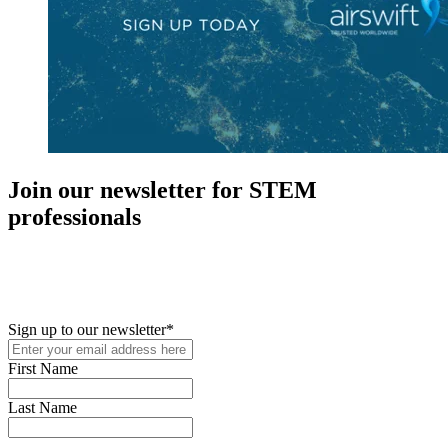
Join our newsletter for STEM
professionals
New in your role or just looking to further your STEM career? Sign
up for access to employment reports, white papers, webinars,
podcasts, and industry updates
Sign up to our newsletter
*
First Name
Last Name