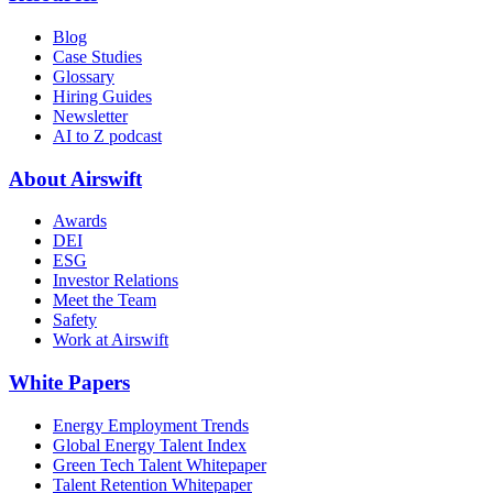
Blog
Case Studies
Glossary
Hiring Guides
Newsletter
AI to Z podcast
About Airswift
Awards
DEI
ESG
Investor Relations
Meet the Team
Safety
Work at Airswift
White Papers
Energy Employment Trends
Global Energy Talent Index
Green Tech Talent Whitepaper
Talent Retention Whitepaper