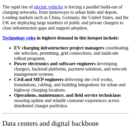
The rapid rise of
electric vehicles
is forcing a parallel build-out of
charging networks, from motorways to urban hubs and depots.
Leading markets such as China, Germany, the United States, and the
UK are deploying large numbers of public and private chargers to
close infrastructure gaps and support adoption.
Technology roles
in highest demand in this hotspot include:
EV charging infrastructure project managers
coordinating
site selection, permitting, grid connections, and multi-site
rollout programs.
Power electronics and software engineers
developing
chargers, backend platforms, payment solutions, and network
management systems.
Civil and MEP engineers
delivering site civil works,
foundations, cabling, and building integrations for urban and
highway charging locations.
Operations, maintenance, and field service technicians
ensuring uptime and reliable customer experiences across
distributed charger portfolios.
Data centers and digital backbone