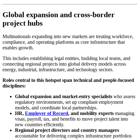
Global expansion and cross-border
project hubs
Multinationals expanding into new markets are treating workforce,
compliance, and operating platforms as core infrastructure that
enables growth.
This includes establishing legal entities, building local teams, and
connecting regional projects into global delivery models across
energy, industrial, infrastructure, and technology sectors.
Roles central to this hotspot span technical and people-focused
disciplines:
Global expansion and market-entry specialists
who assess
regulatory environments, set up compliant employment
models, and coordinate local partnerships.
HR,
Employer of Record
, and mobility experts
managing
visas, payroll, tax, and benefits to move project talent into
new countries efficiently.
Regional project directors and country managers
accountable for delivering complex infrastructure portfolios