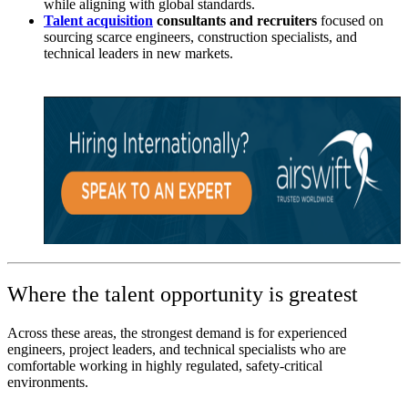
while aligning with global standards.
Talent acquisition
consultants and recruiters
focused on
sourcing scarce engineers, construction specialists, and
technical leaders in new markets.
Where the talent opportunity is greatest
Across these areas, the strongest demand is for experienced
engineers, project leaders, and technical specialists who are
comfortable working in highly regulated, safety-critical
environments.