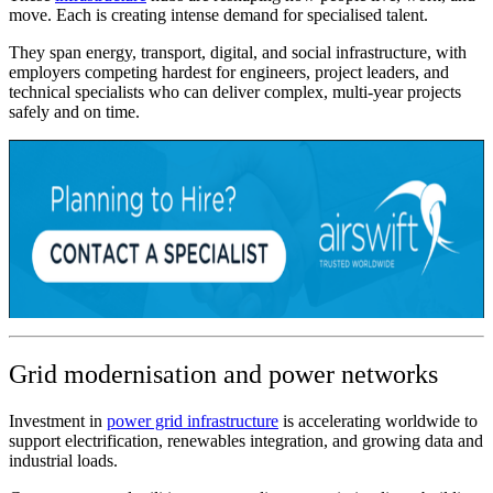
move. Each is creating intense demand for specialised talent.
They span energy, transport, digital, and social infrastructure, with
employers competing hardest for engineers, project leaders, and
technical specialists who can deliver complex, multi-year projects
safely and on time.
Grid modernisation and power networks
Investment in
power grid infrastructure
is accelerating worldwide to
support electrification, renewables integration, and growing data and
industrial loads.