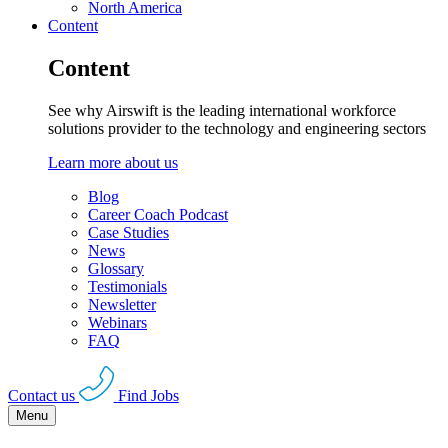
North America
Content
Content
See why Airswift is the leading international workforce
solutions provider to the technology and engineering sectors
Learn more about us
Blog
Career Coach Podcast
Case Studies
News
Glossary
Testimonials
Newsletter
Webinars
FAQ
Contact us
Find Jobs
Menu