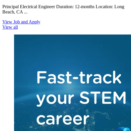
Principal Electrical Engineer Duration: 12-months Location: Long
Beach, CA ...
View Job and Apply
View all