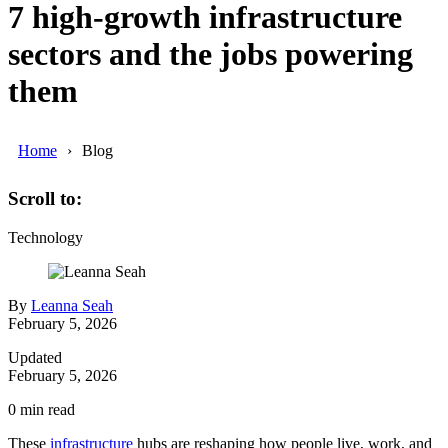
7 high-growth infrastructure
sectors and the jobs powering
them
Home
Blog
Scroll to:
Technology
By
Leanna Seah
February 5, 2026
Updated
February 5, 2026
0
min read
These
infrastructure
hubs are reshaping how people live, work, and