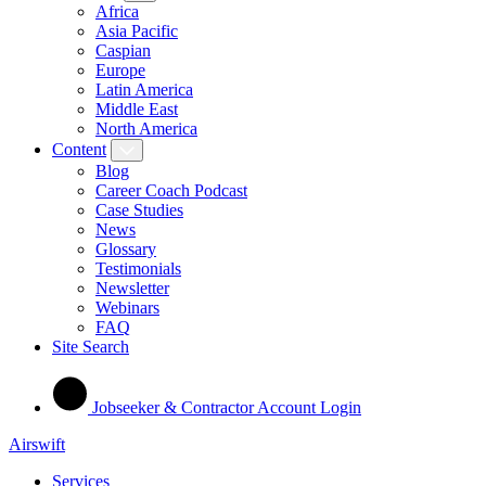
Africa
Asia Pacific
Caspian
Europe
Latin America
Middle East
North America
Content
Blog
Career Coach Podcast
Case Studies
News
Glossary
Testimonials
Newsletter
Webinars
FAQ
Site Search
Jobseeker & Contractor Account Login
Airswift
Services