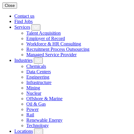
Close
Contact us
Find Jobs
Services
Talent Acquisition
Employer of Record
Workforce & HR Consulting
Recruitment Process Outsourcing
Managed Service Provider
Industries
Chemicals
Data Centers
Engineering
Infrastructure
Mining
Nuclear
Offshore & Marine
Oil & Gas
Power
Rail
Renewable Energy
Technology
Locations