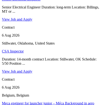
Senior Electrical Engineer Duration: long-term Location: Billings,
MT or ...
View Job and Apply
Contract
6 Aug 2026
Stillwater, Oklahoma, United States
CSA Inspector
Duration: 14-month contract Location: Stillwater, OK Schedule:
5/50 Position ...
View Job and Apply
Contract
6 Aug 2026
Belgium, Belgium
Meca engineer for launcher junior – Méca Background in aero