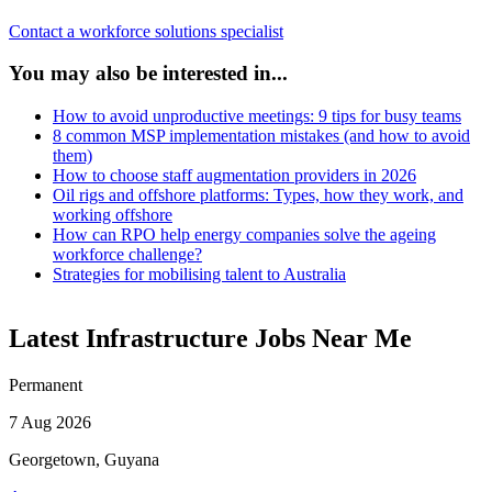
Contact a workforce solutions specialist
You may also be interested in...
How to avoid unproductive meetings: 9 tips for busy teams
8 common MSP implementation mistakes (and how to avoid
them)
How to choose staff augmentation providers in 2026
Oil rigs and offshore platforms: Types, how they work, and
working offshore
How can RPO help energy companies solve the ageing
workforce challenge?
Strategies for mobilising talent to Australia
Latest Infrastructure Jobs Near Me
Permanent
7 Aug 2026
Georgetown, Guyana