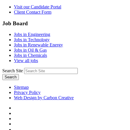
Visit our Candidate Portal
Client Contact Form
Job Board
Jobs in Engineering
Jobs in Technology
Jobs in Renewable Energy
Jobs in Oil & Gas
Jobs in Chemicals
View all jobs
Search Site
Search
Sitemap
Privacy Policy
Web Design by Carbon Creative