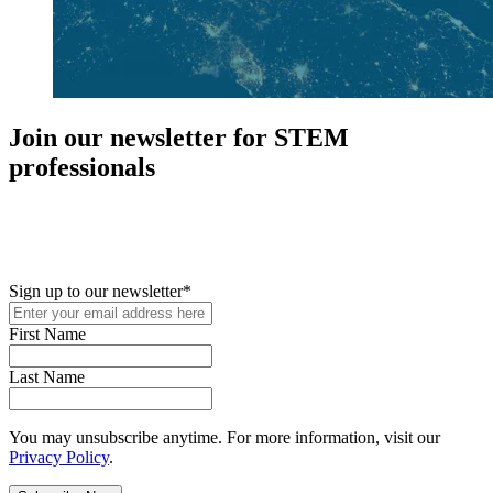
Join our newsletter for STEM
professionals
New in your role or just looking to further your STEM career? Sign
up for access to employment reports, white papers, webinars,
podcasts, and industry updates
Sign up to our newsletter
*
First Name
Last Name
You may unsubscribe anytime. For more information, visit our
Privacy Policy
.