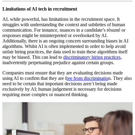
Limitations of AI tech in recruitment
AI, while powerful, has limitations in the recruitment space. It
struggles with understanding the context and subtleties of human
communication. For instance, nuances in a candidate’s résumé or
responses might be misinterpreted or overlooked by AI.
Additionally, there is an ongoing concern surrounding biases in AI
algorithms. Whilst AI is often implemented in order to help avoid
unfair hiring practices, the data used to train these algorithms itself
may be biased. This can lead to
discriminatory hiring practices
,
inadvertently perpetuating prejudice against certain groups.
Companies must ensure that they are evaluating decisions made
using AI to confirm that they are f
ree from discriminatio
n. They also
need to be certain that important decisions aren’t being made
exclusively by AI; human judgement is necessary for decisions
requiring more complex or nuanced thinking.