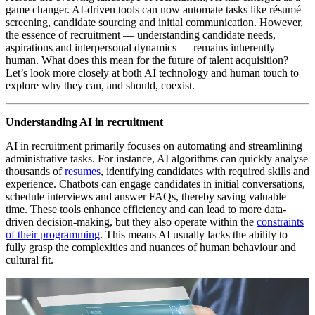
game changer. AI-driven tools can now automate tasks like résumé
screening, candidate sourcing and initial communication. However,
the essence of recruitment — understanding candidate needs,
aspirations and interpersonal dynamics — remains inherently
human. What does this mean for the future of talent acquisition?
Let’s look more closely at both AI technology and human touch to
explore why they can, and should, coexist.
Understanding AI in recruitment
AI in recruitment primarily focuses on automating and streamlining
administrative tasks. For instance, AI algorithms can quickly analyse
thousands of
resumes
, identifying candidates with required skills and
experience. Chatbots can engage candidates in initial conversations,
schedule interviews and answer FAQs, thereby saving valuable
time. These tools enhance efficiency and can lead to more data-
driven decision-making, but they also operate within the
constraints
of their programming
. This means AI usually lacks the ability to
fully grasp the complexities and nuances of human behaviour and
cultural fit.