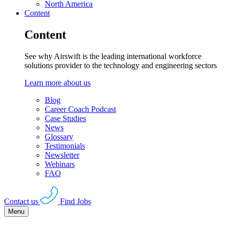
North America
Content
Content
See why Airswift is the leading international workforce
solutions provider to the technology and engineering sectors
Learn more about us
Blog
Career Coach Podcast
Case Studies
News
Glossary
Testimonials
Newsletter
Webinars
FAQ
Contact us
Find Jobs
Menu