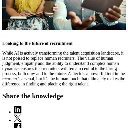
Looking to the future of recruitment
While AI is actively transforming the talent acquisition landscape, it
is not poised to replace human recruiters. The value of human
judgment, empathy and the ability to understand complex human
dynamics ensures that recruiters will remain central to the hiring
process, both now and in the future. AI tech is a powerful tool in the
recruiter’s arsenal, but it’s the human touch that ultimately makes the
difference in finding and placing the right talent.
Share the knowledge