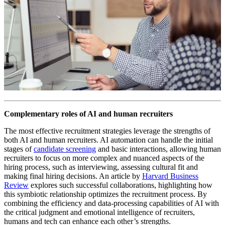
Complementary roles of AI and human recruiters
The most effective recruitment strategies leverage the strengths of
both AI and human recruiters. AI automation can handle the initial
stages of
candidate screening
and basic interactions, allowing human
recruiters to focus on more complex and nuanced aspects of the
hiring process, such as interviewing, assessing cultural fit and
making final hiring decisions. An article by
Harvard Business
Review
explores such successful collaborations, highlighting how
this symbiotic relationship optimizes the recruitment process. By
combining the efficiency and data-processing capabilities of AI with
the critical judgment and emotional intelligence of recruiters,
humans and tech can enhance each other’s strengths.