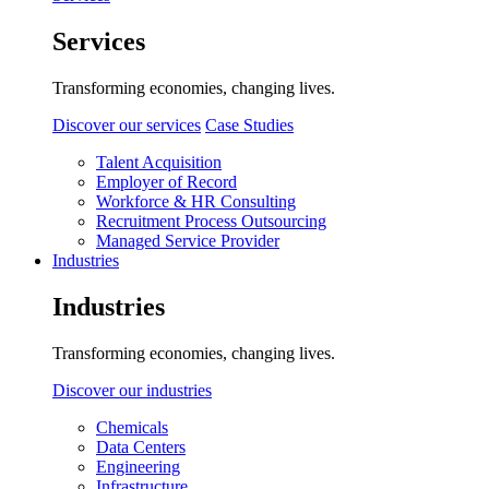
Services
Transforming economies, changing lives.
Discover our services
Case Studies
Talent Acquisition
Employer of Record
Workforce & HR Consulting
Recruitment Process Outsourcing
Managed Service Provider
Industries
Industries
Transforming economies, changing lives.
Discover our industries
Chemicals
Data Centers
Engineering
Infrastructure