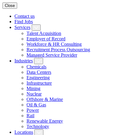
Close
Contact us
Find Jobs
Services
Talent Acquisition
Employer of Record
Workforce & HR Consulting
Recruitment Process Outsourcing
Managed Service Provider
Industries
Chemicals
Data Centers
Engineering
Infrastructure
Mining
Nuclear
Offshore & Marine
Oil & Gas
Power
Rail
Renewable Energy
Technology
Locations