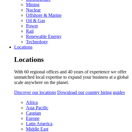
Mining
Nuclear
Offshore & Marine
Oil & Gas
Power
Rail
Renewable Energy
Technology
Locations
Locations
With 60 regional offices and 40 years of experience we offer
unmatched local expertise to expand your business at a global
scale anywhere on the planet.
Discover our locations
Download our country hiring guides
Africa
Asia Pacific
Caspian
Europe
Latin America
Middle East