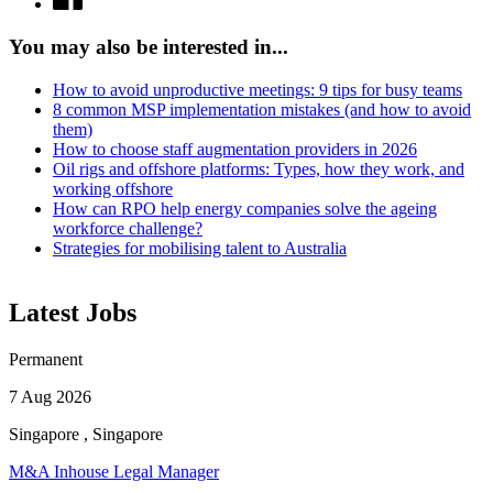
You may also be interested in...
How to avoid unproductive meetings: 9 tips for busy teams
8 common MSP implementation mistakes (and how to avoid
them)
How to choose staff augmentation providers in 2026
Oil rigs and offshore platforms: Types, how they work, and
working offshore
How can RPO help energy companies solve the ageing
workforce challenge?
Strategies for mobilising talent to Australia
Latest Jobs
Permanent
7 Aug 2026
Singapore , Singapore
M&A Inhouse Legal Manager