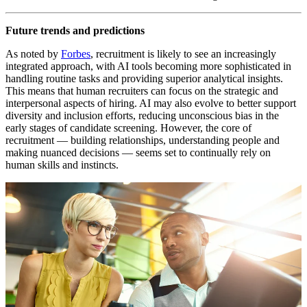
Future trends and predictions
As noted by
Forbes
, recruitment is likely to see an increasingly
integrated approach, with AI tools becoming more sophisticated in
handling routine tasks and providing superior analytical insights.
This means that human recruiters can focus on the strategic and
interpersonal aspects of hiring. AI may also evolve to better support
diversity and inclusion efforts, reducing unconscious bias in the
early stages of candidate screening. However, the core of
recruitment — building relationships, understanding people and
making nuanced decisions — seems set to continually rely on
human skills and instincts.