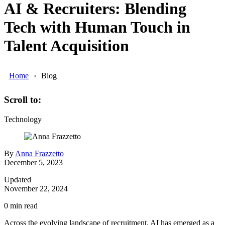
AI & Recruiters: Blending
Tech with Human Touch in
Talent Acquisition
Home
Blog
Scroll to:
Technology
By
Anna Frazzetto
December 5, 2023
Updated
November 22, 2024
0
min read
Across the evolving landscape of recruitment, AI has emerged as a