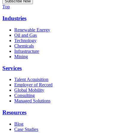
Top
Industries
Renewable Energy
Oil and Gas
Technology
Chemicals
Infrastructure
Mining
Services
Talent Acquisition
Employer of Record
Global Mobility
Consulting
Managed Solutions
Resources
Blog
Case Studies