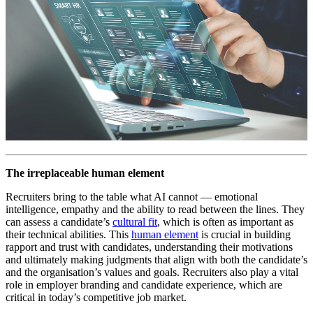
The irreplaceable human element
Recruiters bring to the table what AI cannot — emotional
intelligence, empathy and the ability to read between the lines. They
can assess a candidate’s
cultural fit
, which is often as important as
their technical abilities. This
human element
is crucial in building
rapport and trust with candidates, understanding their motivations
and ultimately making judgments that align with both the candidate’s
and the organisation’s values and goals. Recruiters also play a vital
role in employer branding and candidate experience, which are
critical in today’s competitive job market.