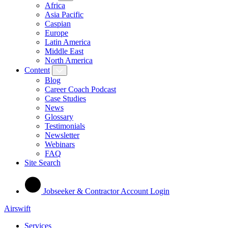
Africa
Asia Pacific
Caspian
Europe
Latin America
Middle East
North America
Content
Blog
Career Coach Podcast
Case Studies
News
Glossary
Testimonials
Newsletter
Webinars
FAQ
Site Search
Jobseeker & Contractor Account Login
Airswift
Services