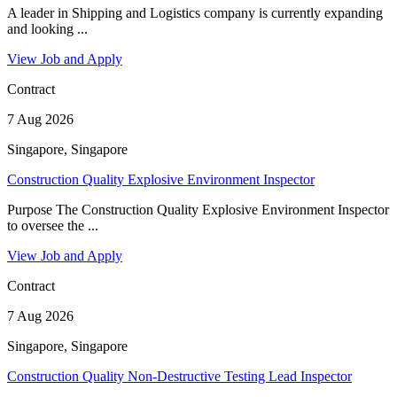
A leader in Shipping and Logistics company is currently expanding
and looking ...
View Job and Apply
Contract
7 Aug 2026
Singapore, Singapore
Construction Quality Explosive Environment Inspector
Purpose The Construction Quality Explosive Environment Inspector
to oversee the ...
View Job and Apply
Contract
7 Aug 2026
Singapore, Singapore
Construction Quality Non-Destructive Testing Lead Inspector