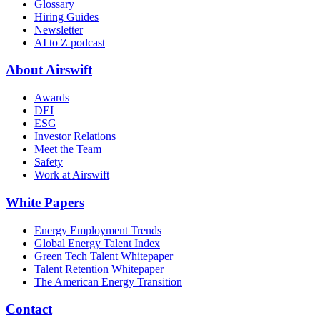
Glossary
Hiring Guides
Newsletter
AI to Z podcast
About Airswift
Awards
DEI
ESG
Investor Relations
Meet the Team
Safety
Work at Airswift
White Papers
Energy Employment Trends
Global Energy Talent Index
Green Tech Talent Whitepaper
Talent Retention Whitepaper
The American Energy Transition
Contact