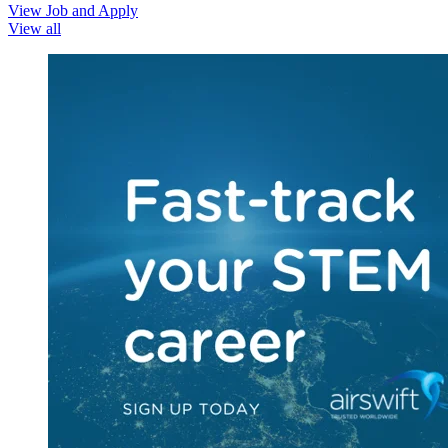
View Job and Apply
View all