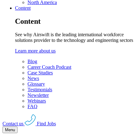
North America
Content
Content
See why Airswift is the leading international workforce
solutions provider to the technology and engineering sectors
Learn more about us
Blog
Career Coach Podcast
Case Studies
News
Glossary
Testimonials
Newsletter
Webinars
FAQ
Contact us
Find Jobs
Menu