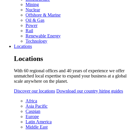
Mining
Nuclear
Offshore & Marine
Oil & Gas
Power
Rail
Renewable Energy
Technology
Locations
Locations
With 60 regional offices and 40 years of experience we offer
unmatched local expertise to expand your business at a global
scale anywhere on the planet.
Discover our locations
Download our country hiring guides
Africa
Asia Pacific
Caspian
Europe
Latin America
Middle East