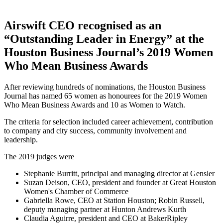
Airswift CEO recognised as an
“Outstanding Leader in Energy” at the
Houston Business Journal’s 2019 Women
Who Mean Business Awards
After reviewing hundreds of nominations, the Houston Business
Journal has named 65 women as honourees for the 2019 Women
Who Mean Business Awards and 10 as Women to Watch.
The criteria for selection included career achievement, contribution
to company and city success, community involvement and
leadership.
The 2019 judges were
Stephanie Burritt, principal and managing director at Gensler
Suzan Deison, CEO, president and founder at Great Houston
Women's Chamber of Commerce
Gabriella Rowe, CEO at Station Houston; Robin Russell,
deputy managing partner at Hunton Andrews Kurth
Claudia Aguirre, president and CEO at BakerRipley