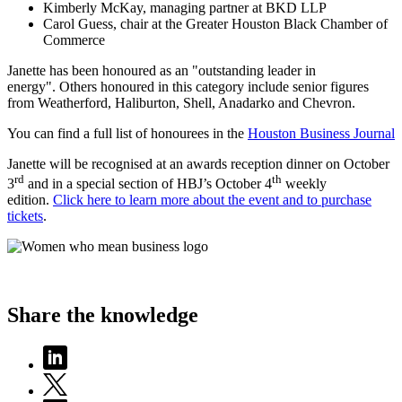
Kimberly McKay, managing partner at BKD LLP
Carol Guess, chair at the Greater Houston Black Chamber of
Commerce
Janette has been honoured as an "outstanding leader in
energy". Others honoured in this category include senior figures
from Weatherford, Haliburton, Shell, Anadarko and Chevron.
You can find a full list of honourees in the
Houston Business Journal
Janette will be recognised at an awards reception dinner on October
rd
th
3
and in a special section of HBJ’s October 4
weekly
edition.
Click here to learn more about the event and to purchase
tickets
.
Share the knowledge