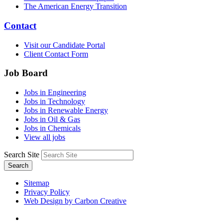
The American Energy Transition
Contact
Visit our Candidate Portal
Client Contact Form
Job Board
Jobs in Engineering
Jobs in Technology
Jobs in Renewable Energy
Jobs in Oil & Gas
Jobs in Chemicals
View all jobs
Search Site
Search
Sitemap
Privacy Policy
Web Design by Carbon Creative