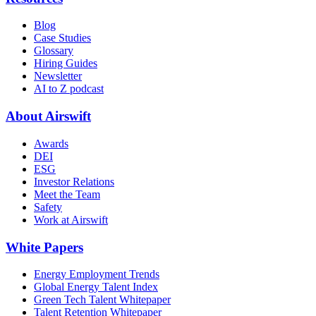
Blog
Case Studies
Glossary
Hiring Guides
Newsletter
AI to Z podcast
About Airswift
Awards
DEI
ESG
Investor Relations
Meet the Team
Safety
Work at Airswift
White Papers
Energy Employment Trends
Global Energy Talent Index
Green Tech Talent Whitepaper
Talent Retention Whitepaper