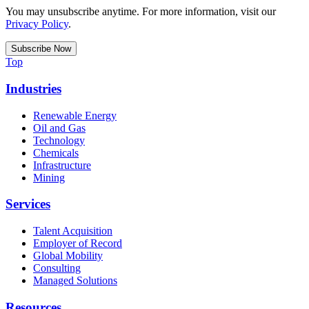
You may unsubscribe anytime. For more information, visit our
Privacy Policy
.
Top
Industries
Renewable Energy
Oil and Gas
Technology
Chemicals
Infrastructure
Mining
Services
Talent Acquisition
Employer of Record
Global Mobility
Consulting
Managed Solutions
Resources