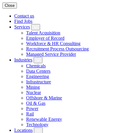
Close
Contact us
Find Jobs
Services
Talent Acquisition
Employer of Record
Workforce & HR Consulting
Recruitment Process Outsourcing
Managed Service Provider
Industries
Chemicals
Data Centers
Engineering
Infrastructure
Mining
Nuclear
Offshore & Marine
Oil & Gas
Power
Rail
Renewable Energy
Technology
Locations