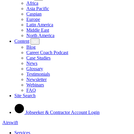
Africa
Asia Pacific
Caspian
Europe
Latin America
Middle East
North America
Content
Blog
Career Coach Podcast
Case Studies
News
Glossary
Testimonials
Newsletter
Webinars
FAQ
Site Search
Jobseeker & Contractor Account Login
Airswift
Services