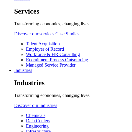
Services
Transforming economies, changing lives.
Discover our services
Case Studies
Talent Acquisition
Employer of Record
Workforce & HR Consulting
Recruitment Process Outsourcing
Managed Service Provider
Industries
Industries
Transforming economies, changing lives.
Discover our industries
Chemicals
Data Centers
Engineering
Infrastructure