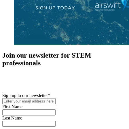
Join our newsletter for STEM
professionals
New in your role or just looking to further your STEM career? Sign
up for access to employment reports, white papers, webinars,
podcasts, and industry updates
Sign up to our newsletter
*
First Name
Last Name