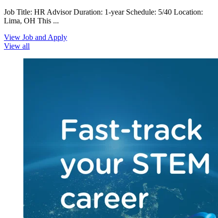
Job Title: HR Advisor Duration: 1-year Schedule: 5/40 Location:
Lima, OH This ...
View Job and Apply
View all