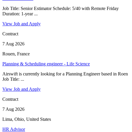
Job Title: Senior Estimator Schedule: 5/40 with Remote Friday
Duration: 1-year ...
View Job and Apply
Contract
7 Aug 2026
Rouen, France
Planning & Scheduling engineer - Life Science
Airswift is currently looking for a Planning Engineer based in Roen
Job Title: ...
View Job and Apply
Contract
7 Aug 2026
Lima, Ohio, United States
HR Advisor