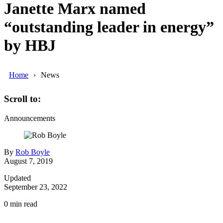
Janette Marx named
“outstanding leader in energy”
by HBJ
Home
News
Scroll to:
Announcements
By
Rob Boyle
August 7, 2019
Updated
September 23, 2022
0
min read