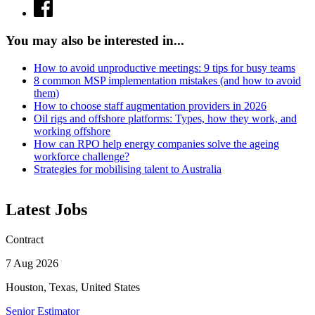
You may also be interested in...
How to avoid unproductive meetings: 9 tips for busy teams
8 common MSP implementation mistakes (and how to avoid
them)
How to choose staff augmentation providers in 2026
Oil rigs and offshore platforms: Types, how they work, and
working offshore
How can RPO help energy companies solve the ageing
workforce challenge?
Strategies for mobilising talent to Australia
Latest Jobs
Contract
7 Aug 2026
Houston, Texas, United States
Senior Estimator