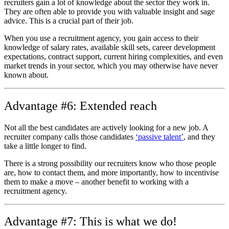
recruiters gain a lot of knowledge about the sector they work in.
They are often able to provide you with valuable insight and sage
advice. This is a crucial part of their job.
When you use a recruitment agency, you gain access to their
knowledge of salary rates, available skill sets, career development
expectations, contract support, current hiring complexities, and even
market trends in your sector, which you may otherwise have never
known about.
Advantage #6: Extended reach
Not all the best candidates are actively looking for a new job. A
recruiter company calls those candidates
‘passive talent’
, and they
take a little longer to find.
There is a strong possibility our recruiters know who those people
are, how to contact them, and more importantly, how to incentivise
them to make a move – another benefit to working with a
recruitment agency.
Advantage #7: This is what we do!