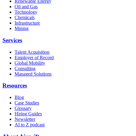
Renewable Energy
Oil and Gas
Technology
Chemicals
Infrastructure
Mining
Services
Talent Acquisition
Employer of Record
Global Mobility
Consulting
Managed Solutions
Resources
Blog
Case Studies
Glossary
Hiring Guides
Newsletter
AI to Z podcast