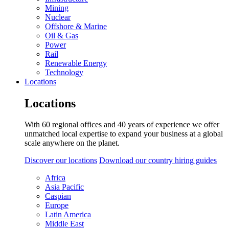
Mining
Nuclear
Offshore & Marine
Oil & Gas
Power
Rail
Renewable Energy
Technology
Locations
Locations
With 60 regional offices and 40 years of experience we offer
unmatched local expertise to expand your business at a global
scale anywhere on the planet.
Discover our locations
Download our country hiring guides
Africa
Asia Pacific
Caspian
Europe
Latin America
Middle East