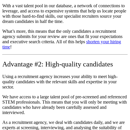
With a vast talent pool in our database, a network of connections to
leverage, and access to expensive systems that help us locate people
with those hard-to-find skills, our specialist recruiters source your
dream candidates in half the time.
What’s more, this means that the only candidates a recruitment
agency submits for your review are ones that fit your expectations
and executive search criteria. All of this helps
shorten your hiring
time
!
Advantage #2: High-quality candidates
Using a recruitment agency increases your ability to meet high-
quality candidates with the relevant skills and expertise in your
sector.
We have access to a large talent pool of pre-screened and referenced
STEM professionals. This means that you will only be meeting with
candidates who have already been carefully assessed and
interviewed.
As a recruitment agency, we deal with candidates daily, and we are
experts at screening, interviewing, and analysing the suitability of