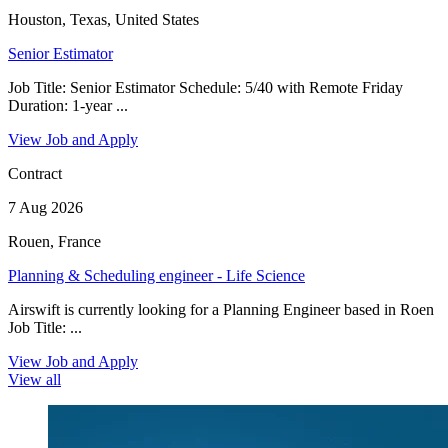
Houston, Texas, United States
Senior Estimator
Job Title: Senior Estimator Schedule: 5/40 with Remote Friday
Duration: 1-year ...
View Job and Apply
Contract
7 Aug 2026
Rouen, France
Planning & Scheduling engineer - Life Science
Airswift is currently looking for a Planning Engineer based in Roen
Job Title: ...
View Job and Apply
View all