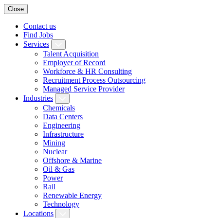
Close
Contact us
Find Jobs
Services
Talent Acquisition
Employer of Record
Workforce & HR Consulting
Recruitment Process Outsourcing
Managed Service Provider
Industries
Chemicals
Data Centers
Engineering
Infrastructure
Mining
Nuclear
Offshore & Marine
Oil & Gas
Power
Rail
Renewable Energy
Technology
Locations