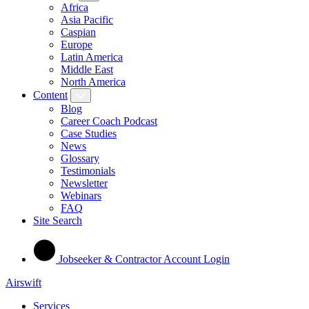
Africa
Asia Pacific
Caspian
Europe
Latin America
Middle East
North America
Content
Blog
Career Coach Podcast
Case Studies
News
Glossary
Testimonials
Newsletter
Webinars
FAQ
Site Search
Jobseeker & Contractor Account Login
Airswift
Services