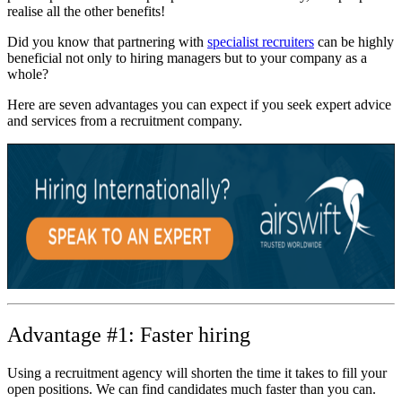
realise all the other benefits!
Did you know that partnering with
specialist recruiters
can be highly
beneficial not only to hiring managers but to your company as a
whole?
Here are seven advantages you can expect if you seek expert advice
and services from a recruitment company.
Advantage #1: Faster hiring
Using a recruitment agency will shorten the time it takes to fill your
open positions. We can find candidates much faster than you can.