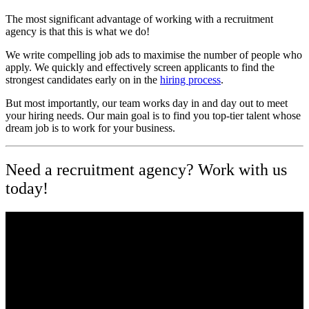
The most significant advantage of working with a recruitment
agency is that this is what we do!
We write compelling job ads to maximise the number of people who
apply. We quickly and effectively screen applicants to find the
strongest candidates early on in the
hiring process
.
But most importantly, our team works day in and day out to meet
your hiring needs. Our main goal is to find you top-tier talent whose
dream job is to work for your business.
Need a recruitment agency? Work with us
today!