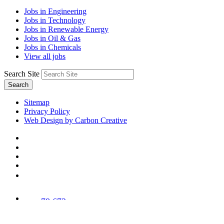
Jobs in Engineering
Jobs in Technology
Jobs in Renewable Energy
Jobs in Oil & Gas
Jobs in Chemicals
View all jobs
Search Site
Search
Sitemap
Privacy Policy
Web Design by Carbon Creative
78,673
Trees