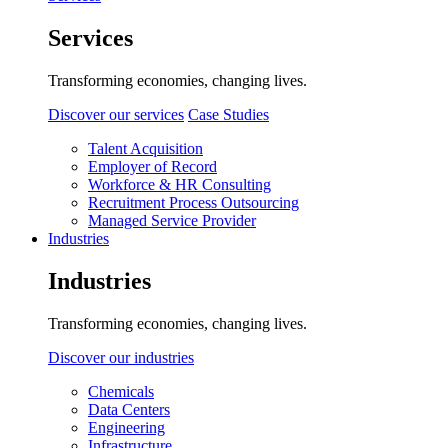
Services
Transforming economies, changing lives.
Discover our services
Case Studies
Talent Acquisition
Employer of Record
Workforce & HR Consulting
Recruitment Process Outsourcing
Managed Service Provider
Industries
Industries
Transforming economies, changing lives.
Discover our industries
Chemicals
Data Centers
Engineering
Infrastructure