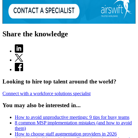
Share the knowledge
Looking to hire top talent around the world?
Connect with a workforce solutions specialist
You may also be interested in...
How to avoid unproductive meetings: 9 tips for busy teams
8 common MSP implementation mistakes (and how to avoid
them)
How to choose staff augmentation providers in 2026