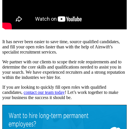
It has never been easier to save time, source qualified candidates,
and fill your open roles faster than with the help of Airswift’s
specialist recruitment services.
We partner with our clients to scope their role requirements and to
determine the core skills and qualifications needed to assist you in
your search. We have experienced recruiters and a strong reputation
within the industries we hire for.
If you are looking to quickly fill open roles with qualified
candidates,
contact our team today
! Let’s work together to make
your business the success it should be.