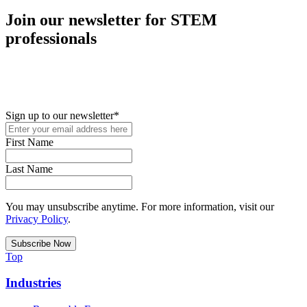
Join our newsletter for STEM
professionals
New in your role or just looking to further your STEM career? Sign
up for access to employment reports, white papers, webinars,
podcasts, and industry updates
Sign up to our newsletter
*
First Name
Last Name
You may unsubscribe anytime. For more information, visit our
Privacy Policy
.
Top
Industries