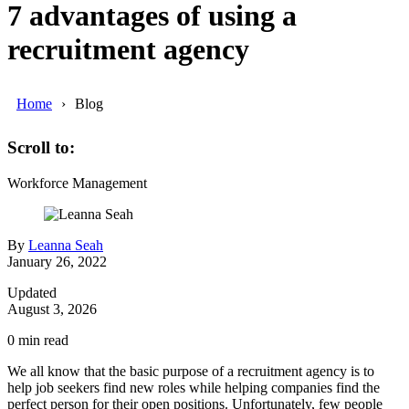
7 advantages of using a
recruitment agency
Home
Blog
Scroll to:
Workforce Management
By
Leanna Seah
January 26, 2022
Updated
August 3, 2026
0
min read
We all know that the basic purpose of a recruitment agency is to
help job seekers find new roles while helping companies find the
perfect person for their open positions. Unfortunately, few people