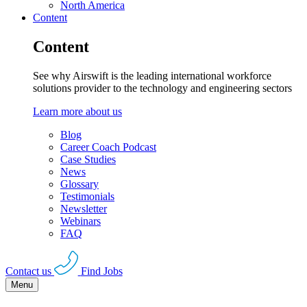
North America
Content
Content
See why Airswift is the leading international workforce
solutions provider to the technology and engineering sectors
Learn more about us
Blog
Career Coach Podcast
Case Studies
News
Glossary
Testimonials
Newsletter
Webinars
FAQ
Contact us
Find Jobs
Menu