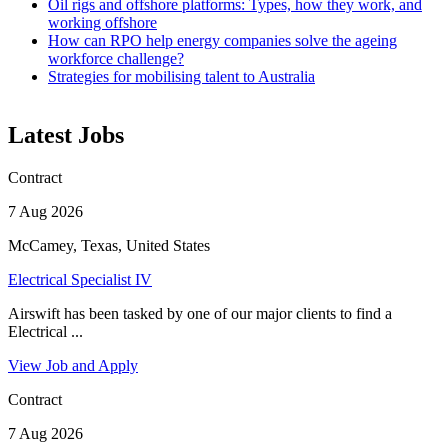
Oil rigs and offshore platforms: Types, how they work, and
working offshore
How can RPO help energy companies solve the ageing
workforce challenge?
Strategies for mobilising talent to Australia
Latest Jobs
Contract
7 Aug 2026
McCamey, Texas, United States
Electrical Specialist IV
Airswift has been tasked by one of our major clients to find a
Electrical ...
View Job and Apply
Contract
7 Aug 2026