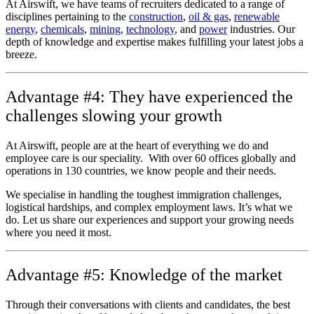
At Airswift, we have teams of recruiters dedicated to a range of
disciplines pertaining to the
construction
,
oil & gas
,
renewable
energy
,
chemicals
,
mining
,
technology
, and
power
industries. Our
depth of knowledge and expertise makes fulfilling your latest jobs a
breeze.
Advantage #4: They have experienced the
challenges slowing your growth
At Airswift, people are at the heart of everything we do and
employee care is our speciality. With over 60 offices globally and
operations in 130 countries, we know people and their needs.
We specialise in handling the toughest immigration challenges,
logistical hardships, and complex employment laws. It’s what we
do. Let us share our experiences and support your growing needs
where you need it most.
Advantage #5: Knowledge of the market
Through their conversations with clients and candidates, the best