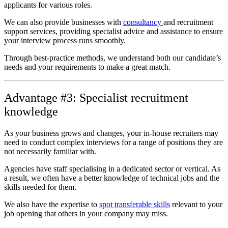
applicants for various roles.
We can also provide businesses with
consultancy
and recruitment
support services, providing specialist advice and assistance to ensure
your interview process runs smoothly.
Through best-practice methods, we understand both our candidate’s
needs and your requirements to make a great match.
Advantage #3: Specialist recruitment
knowledge
As your business grows and changes, your in-house recruiters may
need to conduct complex interviews for a range of positions they are
not necessarily familiar with.
Agencies have staff specialising in a dedicated sector or vertical. As
a result, we often have a better knowledge of technical jobs and the
skills needed for them.
We also have the expertise to
spot transferable skills
relevant to your
job opening that others in your company may miss.