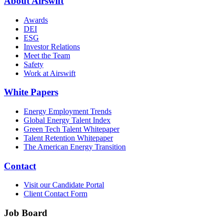
About Airswift
Awards
DEI
ESG
Investor Relations
Meet the Team
Safety
Work at Airswift
White Papers
Energy Employment Trends
Global Energy Talent Index
Green Tech Talent Whitepaper
Talent Retention Whitepaper
The American Energy Transition
Contact
Visit our Candidate Portal
Client Contact Form
Job Board