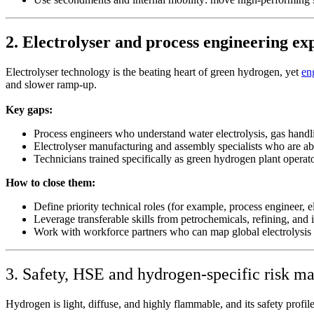
2. Electrolyser and process engineering ex
Electrolyser technology is the beating heart of green hydrogen, yet
en
and slower ramp‑up.
Key gaps:
Process engineers who understand water electrolysis, gas hand
Electrolyser manufacturing and assembly specialists who are abl
Technicians trained specifically as green hydrogen plant operato
How to close them:
Define priority technical roles (for example, process engineer, e
Leverage transferable skills from petrochemicals, refining, and
Work with workforce partners who can map global electrolysis ta
3. Safety, HSE and hydrogen‑specific risk 
Hydrogen is light, diffuse, and highly flammable, and its safety profil