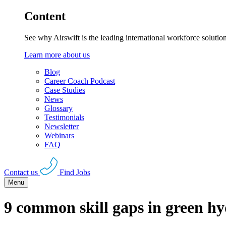
Content
See why Airswift is the leading international workforce solutio
Learn more about us
Blog
Career Coach Podcast
Case Studies
News
Glossary
Testimonials
Newsletter
Webinars
FAQ
Contact us
Find Jobs
Menu
9 common skill gaps in green hy