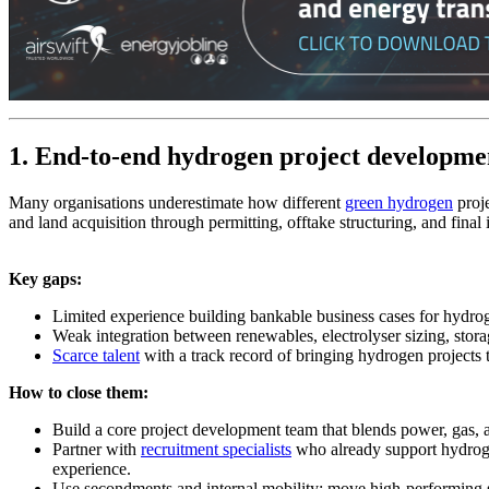
1. End‑to‑end hydrogen project developme
Many organisations underestimate how different
green hydrogen
proj
and land acquisition through permitting, offtake structuring, and final
Key gaps:
Limited experience building bankable business cases for hydroge
Weak integration between renewables, electrolyser sizing, st
Scarce talent
with a track record of bringing hydrogen projects
How to close them:
Build a core project development team that blends power, gas,
Partner with
recruitment specialists
who already support hydroge
experience.
Use secondments and internal mobility: move high‑performing st