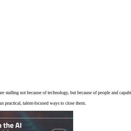
re stalling not because of technology, but because of people and capabil
us practical, talent-focused ways to close them.