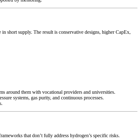
 in short supply. The result is conservative designs, higher CapEx,
grams around them with vocational providers and universities.
ressure systems, gas purity, and continuous processes.
s.
E frameworks that don’t fully address hydrogen’s specific risks.