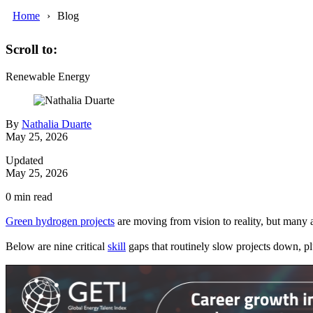
Home
Blog
Scroll to:
Renewable Energy
By
Nathalia Duarte
May 25, 2026
Updated
May 25, 2026
0
min read
Green hydrogen projects
are moving from vision to reality, but many a
Below are nine critical
skill
gaps that routinely slow projects down, pl