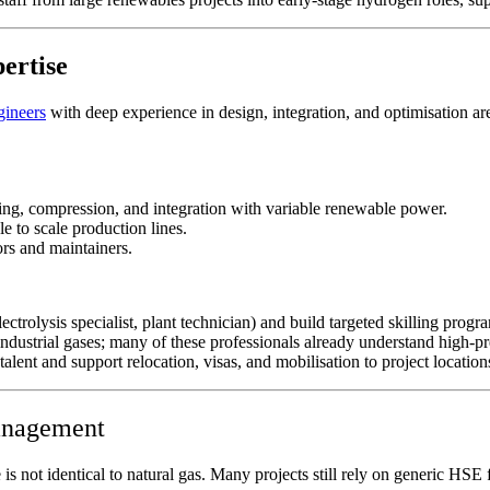
pertise
gineers
with deep experience in design, integration, and optimisation are
ling, compression, and integration with variable renewable power.
e to scale production lines.
rs and maintainers.​
lectrolysis specialist, plant technician) and build targeted skilling pro
 industrial gases; many of these professionals already understand high‑p
lent and support relocation, visas, and mobilisation to project location
management
e is not identical to natural gas. Many projects still rely on generic HS