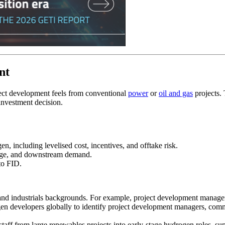
nt
ect development feels from conventional
power
or
oil and gas
projects.
 investment decision.
n, including levelised cost, incentives, and offtake risk.
orage, and downstream demand.
 to FID.
 and industrials backgrounds. For example, project development manag
n developers globally to identify project development managers, comme
aff from large renewables projects into early‑stage hydrogen roles, su