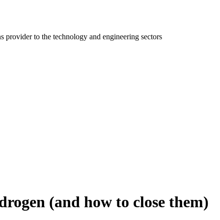
ns provider to the technology and engineering sectors
drogen (and how to close them)