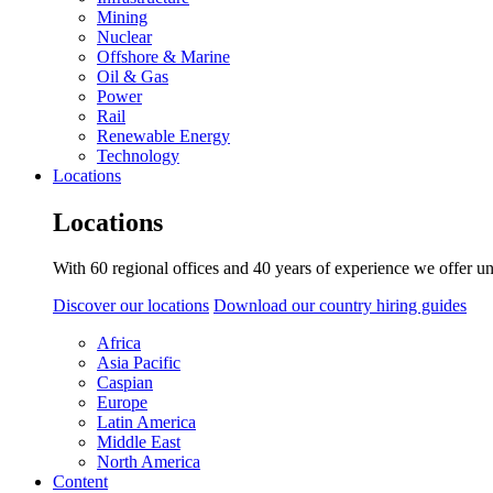
Mining
Nuclear
Offshore & Marine
Oil & Gas
Power
Rail
Renewable Energy
Technology
Locations
Locations
With 60 regional offices and 40 years of experience we offer un
Discover our locations
Download our country hiring guides
Africa
Asia Pacific
Caspian
Europe
Latin America
Middle East
North America
Content