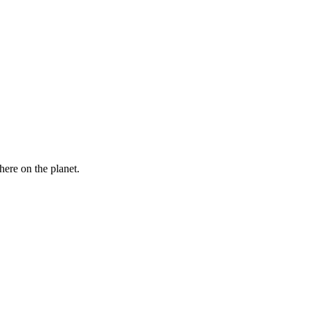
here on the planet.