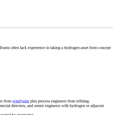
 Teams often lack experience in taking a hydrogen asset from concept
ers from
wind
/
solar
plus process engineers from refining.
rcial directors, and senior engineers with hydrogen or adjacent
pported by mentoring.