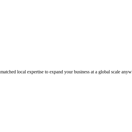
matched local expertise to expand your business at a global scale anyw