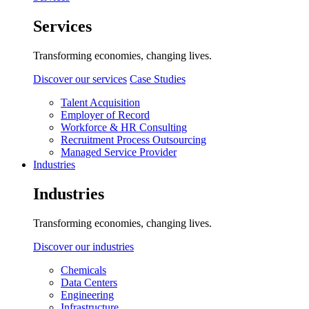
Services
Transforming economies, changing lives.
Discover our services
Case Studies
Talent Acquisition
Employer of Record
Workforce & HR Consulting
Recruitment Process Outsourcing
Managed Service Provider
Industries
Industries
Transforming economies, changing lives.
Discover our industries
Chemicals
Data Centers
Engineering
Infrastructure