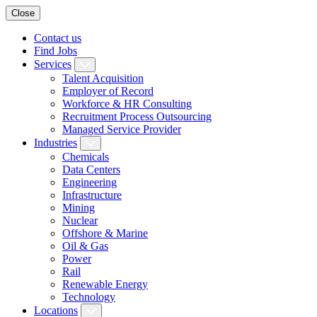
Close
Contact us
Find Jobs
Services
Talent Acquisition
Employer of Record
Workforce & HR Consulting
Recruitment Process Outsourcing
Managed Service Provider
Industries
Chemicals
Data Centers
Engineering
Infrastructure
Mining
Nuclear
Offshore & Marine
Oil & Gas
Power
Rail
Renewable Energy
Technology
Locations