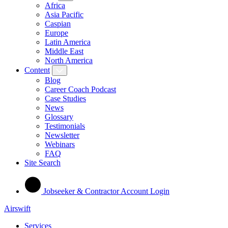
Africa
Asia Pacific
Caspian
Europe
Latin America
Middle East
North America
Content
Blog
Career Coach Podcast
Case Studies
News
Glossary
Testimonials
Newsletter
Webinars
FAQ
Site Search
Jobseeker & Contractor Account Login
Airswift
Services