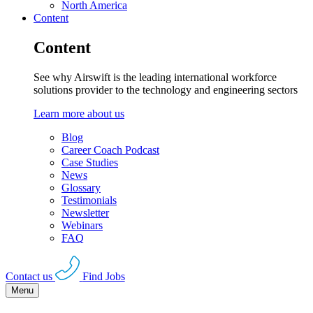
North America
Content
Content
See why Airswift is the leading international workforce
solutions provider to the technology and engineering sectors
Learn more about us
Blog
Career Coach Podcast
Case Studies
News
Glossary
Testimonials
Newsletter
Webinars
FAQ
Contact us
Find Jobs
Menu