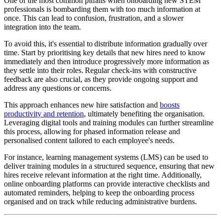
One of the most common pitfalls when onboarding new STEM
professionals is bombarding them with too much information at
once. This can lead to confusion, frustration, and a slower
integration into the team.
To avoid this, it's essential to distribute information gradually over
time. Start by prioritising key details that new hires need to know
immediately and then introduce progressively more information as
they settle into their roles. Regular check-ins with constructive
feedback are also crucial, as they provide ongoing support and
address any questions or concerns.
This approach enhances new hire satisfaction and
boosts
productivity and retention
, ultimately benefiting the organisation.
Leveraging digital tools and training modules can further streamline
this process, allowing for phased information release and
personalised content tailored to each employee's needs.
For instance, learning management systems (LMS) can be used to
deliver training modules in a structured sequence, ensuring that new
hires receive relevant information at the right time. Additionally,
online onboarding platforms can provide interactive checklists and
automated reminders, helping to keep the onboarding process
organised and on track while reducing administrative burdens.