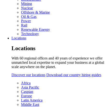
Mining
Nuclear
Offshore & Marine
Oil & Gas
Power
Rail
Renewable Energy
Technology
Locations
Locations
With 60 regional offices and 40 years of experience we offer
unmatched local expertise to expand your business at a global
scale anywhere on the planet.
Discover our locations
Download our country hiring guides
Africa
Asia Pacific
Caspian
Europe
Latin America
Middle East