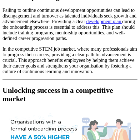
Failing to outline continuous development opportunities can lead to
disengagement and turnover as talented individuals seek growth and
advancement elsewhere. Providing a clear
development plan
during
the onboarding process is essential to address this. This plan should
include training programs, mentorship opportunities, and well-
defined career progression paths.
In the competitive STEM job market, where many professionals aim
to progress their careers, providing a clear path to advancement is
crucial. This approach benefits employees by helping them achieve
their career goals and strengthens your organisation by fostering a
culture of continuous learning and innovation.
Unlocking success in a competitive
market