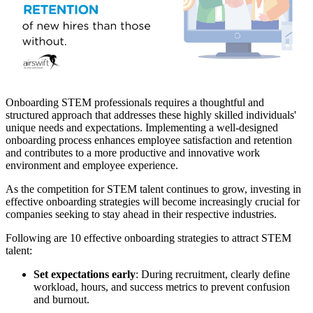
Onboarding STEM professionals requires a thoughtful and
structured approach that addresses these highly skilled individuals'
unique needs and expectations. Implementing a well-designed
onboarding process enhances employee satisfaction and retention
and contributes to a more productive and innovative work
environment and employee experience.
As the competition for STEM talent continues to grow, investing in
effective onboarding strategies
will become increasingly crucial for
companies seeking to stay ahead in their respective industries.
Following are 10 effective onboarding strategies to attract STEM
talent:
Set expectations early
: During recruitment, clearly define
workload, hours, and success metrics to prevent confusion
and burnout.