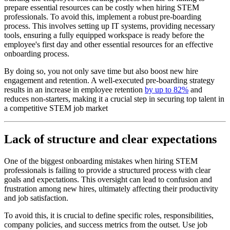
prepare essential resources can be costly when hiring STEM
professionals. To avoid this, implement a robust pre-boarding
process. This involves setting up IT systems, providing necessary
tools, ensuring a fully equipped workspace is ready before the
employee's first day and other essential resources for an effective
onboarding process.
By doing so, you not only save time but also boost new hire
engagement and retention. A well-executed pre-boarding strategy
results in an increase in employee retention
by up to 82%
and
reduces non-starters, making it a crucial step in securing top talent in
a competitive STEM job market
Lack of structure and clear expectations
One of the biggest onboarding mistakes when hiring STEM
professionals is failing to provide a structured process with clear
goals and expectations. This oversight can lead to confusion and
frustration among new hires, ultimately affecting their productivity
and job satisfaction.
To avoid this, it is crucial to define specific roles, responsibilities,
company policies, and success metrics from the outset. Use job