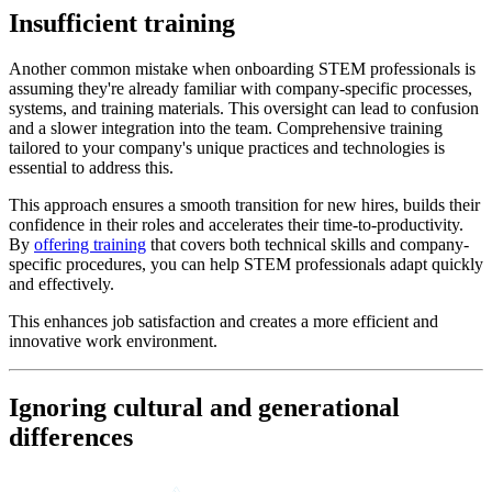
Insufficient training
Another common mistake when onboarding STEM professionals is
assuming they're already familiar with company-specific processes,
systems, and training materials. This oversight can lead to confusion
and a slower integration into the team. Comprehensive training
tailored to your company's unique practices and technologies is
essential to address this.
This approach ensures a smooth transition for new hires, builds their
confidence in their roles and accelerates their time-to-productivity.
By
offering training
that covers both technical skills and company-
specific procedures, you can help STEM professionals adapt quickly
and effectively.
This enhances job satisfaction and creates a more efficient and
innovative work environment.
Ignoring cultural and generational
differences