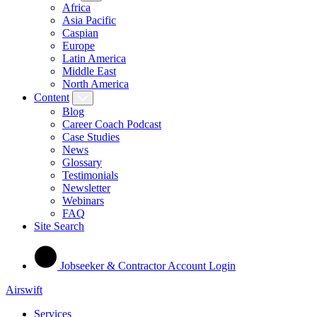
Africa
Asia Pacific
Caspian
Europe
Latin America
Middle East
North America
Content
Blog
Career Coach Podcast
Case Studies
News
Glossary
Testimonials
Newsletter
Webinars
FAQ
Site Search
Jobseeker & Contractor Account Login
Airswift
Services