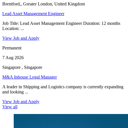
Brentford,, Greater London, United Kingdom
Lead Asset Management Engineer
Job Title: Lead Asset Management Engineer Duration: 12 months
Location: ...
View Job and Apply
Permanent
7 Aug 2026
Singapore , Singapore
M&A Inhouse Legal Manager
A leader in Shipping and Logistics company is currently expanding
and looking ...
View Job and Apply
View all