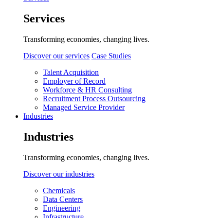
Services
Transforming economies, changing lives.
Discover our services
Case Studies
Talent Acquisition
Employer of Record
Workforce & HR Consulting
Recruitment Process Outsourcing
Managed Service Provider
Industries
Industries
Transforming economies, changing lives.
Discover our industries
Chemicals
Data Centers
Engineering
Infrastructure