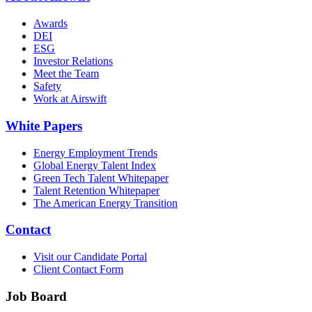
Awards
DEI
ESG
Investor Relations
Meet the Team
Safety
Work at Airswift
White Papers
Energy Employment Trends
Global Energy Talent Index
Green Tech Talent Whitepaper
Talent Retention Whitepaper
The American Energy Transition
Contact
Visit our Candidate Portal
Client Contact Form
Job Board