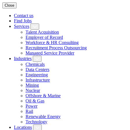
Close
Contact us
Find Jobs
Services
Talent Acquisition
Employer of Record
Workforce & HR Consulting
Recruitment Process Outsourcing
Managed Service Provider
Industries
Chemicals
Data Centers
Engineering
Infrastructure
Mining
Nuclear
Offshore & Marine
Oil & Gas
Power
Rail
Renewable Energy
Technology
Locations