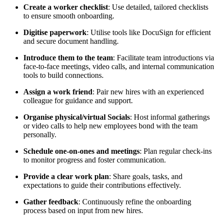
Create a worker checklist
: Use detailed, tailored checklists
to ensure smooth onboarding.
Digitise paperwork
: Utilise tools like DocuSign for efficient
and secure document handling.
Introduce them to the team
: Facilitate team introductions via
face-to-face meetings, video calls, and internal communication
tools to build connections.
Assign a work friend
: Pair new hires with an experienced
colleague for guidance and support.
Organise physical/virtual Socials
: Host informal gatherings
or video calls to help new employees bond with the team
personally.
Schedule one-on-ones and meetings
: Plan regular check-ins
to monitor progress and foster communication.
Provide a clear work plan
: Share goals, tasks, and
expectations to guide their contributions effectively.
Gather feedback
: Continuously refine the onboarding
process based on input from new hires.