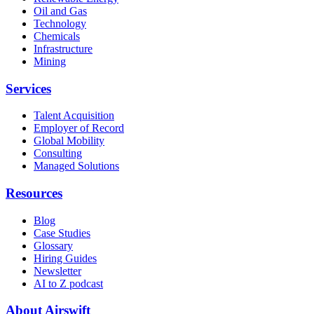
Oil and Gas
Technology
Chemicals
Infrastructure
Mining
Services
Talent Acquisition
Employer of Record
Global Mobility
Consulting
Managed Solutions
Resources
Blog
Case Studies
Glossary
Hiring Guides
Newsletter
AI to Z podcast
About Airswift