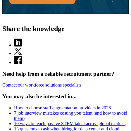
Share the knowledge
Need help from a reliable recruitment partner?
Contact our workforce solutions specialists
You may also be interested in...
How to choose staff augmentation providers in 2026
7 job interview mistakes costing you talent (and how to avoid
them)
10 ways to reach passive STEM talent across global markets
13 questions to ask when hiring for data center and cloud