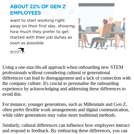
Using a one-size-fits-all approach when onboarding new STEM
professionals without considering cultural or generational
differences can lead to disengagement and a lack of connection with
the company culture. It's crucial to personalise the onboarding
experience by acknowledging and addressing these differences to
avoid this.
For instance, younger generations, such as Millennials and Gen Z,
often prefer flexible work arrangements and digital communication,
while older generations may value more traditional methods.
Similarly, cultural differences can influence how employees interact
and respond to feedback. By embracing these differences, you can