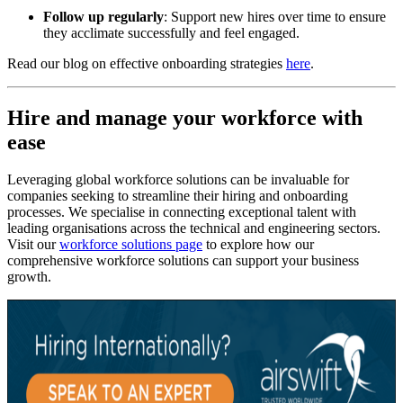
Follow up regularly
: Support new hires over time to ensure
they acclimate successfully and feel engaged.
Read our blog on effective onboarding strategies
here
.
Hire and manage your workforce with
ease
Leveraging global workforce solutions can be invaluable for
companies seeking to streamline their hiring and onboarding
processes. We specialise in connecting exceptional talent with
leading organisations across the technical and engineering sectors.
Visit our
workforce solutions page
to explore how our
comprehensive workforce solutions can support your business
growth.