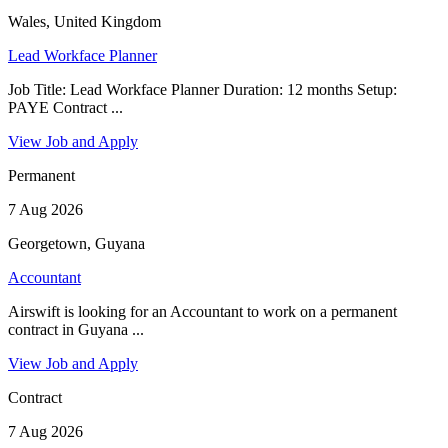
Wales, United Kingdom
Lead Workface Planner
Job Title: Lead Workface Planner Duration: 12 months Setup:
PAYE Contract ...
View Job and Apply
Permanent
7 Aug 2026
Georgetown, Guyana
Accountant
Airswift is looking for an Accountant to work on a permanent
contract in Guyana ...
View Job and Apply
Contract
7 Aug 2026