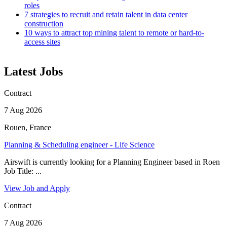
roles
7 strategies to recruit and retain talent in data center
construction
10 ways to attract top mining talent to remote or hard-to-
access sites
Latest Jobs
Contract
7 Aug 2026
Rouen, France
Planning & Scheduling engineer - Life Science
Airswift is currently looking for a Planning Engineer based in Roen
Job Title: ...
View Job and Apply
Contract
7 Aug 2026