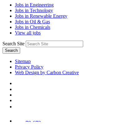
Jobs in Engineering
Jobs in Technology
Jobs in Renewable Energy
Jobs in Oil & Gas
Jobs in Chemicals
View all jobs
Search Site
Search
Sitemap
Privacy Policy
Web Design by Carbon Creative
78,673
Trees