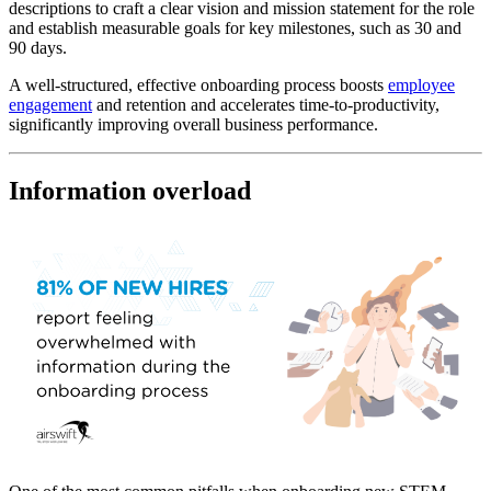
descriptions to craft a clear vision and mission statement for the role
and establish measurable goals for key milestones, such as 30 and
90 days.
A well-structured, effective onboarding process boosts
employee
engagement
and retention and accelerates time-to-productivity,
significantly improving overall business performance.
Information overload