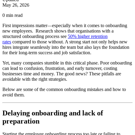
May 26, 2026
0
min read
First impressions matter—especially when it comes to onboarding
new employees. Research shows that organisations with a
structured onboarding process see
50% higher retention
rates
compared to those without. A strong start not only helps new
hires integrate seamlessly into the team but also lays the foundation
for their long-term success and job satisfaction.
Yet, many companies stumble in this critical phase. Poor onboarding
can lead to confusion, frustration, and early turnover, costing
businesses time and money. The good news? These pitfalls are
avoidable with the right strategies.
Below are some of the common onboarding mistakes and how to
avoid them.
Delaying onboarding and lack of
preparation
Starting the employee onboarding process too late or failing to