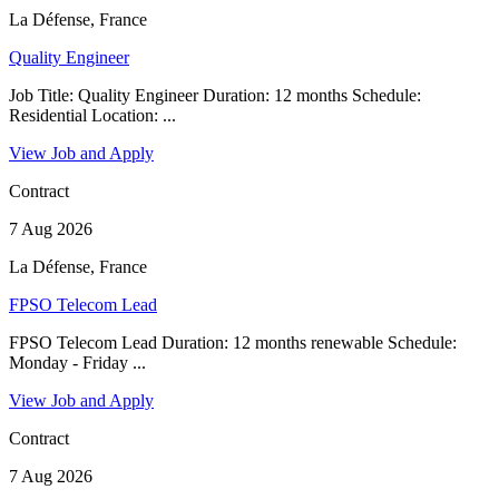
La Défense, France
Quality Engineer
Job Title: Quality Engineer Duration: 12 months Schedule:
Residential Location: ...
View Job and Apply
Contract
7 Aug 2026
La Défense, France
FPSO Telecom Lead
FPSO Telecom Lead Duration: 12 months renewable Schedule:
Monday - Friday ...
View Job and Apply
Contract
7 Aug 2026