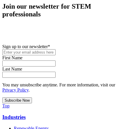
Join our newsletter for STEM
professionals
New in your role or just looking to further your STEM career? Sign
up for access to employment reports, white papers, webinars,
podcasts, and industry updates
Sign up to our newsletter
*
First Name
Last Name
You may unsubscribe anytime. For more information, visit our
Privacy Policy
.
Top
Industries
Renewable Energy