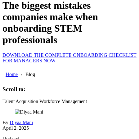
The biggest mistakes
companies make when
onboarding STEM
professionals
DOWNLOAD THE COMPLETE ONBOARDING CHECKLIST
FOR MANAGERS NOW
Home
Blog
Scroll to:
Talent Acquisition
Workforce Management
By
Diyaa Mani
April 2, 2025
Updated