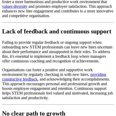
foster a more harmonious and productive work environment that
values diversity
and promotes employee satisfaction. This approach
enhances new hire engagement and contributes to a more innovative
and competitive organisation.
Lack of feedback and continuous support
Failing to provide regular feedback or ongoing support when
onboarding new STEM professionals can leave new hires uncertain
about their performance and unsupported in their roles. To address
this, it's essential to implement a feedback loop where managers
offer continuous coaching and recognition of achievements.
Organisations can foster a positive and supportive work
environment by regularly checking in with new hires,
providing
constructive feedback
, and acknowledging their accomplishments.
This approach encourages personal and professional growth and
boosts employee engagement and retention. Continuous support
helps STEM professionals feel valued and motivated, increasing job
satisfaction and productivity.
No clear path to growth