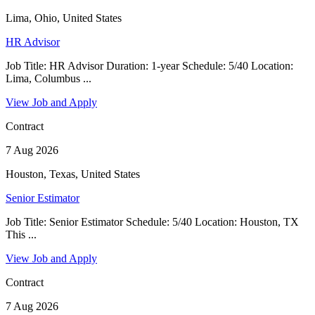
Lima, Ohio, United States
HR Advisor
Job Title: HR Advisor Duration: 1-year Schedule: 5/40 Location:
Lima, Columbus ...
View Job and Apply
Contract
7 Aug 2026
Houston, Texas, United States
Senior Estimator
Job Title: Senior Estimator Schedule: 5/40 Location: Houston, TX
This ...
View Job and Apply
Contract
7 Aug 2026