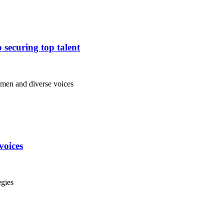
 securing top talent
voices