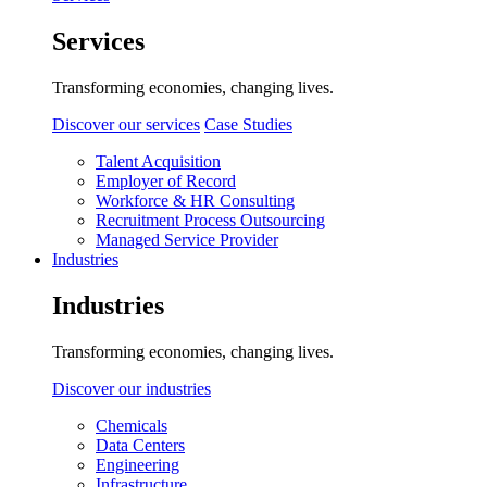
Services
Transforming economies, changing lives.
Discover our services
Case Studies
Talent Acquisition
Employer of Record
Workforce & HR Consulting
Recruitment Process Outsourcing
Managed Service Provider
Industries
Industries
Transforming economies, changing lives.
Discover our industries
Chemicals
Data Centers
Engineering
Infrastructure