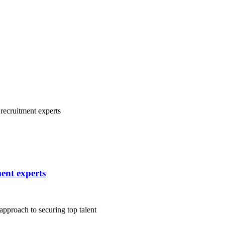
ment experts