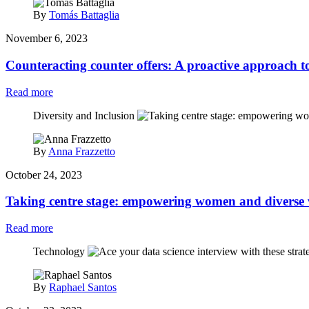
By
Tomás Battaglia
November 6, 2023
Counteracting counter offers: A proactive approach to
Read more
Diversity and Inclusion
By
Anna Frazzetto
October 24, 2023
Taking centre stage: empowering women and diverse 
Read more
Technology
By
Raphael Santos