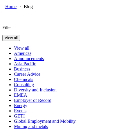
Home
Blog
Filter
View all
View all
Americas
Announcements
Asia Pacific
Business
Career Advice
Chemicals
Consulting
Diversity and Inclusion
EMEA
Employer of Record
Energy
Events
GETI
Global Employment and Mobility
Mining and metals