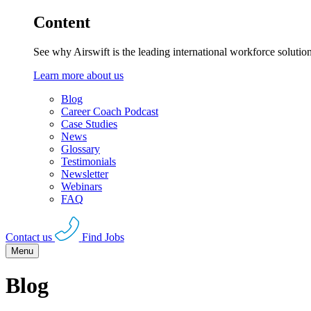
Content
See why Airswift is the leading international workforce solutio
Learn more about us
Blog
Career Coach Podcast
Case Studies
News
Glossary
Testimonials
Newsletter
Webinars
FAQ
Contact us
Find Jobs
Menu
Blog