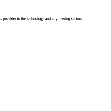
ns provider to the technology and engineering sectors