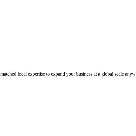
matched local expertise to expand your business at a global scale anyw