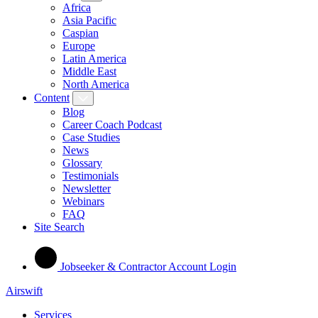
Africa
Asia Pacific
Caspian
Europe
Latin America
Middle East
North America
Content
Blog
Career Coach Podcast
Case Studies
News
Glossary
Testimonials
Newsletter
Webinars
FAQ
Site Search
Jobseeker & Contractor Account Login
Airswift
Services