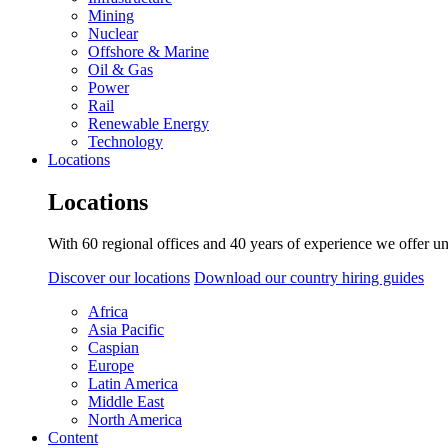
Mining
Nuclear
Offshore & Marine
Oil & Gas
Power
Rail
Renewable Energy
Technology
Locations
Locations
With 60 regional offices and 40 years of experience we offer un
Discover our locations
Download our country hiring guides
Africa
Asia Pacific
Caspian
Europe
Latin America
Middle East
North America
Content