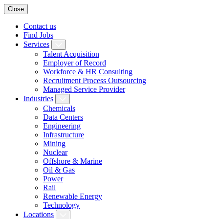
Close
Contact us
Find Jobs
Services
Talent Acquisition
Employer of Record
Workforce & HR Consulting
Recruitment Process Outsourcing
Managed Service Provider
Industries
Chemicals
Data Centers
Engineering
Infrastructure
Mining
Nuclear
Offshore & Marine
Oil & Gas
Power
Rail
Renewable Energy
Technology
Locations