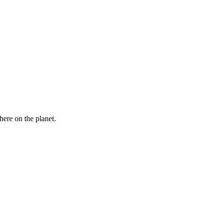
here on the planet.