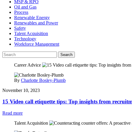
MSP & RPO
Oil and Gas
Process
Renewable Energy
Renewables and Power
Safety
Talent Acquisition
Technology
Workforce Management
Search
Career Advice
By
Charlotte Bosley-Plumb
November 10, 2023
15 Video call etiquette tips: Top insights from recruit
Read more
Talent Acquisition