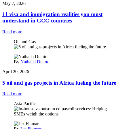
May 7, 2026
11 visa and immigration realities you must
understand in GCC countries
Read more
Oil and Gas
By
Nathalia Duarte
April 20, 2026
5 oil and gas projects in Africa fueling the future
Read more
Asia Pacific
By
Liz Fiumara