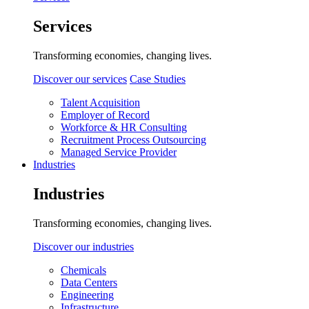
Services
Transforming economies, changing lives.
Discover our services
Case Studies
Talent Acquisition
Employer of Record
Workforce & HR Consulting
Recruitment Process Outsourcing
Managed Service Provider
Industries
Industries
Transforming economies, changing lives.
Discover our industries
Chemicals
Data Centers
Engineering
Infrastructure