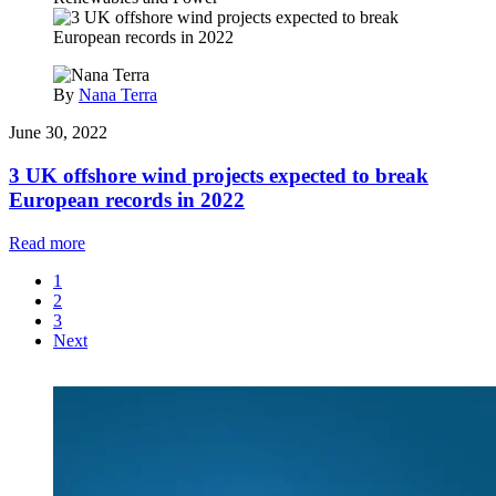
By
Nana Terra
June 30, 2022
3 UK offshore wind projects expected to break
European records in 2022
Read more
1
2
3
Next