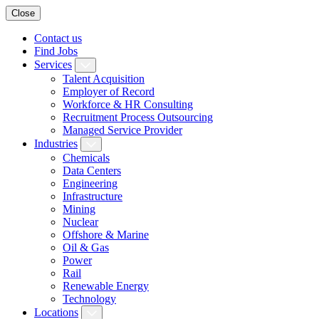
Close
Contact us
Find Jobs
Services
Talent Acquisition
Employer of Record
Workforce & HR Consulting
Recruitment Process Outsourcing
Managed Service Provider
Industries
Chemicals
Data Centers
Engineering
Infrastructure
Mining
Nuclear
Offshore & Marine
Oil & Gas
Power
Rail
Renewable Energy
Technology
Locations