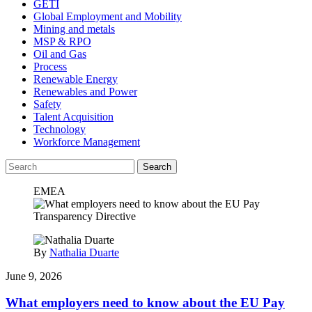
GETI
Global Employment and Mobility
Mining and metals
MSP & RPO
Oil and Gas
Process
Renewable Energy
Renewables and Power
Safety
Talent Acquisition
Technology
Workforce Management
Search
EMEA
By
Nathalia Duarte
June 9, 2026
What employers need to know about the EU Pay