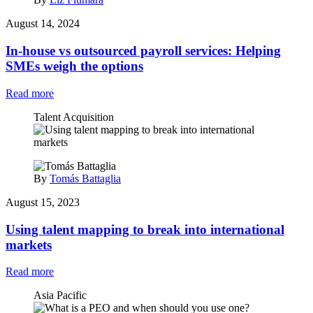
August 14, 2024
In-house vs outsourced payroll services: Helping
SMEs weigh the options
Read more
Talent Acquisition
By
Tomás Battaglia
August 15, 2023
Using talent mapping to break into international
markets
Read more
Asia Pacific