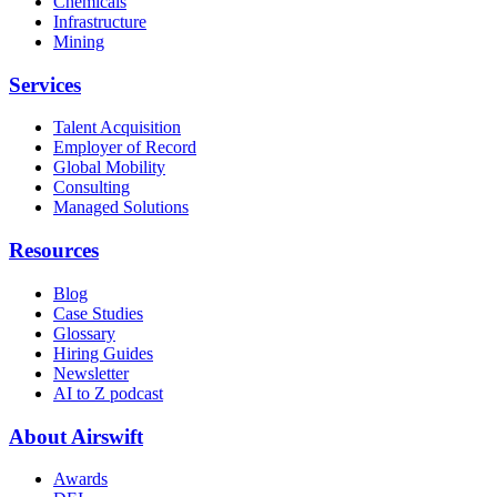
Chemicals
Infrastructure
Mining
Services
Talent Acquisition
Employer of Record
Global Mobility
Consulting
Managed Solutions
Resources
Blog
Case Studies
Glossary
Hiring Guides
Newsletter
AI to Z podcast
About Airswift
Awards