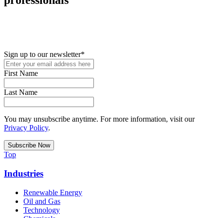
New in your role or just looking to further your STEM career? Sign
up for access to employment reports, white papers, webinars,
podcasts, and industry updates
Sign up to our newsletter
*
First Name
Last Name
You may unsubscribe anytime. For more information, visit our
Privacy Policy
.
Top
Industries
Renewable Energy
Oil and Gas
Technology