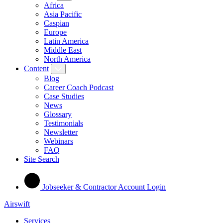
Africa
Asia Pacific
Caspian
Europe
Latin America
Middle East
North America
Content
Blog
Career Coach Podcast
Case Studies
News
Glossary
Testimonials
Newsletter
Webinars
FAQ
Site Search
Jobseeker & Contractor Account Login
Airswift
Services