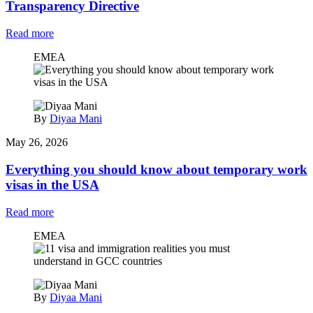
Transparency Directive
Read more
EMEA
By
Diyaa Mani
May 26, 2026
Everything you should know about temporary work
visas in the USA
Read more
EMEA
By
Diyaa Mani