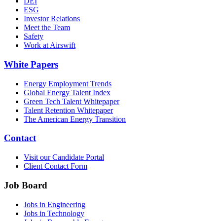
DEI
ESG
Investor Relations
Meet the Team
Safety
Work at Airswift
White Papers
Energy Employment Trends
Global Energy Talent Index
Green Tech Talent Whitepaper
Talent Retention Whitepaper
The American Energy Transition
Contact
Visit our Candidate Portal
Client Contact Form
Job Board
Jobs in Engineering
Jobs in Technology