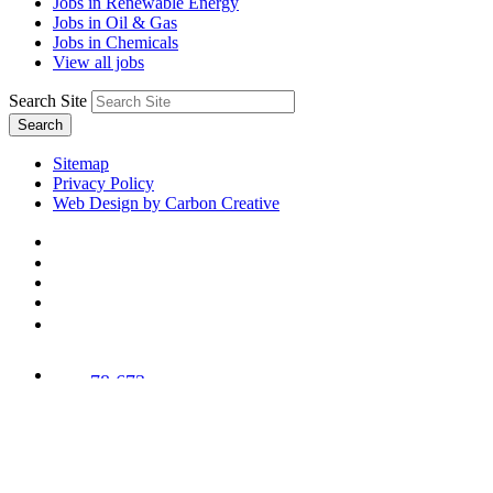
Jobs in Renewable Energy
Jobs in Oil & Gas
Jobs in Chemicals
View all jobs
Search Site
Search
Sitemap
Privacy Policy
Web Design by Carbon Creative
78,673
Trees
Planted