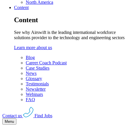
North America
Content
Content
See why Airswift is the leading international workforce
solutions provider to the technology and engineering sectors
Learn more about us
Blog
Career Coach Podcast
Case Studies
News
Glossary
Testimonials
Newsletter
Webinars
FAQ
Contact us
Find Jobs
Menu