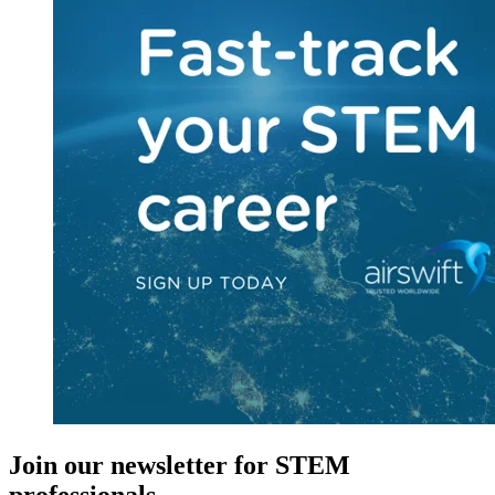
Join our newsletter for STEM
professionals