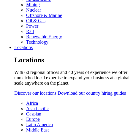
Mining
Nuclear
Offshore & Marine
Oil & Gas
Power
Rail
Renewable Energy
Technology
Locations
Locations
With 60 regional offices and 40 years of experience we offer
unmatched local expertise to expand your business at a global
scale anywhere on the planet.
Discover our locations
Download our country hiring guides
Africa
Asia Pacific
Caspian
Europe
Latin America
Middle East