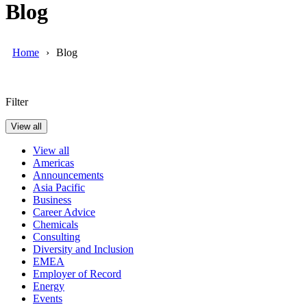
Blog
Home
Blog
Filter
View all
View all
Americas
Announcements
Asia Pacific
Business
Career Advice
Chemicals
Consulting
Diversity and Inclusion
EMEA
Employer of Record
Energy
Events