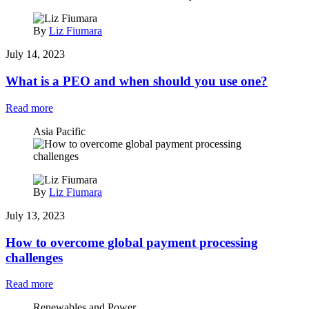
By
Liz Fiumara
July 14, 2023
What is a PEO and when should you use one?
Read more
Asia Pacific
By
Liz Fiumara
July 13, 2023
How to overcome global payment processing
challenges
Read more
Renewables and Power