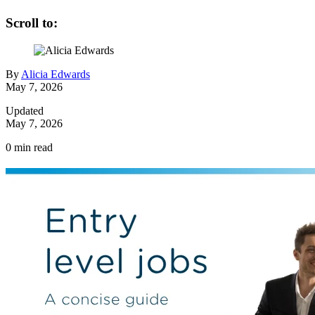
Scroll to:
By
Alicia Edwards
May 7, 2026
Updated
May 7, 2026
0
min read