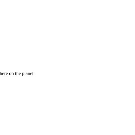
here on the planet.