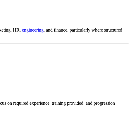
keting, HR,
engineering
, and finance, particularly where structured
ocus on required experience, training provided, and progression