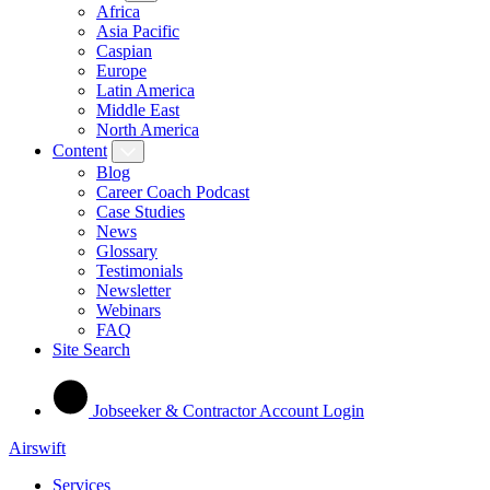
Africa
Asia Pacific
Caspian
Europe
Latin America
Middle East
North America
Content
Blog
Career Coach Podcast
Case Studies
News
Glossary
Testimonials
Newsletter
Webinars
FAQ
Site Search
Jobseeker & Contractor Account Login
Airswift
Services