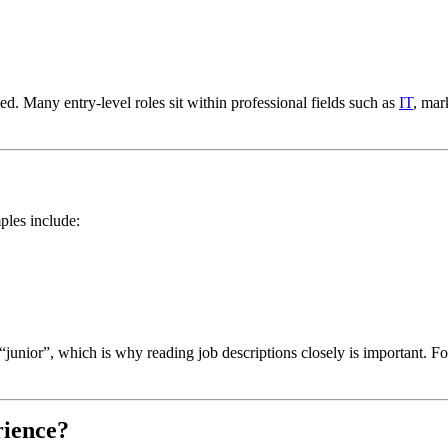
d. Many entry-level roles sit within professional fields such as
IT
, mar
ples include:
 “junior”, which is why reading job descriptions closely is important. F
rience?