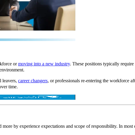
rkforce or
moving into a new industry
. These positions typically requir
 environment.
l leavers,
career changers
, or professionals re-entering the workforce a
over time.
and more by
experience expectations and scope of responsibility.
In most c