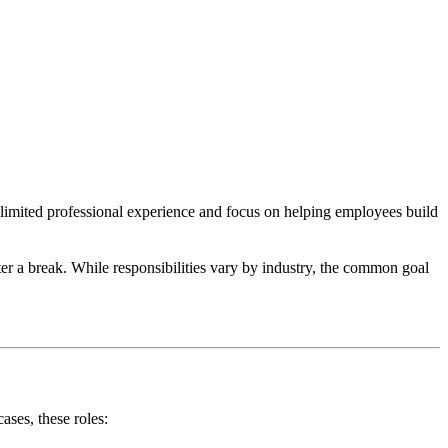
e limited professional experience and focus on helping employees build
fter a break. While responsibilities vary by industry, the common goal
ases, these roles: