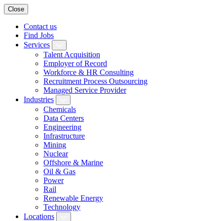
Close
Contact us
Find Jobs
Services
Talent Acquisition
Employer of Record
Workforce & HR Consulting
Recruitment Process Outsourcing
Managed Service Provider
Industries
Chemicals
Data Centers
Engineering
Infrastructure
Mining
Nuclear
Offshore & Marine
Oil & Gas
Power
Rail
Renewable Energy
Technology
Locations