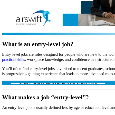
What is an entry-level job?
Entry-level jobs are roles designed for people who are new to the wo
practical skills
, workplace knowledge, and confidence in a structured
You’ll often find entry-level jobs advertised to recent graduates, schoo
is progression - gaining experience that leads to more advanced roles 
What makes a job “entry-level”?
An entry-level job is usually defined less by age or education level 