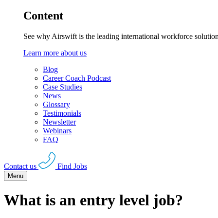
Content
See why Airswift is the leading international workforce solutio
Learn more about us
Blog
Career Coach Podcast
Case Studies
News
Glossary
Testimonials
Newsletter
Webinars
FAQ
Contact us
Find Jobs
Menu
What is an entry level job?