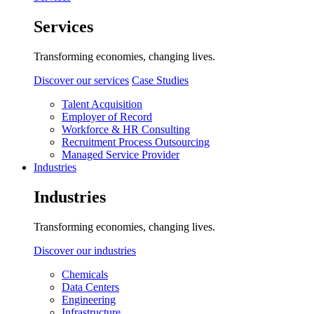
Services
Transforming economies, changing lives.
Discover our services
Case Studies
Talent Acquisition
Employer of Record
Workforce & HR Consulting
Recruitment Process Outsourcing
Managed Service Provider
Industries
Industries
Transforming economies, changing lives.
Discover our industries
Chemicals
Data Centers
Engineering
Infrastructure