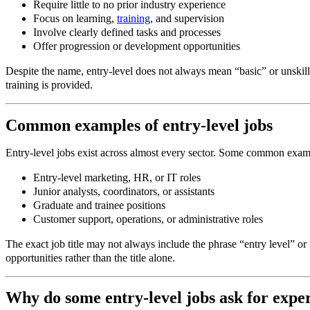
Require little to no prior industry experience
Focus on learning,
training
, and supervision
Involve clearly defined tasks and processes
Offer progression or development opportunities
Despite the name, entry-level does not always mean “basic” or unskille
training is provided.
Common examples of entry-level jobs
Entry-level jobs exist across almost every sector. Some common exam
Entry-level marketing, HR, or IT roles
Junior analysts, coordinators, or assistants
Graduate and trainee positions
Customer support, operations, or administrative roles
The exact job title may not always include the phrase “entry level” or
opportunities rather than the title alone.
Why do some entry-level jobs ask for expe