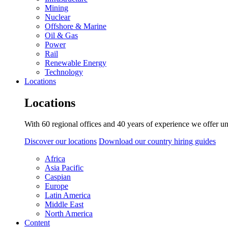
Mining
Nuclear
Offshore & Marine
Oil & Gas
Power
Rail
Renewable Energy
Technology
Locations
Locations
With 60 regional offices and 40 years of experience we offer un
Discover our locations
Download our country hiring guides
Africa
Asia Pacific
Caspian
Europe
Latin America
Middle East
North America
Content