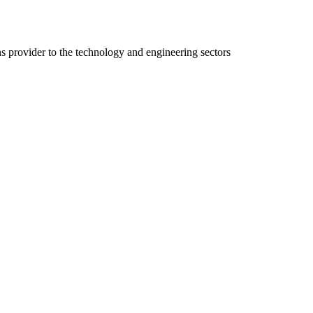
ns provider to the technology and engineering sectors