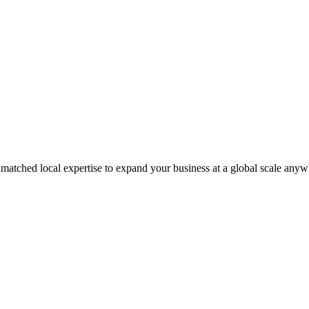
matched local expertise to expand your business at a global scale anyw