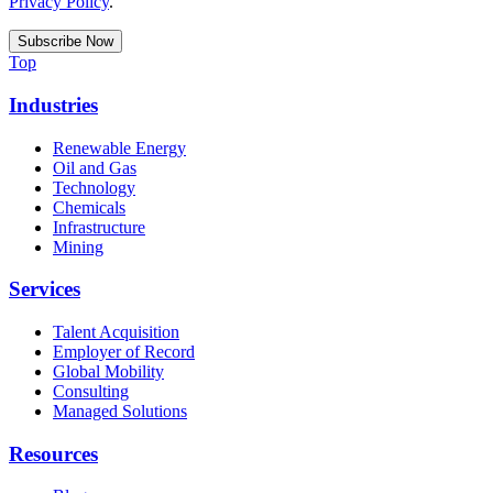
Privacy Policy
.
Top
Industries
Renewable Energy
Oil and Gas
Technology
Chemicals
Infrastructure
Mining
Services
Talent Acquisition
Employer of Record
Global Mobility
Consulting
Managed Solutions
Resources