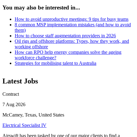
You may also be interested in...
How to avoid unproductive meetings: 9 tips for busy teams
8 common MSP implementation mistakes (and how to avoid
them)
How to choose staff augmentation providers in 2026
Oil rigs and offshore platforms: Types, how they work, and
working offshore
How can RPO help energy companies solve the ageing
workforce challenge?
Strategies for mobilising talent to Australia
Latest Jobs
Contract
7 Aug 2026
McCamey, Texas, United States
Electrical Specialist IV
Airswift has been tasked by one of our major clients to find a