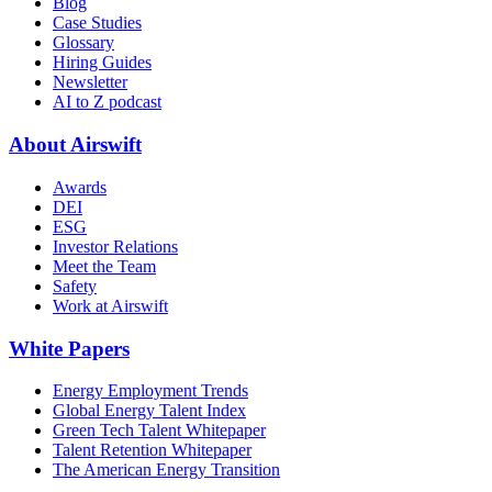
Blog
Case Studies
Glossary
Hiring Guides
Newsletter
AI to Z podcast
About Airswift
Awards
DEI
ESG
Investor Relations
Meet the Team
Safety
Work at Airswift
White Papers
Energy Employment Trends
Global Energy Talent Index
Green Tech Talent Whitepaper
Talent Retention Whitepaper
The American Energy Transition