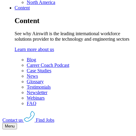
North America
Content
Content
See why Airswift is the leading international workforce
solutions provider to the technology and engineering sectors
Learn more about us
Blog
Career Coach Podcast
Case Studies
News
Glossary
Testimonials
Newsletter
Webinars
FAQ
Contact us
Find Jobs
Menu