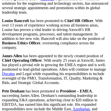
solutions for the engineering and technology sectors,
has announced
several strategic appointments and promotions within its global
leadership team.
Louise Bancroft
has been promoted to
Chief HR Officer
. With
over 13 years of experience working across all business areas,
Louise has proven a vital leader in driving Airswift’s HR
development programs, processes, and talent management. In
addition to her new role, Bancroft will also take on the position of
Business Ethics Officer
, overseeing compliance across the
company.
James Allen
has been appointed to the newly created position of
Chief Operating Officer
. With nearly 25 years at Airswift, James
has played a pivotal role in growing the EMEA region and is well-
positioned to lead global operations. Allen will continue to manage
Ducatus
and Legal while expanding his responsibilities to include
oversight of the PMO, Transformation, IT, Quality, Marketing &
Bids, and Strategic Global Accounts.
Pete Denham
has been promoted to
President – EMEA
,
succeeding James Allen. Denham’s outstanding leadership in
expanding E&A operations, achieving close to $20 million in
EBITDA, has earned him this significant role. His expanded
responsibilities now include the Middle East,
Azerbaijan
, and