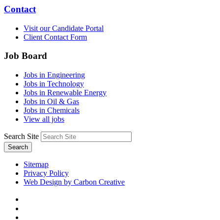
Contact
Visit our Candidate Portal
Client Contact Form
Job Board
Jobs in Engineering
Jobs in Technology
Jobs in Renewable Energy
Jobs in Oil & Gas
Jobs in Chemicals
View all jobs
Search Site
Search
Sitemap
Privacy Policy
Web Design by Carbon Creative