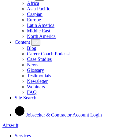
Africa
Asia Pacific
Caspian
Europe
Latin America
Middle East
North America
Content
Blog
Career Coach Podcast
Case Studies
News
Glossary
Testimonials
Newsletter
Webinars
FAQ
Site Search
Jobseeker & Contractor Account Login
Airswift
Services