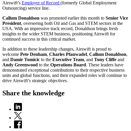
Airswift’s
Employer of Record
(formerly Global Employment
Outsourcing) service line.
Callum Donaldson
was promoted earlier this month to
Senior Vice
President
, overseeing both
Oil and Gas and STEM
sectors in the
USA. With an impressive track record, Donaldson brings fresh
insights to the wider STEM business, positioning Airswift for
continued success in this critical market.
In addition to these leadership changes, Airswift is proud to
welcome
Pete Denham
,
Charles Pfauwadel
,
Callum Donaldson
,
and
Damir Tomicic
to the
Executive Team
, and
Tony Cliffe
and
Andy Greenwood
to the
Operations Board
. These leaders have
demonstrated exceptional contributions to their respective business
units and global functions, and their expanded roles will continue to
drive Airswift’s strategic objectives.
Share the knowledge