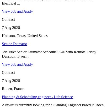
Electrical ...
View Job and Apply
Contract
7 Aug 2026
Houston, Texas, United States
Senior Estimator
Job Title: Senior Estimator Schedule: 5/40 with Remote Friday
Duration: 1-year ...
View Job and Apply
Contract
7 Aug 2026
Rouen, France
Planning & Scheduling engineer - Life Science
Airswift is currently looking for a Planning Engineer based in Roen