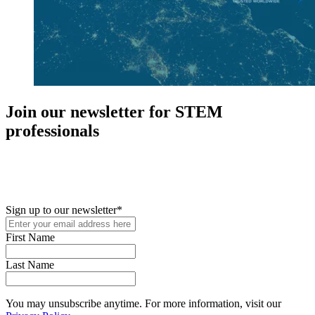
Join our newsletter for STEM
professionals
New in your role or just looking to further your STEM career? Sign
up for access to employment reports, white papers, webinars,
podcasts, and industry updates
Sign up to our newsletter
*
First Name
Last Name
You may unsubscribe anytime. For more information, visit our