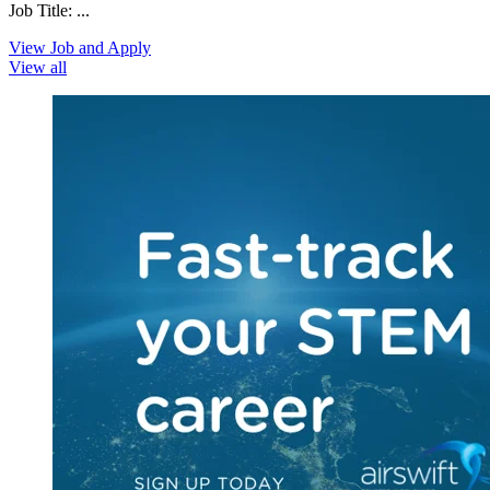
Job Title: ...
View Job and Apply
View all