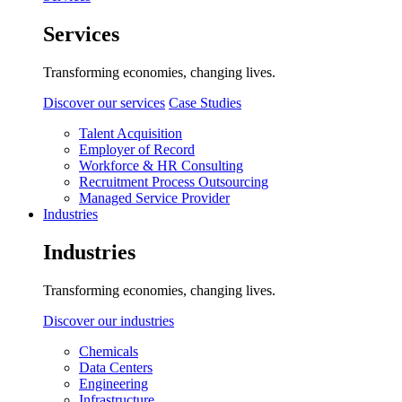
Services
Transforming economies, changing lives.
Discover our services
Case Studies
Talent Acquisition
Employer of Record
Workforce & HR Consulting
Recruitment Process Outsourcing
Managed Service Provider
Industries
Industries
Transforming economies, changing lives.
Discover our industries
Chemicals
Data Centers
Engineering
Infrastructure