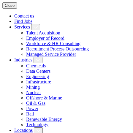
Close
Contact us
Find Jobs
Services
Talent Acquisition
Employer of Record
Workforce & HR Consulting
Recruitment Process Outsourcing
Managed Service Provider
Industries
Chemicals
Data Centers
Engineering
Infrastructure
Mining
Nuclear
Offshore & Marine
Oil & Gas
Power
Rail
Renewable Energy
Technology
Locations