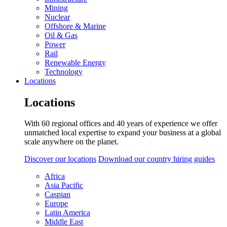
Mining
Nuclear
Offshore & Marine
Oil & Gas
Power
Rail
Renewable Energy
Technology
Locations
Locations
With 60 regional offices and 40 years of experience we offer
unmatched local expertise to expand your business at a global
scale anywhere on the planet.
Discover our locations
Download our country hiring guides
Africa
Asia Pacific
Caspian
Europe
Latin America
Middle East