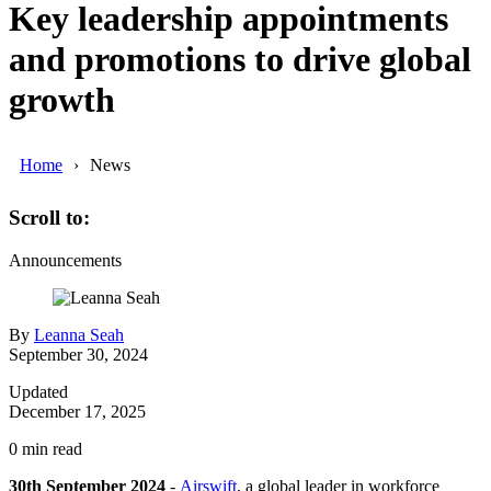
Key leadership appointments
and promotions to drive global
growth
Home
News
Scroll to:
Announcements
By
Leanna Seah
September 30, 2024
Updated
December 17, 2025
0
min read
30th September 2024
-
Airswift
, a global leader in workforce