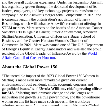
and the overall customer experience. Under her leadership, Airswift
has organically grown through the dedicated development of its
leaders, employees, and key technology projects to transform the
company. She led Airswift’s merger with Competentia in 2021 and
is currently leading the organisation’s acquisition of Energy
Resourcing, which will enhance Airswift’s recruitment offerings in
STEM markets. Marx serves on the boards of the American Cancer
Society’s CEOs Against Cancer, Junior Achievement, American
Staffing Association,
University of Houston’s Bauer School of
Business,
and the Greater Houston Women’s Chamber of
Commerce. In 2021, Marx was named one of The U.S. Department
of Energy's Equity in Energy Ambassadors and was also the proud
recipient of the Global Leader of Influence Award by the
World
Affairs Council of Greater Houston
.
About the Global Power 150
“The incredible impact of the 2023 Global Power 150 Women in
Staffing is made even more remarkable given our current
environment of post-pandemic shifts, economic concerns and
geopolitical issues,” said
Ursula William
s, chief operating officer
for SIA
. “Meeting such dramatic change and challenges with
innovation and growth is a true power move, and the powerhouse
women on this list have made such moves in the workforce
solutions ecosystem. A huge congratulations to this year’s Global