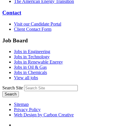
The American Energy Transition
Contact
Visit our Candidate Portal
Client Contact Form
Job Board
Jobs in Engineering
Jobs in Technology
Jobs in Renewable Energy
Jobs in Oil & Gas
Jobs in Chemicals
View all jobs
Search Site
Search
Sitemap
Privacy Policy
Web Design by Carbon Creative