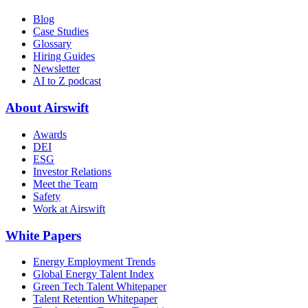
Blog
Case Studies
Glossary
Hiring Guides
Newsletter
AI to Z podcast
About Airswift
Awards
DEI
ESG
Investor Relations
Meet the Team
Safety
Work at Airswift
White Papers
Energy Employment Trends
Global Energy Talent Index
Green Tech Talent Whitepaper
Talent Retention Whitepaper