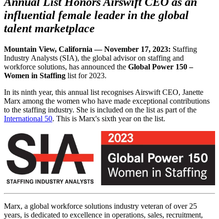
Annual List Honors Airswift CEO as an
influential female leader in the global
talent marketplace
Mountain View, California — November 17, 2023:
Staffing
Industry Analysts (SIA), the global advisor on staffing and
workforce solutions, has announced the
Global Power 150 –
Women in Staffing
list for 2023.
In its ninth year, this annual list recognises Airswift CEO, Janette
Marx among the women who have made exceptional contributions
to the staffing industry. She is included on the list as part of the
International 50
. This is Marx's sixth year on the list.
Marx, a global workforce solutions industry veteran of over 25
years, is dedicated to excellence in operations, sales, recruitment,