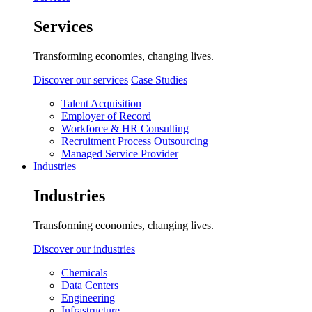
Services
Transforming economies, changing lives.
Discover our services
Case Studies
Talent Acquisition
Employer of Record
Workforce & HR Consulting
Recruitment Process Outsourcing
Managed Service Provider
Industries
Industries
Transforming economies, changing lives.
Discover our industries
Chemicals
Data Centers
Engineering
Infrastructure