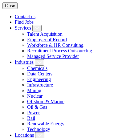
Close
Contact us
Find Jobs
Services
Talent Acquisition
Employer of Record
Workforce & HR Consulting
Recruitment Process Outsourcing
Managed Service Provider
Industries
Chemicals
Data Centers
Engineering
Infrastructure
Mining
Nuclear
Offshore & Marine
Oil & Gas
Power
Rail
Renewable Energy
Technology
Locations