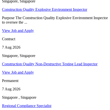
Singapore, Singapore
Construction Quality Explosive Environment Inspector
Purpose The Construction Quality Explosive Environment Inspector
to oversee the ...
View Job and Apply
Contract
7 Aug 2026
Singapore, Singapore
Construction Quality Non-Destructive Testing Lead Inspector
View Job and Apply
Permanent
7 Aug 2026
Singapore , Singapore
Regional Compliance Specialist