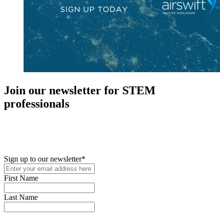
Join our newsletter for STEM
professionals
New in your role or just looking to further your STEM career? Sign
up for access to employment reports, white papers, webinars,
podcasts, and industry updates
Sign up to our newsletter
*
First Name
Last Name