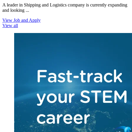
A leader in Shipping and Logistics company is currently expanding
and looking ...
View Job and Apply
View all