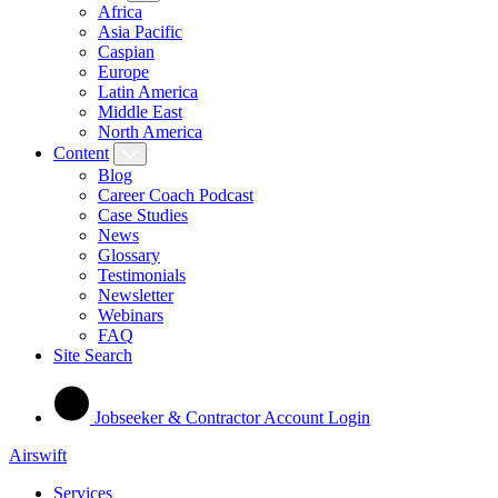
Africa
Asia Pacific
Caspian
Europe
Latin America
Middle East
North America
Content
Blog
Career Coach Podcast
Case Studies
News
Glossary
Testimonials
Newsletter
Webinars
FAQ
Site Search
Jobseeker & Contractor Account Login
Airswift
Services