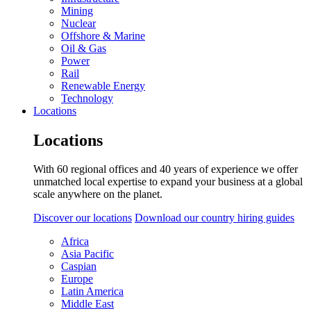
Mining
Nuclear
Offshore & Marine
Oil & Gas
Power
Rail
Renewable Energy
Technology
Locations
Locations
With 60 regional offices and 40 years of experience we offer
unmatched local expertise to expand your business at a global
scale anywhere on the planet.
Discover our locations
Download our country hiring guides
Africa
Asia Pacific
Caspian
Europe
Latin America
Middle East