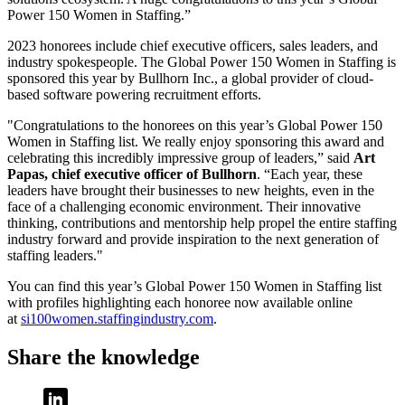
Power 150 Women in Staffing.”
2023 honorees include chief executive officers, sales leaders, and
industry spokespeople. The Global Power 150 Women in Staffing is
sponsored this year by Bullhorn Inc., a global provider of cloud-
based software powering recruitment efforts.
"Congratulations to the honorees on this year’s Global Power 150
Women in Staffing list. We really enjoy sponsoring this award and
celebrating this incredibly impressive group of leaders,” said
Art
Papas, chief executive officer of Bullhorn
. “Each year, these
leaders have brought their businesses to new heights, even in the
face of a challenging economic environment. Their innovative
thinking, contributions and mentorship help propel the entire staffing
industry forward and provide inspiration to the next generation of
staffing leaders."
You can find this year’s Global Power 150 Women in Staffing list
with profiles highlighting each honoree now available online
at
si100women.staffingindustry.com
.
Share the knowledge