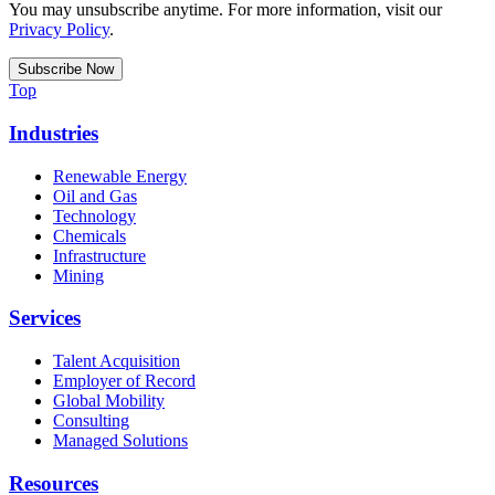
You may unsubscribe anytime. For more information, visit our
Privacy Policy
.
Top
Industries
Renewable Energy
Oil and Gas
Technology
Chemicals
Infrastructure
Mining
Services
Talent Acquisition
Employer of Record
Global Mobility
Consulting
Managed Solutions
Resources