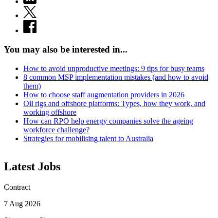
You may also be interested in...
How to avoid unproductive meetings: 9 tips for busy teams
8 common MSP implementation mistakes (and how to avoid
them)
How to choose staff augmentation providers in 2026
Oil rigs and offshore platforms: Types, how they work, and
working offshore
How can RPO help energy companies solve the ageing
workforce challenge?
Strategies for mobilising talent to Australia
Latest Jobs
Contract
7 Aug 2026