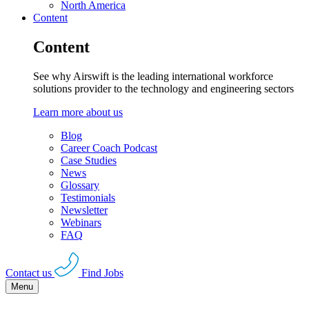
North America
Content
Content
See why Airswift is the leading international workforce
solutions provider to the technology and engineering sectors
Learn more about us
Blog
Career Coach Podcast
Case Studies
News
Glossary
Testimonials
Newsletter
Webinars
FAQ
Contact us
Find Jobs
Menu