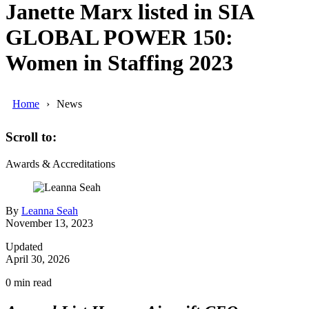
Janette Marx listed in SIA
GLOBAL POWER 150:
Women in Staffing 2023
Home
News
Scroll to:
Awards & Accreditations
By
Leanna Seah
November 13, 2023
Updated
April 30, 2026
0
min read