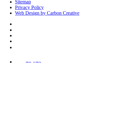
Sitemap
Privacy Policy
Web Design by Carbon Creative
78,673
Trees
Planted