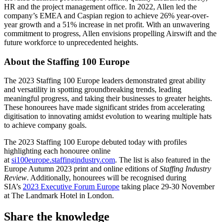
HR and the project management office. In 2022, Allen led the
company’s EMEA and Caspian region to achieve 26% year-over-
year growth and a 51% increase in net profit. With an unwavering
commitment to progress, Allen envisions propelling Airswift and the
future workforce to unprecedented heights.
About the Staffing 100 Europe
The 2023 Staffing 100 Europe leaders demonstrated great ability
and versatility in spotting groundbreaking trends, leading
meaningful progress, and taking their businesses to greater heights.
These honourees have made significant strides from accelerating
digitisation to innovating amidst evolution to wearing multiple hats
to achieve company goals.
The 2023 Staffing 100 Europe debuted today with profiles
highlighting each honouree online
at
si100europe.staffingindustry.com
. The list is also featured in the
Europe Autumn 2023 print and online editions of
Staffing Industry
Review
. Additionally, honourees will be recognised during
SIA’s
2023 Executive Forum Europe
taking place 29-30 November
at The Landmark Hotel in London.
Share the knowledge