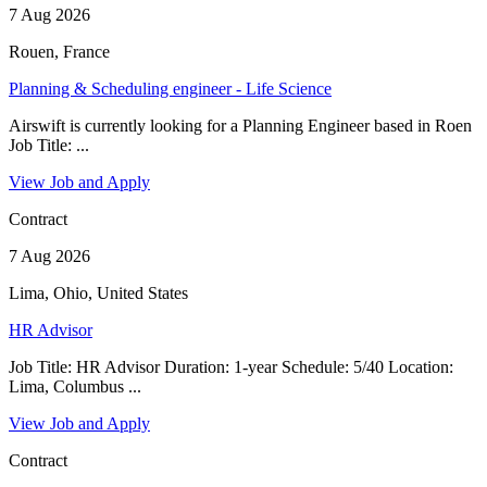
7 Aug 2026
Rouen, France
Planning & Scheduling engineer - Life Science
Airswift is currently looking for a Planning Engineer based in Roen
Job Title: ...
View Job and Apply
Contract
7 Aug 2026
Lima, Ohio, United States
HR Advisor
Job Title: HR Advisor Duration: 1-year Schedule: 5/40 Location:
Lima, Columbus ...
View Job and Apply
Contract