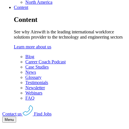
North America
Content
Content
See why Airswift is the leading international workforce
solutions provider to the technology and engineering sectors
Learn more about us
Blog
Career Coach Podcast
Case Studies
News
Glossary
Testimonials
Newsletter
Webinars
FAQ
Contact us
Find Jobs
Menu