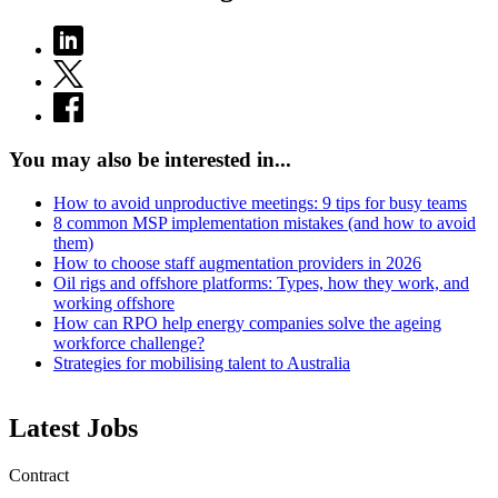
You may also be interested in...
How to avoid unproductive meetings: 9 tips for busy teams
8 common MSP implementation mistakes (and how to avoid
them)
How to choose staff augmentation providers in 2026
Oil rigs and offshore platforms: Types, how they work, and
working offshore
How can RPO help energy companies solve the ageing
workforce challenge?
Strategies for mobilising talent to Australia
Latest Jobs
Contract