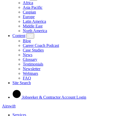
Africa
Asia Pacific
Caspian
Europe
Latin America
Middle East
North America
Content
Blog
Career Coach Podcast
Case Studies
News
Glossary
Testimonials
Newsletter
Webinars
FAQ
Site Search
Jobseeker & Contractor Account Login
Airswift
Services