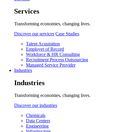
Services
Transforming economies, changing lives.
Discover our services
Case Studies
Talent Acquisition
Employer of Record
Workforce & HR Consulting
Recruitment Process Outsourcing
Managed Service Provider
Industries
Industries
Transforming economies, changing lives.
Discover our industries
Chemicals
Data Centers
Engineering
Infrastructure