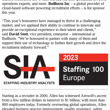
operations experts, and more.
Bullhorn Inc
– a global provider of
cloud-based software powering recruitment efforts – is list sponsor
this year.
“This year’s honourees have managed to thrive in a challenging
market, and we applaud their ability to continue to innovate and
provide an exceptional experience to their talent and clients,”
said
David Stott
, vice president, enterprise – international at
Bullhorn. “We’re honoured to partner with many of them and
support their use of technology to further their growth and drive the
recruitment industry forward.”
Starting as a recruiter in 2000, Allen has witnessed Airswift's ascent
from a few million dollars in turnover to $1 billion, with more than
800 employees today. Formerly overseeing global operations, Allen
elevated business process improvement, quality assurance, safety,