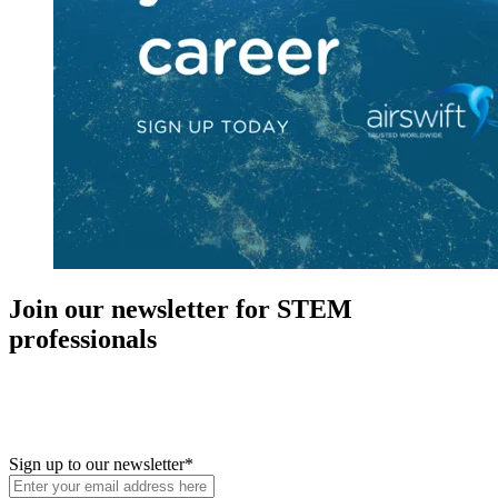
Join our newsletter for STEM
professionals
New in your role or just looking to further your STEM career? Sign
up for access to employment reports, white papers, webinars,
podcasts, and industry updates
Sign up to our newsletter
*