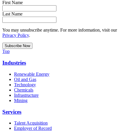
First Name
Last Name
You may unsubscribe anytime. For more information, visit our
Privacy Policy
.
Top
Industries
Renewable Energy
Oil and Gas
Technology
Chemicals
Infrastructure
Mining
Services
Talent Acquisition
Employer of Record