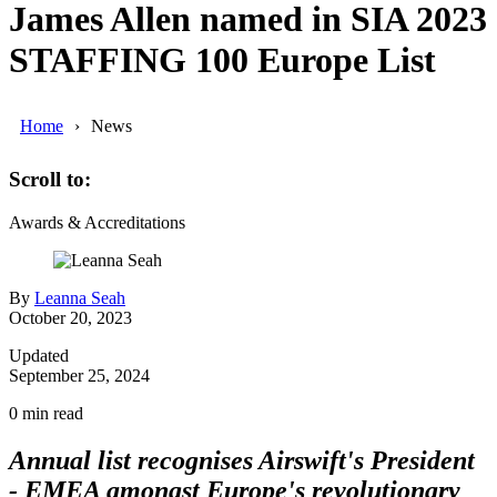
James Allen named in SIA 2023
STAFFING 100 Europe List
Home
News
Scroll to:
Awards & Accreditations
By
Leanna Seah
October 20, 2023
Updated
September 25, 2024
0
min read
Annual list recognises Airswift's President
- EMEA amongst Europe's revolutionary