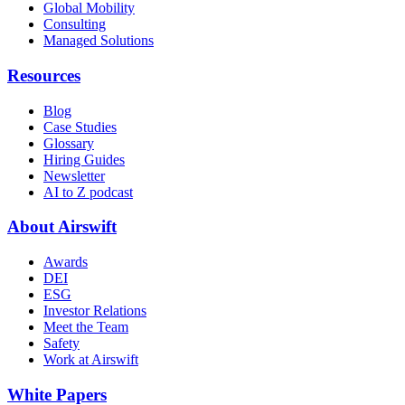
Global Mobility
Consulting
Managed Solutions
Resources
Blog
Case Studies
Glossary
Hiring Guides
Newsletter
AI to Z podcast
About Airswift
Awards
DEI
ESG
Investor Relations
Meet the Team
Safety
Work at Airswift
White Papers