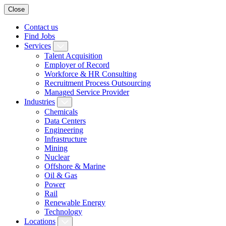
Close
Contact us
Find Jobs
Services
Talent Acquisition
Employer of Record
Workforce & HR Consulting
Recruitment Process Outsourcing
Managed Service Provider
Industries
Chemicals
Data Centers
Engineering
Infrastructure
Mining
Nuclear
Offshore & Marine
Oil & Gas
Power
Rail
Renewable Energy
Technology
Locations