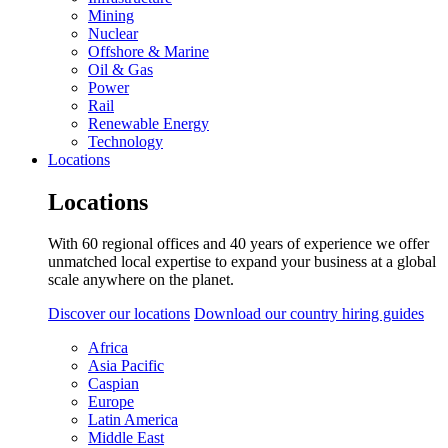
Mining
Nuclear
Offshore & Marine
Oil & Gas
Power
Rail
Renewable Energy
Technology
Locations
Locations
With 60 regional offices and 40 years of experience we offer
unmatched local expertise to expand your business at a global
scale anywhere on the planet.
Discover our locations
Download our country hiring guides
Africa
Asia Pacific
Caspian
Europe
Latin America
Middle East