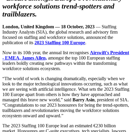
workforce solutions trend-spotters and
trailblazers.
London, United Kingdom — 18 October, 2023
— Staffing
Industry Analysts (SIA), the global research and advisory firm
focused on staffing and workforce solutions, announced the
publication of its
2023 Staffing 100 Europe
.
Now in its 10th year, the annual list recognises
Airswift's President
- EMEA, James Allen,
amongst the top 100 European staffing
leaders boldly creating new pathways within the transforming
workforce solutions ecosystem.
“The world of work is changing dramatically, especially when we
look to the major technological innovations occurring, such as what
we are seeing with artificial intelligence. What sets the 2023 Staffing
100 Europe apart from others is how they have approached and
managed this brave new world,” said
Barry Asin
, president of SIA.
“Congratulations to our 2023 honourees for being the trend-spotters,
trailblazers and revolutionaries moving the workforce solutions
ecosystem onward and upward.”
The 2023 Staffing 100 Europe lead an estimated €230 billion
market. Honourees are C-suite executives, tech specialists, lawyers,