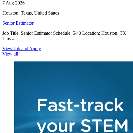
7 Aug 2026
Houston, Texas, United States
Senior Estimator
Job Title: Senior Estimator Schedule: 5/40 Location: Houston, TX
This ...
View Job and Apply
View all