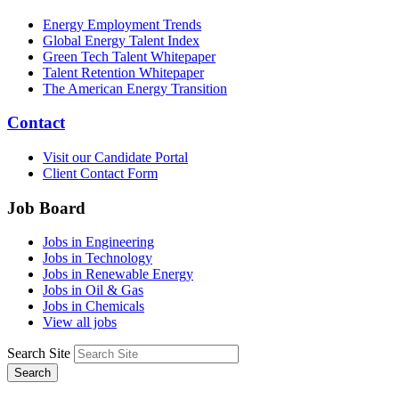
Energy Employment Trends
Global Energy Talent Index
Green Tech Talent Whitepaper
Talent Retention Whitepaper
The American Energy Transition
Contact
Visit our Candidate Portal
Client Contact Form
Job Board
Jobs in Engineering
Jobs in Technology
Jobs in Renewable Energy
Jobs in Oil & Gas
Jobs in Chemicals
View all jobs
Search Site
Search