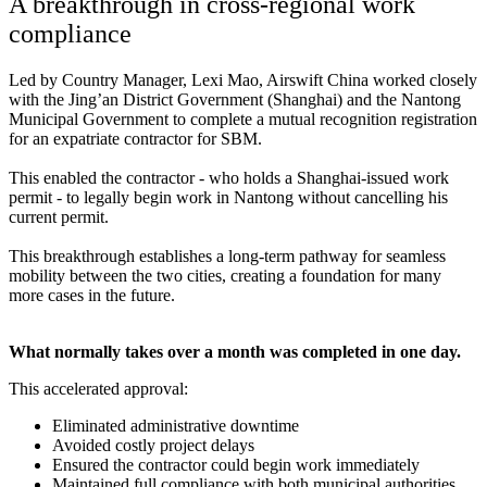
A breakthrough in cross-regional work
compliance
Led by Country Manager, Lexi Mao, Airswift China worked closely
with the Jing’an District Government (Shanghai) and the Nantong
Municipal Government to complete a mutual recognition registration
for an expatriate contractor for SBM.
This enabled the contractor - who holds a Shanghai-issued work
permit - to legally begin work in Nantong without cancelling his
current permit.
This breakthrough establishes a long‑term pathway for seamless
mobility between the two cities, creating a foundation for many
more cases in the future.
What normally takes over a month was completed in one day.
This accelerated approval:
Eliminated administrative downtime
Avoided costly project delays
Ensured the contractor could begin work immediately
Maintained full compliance with both municipal authorities