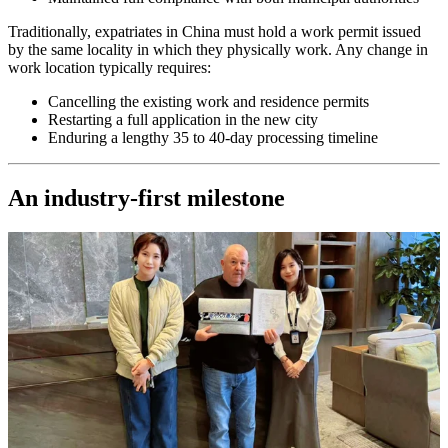
Traditionally, expatriates in China must hold a work permit issued
by the same locality in which they physically work. Any change in
work location typically requires:
Cancelling the existing work and residence permits
Restarting a full application in the new city
Enduring a lengthy 35 to 40-day processing timeline
An industry-first milestone