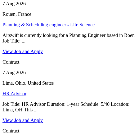
7 Aug 2026
Rouen, France
Planning & Scheduling engineer - Life Science
Airswift is currently looking for a Planning Engineer based in Roen
Job Title: ...
View Job and Apply
Contract
7 Aug 2026
Lima, Ohio, United States
HR Advisor
Job Title: HR Advisor Duration: 1-year Schedule: 5/40 Location:
Lima, OH This ...
View Job and Apply
Contract