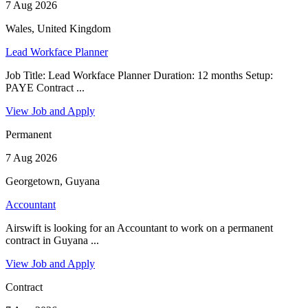
7 Aug 2026
Wales, United Kingdom
Lead Workface Planner
Job Title: Lead Workface Planner Duration: 12 months Setup:
PAYE Contract ...
View Job and Apply
Permanent
7 Aug 2026
Georgetown, Guyana
Accountant
Airswift is looking for an Accountant to work on a permanent
contract in Guyana ...
View Job and Apply
Contract