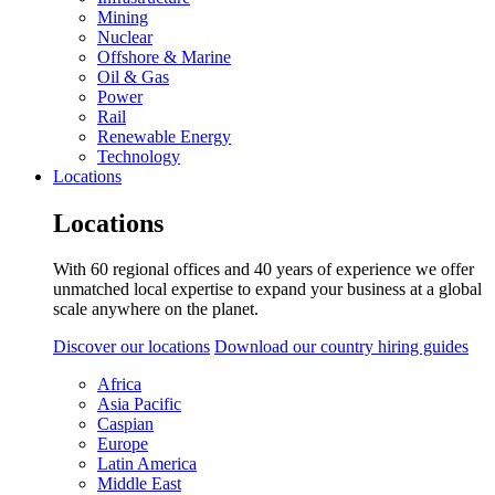
Mining
Nuclear
Offshore & Marine
Oil & Gas
Power
Rail
Renewable Energy
Technology
Locations
Locations
With 60 regional offices and 40 years of experience we offer
unmatched local expertise to expand your business at a global
scale anywhere on the planet.
Discover our locations
Download our country hiring guides
Africa
Asia Pacific
Caspian
Europe
Latin America
Middle East