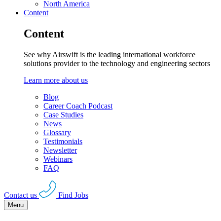
North America
Content
Content
See why Airswift is the leading international workforce
solutions provider to the technology and engineering sectors
Learn more about us
Blog
Career Coach Podcast
Case Studies
News
Glossary
Testimonials
Newsletter
Webinars
FAQ
Contact us
Find Jobs
Menu