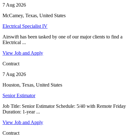
7 Aug 2026
McCamey, Texas, United States
Electrical Specialist IV
Airswift has been tasked by one of our major clients to find a
Electrical ...
View Job and Apply
Contract
7 Aug 2026
Houston, Texas, United States
Senior Estimator
Job Title: Senior Estimator Schedule: 5/40 with Remote Friday
Duration: 1-year ...
View Job and Apply
Contract