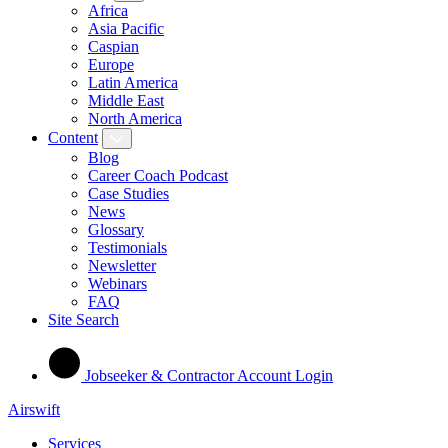
Africa
Asia Pacific
Caspian
Europe
Latin America
Middle East
North America
Content
Blog
Career Coach Podcast
Case Studies
News
Glossary
Testimonials
Newsletter
Webinars
FAQ
Site Search
Jobseeker & Contractor Account Login
Airswift
Services