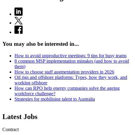
You may also be interested in...
How to avoid unproductive meetings: 9 tips for busy teams
8 common MSP implementation mistakes (and how to avoid
them)
How to choose staff augmentation providers in 2026
Oil rigs and offshore platforms: Types, how they work, and
working offshore
How can RPO help energy companies solve the ageing
workforce challenge?
Strategies for mobilising talent to Australia
Latest Jobs
Contract