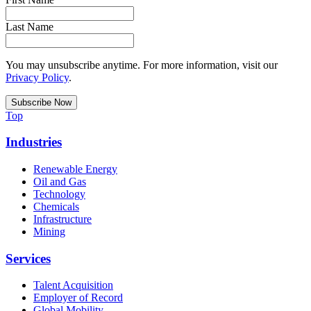
Last Name
You may unsubscribe anytime. For more information, visit our
Privacy Policy
.
Top
Industries
Renewable Energy
Oil and Gas
Technology
Chemicals
Infrastructure
Mining
Services
Talent Acquisition
Employer of Record
Global Mobility