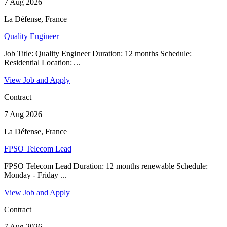
7 Aug 2026
La Défense, France
Quality Engineer
Job Title: Quality Engineer Duration: 12 months Schedule:
Residential Location: ...
View Job and Apply
Contract
7 Aug 2026
La Défense, France
FPSO Telecom Lead
FPSO Telecom Lead Duration: 12 months renewable Schedule:
Monday - Friday ...
View Job and Apply
Contract
7 Aug 2026