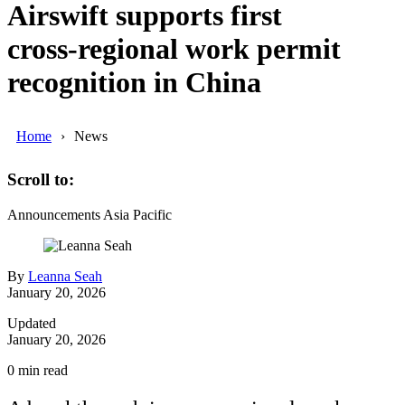
Airswift supports first
cross‑regional work permit
recognition in China
Home
News
Scroll to:
Announcements
Asia Pacific
By
Leanna Seah
January 20, 2026
Updated
January 20, 2026
0
min read