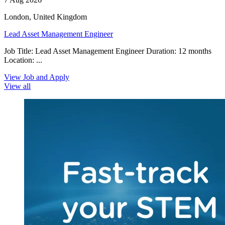
London, United Kingdom
Lead Asset Management Engineer
Job Title: Lead Asset Management Engineer Duration: 12 months
Location: ...
View Job and Apply
View all