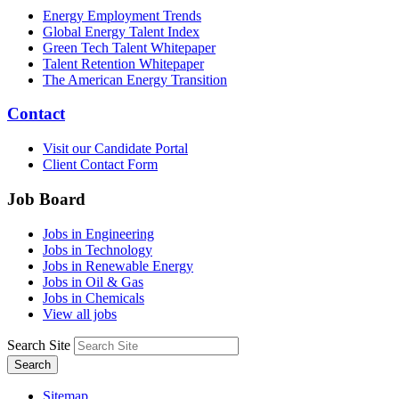
Energy Employment Trends
Global Energy Talent Index
Green Tech Talent Whitepaper
Talent Retention Whitepaper
The American Energy Transition
Contact
Visit our Candidate Portal
Client Contact Form
Job Board
Jobs in Engineering
Jobs in Technology
Jobs in Renewable Energy
Jobs in Oil & Gas
Jobs in Chemicals
View all jobs
Search Site
Search
Sitemap