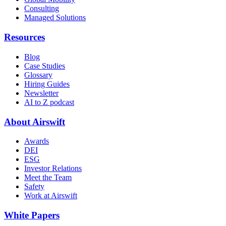
Consulting
Managed Solutions
Resources
Blog
Case Studies
Glossary
Hiring Guides
Newsletter
AI to Z podcast
About Airswift
Awards
DEI
ESG
Investor Relations
Meet the Team
Safety
Work at Airswift
White Papers