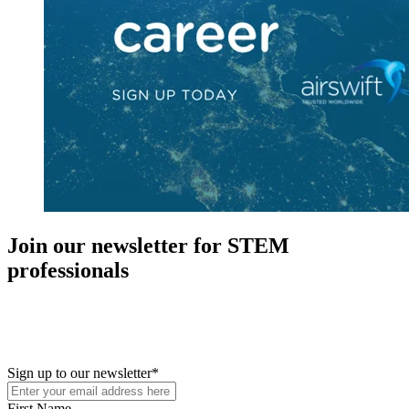
Join our newsletter for STEM
professionals
New in your role or just looking to further your STEM career? Sign
up for access to employment reports, white papers, webinars,
podcasts, and industry updates
Sign up to our newsletter
*
First Name