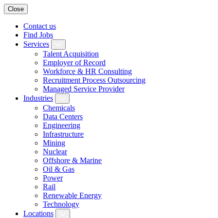
Close
Contact us
Find Jobs
Services
Talent Acquisition
Employer of Record
Workforce & HR Consulting
Recruitment Process Outsourcing
Managed Service Provider
Industries
Chemicals
Data Centers
Engineering
Infrastructure
Mining
Nuclear
Offshore & Marine
Oil & Gas
Power
Rail
Renewable Energy
Technology
Locations