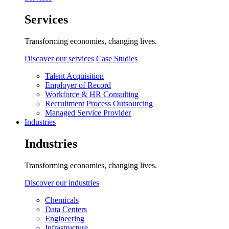
Services
Transforming economies, changing lives.
Discover our services
Case Studies
Talent Acquisition
Employer of Record
Workforce & HR Consulting
Recruitment Process Outsourcing
Managed Service Provider
Industries
Industries
Transforming economies, changing lives.
Discover our industries
Chemicals
Data Centers
Engineering
Infrastructure