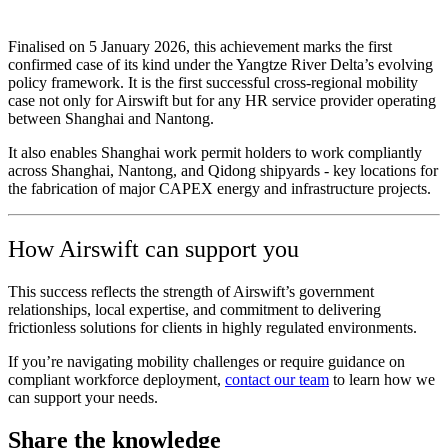
Finalised on 5 January 2026, this achievement marks the first
confirmed case of its kind under the Yangtze River Delta’s evolving
policy framework. It is the first successful cross‑regional mobility
case not only for Airswift but for any HR service provider operating
between Shanghai and Nantong.
It also enables Shanghai work permit holders to work compliantly
across Shanghai, Nantong, and Qidong shipyards - key locations for
the fabrication of major CAPEX energy and infrastructure projects.
How Airswift can support you
This success reflects the strength of Airswift’s government
relationships, local expertise, and commitment to delivering
frictionless solutions for clients in highly regulated environments.
If you’re navigating mobility challenges or require guidance on
compliant workforce deployment,
contact our team
to learn how we
can support your needs.
Share the knowledge