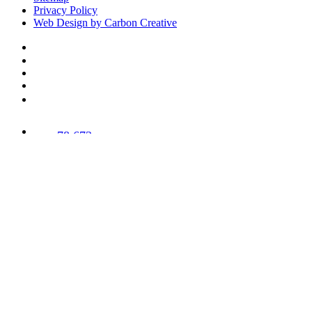
Privacy Policy
Web Design by Carbon Creative
78,673
Trees
Planted