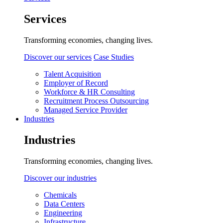
Services
Transforming economies, changing lives.
Discover our services
Case Studies
Talent Acquisition
Employer of Record
Workforce & HR Consulting
Recruitment Process Outsourcing
Managed Service Provider
Industries
Industries
Transforming economies, changing lives.
Discover our industries
Chemicals
Data Centers
Engineering
Infrastructure