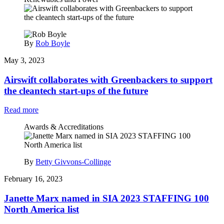
By
Rob Boyle
May 3, 2023
Airswift collaborates with Greenbackers to support
the cleantech start-ups of the future
Read more
Awards & Accreditations
By
Betty Givvons-Collinge
February 16, 2023
Janette Marx named in SIA 2023 STAFFING 100
North America list