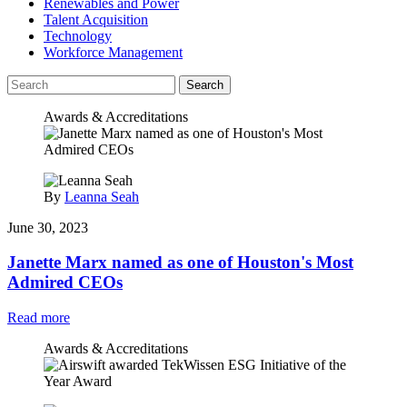
Renewables and Power
Talent Acquisition
Technology
Workforce Management
Search
Awards & Accreditations
By
Leanna Seah
June 30, 2023
Janette Marx named as one of Houston's Most
Admired CEOs
Read more
Awards & Accreditations