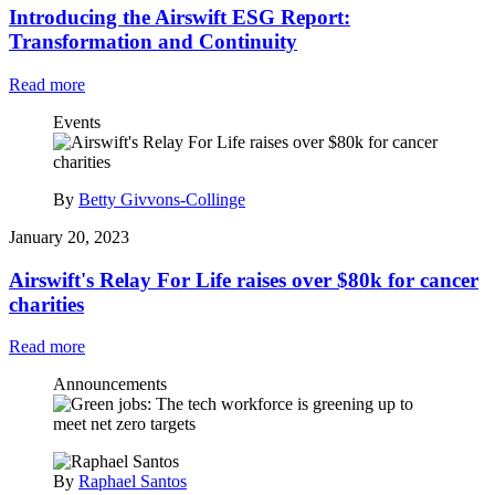
Introducing the Airswift ESG Report:
Transformation and Continuity
Read more
Events
By
Betty Givvons-Collinge
January 20, 2023
Airswift's Relay For Life raises over $80k for cancer
charities
Read more
Announcements
By
Raphael Santos