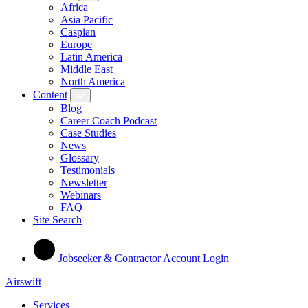
Africa
Asia Pacific
Caspian
Europe
Latin America
Middle East
North America
Content
Blog
Career Coach Podcast
Case Studies
News
Glossary
Testimonials
Newsletter
Webinars
FAQ
Site Search
Jobseeker & Contractor Account Login
Airswift
Services