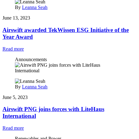
By
Leanna Seah
June 13, 2023
Airswift awarded TekWissen ESG Initiative of the
Year Award
Read more
Announcements
By
Leanna Seah
June 5, 2023
Airswift PNG joins forces with LiteHaus
International
Read more
Renewables and Power