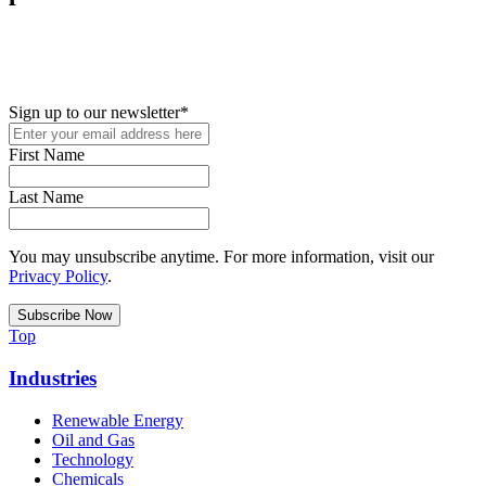
New in your role or just looking to further your STEM career? Sign
up for access to employment reports, white papers, webinars,
podcasts, and industry updates
Sign up to our newsletter
*
First Name
Last Name
You may unsubscribe anytime. For more information, visit our
Privacy Policy
.
Top
Industries
Renewable Energy
Oil and Gas
Technology
Chemicals