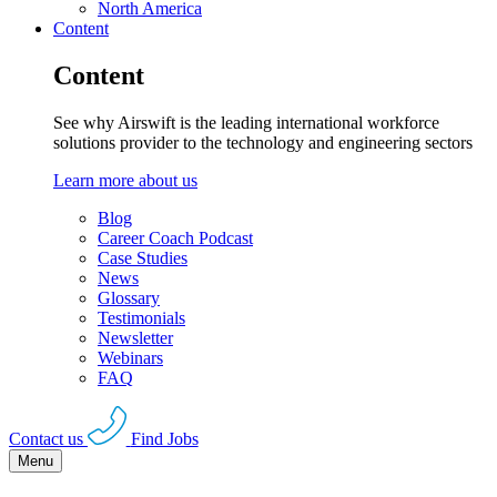
North America
Content
Content
See why Airswift is the leading international workforce
solutions provider to the technology and engineering sectors
Learn more about us
Blog
Career Coach Podcast
Case Studies
News
Glossary
Testimonials
Newsletter
Webinars
FAQ
Contact us
Find Jobs
Menu