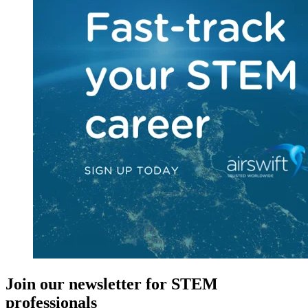
Join our newsletter for STEM
professionals