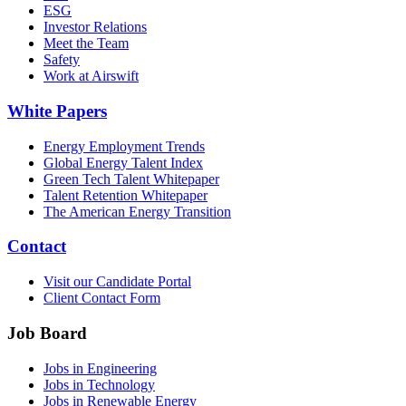
ESG
Investor Relations
Meet the Team
Safety
Work at Airswift
White Papers
Energy Employment Trends
Global Energy Talent Index
Green Tech Talent Whitepaper
Talent Retention Whitepaper
The American Energy Transition
Contact
Visit our Candidate Portal
Client Contact Form
Job Board
Jobs in Engineering
Jobs in Technology
Jobs in Renewable Energy