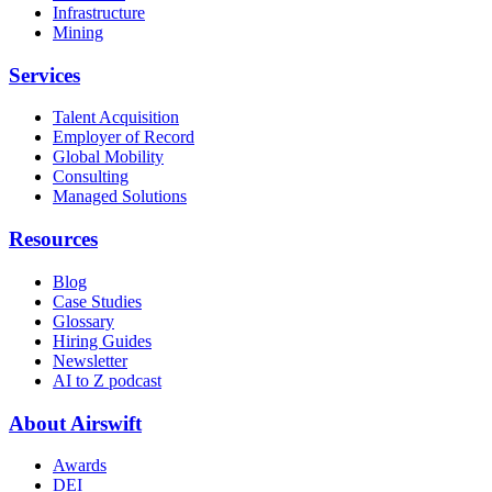
Infrastructure
Mining
Services
Talent Acquisition
Employer of Record
Global Mobility
Consulting
Managed Solutions
Resources
Blog
Case Studies
Glossary
Hiring Guides
Newsletter
AI to Z podcast
About Airswift
Awards
DEI