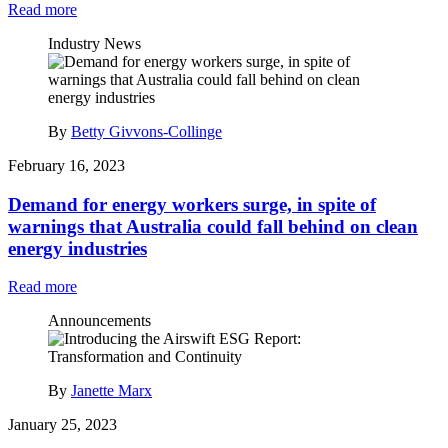
Read more
Industry News
By
Betty Givvons-Collinge
February 16, 2023
Demand for energy workers surge, in spite of
warnings that Australia could fall behind on clean
energy industries
Read more
Announcements
By
Janette Marx
January 25, 2023