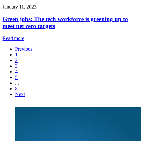
January 11, 2023
Green jobs: The tech workforce is greening up to
meet net zero targets
Read more
Previous
1
2
3
4
5
...
8
Next