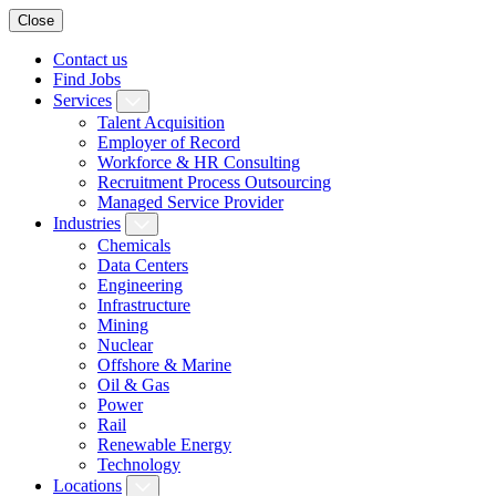
Close
Contact us
Find Jobs
Services
Talent Acquisition
Employer of Record
Workforce & HR Consulting
Recruitment Process Outsourcing
Managed Service Provider
Industries
Chemicals
Data Centers
Engineering
Infrastructure
Mining
Nuclear
Offshore & Marine
Oil & Gas
Power
Rail
Renewable Energy
Technology
Locations