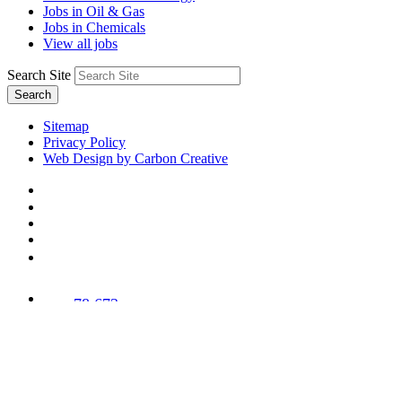
Jobs in Oil & Gas
Jobs in Chemicals
View all jobs
Search Site
Search
Sitemap
Privacy Policy
Web Design by Carbon Creative
78,673
Trees
Planted