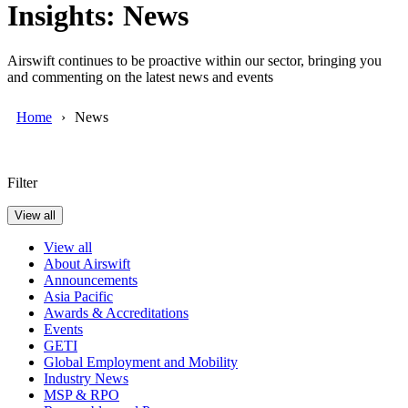
Insights: News
Airswift continues to be proactive within our sector, bringing you
and commenting on the latest news and events
Home
News
Filter
View all
View all
About Airswift
Announcements
Asia Pacific
Awards & Accreditations
Events
GETI
Global Employment and Mobility
Industry News
MSP & RPO