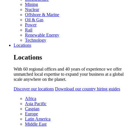
Mining
Nuclear
Offshore & Marine
Oil & Gas
Power
Rail
Renewable Energy
Technology
Locations
Locations
With 60 regional offices and 40 years of experience we offer
unmatched local expertise to expand your business at a global
scale anywhere on the planet.
Discover our locations
Download our country hiring guides
Africa
Asia Pacific
Caspian
Europe
Latin America
Middle East