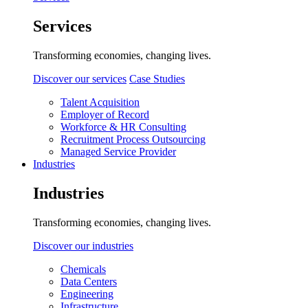
Services
Transforming economies, changing lives.
Discover our services
Case Studies
Talent Acquisition
Employer of Record
Workforce & HR Consulting
Recruitment Process Outsourcing
Managed Service Provider
Industries
Industries
Transforming economies, changing lives.
Discover our industries
Chemicals
Data Centers
Engineering
Infrastructure