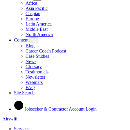
Africa
Asia Pacific
Caspian
Europe
Latin America
Middle East
North America
Content
Blog
Career Coach Podcast
Case Studies
News
Glossary
Testimonials
Newsletter
Webinars
FAQ
Site Search
Jobseeker & Contractor Account Login
Airswift
Services