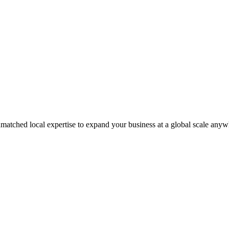
matched local expertise to expand your business at a global scale anyw