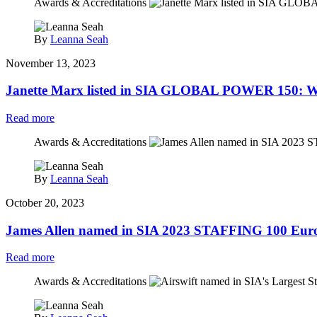
Awards & Accreditations
By
Leanna Seah
November 13, 2023
Janette Marx listed in SIA GLOBAL POWER 150: Wo
Read more
Awards & Accreditations
By
Leanna Seah
October 20, 2023
James Allen named in SIA 2023 STAFFING 100 Euro
Read more
Awards & Accreditations