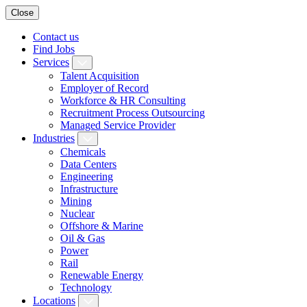
Close
Contact us
Find Jobs
Services
Talent Acquisition
Employer of Record
Workforce & HR Consulting
Recruitment Process Outsourcing
Managed Service Provider
Industries
Chemicals
Data Centers
Engineering
Infrastructure
Mining
Nuclear
Offshore & Marine
Oil & Gas
Power
Rail
Renewable Energy
Technology
Locations