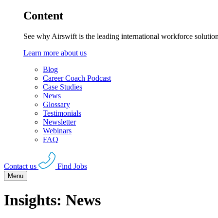
Content
See why Airswift is the leading international workforce solutio
Learn more about us
Blog
Career Coach Podcast
Case Studies
News
Glossary
Testimonials
Newsletter
Webinars
FAQ
Contact us
Find Jobs
Menu
Insights: News