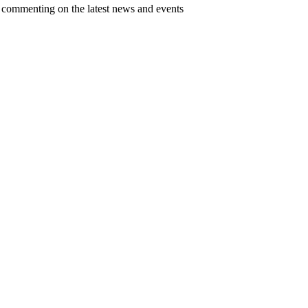
d commenting on the latest news and events