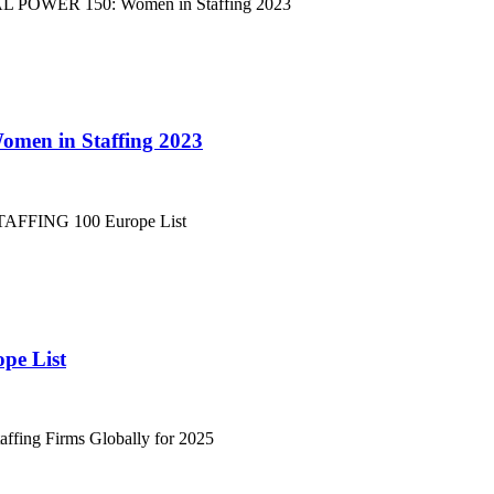
men in Staffing 2023
pe List