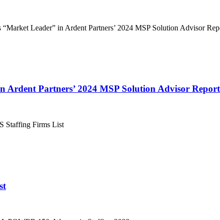
in Ardent Partners’ 2024 MSP Solution Advisor Report
st