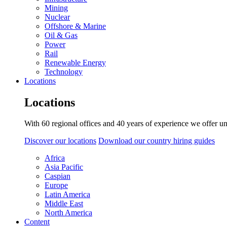
Mining
Nuclear
Offshore & Marine
Oil & Gas
Power
Rail
Renewable Energy
Technology
Locations
Locations
With 60 regional offices and 40 years of experience we offer un
Discover our locations
Download our country hiring guides
Africa
Asia Pacific
Caspian
Europe
Latin America
Middle East
North America
Content