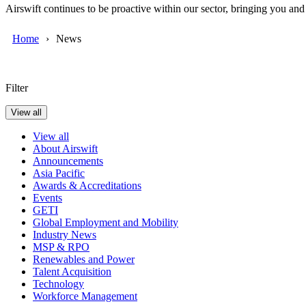
Airswift continues to be proactive within our sector, bringing you an
Home
News
Filter
View all
View all
About Airswift
Announcements
Asia Pacific
Awards & Accreditations
Events
GETI
Global Employment and Mobility
Industry News
MSP & RPO
Renewables and Power
Talent Acquisition
Technology
Workforce Management