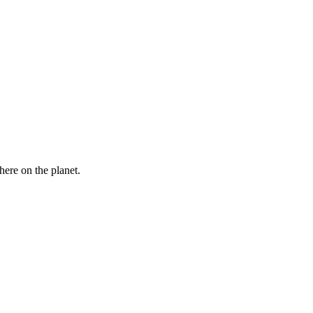
here on the planet.