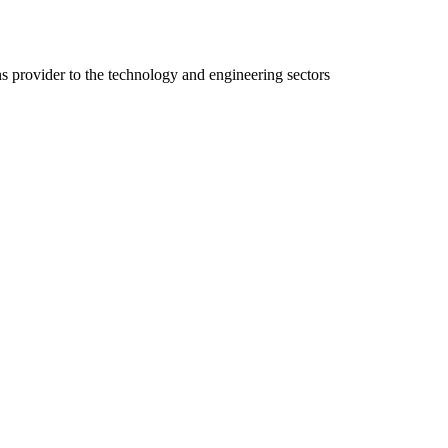
ns provider to the technology and engineering sectors