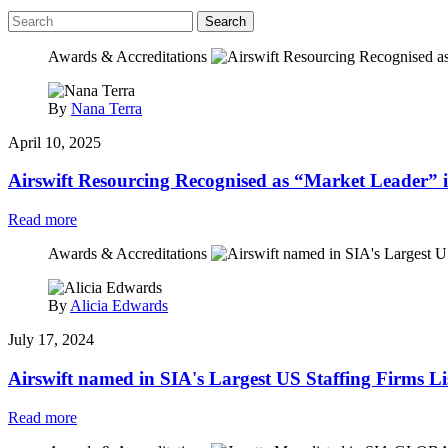
Search
Awards & Accreditations
By
Nana Terra
April 10, 2025
Airswift Resourcing Recognised as “Market Leader” 
Read more
Awards & Accreditations
By
Alicia Edwards
July 17, 2024
Airswift named in SIA's Largest US Staffing Firms Li
Read more