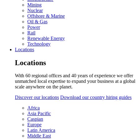
Mining
Nuclear
Offshore & Marine
Oil & Gas
Power
Rail
Renewable Energy
Technology
Locations
Locations
With 60 regional offices and 40 years of experience we offer
unmatched local expertise to expand your business at a global
scale anywhere on the planet.
Discover our locations
Download our country hiring guides
Africa
Asia Pacific
Caspian
Europe
Latin America
Middle East