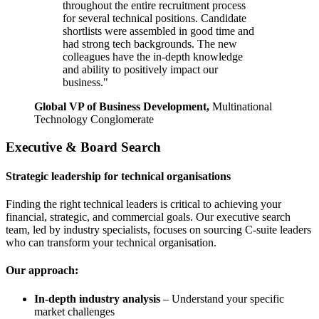
throughout the entire recruitment process
for several technical positions. Candidate
shortlists were assembled in good time and
had strong tech backgrounds. The new
colleagues have the in-depth knowledge
and ability to positively impact our
business."
Global VP of Business Development,
Multinational
Technology Conglomerate
Executive & Board Search
Strategic leadership for technical organisations
Finding the right technical leaders is critical to achieving your
financial, strategic, and commercial goals. Our executive search
team, led by industry specialists, focuses on sourcing C-suite leaders
who can transform your technical organisation.
Our approach:
In-depth industry analysis
– Understand your specific
market challenges