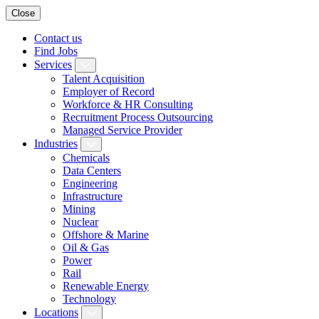
Close
Contact us
Find Jobs
Services
Talent Acquisition
Employer of Record
Workforce & HR Consulting
Recruitment Process Outsourcing
Managed Service Provider
Industries
Chemicals
Data Centers
Engineering
Infrastructure
Mining
Nuclear
Offshore & Marine
Oil & Gas
Power
Rail
Renewable Energy
Technology
Locations