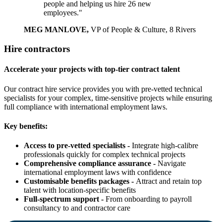
people and helping us hire 26 new
employees."
MEG MANLOVE,
VP of People & Culture, 8 Rivers
Hire contractors
Accelerate your projects with top-tier contract talent
Our contract hire service provides you with pre-vetted technical
specialists for your complex, time-sensitive projects while ensuring
full compliance with international employment laws.
Key benefits:
Access to pre-vetted specialists -
Integrate high-calibre
professionals quickly for complex technical projects
Comprehensive compliance assurance -
Navigate
international employment laws with confidence
Customisable benefits packages -
Attract and retain top
talent with location-specific benefits
Full-spectrum support -
From onboarding to payroll
consultancy to and contractor care