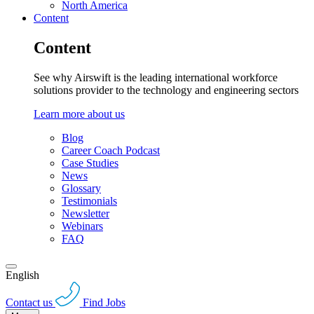
North America
Content
Content
See why Airswift is the leading international workforce
solutions provider to the technology and engineering sectors
Learn more about us
Blog
Career Coach Podcast
Case Studies
News
Glossary
Testimonials
Newsletter
Webinars
FAQ
English
Contact us
Find Jobs