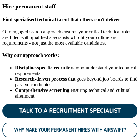
Hire permanent staff
Find specialised technical talent that others can't deliver
Our engaged search approach ensures your critical technical roles
are filled with qualified specialists who fit your culture and
requirements - not just the most available candidates.
Why our approach works:
Discipline-specific recruiters
who understand your technical
requirements
Research-driven process
that goes beyond job boards to find
passive candidates
Comprehensive screening
ensuring technical and cultural
alignment