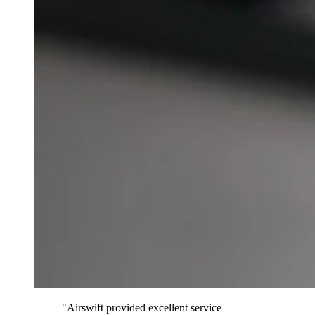
"Airswift provided excellent service