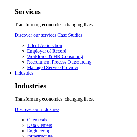
Services
Transforming economies, changing lives.
Discover our services
Case Studies
Talent Acquisition
Employer of Record
Workforce & HR Consulting
Recruitment Process Outsourcing
Managed Service Provider
Industries
Industries
Transforming economies, changing lives.
Discover our industries
Chemicals
Data Centers
Engineering
Infrastructure