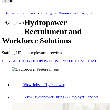
Menu
Home
Industries
Energy
Renewable Energy
Hydropower
Hydropower
Recruitment and
Workforce Solutions
Staffing, HR and employment services
CONTACT A HYDROPOWER WORKFORCE SPECIALIST
View Jobs in Hydropower
View Hydropower Hiring & Employer Services