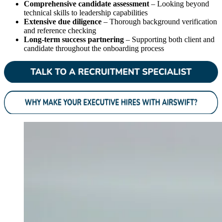
Comprehensive candidate assessment
– Looking beyond
technical skills to leadership capabilities
Extensive due diligence
– Thorough background verification
and reference checking
Long-term success partnering
– Supporting both client and
candidate throughout the onboarding process