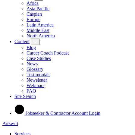
Africa
Asia Pacific
Caspian
Europe
Latin America
Middle East
North America
Content
Blog
Career Coach Podcast
Case Studies
News
Glossary
Testimonials
Newsletter
Webinars
FAQ
Site Search
Jobseeker & Contractor Account Login
Airswift
Services