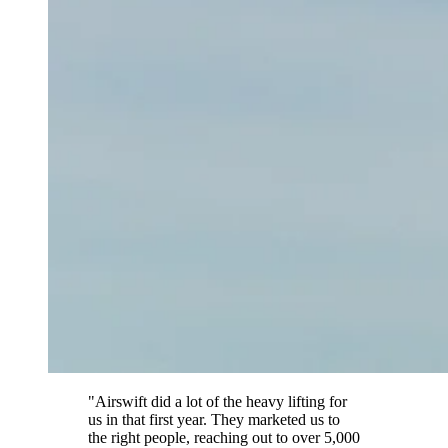
"Airswift did a lot of the heavy lifting for
us in that first year. They marketed us to
the right people, reaching out to over 5,000