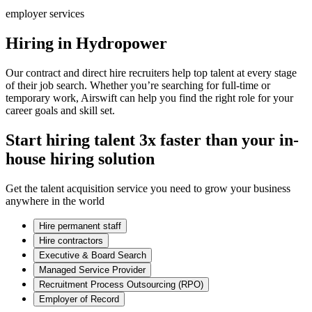
employer services
Hiring in Hydropower
Our contract and direct hire recruiters help top talent at every stage
of their job search. Whether you’re searching for full-time or
temporary work, Airswift can help you find the right role for your
career goals and skill set.
Start hiring talent 3x faster than your in-
house hiring solution
Get the talent acquisition service you need to grow your business
anywhere in the world
Hire permanent staff
Hire contractors
Executive & Board Search
Managed Service Provider
Recruitment Process Outsourcing (RPO)
Employer of Record