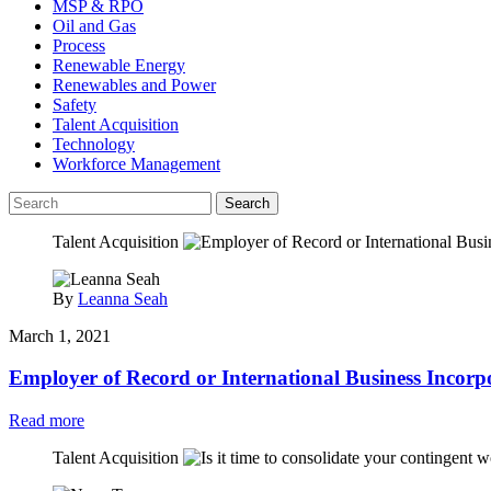
MSP & RPO
Oil and Gas
Process
Renewable Energy
Renewables and Power
Safety
Talent Acquisition
Technology
Workforce Management
Search
Talent Acquisition
By
Leanna Seah
March 1, 2021
Employer of Record or International Business Incorp
Read more
Talent Acquisition