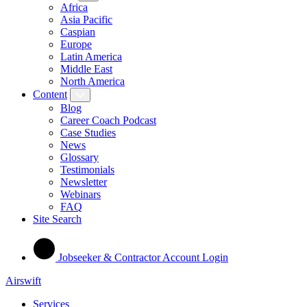
Africa
Asia Pacific
Caspian
Europe
Latin America
Middle East
North America
Content
Blog
Career Coach Podcast
Case Studies
News
Glossary
Testimonials
Newsletter
Webinars
FAQ
Site Search
Jobseeker & Contractor Account Login
Airswift
Services