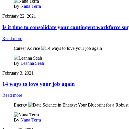
By
Nana Terra
February 22, 2021
Is it time to consolidate your contingent workforce su
Read more
Career Advice
By
Leanna Seah
February 3, 2021
14 ways to love your job again
Read more
Energy
By
Nana Terra