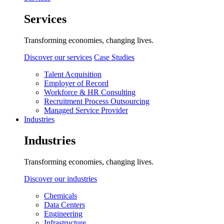
Services
Transforming economies, changing lives.
Discover our services
Case Studies
Talent Acquisition
Employer of Record
Workforce & HR Consulting
Recruitment Process Outsourcing
Managed Service Provider
Industries
Industries
Transforming economies, changing lives.
Discover our industries
Chemicals
Data Centers
Engineering
Infrastructure