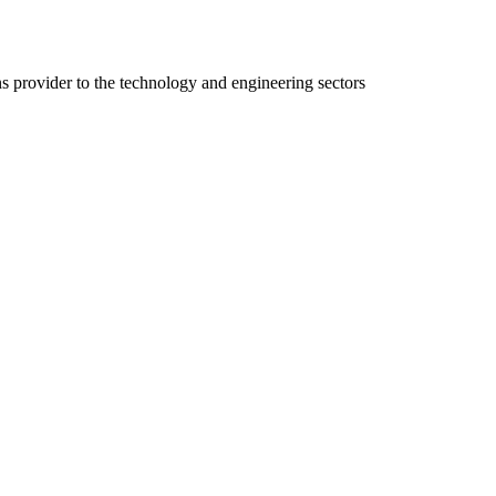
ns provider to the technology and engineering sectors