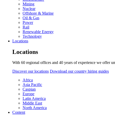
Mining
Nuclear
Offshore & Marine
Oil & Gas
Power
Rail
Renewable Energy
Technology
Locations
Locations
With 60 regional offices and 40 years of experience we offer un
Discover our locations
Download our country hiring guides
Africa
Asia Pacific
Caspian
Europe
Latin America
Middle East
North America
Content