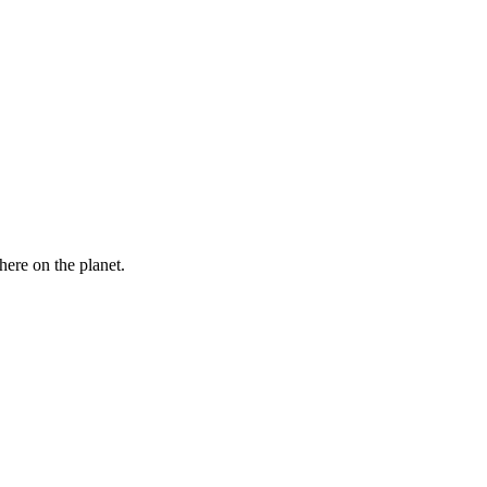
here on the planet.