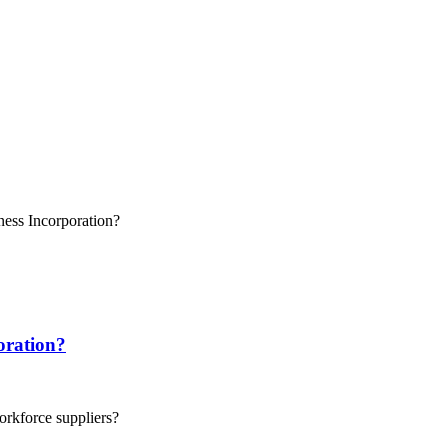
oration?