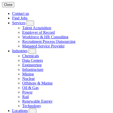
Close
Contact us
Find Jobs
Services
Talent Acquisition
Employer of Record
Workforce & HR Consulting
Recruitment Process Outsourcing
Managed Service Provider
Industries
Chemicals
Data Centers
Engineering
Infrastructure
Mining
Nuclear
Offshore & Marine
Oil & Gas
Power
Rail
Renewable Energy
Technology
Locations