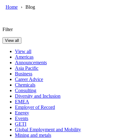
Home
Blog
Filter
View all
View all
Americas
Announcements
Asia Pacific
Business
Career Advice
Chemicals
Consulting
Diversity and Inclusion
EMEA
Employer of Record
Energy
Events
GETI
Global Employment and Mobility
Mining and metals