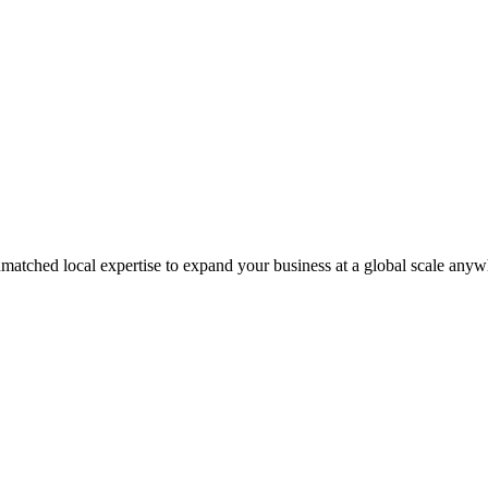
matched local expertise to expand your business at a global scale anyw