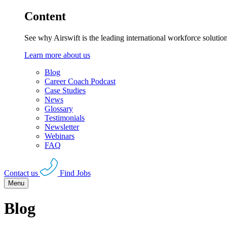
Content
See why Airswift is the leading international workforce solutio
Learn more about us
Blog
Career Coach Podcast
Case Studies
News
Glossary
Testimonials
Newsletter
Webinars
FAQ
Contact us
Find Jobs
Menu
Blog