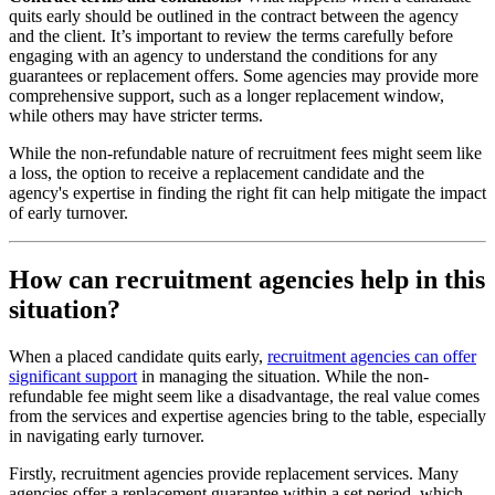
quits early should be outlined in the contract between the agency
and the client. It’s important to review the terms carefully before
engaging with an agency to understand the conditions for any
guarantees or replacement offers. Some agencies may provide more
comprehensive support, such as a longer replacement window,
while others may have stricter terms.
While the non-refundable nature of recruitment fees might seem like
a loss, the option to receive a replacement candidate and the
agency's expertise in finding the right fit can help mitigate the impact
of early turnover.
How can recruitment agencies help in this
situation?
When a placed candidate quits early,
recruitment agencies can offer
significant support
in managing the situation. While the non-
refundable fee might seem like a disadvantage, the real value comes
from the services and expertise agencies bring to the table, especially
in navigating early turnover.
Firstly, recruitment agencies provide replacement services. Many
agencies offer a replacement guarantee within a set period, which