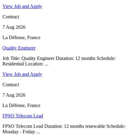
View Job and Apply
Contract
7 Aug 2026
La Défense, France
Quality Engineer
Job Title: Quality Engineer Duration: 12 months Schedule:
Residential Location: ...
View Job and Apply
Contract
7 Aug 2026
La Défense, France
FPSO Telecom Lead
FPSO Telecom Lead Duration: 12 months renewable Schedule:
Monday - Friday ...