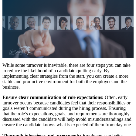
While some turnover is inevitable, there are four steps you can take
to reduce the likelihood of a candidate quitting early. By
implementing clear strategies from the start, you can create a more
stable and productive environment for both the employee and the
business.
Ensure clear communication of role expectations:
Often, early
turnover occurs because candidates feel that their responsibilities or
goals weren’t communicated during the hiring process. Ensuring
that the role’s expectations, goals, and requirements are thoroughly
discussed with the candidate will help avoid misunderstandings and
ensure the candidate knows what is expected of them from day one.
Thorough interviews and assessments:
Employers can better