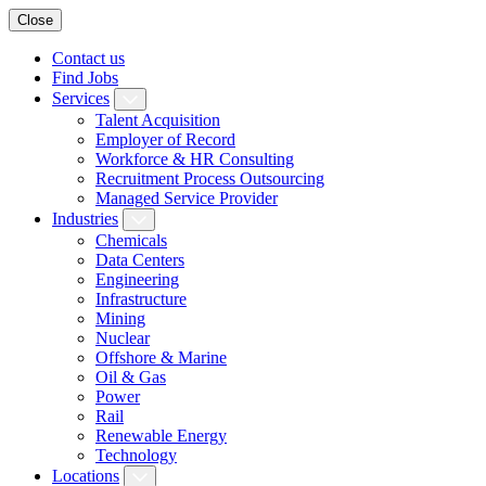
Close
Contact us
Find Jobs
Services
Talent Acquisition
Employer of Record
Workforce & HR Consulting
Recruitment Process Outsourcing
Managed Service Provider
Industries
Chemicals
Data Centers
Engineering
Infrastructure
Mining
Nuclear
Offshore & Marine
Oil & Gas
Power
Rail
Renewable Energy
Technology
Locations