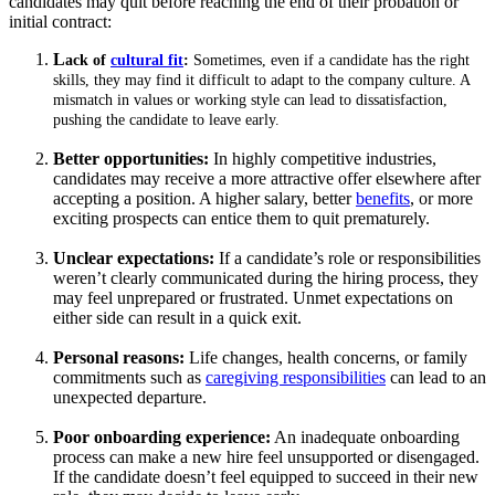
candidates may quit before reaching the end of their probation or
initial contract:
L
ack of
cultural fit
:
Sometimes, even if a candidate has the right
skills, they may find it difficult to adapt to the company culture. A
mismatch in values or working style can lead to dissatisfaction,
pushing the candidate to leave early.
Better opportunities:
In highly competitive industries,
candidates may receive a more attractive offer elsewhere after
accepting a position. A higher salary, better
benefits
, or more
exciting prospects can entice them to quit prematurely.
Unclear expectations:
If a candidate’s role or responsibilities
weren’t clearly communicated during the hiring process, they
may feel unprepared or frustrated. Unmet expectations on
either side can result in a quick exit.
Personal reasons:
Life changes, health concerns, or family
commitments such as
caregiving responsibilities
can lead to an
unexpected departure.
Poor onboarding experience:
An inadequate onboarding
process can make a new hire feel unsupported or disengaged.
If the candidate doesn’t feel equipped to succeed in their new