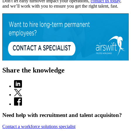
Don't let early turnover impact your operations,
contact us today
,
and we’ll work with you to ensure you get the right talent, fast.
Share the knowledge
Need help with recruitment and talent acquisiton?
Contact a workforce solutions specialist