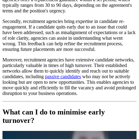
typically ranges from 30 to 90 days, depending on the agreement's
terms and the position's urgency.
Secondly, recruitment agencies bring expertise in candidate re-
engagement. If a candidate quits early due to an issue that could
have been addressed, such as misalignment of expectations or a lack
of role clarity, agencies can assist in understanding what went
wrong. This feedback can help refine the recruitment process,
ensuring future placements are more successful.
Moreover, recruitment agencies have extensive candidate networks,
particularly valuable in times of high turnover. Their established
networks allow them to quickly identify and reach out to suitable
candidates, including
passive candidates
who may not be actively
looking but are open to new opportunities. This enables agencies to
move quickly and efficiently to fill the vacancy and avoid prolonged
disruption to your business operations.
What can I do to minimise early
turnover?