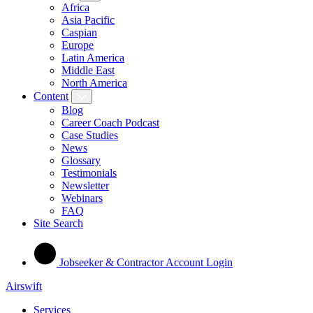
Africa
Asia Pacific
Caspian
Europe
Latin America
Middle East
North America
Content
Blog
Career Coach Podcast
Case Studies
News
Glossary
Testimonials
Newsletter
Webinars
FAQ
Site Search
Jobseeker & Contractor Account Login
Airswift
Services