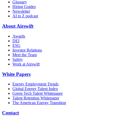
Glossary
Hiring Guides
Newsletter
AI to Z podcast
About Airswift
Awards
DEI
ESG
Investor Relations
Meet the Team
Safety
Work at Airswift
White Papers
Energy Employment Trends
Global Energy Talent Index
Green Tech Talent Whitepaper
Talent Retention Whitepaper
The American Energy Transition
Contact