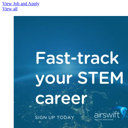
View Job and Apply
View all