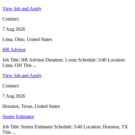
View Job and Apply
Contract
7 Aug 2026
Lima, Ohio, United States
HR Advisor
Job Title: HR Advisor Duration: 1-year Schedule: 5/40 Location:
Lima, OH This ...
View Job and Apply
Contract
7 Aug 2026
Houston, Texas, United States
Senior Estimator
Job Title: Senior Estimator Schedule: 5/40 Location: Houston, TX
This ...