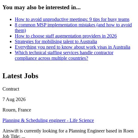
You may also be interested in...
How to avoid unproductive meetings: 9 tips for busy teams
8 common MSP implementation mistakes (and how to avoid
them)
How to choose staff augmentation providers in 2026
Strategies for mobilising talent to Australia
Everything you need to know about work visas in Australia
Which technical staffing services handle contractor
compliance across multiple countries?
Latest Jobs
Contract
7 Aug 2026
Rouen, France
Planning & Scheduling engineer - Life Science
Airswift is currently looking for a Planning Engineer based in Roen
Job Title: ...