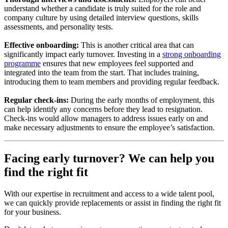
understand whether a candidate is truly suited for the role and
company culture by using detailed interview questions, skills
assessments, and personality tests.
Effective onboarding:
This is another critical area that can
significantly impact early turnover. Investing in a
strong onboarding
programme
ensures that new employees feel supported and
integrated into the team from the start. That includes training,
introducing them to team members and providing regular feedback.
Regular check-ins:
During the early months of employment, this
can help identify any concerns before they lead to resignation.
Check-ins would allow managers to address issues early on and
make necessary adjustments to ensure the employee’s satisfaction.
Facing early turnover? We can help you
find the right fit
With our expertise in recruitment and access to a wide talent pool,
we can quickly provide replacements or assist in finding the right fit
for your business.