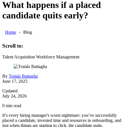
What happens if a placed
candidate quits early?
Home
Blog
Scroll to:
Talent Acquisition
Workforce Management
By
Tomás Battaglia
June 17, 2025
Updated
July 24, 2026
0
min read
It’s every hiring manager's worst nightmare: you’ve successfully
placed a candidate, invested time and resources in onboarding, and
just when things are starting to click, the candidate quits.