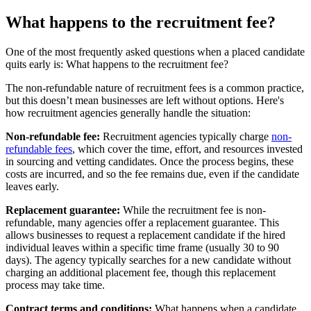
What happens to the recruitment fee?
One of the most frequently asked questions when a placed candidate
quits early is: What happens to the recruitment fee?
The non-refundable nature of recruitment fees is a common practice,
but this doesn’t mean businesses are left without options. Here's
how recruitment agencies generally handle the situation:
Non-refundable fee:
Recruitment agencies typically charge
non-
refundable fees
, which cover the time, effort, and resources invested
in sourcing and vetting candidates. Once the process begins, these
costs are incurred, and so the fee remains due, even if the candidate
leaves early.
Replacement guarantee:
While the recruitment fee is non-
refundable, many agencies offer a replacement guarantee. This
allows businesses to request a replacement candidate if the hired
individual leaves within a specific time frame (usually 30 to 90
days). The agency typically searches for a new candidate without
charging an additional placement fee, though this replacement
process may take time.
Contract terms and conditions:
What happens when a candidate