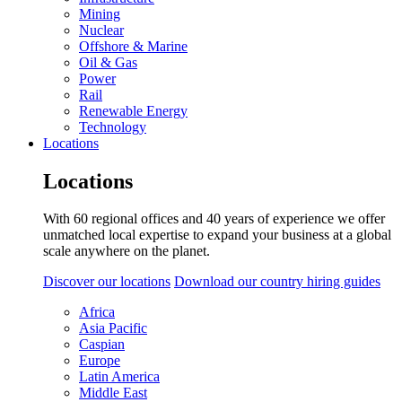
Mining
Nuclear
Offshore & Marine
Oil & Gas
Power
Rail
Renewable Energy
Technology
Locations
Locations
With 60 regional offices and 40 years of experience we offer
unmatched local expertise to expand your business at a global
scale anywhere on the planet.
Discover our locations
Download our country hiring guides
Africa
Asia Pacific
Caspian
Europe
Latin America
Middle East