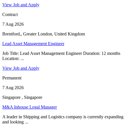
View Job and Apply
Contract
7 Aug 2026
Brentford,, Greater London, United Kingdom
Lead Asset Management Engineer
Job Title: Lead Asset Management Engineer Duration: 12 months
Location: ...
View Job and Apply
Permanent
7 Aug 2026
Singapore , Singapore
M&A Inhouse Legal Manager
A leader in Shipping and Logistics company is currently expanding
and looking ...