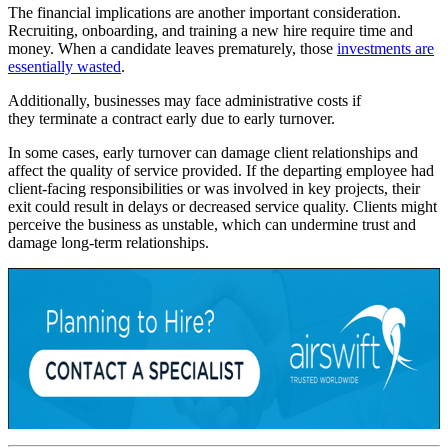
The financial implications are another important consideration.
Recruiting, onboarding, and training a new hire require time and
money. When a candidate leaves prematurely, those
investments are
essentially wasted
.
Additionally, businesses may face administrative costs if
they terminate a contract early due to early turnover.
In some cases, early turnover can damage client relationships and
affect the quality of service provided. If the departing employee had
client-facing responsibilities or was involved in key projects, their
exit could result in delays or decreased service quality. Clients might
perceive the business as unstable, which can undermine trust and
damage long-term relationships.