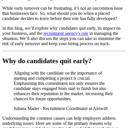
While early turnover can be frustrating, it’s not an uncommon issue
that businesses face. So, what should you do when a placed
candidate decides to leave before their role has fully developed?
In this blog, we’ll explore why candidates quit early, its impact on
your business, and the
recruitment agency's role
in managing the
situation. We’ll also discuss the steps you can take to minimise the
risk of early turnover and keep your hiring process on track.
Why do candidates quit early?
Aligning with the candidate on the importance of
starting and completing a project is crucial.
Emphasising this commitment not only ensures the
candidate stays engaged from start to finish but also
enhances their reputation in the market, increasing their
chances for future opportunities.
Juliana Mader - Recruitment Coordinator at Airswift
Understanding the common causes can help employers address
underlying issues. Here are some of the primary reasons why