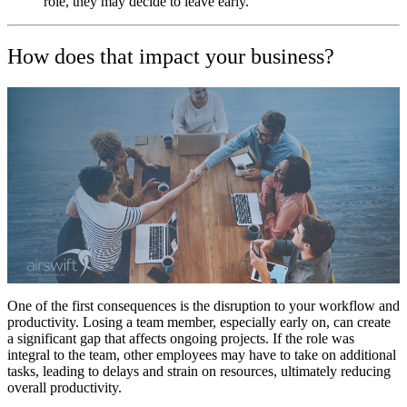
role, they may decide to leave early.
How does that impact your business?
One of the first consequences is the disruption to your workflow and
productivity. Losing a team member, especially early on, can create
a significant gap that affects ongoing projects. If the role was
integral to the team, other employees may have to take on additional
tasks, leading to delays and strain on resources, ultimately reducing
overall productivity.