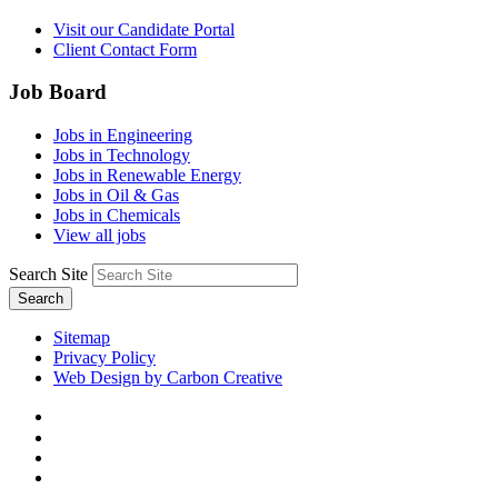
Visit our Candidate Portal
Client Contact Form
Job Board
Jobs in Engineering
Jobs in Technology
Jobs in Renewable Energy
Jobs in Oil & Gas
Jobs in Chemicals
View all jobs
Search Site
Search
Sitemap
Privacy Policy
Web Design by Carbon Creative