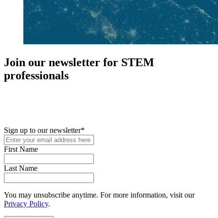
Join our newsletter for STEM
professionals
New in your role or just looking to further your STEM career? Sign
up for access to employment reports, white papers, webinars,
podcasts, and industry updates
Sign up to our newsletter
*
First Name
Last Name
You may unsubscribe anytime. For more information, visit our
Privacy Policy
.