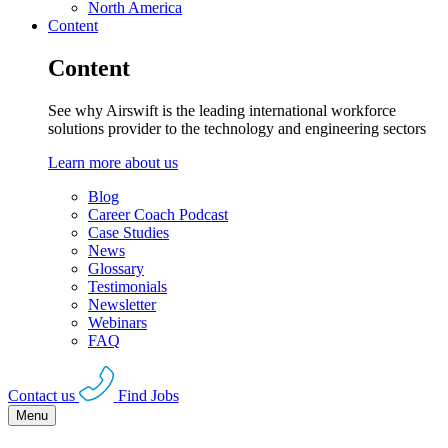
North America
Content
Content
See why Airswift is the leading international workforce
solutions provider to the technology and engineering sectors
Learn more about us
Blog
Career Coach Podcast
Case Studies
News
Glossary
Testimonials
Newsletter
Webinars
FAQ
Contact us
Find Jobs
Menu