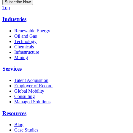
Top
Industries
Renewable Energy
Oil and Gas
Technology
Chemicals
Infrastructure
Mining
Services
Talent Acquisition
Employer of Record
Global Mobility
Consulting
Managed Solutions
Resources
Blog
Case Studies