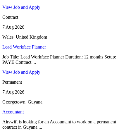
View Job and Apply
Contract
7 Aug 2026
Wales, United Kingdom
Lead Workface Planner
Job Title: Lead Workface Planner Duration: 12 months Setup:
PAYE Contract ...
View Job and Apply
Permanent
7 Aug 2026
Georgetown, Guyana
Accountant
Airswift is looking for an Accountant to work on a permanent
contract in Guyana ...