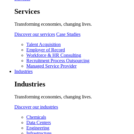
Services
Transforming economies, changing lives.
Discover our services
Case Studies
Talent Acquisition
Employer of Record
Workforce & HR Consulting
Recruitment Process Outsourcing
Managed Service Provider
Industries
Industries
Transforming economies, changing lives.
Discover our industries
Chemicals
Data Centers
Engineering
Infrastructure