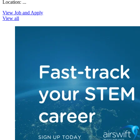
Location: ...
View Job and Apply
View all