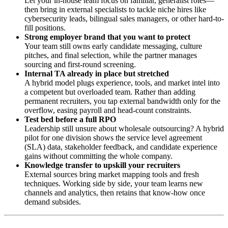
Let your in-house team focus on familiar, generalist roles—
then bring in external specialists to tackle niche hires like
cybersecurity leads, bilingual sales managers, or other hard-to-
fill positions.
Strong employer brand that you want to protect
Your team still owns early candidate messaging, culture
pitches, and final selection, while the partner manages
sourcing and first-round screening.
Internal TA already in place but stretched
A hybrid model plugs experience, tools, and market intel into
a competent but overloaded team. Rather than adding
permanent recruiters, you tap external bandwidth only for the
overflow, easing payroll and head-count constraints.
Test bed before a full RPO
Leadership still unsure about wholesale outsourcing? A hybrid
pilot for one division shows the service level agreement
(SLA) data, stakeholder feedback, and candidate experience
gains without committing the whole company.
Knowledge transfer to upskill your recruiters
External sources bring market mapping tools and fresh
techniques. Working side by side, your team learns new
channels and analytics, then retains that know-how once
demand subsides.