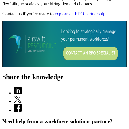
flexibility to scale as your hiring demand changes.
Contact us if you're ready to
explore an RPO partnership
.
Share the knowledge
Need help from a workforce solutions partner?