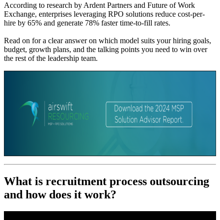
According to research by Ardent Partners and Future of Work
Exchange, enterprises leveraging RPO solutions reduce cost-per-
hire by 65% and generate 78% faster time-to-fill rates.
Read on for a clear answer on which model suits your hiring goals,
budget, growth plans, and the talking points you need to win over
the rest of the leadership team.
What is recruitment process outsourcing
and how does it work?