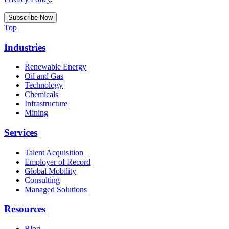
Top
Industries
Renewable Energy
Oil and Gas
Technology
Chemicals
Infrastructure
Mining
Services
Talent Acquisition
Employer of Record
Global Mobility
Consulting
Managed Solutions
Resources
Blog