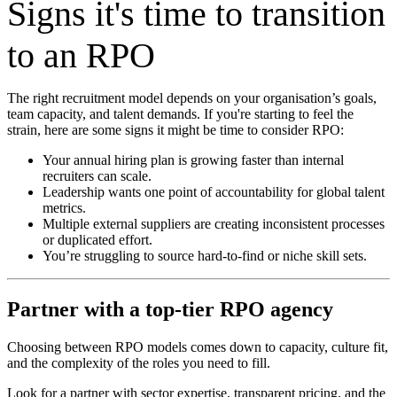
Signs it's time to transition
to an RPO
The right recruitment model depends on your organisation’s goals,
team capacity, and talent demands. If you're starting to feel the
strain, here are some signs it might be time to consider RPO:
Your annual hiring plan is growing faster than internal
recruiters can scale.
Leadership wants one point of accountability for global talent
metrics.
Multiple external suppliers are creating inconsistent processes
or duplicated effort.
You’re struggling to source hard-to-find or niche skill sets.
Partner with a top-tier RPO agency
Choosing between RPO models comes down to capacity, culture fit,
and the complexity of the roles you need to fill.
Look for a partner with sector expertise, transparent pricing, and the