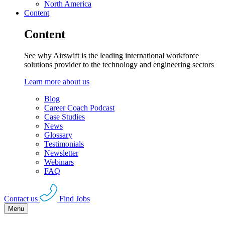
North America
Content
Content
See why Airswift is the leading international workforce
solutions provider to the technology and engineering sectors
Learn more about us
Blog
Career Coach Podcast
Case Studies
News
Glossary
Testimonials
Newsletter
Webinars
FAQ
Contact us
Find Jobs
Menu