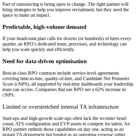
Part of outsourcing is being open to change. The right partner will
bring strategies to help you improve recruitment, but they need the
space to make an impact.
Predictable, high-volume demand
If your headcount plan calls for dozens (or hundreds) of hires every
quarter, an RPO’s dedicated team, processes, and technology can
help
you scale quickly and efficiently.
Need for data-driven optimisation
Best-in-class RPO contracts include service-level agreements
covering time-to-hire, quality-of-hire, and Candidate Net Promoter
Score (cNPS), all supported by real-time dashboards your leadership
team can access. Companies that use RPO see a 62% increase in
cNPS.
Limited or overstretched internal TA infrastructure
Start-ups and high-growth scale-ups often lack the recruiter head-
count, ATS configuration and EVP assets to compete for talent. An
RPO partner
embeds those capabilities on day one, acting as an
instant TA department but funded as an operating expense rather