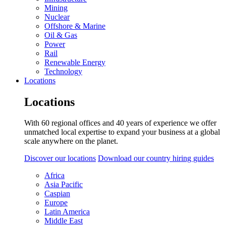
Mining
Nuclear
Offshore & Marine
Oil & Gas
Power
Rail
Renewable Energy
Technology
Locations
Locations
With 60 regional offices and 40 years of experience we offer
unmatched local expertise to expand your business at a global
scale anywhere on the planet.
Discover our locations
Download our country hiring guides
Africa
Asia Pacific
Caspian
Europe
Latin America
Middle East