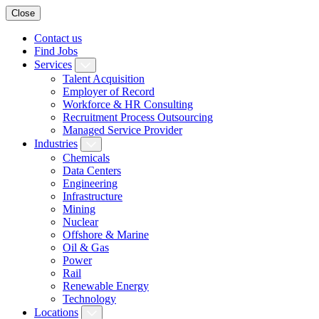
Close
Contact us
Find Jobs
Services
Talent Acquisition
Employer of Record
Workforce & HR Consulting
Recruitment Process Outsourcing
Managed Service Provider
Industries
Chemicals
Data Centers
Engineering
Infrastructure
Mining
Nuclear
Offshore & Marine
Oil & Gas
Power
Rail
Renewable Energy
Technology
Locations