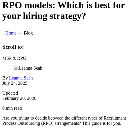
RPO models: Which is best for
your hiring strategy?
Home
Blog
Scroll to:
MSP & RPO
By
Leanna Seah
July 24, 2025
Updated
February 20, 2026
0
min read
Are you trying to decide between the different types of Recruitment
Process Outsourcing (RPO) arrangements? This guide is for you.