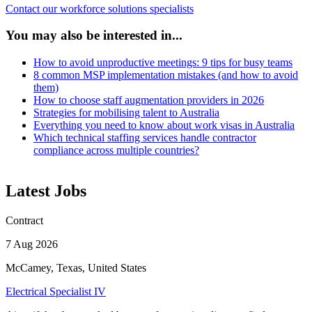
Contact our workforce solutions specialists
You may also be interested in...
How to avoid unproductive meetings: 9 tips for busy teams
8 common MSP implementation mistakes (and how to avoid
them)
How to choose staff augmentation providers in 2026
Strategies for mobilising talent to Australia
Everything you need to know about work visas in Australia
Which technical staffing services handle contractor
compliance across multiple countries?
Latest Jobs
Contract
7 Aug 2026
McCamey, Texas, United States
Electrical Specialist IV