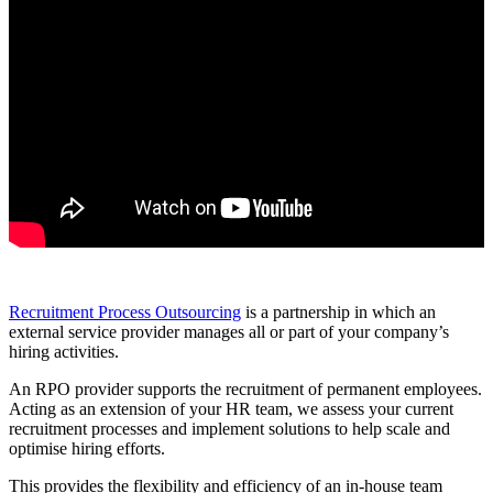
Recruitment Process Outsourcing
is a partnership in which an
external service provider manages all or part of your company’s
hiring activities.
An RPO provider supports the recruitment of permanent employees.
Acting as an extension of your HR team, we assess your current
recruitment processes and implement solutions to help scale and
optimise hiring efforts.
This provides the flexibility and efficiency of an in-house team