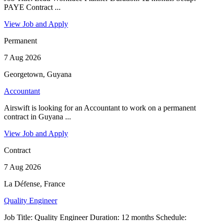
PAYE Contract ...
View Job and Apply
Permanent
7 Aug 2026
Georgetown, Guyana
Accountant
Airswift is looking for an Accountant to work on a permanent
contract in Guyana ...
View Job and Apply
Contract
7 Aug 2026
La Défense, France
Quality Engineer
Job Title: Quality Engineer Duration: 12 months Schedule: