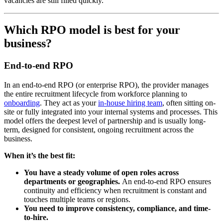
vacancies are still filled quickly.
Which RPO model is best for your
business?
End-to-end RPO
In an end-to-end RPO (or enterprise RPO), the provider manages
the entire recruitment lifecycle from workforce planning to
onboarding
. They act as your
in-house hiring team
, often sitting on-
site or fully integrated into your internal systems and processes. This
model offers the deepest level of partnership and is usually long-
term, designed for consistent, ongoing recruitment across the
business.
When it’s the best fit:
You have a steady volume of open roles across
departments or geographies.
An end-to-end RPO ensures
continuity and efficiency when recruitment is constant and
touches multiple teams or regions.
You need to improve consistency, compliance, and time-
to-hire.