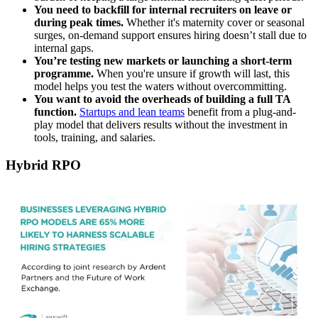
You need to backfill for internal recruiters on leave or
during peak times.
Whether it's maternity cover or seasonal
surges, on-demand support ensures hiring doesn’t stall due to
internal gaps.
You’re testing new markets or launching a short-term
programme.
When you're unsure if growth will last, this
model helps you test the waters without overcommitting.
You want to avoid the overheads of building a full TA
function.
Startups and lean teams
benefit from a plug-and-
play model that delivers results without the investment in
tools, training, and salaries.
Hybrid RPO