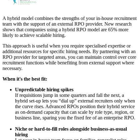
A hybrid model combines the strengths of your in-house recruitment
team with the support of an external RPO provider. New research
shows that companies using a hybrid RPO model are 65% more
likely to achieve scalable hiring.
This approach is useful when you require specialised expertise or
additional resources for specific hiring needs. By partnering with an
RPO provider for targeted areas, you can maintain control over core
recruitment functions while benefiting from external support where
necessary.
When it's the best fit:
Unpredictable hiring spikes
If requisitions jump in some quarters and fall the next, a
hybrid set-up lets you “dial up” external recruiters only when
the curve rises. Advanced RPOs position their hybrid service
as on-demand capacity that can scale by role type, region, or
business line, sparing you the fixed fee of an enterprise RPO.
Niche or hard-to-fill roles alongside business-as-usual
hiring