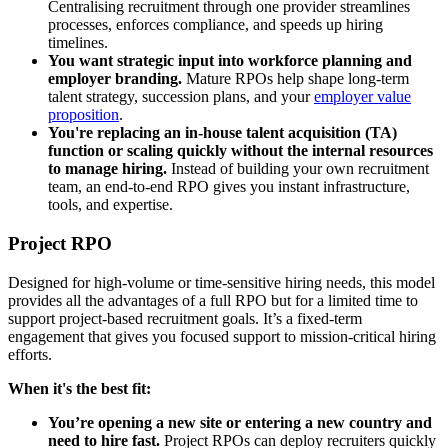
Centralising recruitment through one provider streamlines
processes, enforces compliance, and speeds up hiring
timelines.
You want strategic input into workforce planning and
employer branding.
Mature RPOs help shape long-term
talent strategy, succession plans, and your
employer value
proposition
.
You're replacing an in-house talent acquisition (TA)
function or scaling quickly without the internal resources
to manage hiring.
Instead of building your own recruitment
team, an end-to-end RPO gives you instant infrastructure,
tools, and expertise.
Project RPO
Designed for high-volume or time-sensitive hiring needs, this model
provides all the advantages of a full RPO but for a limited time to
support project-based
recruitment goals. It’s a fixed-term
engagement that gives you focused support to mission-critical hiring
efforts.
When it's the best fit:
You’re opening a new site or entering a new country and
need to hire fast.
Project RPOs can deploy recruiters quickly