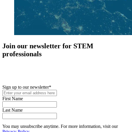
Join our newsletter for STEM
professionals
New in your role or just looking to further your STEM career? Sign
up for access to employment reports, white papers, webinars,
podcasts, and industry updates
Sign up to our newsletter
*
First Name
Last Name
You may unsubscribe anytime. For more information, visit our
Privacy Policy
.