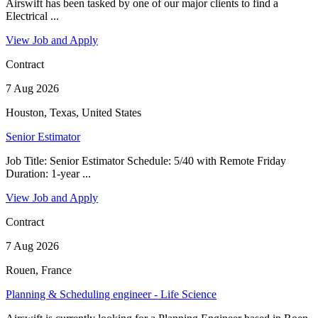
Airswift has been tasked by one of our major clients to find a
Electrical ...
View Job and Apply
Contract
7 Aug 2026
Houston, Texas, United States
Senior Estimator
Job Title: Senior Estimator Schedule: 5/40 with Remote Friday
Duration: 1-year ...
View Job and Apply
Contract
7 Aug 2026
Rouen, France
Planning & Scheduling engineer - Life Science