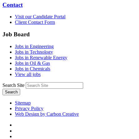
Contact
Visit our Candidate Portal
Client Contact Form
Job Board
Jobs in Engineering
Jobs in Technology
Jobs in Renewable Energy
Jobs in Oil & Gas
Jobs in Chemicals
View all jobs
Search Site
Search
Sitemap
Privacy Policy
Web Design by Carbon Creative