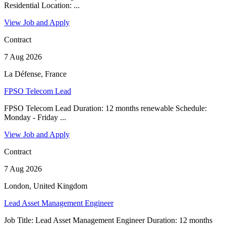
Residential Location: ...
View Job and Apply
Contract
7 Aug 2026
La Défense, France
FPSO Telecom Lead
FPSO Telecom Lead Duration: 12 months renewable Schedule:
Monday - Friday ...
View Job and Apply
Contract
7 Aug 2026
London, United Kingdom
Lead Asset Management Engineer
Job Title: Lead Asset Management Engineer Duration: 12 months