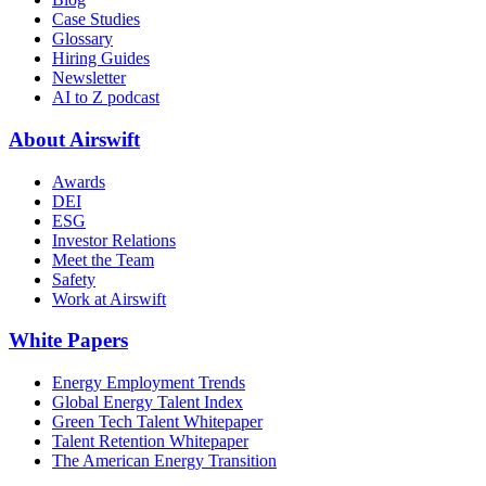
Case Studies
Glossary
Hiring Guides
Newsletter
AI to Z podcast
About Airswift
Awards
DEI
ESG
Investor Relations
Meet the Team
Safety
Work at Airswift
White Papers
Energy Employment Trends
Global Energy Talent Index
Green Tech Talent Whitepaper
Talent Retention Whitepaper
The American Energy Transition