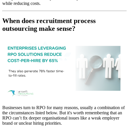
while reducing costs.
When does recruitment process
outsourcing make sense?
Businesses turn to RPO for many reasons, usually a combination of
the circumstances listed below. But it's worth remembering that an
RPO can’t fix deeper organisational issues like a weak employer
brand or unclear hiring priorities.