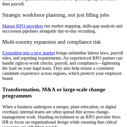
than payroll.
Strategic workforce planning, not just filling jobs
Mature RPO
providers
run
market mapping, skills-gap analysis and
succession pipelines alongside day-to-day recruiting.
Multi-country expansion and compliance risk
Expanding into
a new market
brings
unfamiliar labour
laws
, payroll
rules
,
and reporting
requirements. An experienced RPO partner can
handle right-to-work checks, payroll, and compliance—lightening
the load on your legal team. They
also
help ensure a consistent
candidate experience across regions,
which protects
your employer
brand.
Transformation, M&A or large-scale change
programmes
When a business undergoes a merger, plant relocation, or digital
overhaul, internal teams are often spread thin across change-
management work. Handing recruitment to an RPO provider frees
HR to focus on organisational design while ensuring that critical