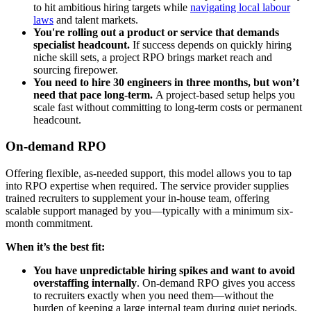
to hit ambitious hiring targets while
navigating local labour
laws
and talent markets.
You're rolling out a product or service that demands
specialist headcount.
If success depends on quickly hiring
niche skill sets, a project RPO brings market reach and
sourcing firepower.
You need to hire 30 engineers in three months, but won’t
need that pace long-term.
A project-based setup helps you
scale fast without committing to long-term costs or permanent
headcount.
On-demand RPO
Offering flexible, as-needed support, this model allows you to tap
into RPO expertise when required. The service provider supplies
trained recruiters to supplement your in-house team, offering
scalable support managed by you—typically with a minimum six-
month commitment.
When it’s the best fit:
You have unpredictable hiring spikes and want to avoid
overstaffing internally
.
On-demand RPO gives you access
to recruiters exactly when you need them—without the
burden of keeping a large internal team during quiet periods.