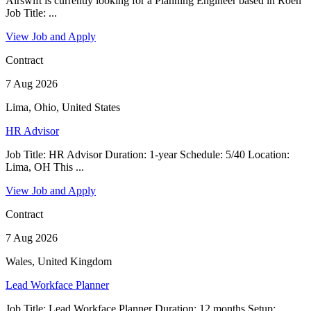
Airswift is currently looking for a Planning Engineer based in Roen
Job Title: ...
View Job and Apply
Contract
7 Aug 2026
Lima, Ohio, United States
HR Advisor
Job Title: HR Advisor Duration: 1-year Schedule: 5/40 Location:
Lima, OH This ...
View Job and Apply
Contract
7 Aug 2026
Wales, United Kingdom
Lead Workface Planner
Job Title: Lead Workface Planner Duration: 12 months Setup: