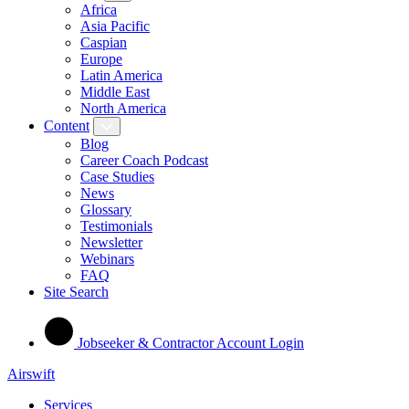
Africa
Asia Pacific
Caspian
Europe
Latin America
Middle East
North America
Content
Blog
Career Coach Podcast
Case Studies
News
Glossary
Testimonials
Newsletter
Webinars
FAQ
Site Search
Jobseeker & Contractor Account Login
Airswift
Services