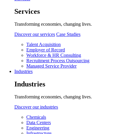
Services
Transforming economies, changing lives.
Discover our services
Case Studies
Talent Acquisition
Employer of Record
Workforce & HR Consulting
Recruitment Process Outsourcing
Managed Service Provider
Industries
Industries
Transforming economies, changing lives.
Discover our industries
Chemicals
Data Centers
Engineering
Infrastructure