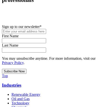
New in your role or just looking to further your STEM career? Sign
up for access to employment reports, white papers, webinars,
podcasts, and industry updates
Sign up to our newsletter
*
First Name
Last Name
You may unsubscribe anytime. For more information, visit our
Privacy Policy
.
Top
Industries
Renewable Energy
Oil and Gas
Technology