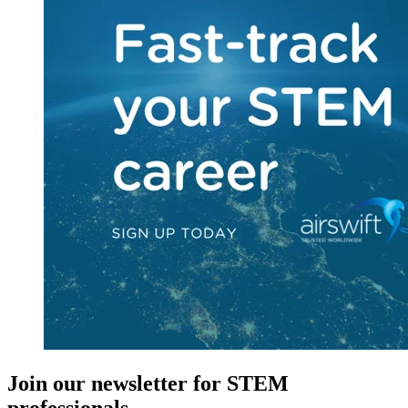
Join our newsletter for STEM
professionals