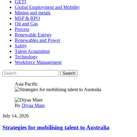
GETI
Global Employment and Mobility
Mining and metals
MSP & RPO
Oil and Gas
Process
Renewable Energy
Renewables and Power
Safety
Talent Acquisition
Technology
Workforce Management
Search
Asia Pacific
By
Diyaa Mani
July 14, 2026
Strategies for mobilising talent to Australia