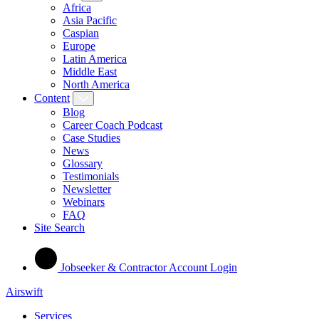
Africa
Asia Pacific
Caspian
Europe
Latin America
Middle East
North America
Content
Blog
Career Coach Podcast
Case Studies
News
Glossary
Testimonials
Newsletter
Webinars
FAQ
Site Search
Jobseeker & Contractor Account Login
Airswift
Services