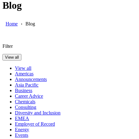
Blog
Home
Blog
Filter
View all
View all
Americas
Announcements
Asia Pacific
Business
Career Advice
Chemicals
Consulting
Diversity and Inclusion
EMEA
Employer of Record
Energy
Events