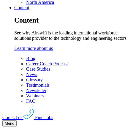
North America
Content
Content
See why Airswift is the leading international workforce
solutions provider to the technology and engineering sectors
Learn more about us
Blog
Career Coach Podcast
Case Studies
News
Glossary
Testimonials
Newsletter
Webinars
FAQ
Contact us
Find Jobs
Menu