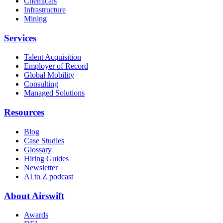
Chemicals
Infrastructure
Mining
Services
Talent Acquisition
Employer of Record
Global Mobility
Consulting
Managed Solutions
Resources
Blog
Case Studies
Glossary
Hiring Guides
Newsletter
AI to Z podcast
About Airswift
Awards