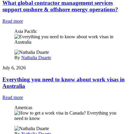
What global contractor management services
support onshore & offshore energy operations?
Read more
Asia Pacific
By
Nathalia Duarte
July 6, 2026
Everything you need to know about work visas in
Australia
Read more
Americas
By
Nathalia Duarte