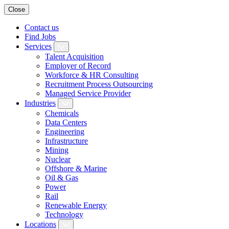
Close
Contact us
Find Jobs
Services
Talent Acquisition
Employer of Record
Workforce & HR Consulting
Recruitment Process Outsourcing
Managed Service Provider
Industries
Chemicals
Data Centers
Engineering
Infrastructure
Mining
Nuclear
Offshore & Marine
Oil & Gas
Power
Rail
Renewable Energy
Technology
Locations