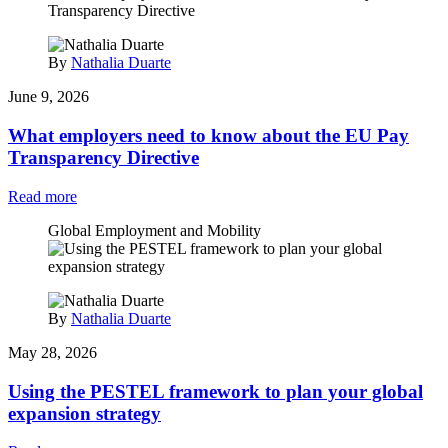
By
Nathalia Duarte
June 9, 2026
What employers need to know about the EU Pay
Transparency Directive
Read more
Global Employment and Mobility
By
Nathalia Duarte
May 28, 2026
Using the PESTEL framework to plan your global
expansion strategy