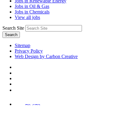
Jobs in Renewable Energy
Jobs in Oil & Gas
Jobs in Chemicals
View all jobs
Search Site
Search
Sitemap
Privacy Policy
Web Design by Carbon Creative
78,673
Trees
Planted