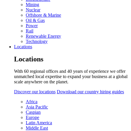
Mining
Nuclear
Offshore & Marine
Oil & Gas
Power
Rail
Renewable Energy
Technology
Locations
Locations
With 60 regional offices and 40 years of experience we offer
unmatched local expertise to expand your business at a global
scale anywhere on the planet.
Discover our locations
Download our country hiring guides
Africa
Asia Pacific
Caspian
Europe
Latin America
Middle East