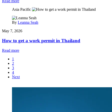
Read more
Asia Pacific
By
Leanna Seah
May 7, 2026
How to get a work permit in Thailand
Read more
1
2
3
4
Next