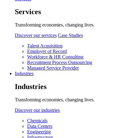
Services
Transforming economies, changing lives.
Discover our services
Case Studies
Talent Acquisition
Employer of Record
Workforce & HR Consulting
Recruitment Process Outsourcing
Managed Service Provider
Industries
Industries
Transforming economies, changing lives.
Discover our industries
Chemicals
Data Centers
Engineering
Infrastructure