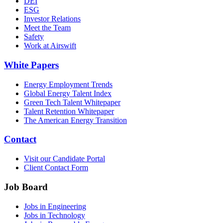
DEI
ESG
Investor Relations
Meet the Team
Safety
Work at Airswift
White Papers
Energy Employment Trends
Global Energy Talent Index
Green Tech Talent Whitepaper
Talent Retention Whitepaper
The American Energy Transition
Contact
Visit our Candidate Portal
Client Contact Form
Job Board
Jobs in Engineering
Jobs in Technology