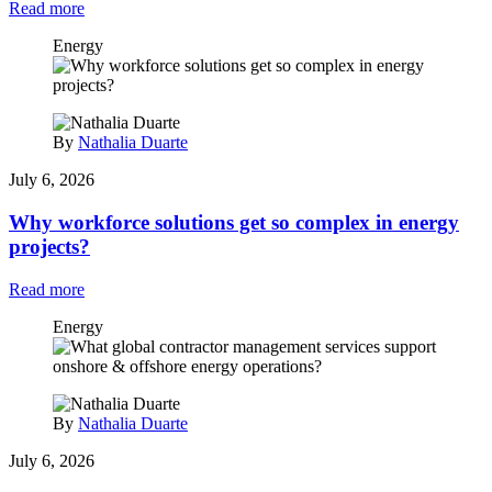
Read more
Energy
By
Nathalia Duarte
July 6, 2026
Why workforce solutions get so complex in energy
projects?
Read more
Energy
By
Nathalia Duarte
July 6, 2026