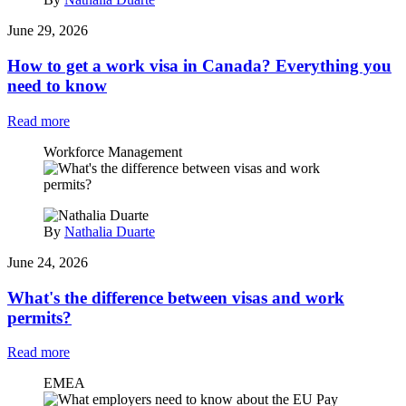
June 29, 2026
How to get a work visa in Canada? Everything you
need to know
Read more
Workforce Management
By
Nathalia Duarte
June 24, 2026
What's the difference between visas and work
permits?
Read more
EMEA