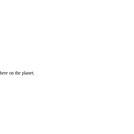
here on the planet.