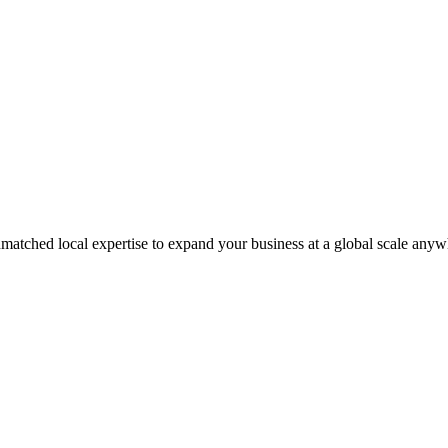
matched local expertise to expand your business at a global scale anyw