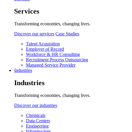
Services
Transforming economies, changing lives.
Discover our services
Case Studies
Talent Acquisition
Employer of Record
Workforce & HR Consulting
Recruitment Process Outsourcing
Managed Service Provider
Industries
Industries
Transforming economies, changing lives.
Discover our industries
Chemicals
Data Centers
Engineering
Infrastructure