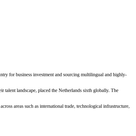
ntry for business investment and sourcing multilingual and highly-
ir talent landscape, placed the Netherlands sixth globally. The
across areas such as international trade, technological infrastructure,