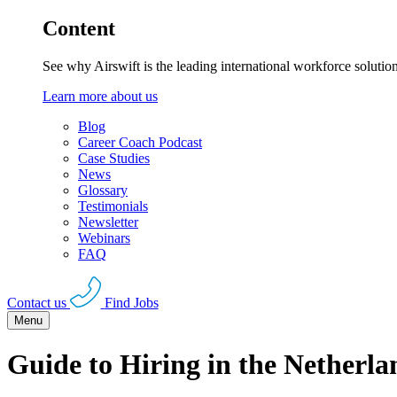
Content
See why Airswift is the leading international workforce solutio
Learn more about us
Blog
Career Coach Podcast
Case Studies
News
Glossary
Testimonials
Newsletter
Webinars
FAQ
Contact us
Find Jobs
Menu
Guide to Hiring in the Netherla