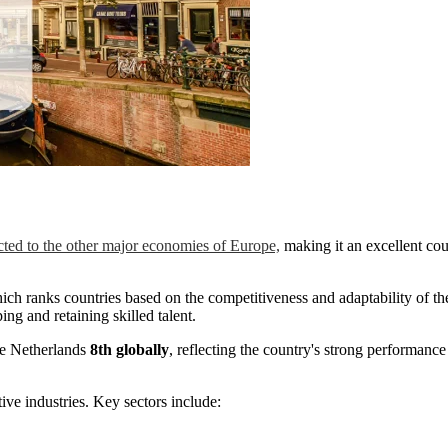
ted to the other major economies of Europe,
making it an excellent cou
ich ranks countries based on the competitiveness and adaptability of the
ing and retaining skilled talent.
he Netherlands
8th globally
, reflecting the country's strong performance 
ive industries. Key sectors include: