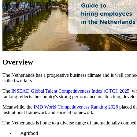
Overview
The Netherlands has a progressive business climate and is
well connec
skilled workers.
The
INSEAD Global Talent Competitiveness Index (GTCI) 2025
, wh
ranking reflects the country's strong performance in attracting, develop
Meanwhile, the
IMD World Competitiveness Ranking 2026
placed t
institutional framework and societal framework.
The Netherlands is home to a diverse range of internationally competit
Agrifood