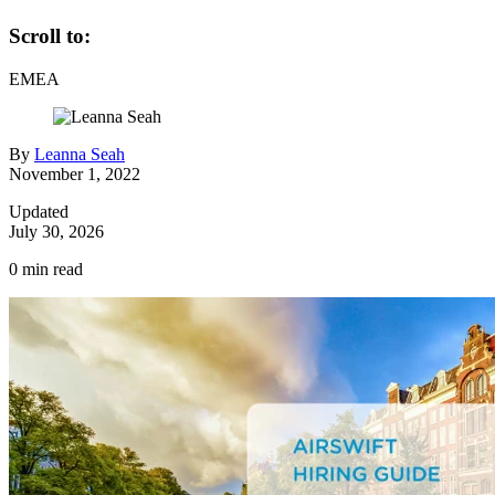
Scroll to:
EMEA
By
Leanna Seah
November 1, 2022
Updated
July 30, 2026
0
min read