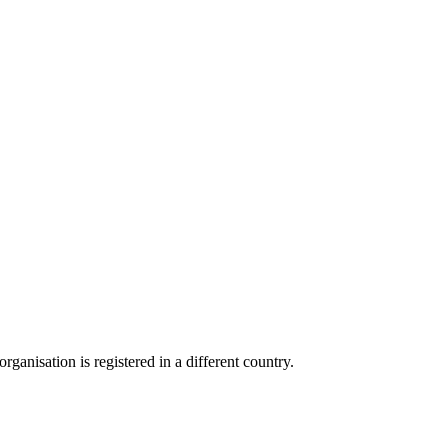
anisation is registered in a different country.