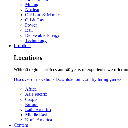
Mining
Nuclear
Offshore & Marine
Oil & Gas
Power
Rail
Renewable Energy
Technology
Locations
Locations
With 60 regional offices and 40 years of experience we offer un
Discover our locations
Download our country hiring guides
Africa
Asia Pacific
Caspian
Europe
Latin America
Middle East
North America
Content