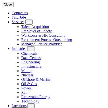
Close
Contact us
Find Jobs
Services
Talent Acquisition
Employer of Record
Workforce & HR Consulting
Recruitment Process Outsourcing
Managed Service Provider
Industries
Chemicals
Data Centers
Engineering
Infrastructure
Mining
Nuclear
Offshore & Marine
Oil & Gas
Power
Rail
Renewable Energy
Technology
Locations