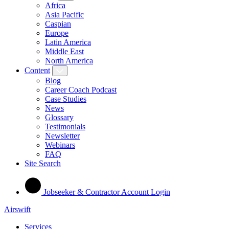
Africa
Asia Pacific
Caspian
Europe
Latin America
Middle East
North America
Content
Blog
Career Coach Podcast
Case Studies
News
Glossary
Testimonials
Newsletter
Webinars
FAQ
Site Search
Jobseeker & Contractor Account Login
Airswift
Services