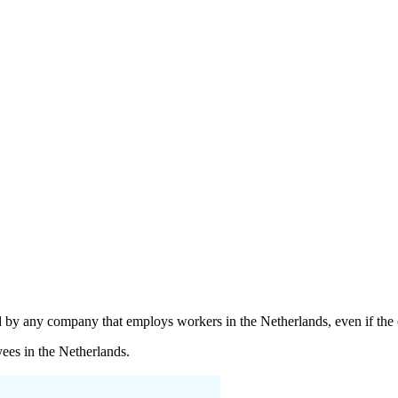
y any company that employs workers in the Netherlands, even if the org
ees in the Netherlands.