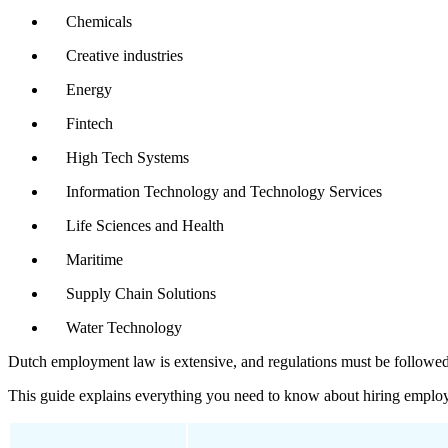
Chemicals
Creative industries
Energy
Fintech
High Tech Systems
Information Technology and Technology Services
Life Sciences and Health
Maritime
Supply Chain Solutions
Water Technology
Dutch employment law is extensive, and regulations must be followed b
This guide explains everything you need to know about hiring employ