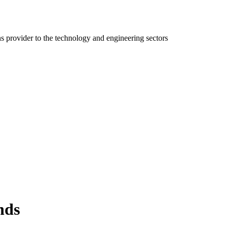
ns provider to the technology and engineering sectors
nds