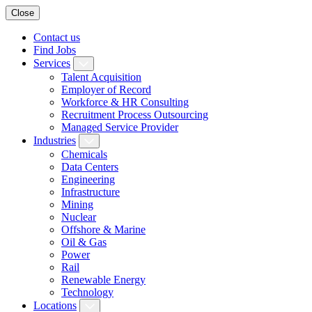
Close
Contact us
Find Jobs
Services
Talent Acquisition
Employer of Record
Workforce & HR Consulting
Recruitment Process Outsourcing
Managed Service Provider
Industries
Chemicals
Data Centers
Engineering
Infrastructure
Mining
Nuclear
Offshore & Marine
Oil & Gas
Power
Rail
Renewable Energy
Technology
Locations