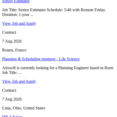
Senior Estimator
Job Title: Senior Estimator Schedule: 5/40 with Remote Friday
Duration: 1-year ...
View Job and Apply
Contract
7 Aug 2026
Rouen, France
Planning & Scheduling engineer - Life Science
Airswift is currently looking for a Planning Engineer based in Roen
Job Title: ...
View Job and Apply
Contract
7 Aug 2026
Lima, Ohio, United States
HR Advisor