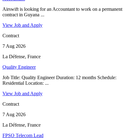
Airswift is looking for an Accountant to work on a permanent
contract in Guyana ...
View Job and Apply
Contract
7 Aug 2026
La Défense, France
Quality Engineer
Job Title: Quality Engineer Duration: 12 months Schedule:
Residential Location: ...
View Job and Apply
Contract
7 Aug 2026
La Défense, France
FPSO Telecom Lead