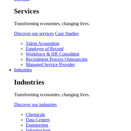
Services
Transforming economies, changing lives.
Discover our services
Case Studies
Talent Acquisition
Employer of Record
Workforce & HR Consulting
Recruitment Process Outsourcing
Managed Service Provider
Industries
Industries
Transforming economies, changing lives.
Discover our industries
Chemicals
Data Centers
Engineering
Infrastructure