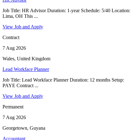
Job Title: HR Advisor Duration: 1-year Schedule: 5/40 Location:
Lima, OH This ...
View Job and Apply
Contract
7 Aug 2026
Wales, United Kingdom
Lead Workface Planner
Job Title: Lead Workface Planner Duration: 12 months Setup:
PAYE Contract ...
View Job and Apply
Permanent
7 Aug 2026
Georgetown, Guyana
Accountant