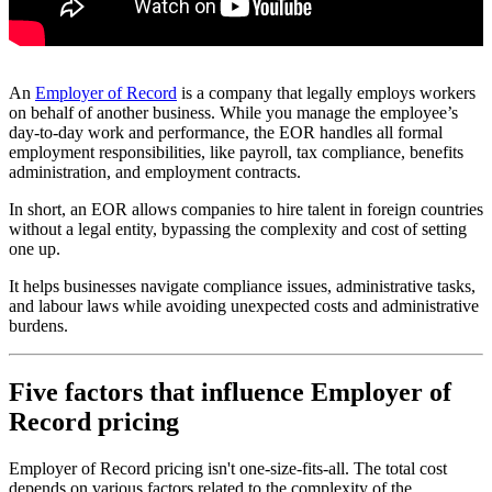
An
Employer of Record
is a company that legally employs workers
on behalf of another business. While you manage the employee’s
day-to-day work and performance, the EOR handles all formal
employment responsibilities, like payroll, tax compliance, benefits
administration, and employment contracts.
In short, an EOR allows companies to hire talent in foreign countries
without a legal entity, bypassing the complexity and cost of setting
one up.
It helps businesses navigate compliance issues, administrative tasks,
and labour laws while avoiding unexpected costs and administrative
burdens.
Five factors that influence Employer of
Record pricing
Employer of Record pricing isn't one-size-fits-all. The total cost
depends on various factors related to the complexity of the