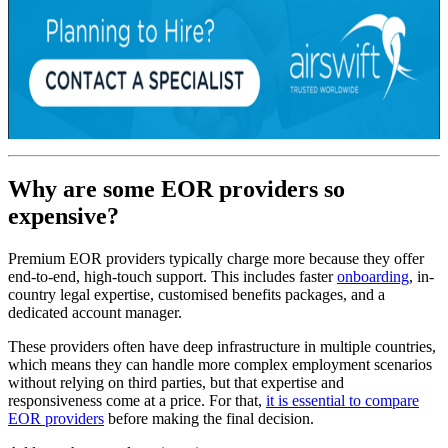
Why are some EOR providers so
expensive?
Premium EOR providers typically charge more because they offer
end-to-end, high-touch support. This includes faster
onboarding
, in-
country legal expertise, customised benefits packages, and a
dedicated account manager.
These providers often have deep infrastructure in multiple countries,
which means they can handle more complex employment scenarios
without relying on third parties, but that expertise and
responsiveness come at a price. For that,
it is essential to compare
EOR providers
before making the final decision.