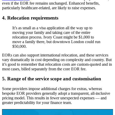
even if the EOR fee remains unchanged. Enhanced benefits,
particularly healthcare-related, are likely to raise expenses.
4.
Relocation requirements
It’s as small as a visa application all the way up to
moving your family and taking care of the entire
relocation process. Ivory Coast might be $1,000 to
move a family there, but downtown London could run
$50,000.
EORs can also support international relocation, and these services
vary dramatically in cost depending on complexity and country. But
it’s good to remember that relocation costs are custom-quoted and in
most cases, billed separately from the core EOR fee.
5. Range of the service scope and customisation
Some providers impose additional charges for extras, whereas
bespoke EOR providers generally adopt a transparent, all-inclusive
pricing model. This results in fewer unexpected expenses — and
greater predictability for your finance team.