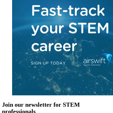
Join our newsletter for STEM
professionals