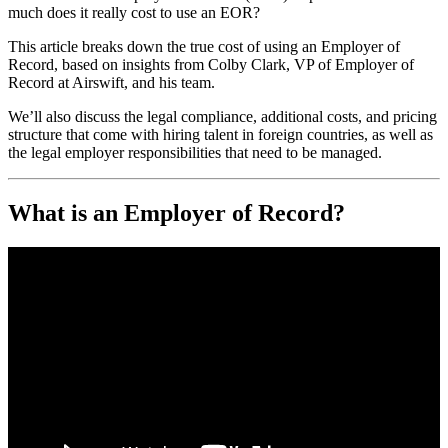
much does it really cost to use an EOR?
This article breaks down the true cost of using an Employer of
Record, based on insights from Colby Clark, VP of Employer of
Record at Airswift, and his team.
We’ll also discuss the legal compliance, additional costs, and pricing
structure that come with hiring talent in foreign countries, as well as
the legal employer responsibilities that need to be managed.
What is an Employer of Record?