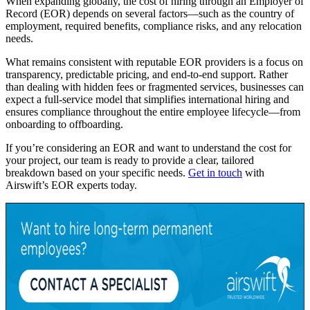
When expanding globally, the cost of hiring through an Employer of
Record (EOR) depends on several factors—such as the country of
employment, required benefits, compliance risks, and any relocation
needs.
What remains consistent with reputable EOR providers is a focus on
transparency, predictable pricing, and end-to-end support. Rather
than dealing with hidden fees or fragmented services, businesses can
expect a full-service model that simplifies international hiring and
ensures compliance throughout the entire employee lifecycle—from
onboarding to offboarding.
If you’re considering an EOR and want to understand the cost for
your project, our team is ready to provide a clear, tailored
breakdown based on your specific needs.
Get in touch
with
Airswift’s EOR experts today.