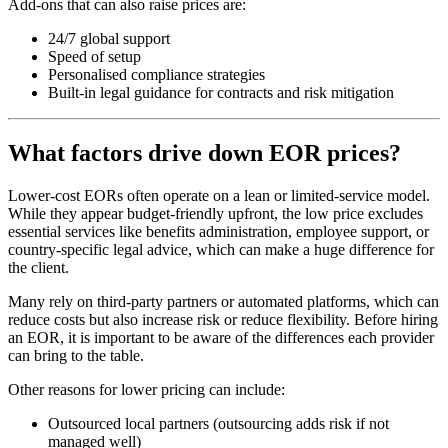
Add-ons that can also raise prices are:
24/7 global support
Speed of setup
Personalised compliance strategies
Built-in legal guidance for contracts and risk mitigation
What factors drive down EOR prices?
Lower-cost EORs often operate on a lean or limited-service model.
While they appear budget-friendly upfront, the low price excludes
essential services like benefits administration, employee support, or
country-specific legal advice, which can make a huge difference for
the client.
Many rely on third-party partners or automated platforms, which can
reduce costs but also increase risk or reduce flexibility. Before hiring
an EOR, it is important to be aware of the differences each provider
can bring to the table.
Other reasons for lower pricing can include:
Outsourced local partners (outsourcing adds risk if not
managed well)