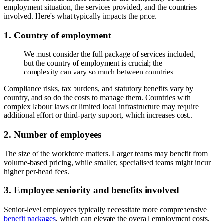
employment situation, the services provided, and the countries
involved. Here's what typically impacts the price.
1. Country of employment
We must consider the full package of services included,
but the country of employment is crucial; the
complexity can vary so much between countries.
Compliance risks, tax burdens, and statutory benefits vary by
country, and so do the costs to manage them. Countries with
complex labour laws or limited local infrastructure may require
additional effort or third-party support, which increases cost..
2.
Number of employees
The size of the workforce matters. Larger teams may benefit from
volume-based pricing, while smaller, specialised teams might incur
higher per-head fees.
3.
Employee seniority and benefits involved
Senior-level employees typically necessitate more comprehensive
benefit packages
, which can elevate the overall employment costs,