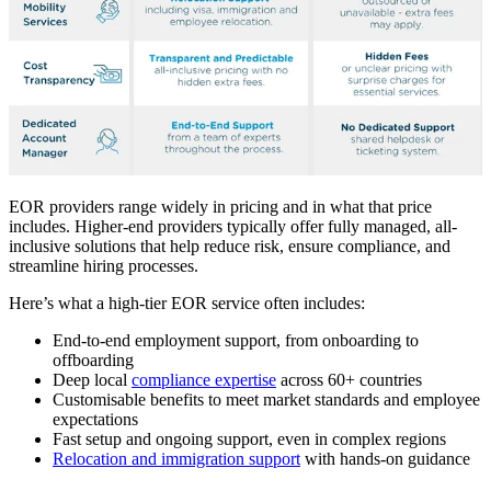
EOR providers range widely in pricing and in what that price
includes. Higher-end providers typically offer fully managed, all-
inclusive solutions that help reduce risk, ensure compliance, and
streamline hiring processes.
Here’s what a high-tier EOR service often includes:
End-to-end employment support, from onboarding to
offboarding
Deep local
compliance expertise
across 60+ countries
Customisable benefits to meet market standards and employee
expectations
Fast setup and ongoing support, even in complex regions
Relocation and immigration support
with hands-on guidance