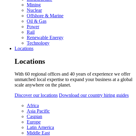
Mining
Nuclear
Offshore & Marine
Oil & Gas
Power
Rail
Renewable Energy
Technology
Locations
Locations
With 60 regional offices and 40 years of experience we offer
unmatched local expertise to expand your business at a global
scale anywhere on the planet.
Discover our locations
Download our country hiring guides
Africa
Asia Pacific
Caspian
Europe
Latin America
Middle East