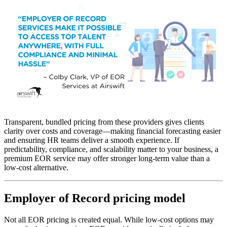
Transparent, bundled pricing from these providers gives clients
clarity over costs and coverage—making financial forecasting easier
and ensuring HR teams deliver a smooth experience. If
predictability, compliance, and scalability matter to your business, a
premium EOR service may offer stronger long-term value than a
low-cost alternative.
Employer of Record pricing model
Not all EOR pricing is created equal. While low-cost options may