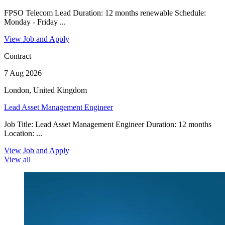
FPSO Telecom Lead Duration: 12 months renewable Schedule:
Monday - Friday ...
View Job and Apply
Contract
7 Aug 2026
London, United Kingdom
Lead Asset Management Engineer
Job Title: Lead Asset Management Engineer Duration: 12 months
Location: ...
View Job and Apply
View all