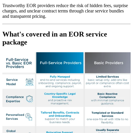
Trustworthy EOR providers reduce the risk of hidden fees, surprise
charges, and unclear contract terms through clear service bundles
and transparent pricing.
What's covered in an EOR service
package