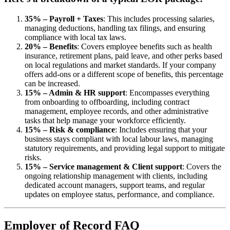
35% – Payroll + Taxes
: This includes processing salaries,
managing deductions, handling tax filings, and ensuring
compliance with local tax laws.
20% – Benefits
: Covers employee benefits such as health
insurance, retirement plans, paid leave, and other perks based
on local regulations and market standards. If your company
offers add-ons or a different scope of benefits, this percentage
can be increased.
15% – Admin & HR support
: Encompasses everything
from onboarding to offboarding, including contract
management, employee records, and other administrative
tasks that help manage your workforce efficiently.
15% – Risk & compliance
: Includes ensuring that your
business stays compliant with local labour laws, managing
statutory requirements, and providing legal support to mitigate
risks.
15% – Service management & Client support
: Covers the
ongoing relationship management with clients, including
dedicated account managers, support teams, and regular
updates on employee status, performance, and compliance.
Employer of Record FAQ