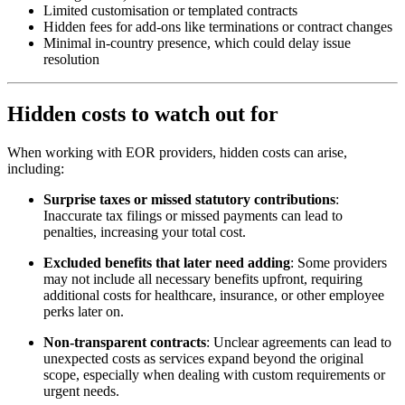
Limited customisation or templated contracts
Hidden fees for add-ons like terminations or contract changes
Minimal in-country presence, which could delay issue
resolution
Hidden costs to watch out for
When working with EOR providers, hidden costs can arise,
including:
Surprise taxes or missed statutory contributions
:
Inaccurate tax filings or missed payments can lead to
penalties, increasing your total cost.
Excluded benefits that later need adding
: Some providers
may not include all necessary benefits upfront, requiring
additional costs for healthcare, insurance, or other employee
perks later on.
Non-transparent contracts
: Unclear agreements can lead to
unexpected costs as services expand beyond the original
scope, especially when dealing with custom requirements or
urgent needs.