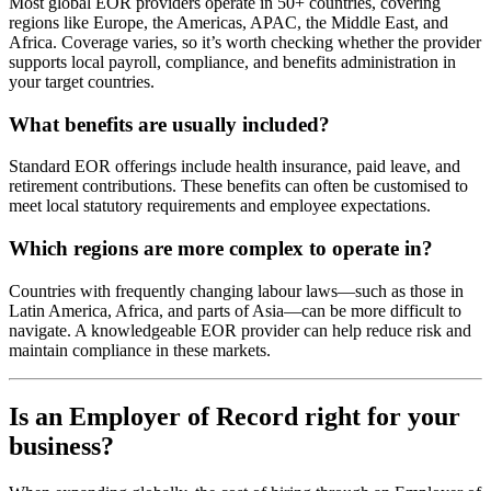
Most global EOR providers operate in 50+ countries, covering
regions like Europe, the Americas, APAC, the Middle East, and
Africa. Coverage varies, so it’s worth checking whether the provider
supports local payroll, compliance, and benefits administration in
your target countries.
What benefits are usually included?
Standard EOR offerings include health insurance, paid leave, and
retirement contributions. These benefits can often be customised to
meet local statutory requirements and employee expectations.
Which regions are more complex to operate in?
Countries with frequently changing labour laws—such as those in
Latin America, Africa, and parts of Asia—can be more difficult to
navigate. A knowledgeable EOR provider can help reduce risk and
maintain compliance in these markets.
Is an Employer of Record right for your
business?