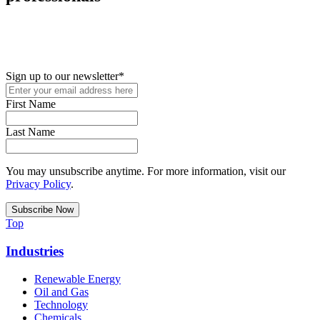
New in your role or just looking to further your STEM career? Sign
up for access to employment reports, white papers, webinars,
podcasts, and industry updates
Sign up to our newsletter
*
First Name
Last Name
You may unsubscribe anytime. For more information, visit our
Privacy Policy
.
Top
Industries
Renewable Energy
Oil and Gas
Technology
Chemicals