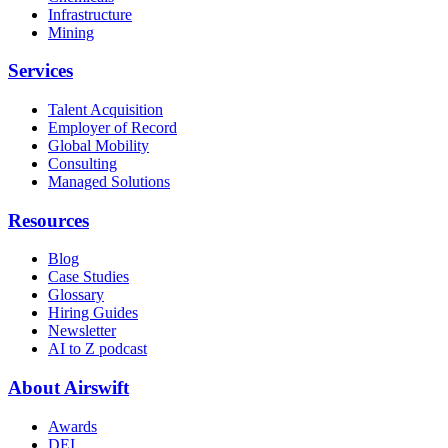
Infrastructure
Mining
Services
Talent Acquisition
Employer of Record
Global Mobility
Consulting
Managed Solutions
Resources
Blog
Case Studies
Glossary
Hiring Guides
Newsletter
AI to Z podcast
About Airswift
Awards
DEI