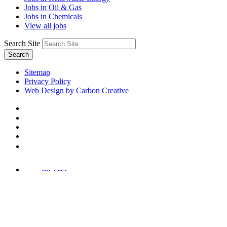
Jobs in Oil & Gas
Jobs in Chemicals
View all jobs
Search Site
Search
Sitemap
Privacy Policy
Web Design by Carbon Creative
78,673
Trees
Planted