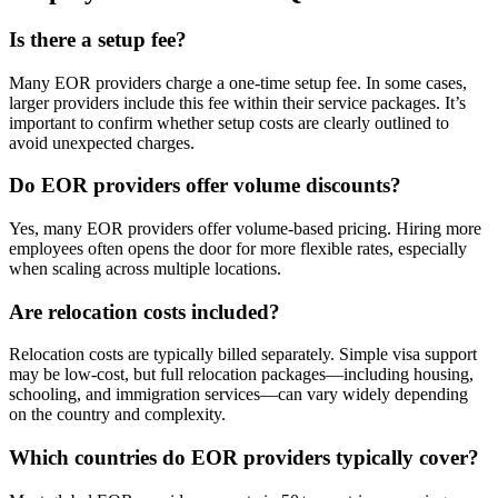
Is there a setup fee?
Many EOR providers charge a one-time setup fee. In some cases,
larger providers include this fee within their service packages. It’s
important to confirm whether setup costs are clearly outlined to
avoid unexpected charges.
Do EOR providers offer volume discounts?
Yes, many EOR providers offer volume-based pricing. Hiring more
employees often opens the door for more flexible rates, especially
when scaling across multiple locations.
Are relocation costs included?
Relocation costs are typically billed separately. Simple visa support
may be low-cost, but full relocation packages—including housing,
schooling, and immigration services—can vary widely depending
on the country and complexity.
Which countries do EOR providers typically cover?