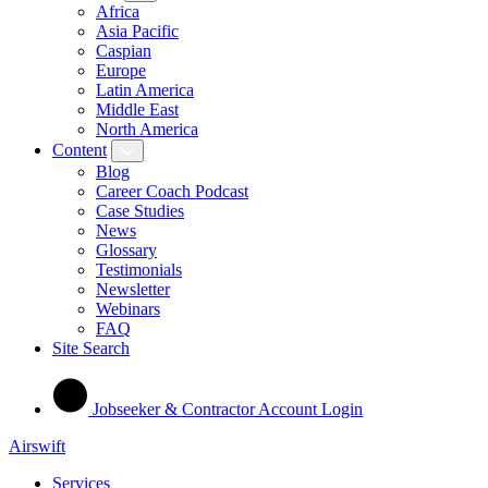
Africa
Asia Pacific
Caspian
Europe
Latin America
Middle East
North America
Content
Blog
Career Coach Podcast
Case Studies
News
Glossary
Testimonials
Newsletter
Webinars
FAQ
Site Search
Jobseeker & Contractor Account Login
Airswift
Services