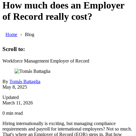
How much does an Employer
of Record really cost?
Home
Blog
Scroll to:
Workforce Management
Employer of Record
By
Tomás Battaglia
May 8, 2025
Updated
March 11, 2026
0
min read
Hiring internationally is exciting, but managing compliance
requirements and payroll for international employees? Not so much.
That's where an Employer of Record (EOR) steps in. But how