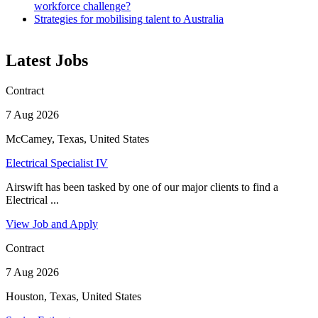
workforce challenge?
Strategies for mobilising talent to Australia
Latest Jobs
Contract
7 Aug 2026
McCamey, Texas, United States
Electrical Specialist IV
Airswift has been tasked by one of our major clients to find a
Electrical ...
View Job and Apply
Contract
7 Aug 2026
Houston, Texas, United States