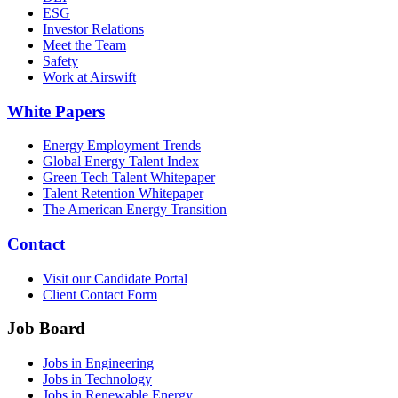
ESG
Investor Relations
Meet the Team
Safety
Work at Airswift
White Papers
Energy Employment Trends
Global Energy Talent Index
Green Tech Talent Whitepaper
Talent Retention Whitepaper
The American Energy Transition
Contact
Visit our Candidate Portal
Client Contact Form
Job Board
Jobs in Engineering
Jobs in Technology
Jobs in Renewable Energy