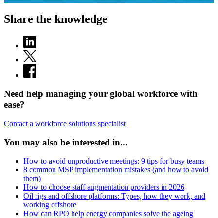
Share the knowledge
Need help managing your global workforce with
ease?
Contact a workforce solutions specialist
You may also be interested in...
How to avoid unproductive meetings: 9 tips for busy teams
8 common MSP implementation mistakes (and how to avoid
them)
How to choose staff augmentation providers in 2026
Oil rigs and offshore platforms: Types, how they work, and
working offshore
How can RPO help energy companies solve the ageing