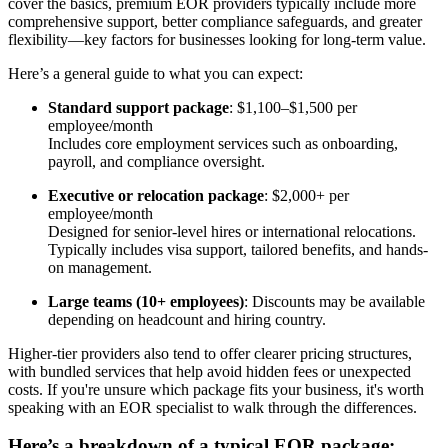
cover the basics, premium EOR providers typically include more
comprehensive support, better compliance safeguards, and greater
flexibility—key factors for businesses looking for long-term value.
Here’s a general guide to what you can expect:
Standard support package
: $1,100–$1,500 per
employee/month
Includes core employment services such as onboarding,
payroll, and compliance oversight.
Executive or relocation package
: $2,000+ per
employee/month
Designed for senior-level hires or international relocations.
Typically includes visa support, tailored benefits, and hands-
on management.
Large teams (10+ employees)
: Discounts may be available
depending on headcount and hiring country.
Higher-tier providers also tend to offer clearer pricing structures,
with bundled services that help avoid hidden fees or unexpected
costs. If you're unsure which package fits your business, it's worth
speaking with an EOR specialist to walk through the differences.
Here’s a breakdown of a typical EOR package: