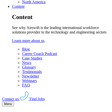
North America
Content
Content
See why Airswift is the leading international workforce
solutions provider to the technology and engineering sectors
Learn more about us
Blog
Career Coach Podcast
Case Studies
News
Glossary
Testimonials
Newsletter
Webinars
FAQ
Contact us
Find Jobs
Menu