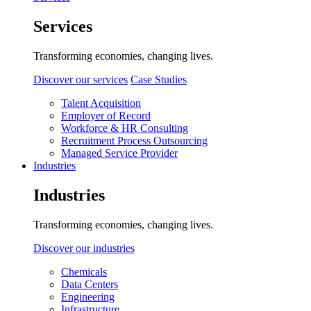
Services
Transforming economies, changing lives.
Discover our services
Case Studies
Talent Acquisition
Employer of Record
Workforce & HR Consulting
Recruitment Process Outsourcing
Managed Service Provider
Industries
Industries
Transforming economies, changing lives.
Discover our industries
Chemicals
Data Centers
Engineering
Infrastructure