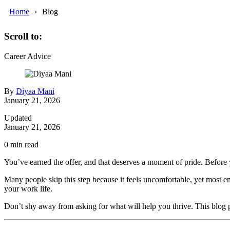
Home
Blog
Scroll to:
Career Advice
By
Diyaa Mani
January 21, 2026
Updated
January 21, 2026
0
min read
You’ve earned the offer, and that deserves a moment of pride. Before y
Many people skip this step because it feels uncomfortable, yet most em
your work life.
Don’t shy away from asking for what will help you thrive. This blog pos