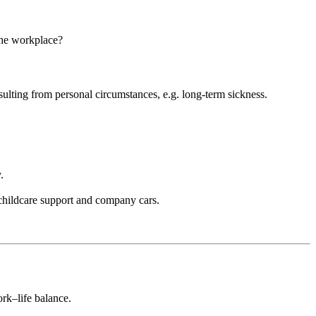
 the workplace?
sulting from personal circumstances, e.g. long-term sickness.
y.
childcare support and company cars.
.
ork–life balance.