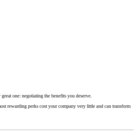
 great one: negotiating the benefits you deserve.
 most rewarding perks cost your company very little and can transform