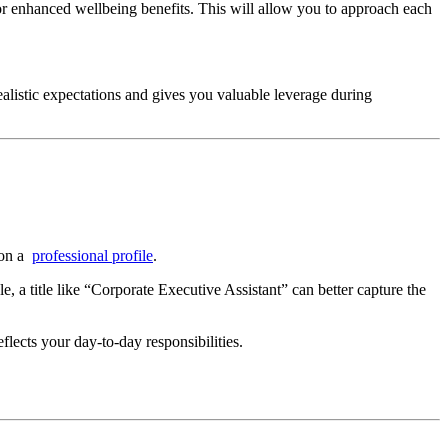
or enhanced wellbeing benefits. This will allow you to approach each
ealistic expectations and gives you valuable leverage during
e on a
professional profile
.
le, a title like “Corporate Executive Assistant” can better capture the
eflects your day-to-day responsibilities.