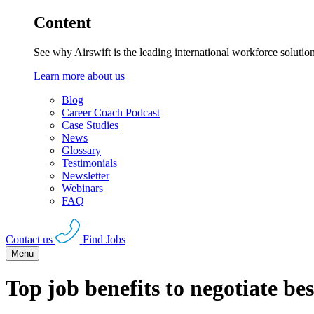
Content
See why Airswift is the leading international workforce solutio
Learn more about us
Blog
Career Coach Podcast
Case Studies
News
Glossary
Testimonials
Newsletter
Webinars
FAQ
Contact us
Find Jobs
Menu
Top job benefits to negotiate bes