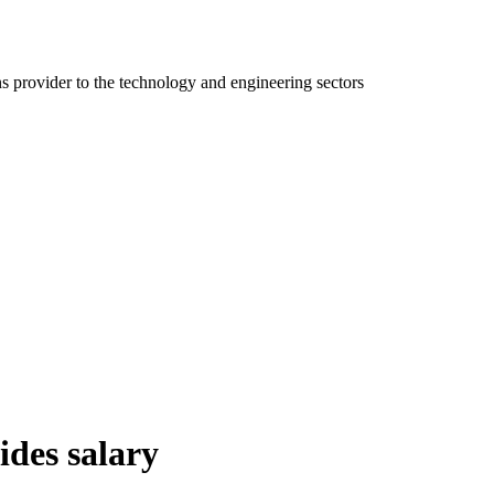
ns provider to the technology and engineering sectors
ides salary