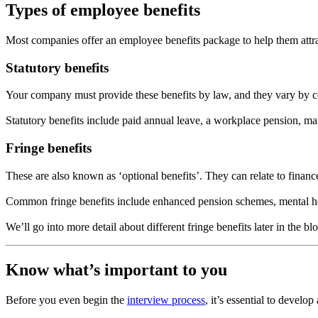
Types of employee benefits
Most companies offer an employee benefits package to help them attrac
Statutory benefits
Your company must provide these benefits by law, and they vary by cou
Statutory benefits include paid annual leave, a workplace pension, mat
Fringe benefits
These are also known as ‘optional benefits’. They can relate to finan
Common fringe benefits include enhanced pension schemes, mental h
We’ll go into more detail about different fringe benefits later in the b
Know what’s important to you
Before you even begin the
interview process
, it’s essential to devel