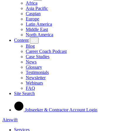
Africa
Asia Pacific
Caspian
Europe
Latin America
Middle East
North America
Content
Blog
Career Coach Podcast
Case Studies
News
Glossary
Testimonials
Newsletter
Webinars
FAQ
Site Search
Jobseeker & Contractor Account Login
Airswift
Services