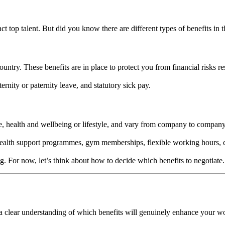
t top talent. But did you know there are different types of benefits in
ntry. These benefits are in place to protect you from financial risks re
ernity or paternity leave, and statutory sick pay.
ce, health and wellbeing or lifestyle, and vary from company to compan
ealth support programmes, gym memberships, flexible working hours, 
log. For now, let’s think about how to decide which benefits to negotiate
op a clear understanding of which benefits will genuinely enhance your w