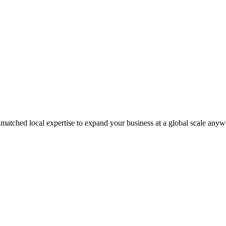
matched local expertise to expand your business at a global scale anyw