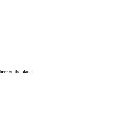
here on the planet.