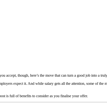
ou accept, though, here’s the move that can turn a good job into a truly
ployers expect it. And while salary gets all the attention, some of the
t is full of benefits to consider as you finalise your offer.