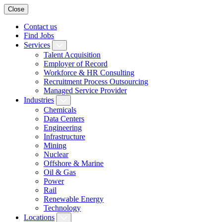
Close
Contact us
Find Jobs
Services
Talent Acquisition
Employer of Record
Workforce & HR Consulting
Recruitment Process Outsourcing
Managed Service Provider
Industries
Chemicals
Data Centers
Engineering
Infrastructure
Mining
Nuclear
Offshore & Marine
Oil & Gas
Power
Rail
Renewable Energy
Technology
Locations