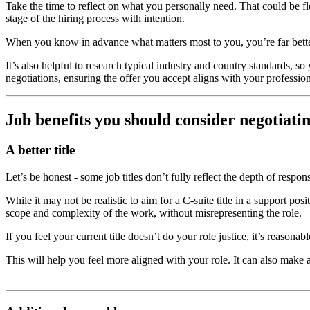
Take the time to reflect on what you personally need. That could be f
stage of the hiring process with intention.
When you know in advance what matters most to you, you’re far better
It’s also helpful to research typical industry and country standards, 
negotiations, ensuring the offer you accept aligns with your professiona
Job benefits you should consider negotiati
A better title
Let’s be honest - some job titles don’t fully reflect the depth of respo
While it may not be realistic to aim for a C-suite title in a support po
scope and complexity of the work, without misrepresenting the role.
If you feel your current title doesn’t do your role justice, it’s reason
This will help you feel more aligned with your role. It can also make 