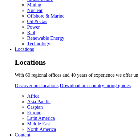
Mining
Nuclear
Offshore & Marine
Oil & Gas
Power
Rail
Renewable Energy
Technology
Locations
Locations
With 60 regional offices and 40 years of experience we offer un
Discover our locations
Download our country hiring guides
Africa
Asia Pacific
Caspian
Europe
Latin America
Middle East
North America
Content