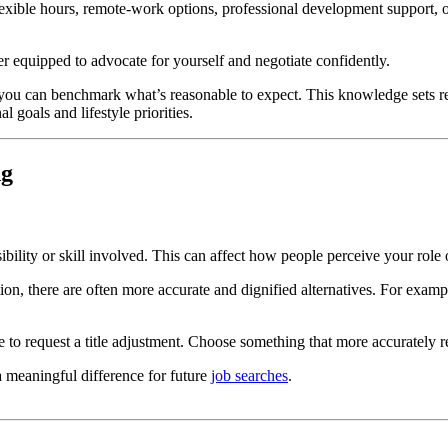
lexible hours, remote-work options, professional development support, 
 equipped to advocate for yourself and negotiate confidently.
so you can benchmark what’s reasonable to expect. This knowledge sets r
l goals and lifestyle priorities.
ng
nsibility or skill involved. This can affect how people perceive your rol
sition, there are often more accurate and dignified alternatives. For examp
able to request a title adjustment. Choose something that more accurately r
a meaningful difference for future
job searches
.