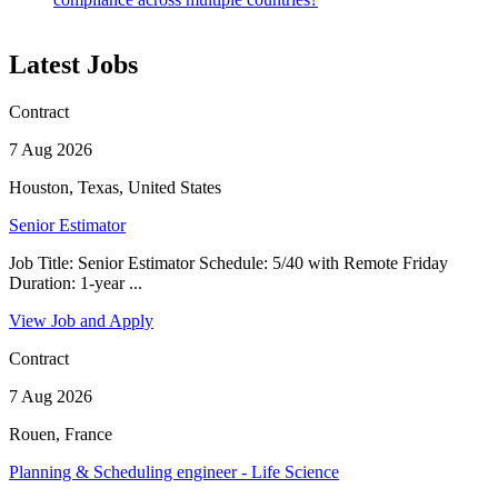
Latest Jobs
Contract
7 Aug 2026
Houston, Texas, United States
Senior Estimator
Job Title: Senior Estimator Schedule: 5/40 with Remote Friday
Duration: 1-year ...
View Job and Apply
Contract
7 Aug 2026
Rouen, France
Planning & Scheduling engineer - Life Science