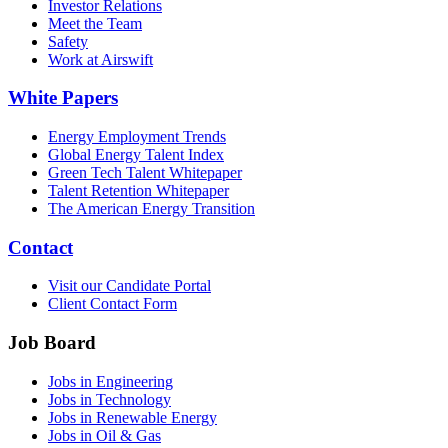
Investor Relations
Meet the Team
Safety
Work at Airswift
White Papers
Energy Employment Trends
Global Energy Talent Index
Green Tech Talent Whitepaper
Talent Retention Whitepaper
The American Energy Transition
Contact
Visit our Candidate Portal
Client Contact Form
Job Board
Jobs in Engineering
Jobs in Technology
Jobs in Renewable Energy
Jobs in Oil & Gas