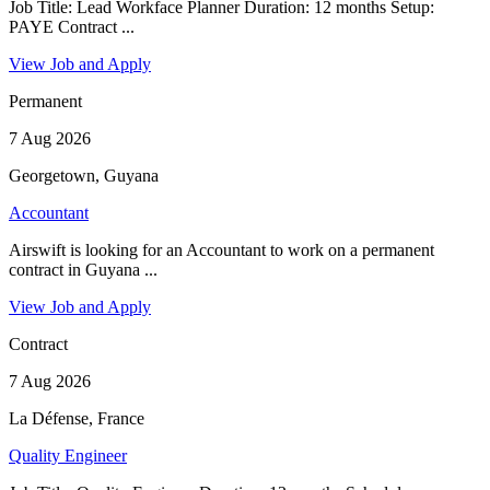
Job Title: Lead Workface Planner Duration: 12 months Setup:
PAYE Contract ...
View Job and Apply
Permanent
7 Aug 2026
Georgetown, Guyana
Accountant
Airswift is looking for an Accountant to work on a permanent
contract in Guyana ...
View Job and Apply
Contract
7 Aug 2026
La Défense, France
Quality Engineer