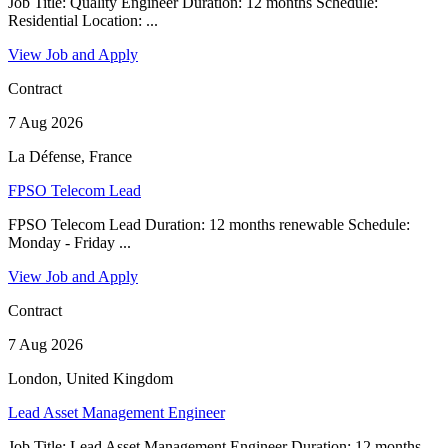
Job Title: Quality Engineer Duration: 12 months Schedule:
Residential Location: ...
View Job and Apply
Contract
7 Aug 2026
La Défense, France
FPSO Telecom Lead
FPSO Telecom Lead Duration: 12 months renewable Schedule:
Monday - Friday ...
View Job and Apply
Contract
7 Aug 2026
London, United Kingdom
Lead Asset Management Engineer
Job Title: Lead Asset Management Engineer Duration: 12 months