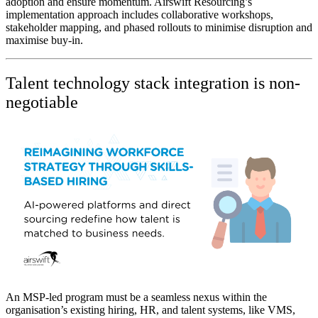
adoption and ensure momentum. Airswift Resourcing’s
implementation approach includes collaborative workshops,
stakeholder mapping, and phased rollouts to minimise disruption and
maximise buy-in.
Talent technology stack integration is non-
negotiable
An MSP-led program must be a seamless nexus within the
organisation’s existing hiring, HR, and talent systems, like VMS,