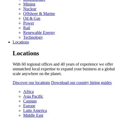
Mining
Nuclear
Offshore & Marine
Oil & Gas
Power
Rail
Renewable Energy
Technology
Locations
Locations
With 60 regional offices and 40 years of experience we offer
unmatched local expertise to expand your business at a global
scale anywhere on the planet.
Discover our locations
Download our country hiring guides
Africa
Asia Pacific
Caspian
Europe
Latin America
Middle East