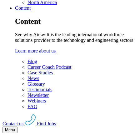
North America
Content
Content
See why Airswift is the leading international workforce
solutions provider to the technology and engineering sectors
Learn more about us
Blog
Career Coach Podcast
Case Studies
News
Glossary
Testimonials
Newsletter
Webinars
FAQ
Contact us
Find Jobs
Menu