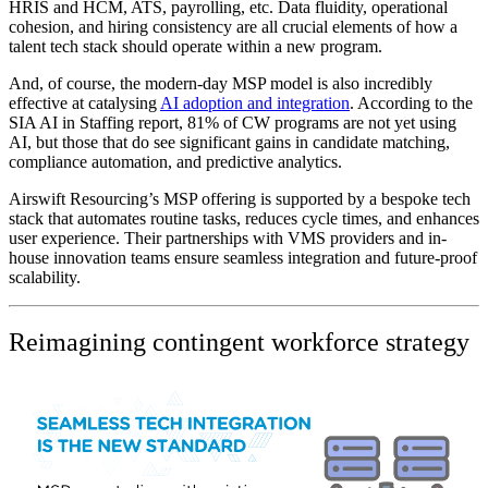
HRIS and HCM, ATS, payrolling, etc. Data fluidity, operational
cohesion, and hiring consistency are all crucial elements of how a
talent tech stack should operate within a new program.
And, of course, the modern-day MSP model is also incredibly
effective at catalysing
AI adoption and integration
. According to the
SIA AI in Staffing report, 81% of CW programs are not yet using
AI, but those that do see significant gains in candidate matching,
compliance automation, and predictive analytics.
Airswift Resourcing’s MSP offering is supported by a bespoke tech
stack that automates routine tasks, reduces cycle times, and enhances
user experience. Their partnerships with VMS providers and in-
house innovation teams ensure seamless integration and future-proof
scalability.
Reimagining contingent workforce strategy