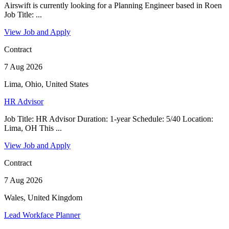
Airswift is currently looking for a Planning Engineer based in Roen
Job Title: ...
View Job and Apply
Contract
7 Aug 2026
Lima, Ohio, United States
HR Advisor
Job Title: HR Advisor Duration: 1-year Schedule: 5/40 Location:
Lima, OH This ...
View Job and Apply
Contract
7 Aug 2026
Wales, United Kingdom
Lead Workface Planner