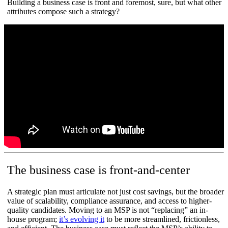
Building a business case is front and foremost, sure, but what other
attributes compose such a strategy?
The business case is front-and-center
A strategic plan must articulate not just cost savings, but the broader
value of scalability, compliance assurance, and access to higher-
quality candidates. Moving to an MSP is not “replacing” an in-
house program;
it’s evolving it
to be more streamlined, frictionless,