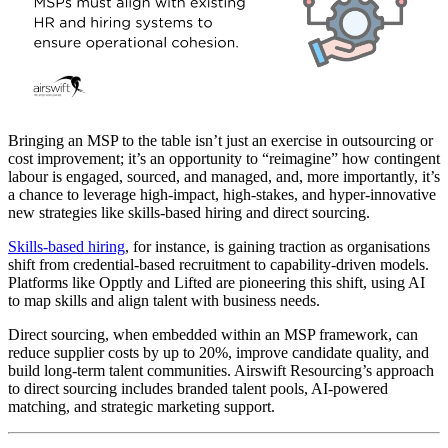
Bringing an MSP to the table isn’t just an exercise in outsourcing or
cost improvement; it’s an opportunity to “reimagine” how contingent
labour is engaged, sourced, and managed, and, more importantly, it’s
a chance to leverage high-impact, high-stakes, and hyper-innovative
new strategies like skills-based hiring and direct sourcing.
Skills-based hiring
, for instance, is gaining traction as organisations
shift from credential-based recruitment to capability-driven models.
Platforms like Opptly and Lifted are pioneering this shift, using AI
to map skills and align talent with business needs.
Direct sourcing, when embedded within an MSP framework, can
reduce supplier costs by up to 20%, improve candidate quality, and
build long-term talent communities. Airswift Resourcing’s approach
to direct sourcing includes branded talent pools, AI-powered
matching, and strategic marketing support.