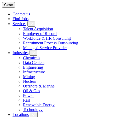
Close
Contact us
Find Jobs
Services
Talent Acquisition
Employer of Record
Workforce & HR Consulting
Recruitment Process Outsourcing
Managed Service Provider
Industries
Chemicals
Data Centers
Engineering
Infrastructure
Mining
Nuclear
Offshore & Marine
Oil & Gas
Power
Rail
Renewable Energy
Technology
Locations