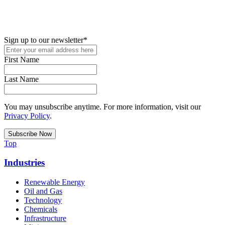
New in your role or just looking to further your STEM career? Sign
up for access to employment reports, white papers, webinars,
podcasts, and industry updates
Sign up to our newsletter
*
First Name
Last Name
You may unsubscribe anytime. For more information, visit our
Privacy Policy
.
Top
Industries
Renewable Energy
Oil and Gas
Technology
Chemicals
Infrastructure