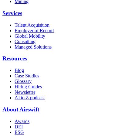
Mining
Services
Talent Acquisition
Employer of Record
Global Mobility
Consulting
Managed Solutions
Resources
Blog
Case Studies
Glossary
Hiring Guides
Newsletter
AI to Z podcast
About Airswift
Awards
DEI
ESG