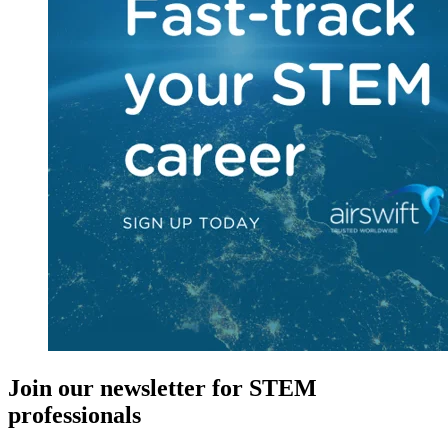
Join our newsletter for STEM
professionals