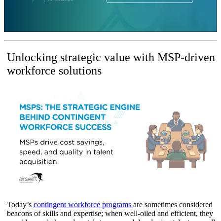
Unlocking strategic value with MSP-driven
workforce solutions
Today’s
contingent workforce programs
are sometimes considered
beacons of skills and expertise; when well-oiled and efficient, they