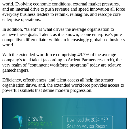
world. Evolving economic conditions, external market pressures,
and an internal drive to push revenue and speed innovation all force
everyday business leaders to rethink, reimagine, and rescope core
enterprise operations.
In addition, “talent” is what drives the average organisation to
achieve these goals. Talent, as it is known, is one enterprise’s pure
competitive differentiator within an increasingly globalised business
world.
With the extended workforce comprising 49.7% of the average
company’s total talent (according to Ardent Partners research), the
very realm of “contingent workforce programs” today are relative
gamechangers.
Efficiency, effectiveness, and talent access all help the greater
organisation thrive, and, the extended workforce provides access to
powerful skillsets that define modern progression.