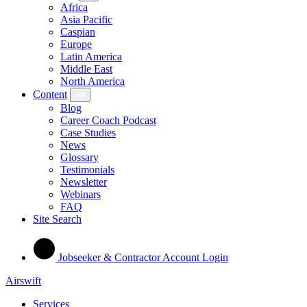
Africa
Asia Pacific
Caspian
Europe
Latin America
Middle East
North America
Content
Blog
Career Coach Podcast
Case Studies
News
Glossary
Testimonials
Newsletter
Webinars
FAQ
Site Search
Jobseeker & Contractor Account Login
Airswift
Services