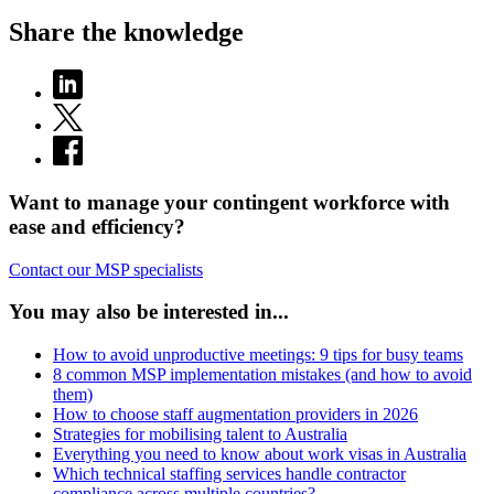
Share the knowledge
Want to manage your contingent workforce with
ease and efficiency?
Contact our MSP specialists
You may also be interested in...
How to avoid unproductive meetings: 9 tips for busy teams
8 common MSP implementation mistakes (and how to avoid
them)
How to choose staff augmentation providers in 2026
Strategies for mobilising talent to Australia
Everything you need to know about work visas in Australia
Which technical staffing services handle contractor
compliance across multiple countries?