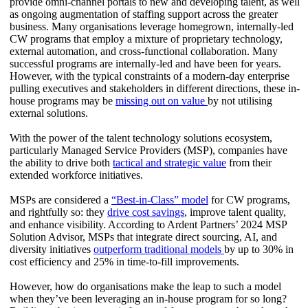
provide omni-channel portals to new and developing talent, as well
as ongoing augmentation of staffing support across the greater
business. Many organisations leverage homegrown, internally-led
CW programs that employ a mixture of proprietary technology,
external automation, and cross-functional collaboration. Many
successful programs are internally-led and have been for years.
However, with the typical constraints of a modern-day enterprise
pulling executives and stakeholders in different directions, these in-
house programs may be
missing out on value
by not utilising
external solutions.
With the power of the talent technology solutions ecosystem,
particularly Managed Service Providers (MSP), companies have
the ability to drive both
tactical and strategic value
from their
extended workforce initiatives.
MSPs are considered a
“Best-in-Class” model
for CW programs,
and rightfully so: they
drive cost savings
, improve talent quality,
and enhance visibility. According to Ardent Partners’ 2024 MSP
Solution Advisor, MSPs that integrate direct sourcing, AI, and
diversity initiatives
outperform traditional models
by up to 30% in
cost efficiency and 25% in time-to-fill improvements.
However, how do organisations make the leap to such a model
when they’ve been leveraging an in-house program for so long?