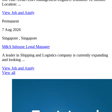
Location: ...
View Job and Apply
Permanent
7 Aug 2026
Singapore , Singapore
M&A Inhouse Legal Manager
A leader in Shipping and Logistics company is currently expanding
and looking ...
View Job and Apply
View all