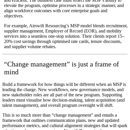
and efficient. The business case must reflect the MSP’s ability to
elevate the program, optimise processes in a strategic manner, and
align workforce outcomes with core enterprise goals and
objectives.
For example, Airswift Resourcing’s MSP model blends recruitment,
supplier management, Employer of Record (EOR), and mobility
services into a seamless one-stop solution. Their clients report 15–
20% cost savings through optimised rate cards, tenure discounts,
and supplier volume rebates.
“Change management” is just a frame of
mind
Build a framework for how things will be different when an MSP is
leading the charge. New workflows, new governance models, and
new stakeholder roles are all part of the new program. Supporting
leaders must visualise how decision-making, talent acquisition (and
talent management), and overall program oversight will shift.
This is so much more than “change management” and entails a
framework that outlines communication plans, new and updated
performance metrics, and cultural alignment strategies that will spark