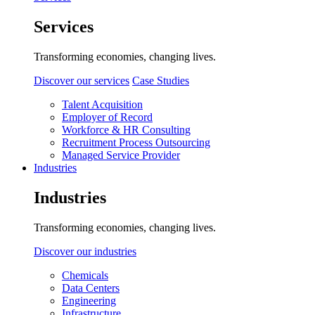
Services
Transforming economies, changing lives.
Discover our services
Case Studies
Talent Acquisition
Employer of Record
Workforce & HR Consulting
Recruitment Process Outsourcing
Managed Service Provider
Industries
Industries
Transforming economies, changing lives.
Discover our industries
Chemicals
Data Centers
Engineering
Infrastructure