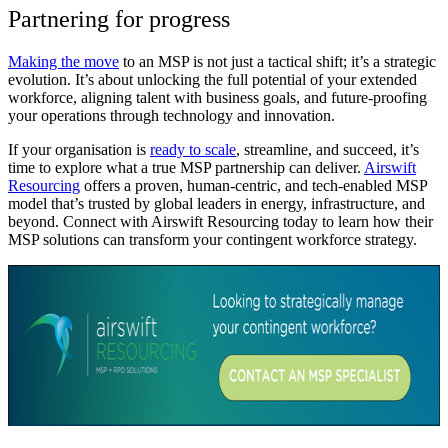
Partnering for progress
Making the move
to an MSP is not just a tactical shift; it’s a strategic
evolution. It’s about unlocking the full potential of your extended
workforce, aligning talent with business goals, and future-proofing
your operations through technology and innovation.
If your organisation is
ready to scale
, streamline, and succeed, it’s
time to explore what a true MSP partnership can deliver.
Airswift
Resourcing
offers a proven, human-centric, and tech-enabled MSP
model that’s trusted by global leaders in energy, infrastructure, and
beyond. Connect with Airswift Resourcing today to learn how their
MSP solutions can transform your contingent workforce strategy.