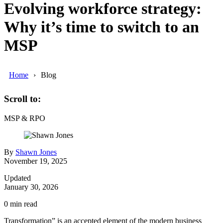
Evolving workforce strategy:
Why it’s time to switch to an
MSP
Home
Blog
Scroll to:
MSP & RPO
By
Shawn Jones
November 19, 2025
Updated
January 30, 2026
0
min read
Transformation” is an accepted element of the modern business