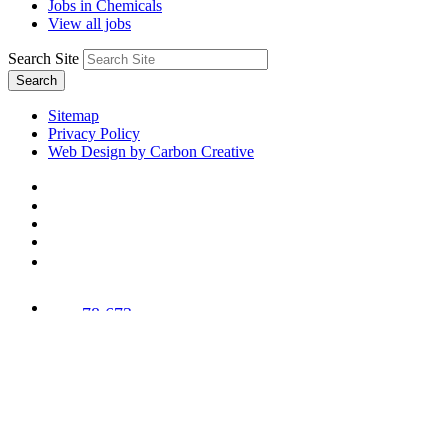
Jobs in Chemicals
View all jobs
Search Site
Search
Sitemap
Privacy Policy
Web Design by Carbon Creative
78,673
Trees
Planted