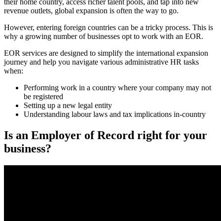
their home country, access richer talent pools, and tap into new
revenue outlets, global expansion is often the way to go.
However, entering foreign countries can be a tricky process. This is
why a growing number of businesses opt to work with an EOR.
EOR services are designed to simplify the international expansion
journey and help you navigate various administrative HR tasks
when:
Performing work in a country where your company may not
be registered
Setting up a new legal entity
Understanding labour laws and tax implications in-country
Is an Employer of Record right for your
business?