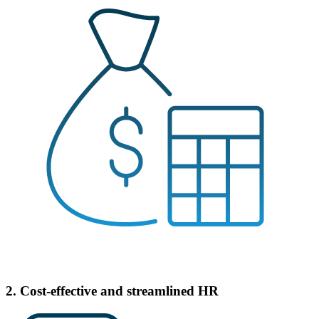
2. Cost-effective and streamlined HR