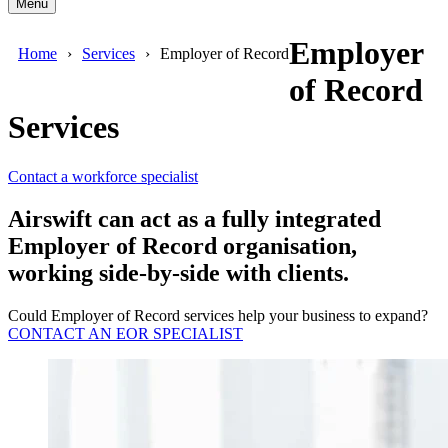
Menu
Employer
Home
Services
Employer of Record
of Record
Services
Contact a workforce specialist
Airswift can act as a fully integrated
Employer of Record organisation,
working side-by-side with clients.
Could Employer of Record services help your business to expand?
CONTACT AN EOR SPECIALIST