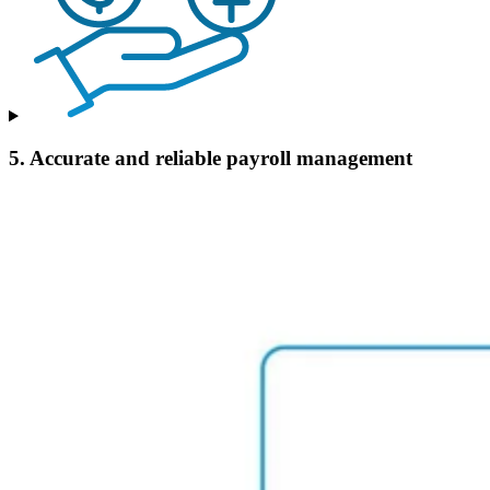
5. Accurate and reliable payroll management