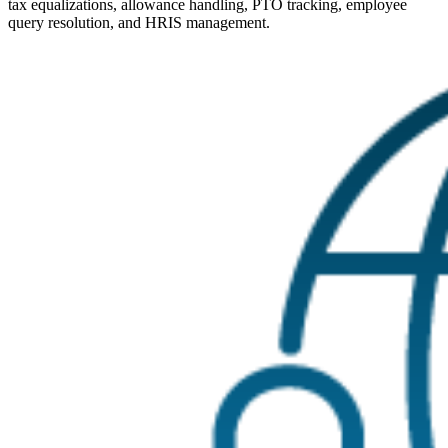
tax equalizations, allowance handling, PTO tracking, employee
query resolution, and HRIS management.