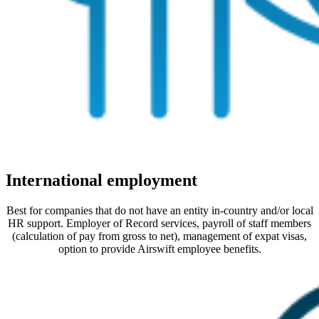
International employment
Best for companies that do not have an entity in-country and/or local
HR support. Employer of Record services, payroll of staff members
(calculation of pay from gross to net), management of expat visas,
option to provide Airswift employee benefits.