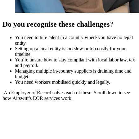
Do you recognise these challenges?
You need to hire talent in a country where you have no legal
entity.
Setting up a local entity is too slow or too costly for your
timeline.
You’re unsure how to stay compliant with local labor law, tax
and payroll.
Managing multiple in-country suppliers is draining time and
budget.
You need workers mobilised quickly and legally.
An Employer of Record solves each of these. Scroll down to see
how Airswift’s EOR services work.