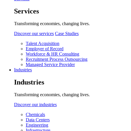
Services
Transforming economies, changing lives.
Discover our services
Case Studies
Talent Acquisition
Employer of Record
Workforce & HR Consulting
Recruitment Process Outsourcing
Managed Service Provider
Industries
Industries
Transforming economies, changing lives.
Discover our industries
Chemicals
Data Centers
Engineering
Infrastructure