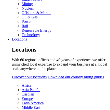
Mining
Nuclear
Offshore & Marine
Oil & Gas
Power
Rail
Renewable Energy
Technology
Locations
Locations
With 60 regional offices and 40 years of experience we offer
unmatched local expertise to expand your business at a global
scale anywhere on the planet.
Discover our locations
Download our country hiring guides
Africa
Asia Pacific
Caspian
Europe
Latin America
Middle East