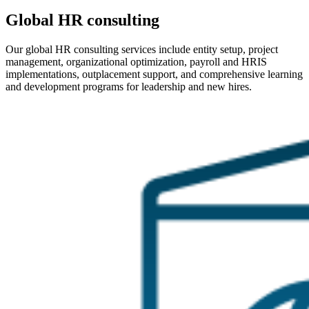
Global HR consulting
Our global HR consulting services include entity setup, project
management, organizational optimization, payroll and HRIS
implementations, outplacement support, and comprehensive learning
and development programs for leadership and new hires.