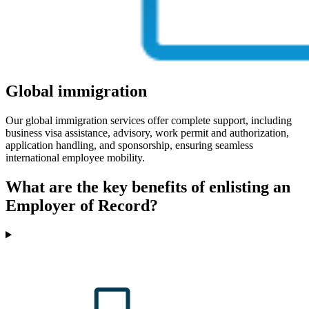
Global immigration
Our global immigration services offer complete support, including
business visa assistance, advisory, work permit and authorization,
application handling, and sponsorship, ensuring seamless
international employee mobility.
What are the key benefits of enlisting an
Employer of Record?