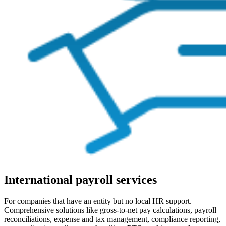
International payroll services
For companies that have an entity but no local HR support.
Comprehensive solutions like gross-to-net pay calculations, payroll
reconciliations, expense and tax management, compliance reporting,