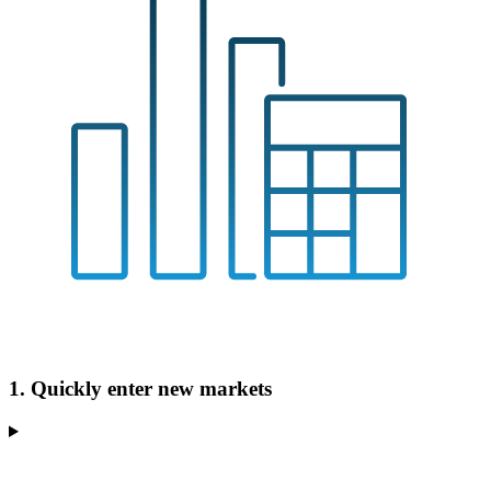
1. Quickly enter new markets