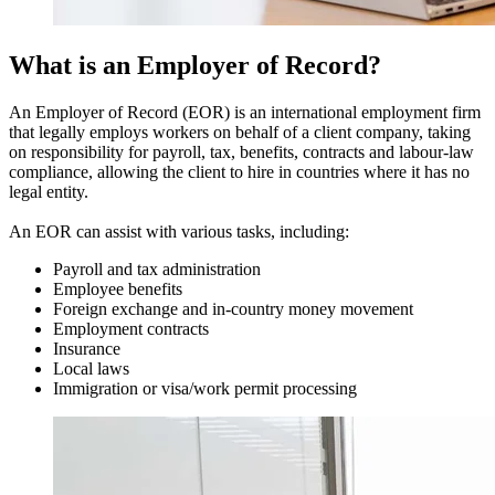
What is an Employer of Record?
An Employer of Record (EOR) is an international employment firm
that legally employs workers on behalf of a client company, taking
on responsibility for payroll, tax, benefits, contracts and labour-law
compliance, allowing the client to hire in countries where it has no
legal entity.
An EOR can assist with various tasks, including:
Payroll and tax administration
Employee benefits
Foreign exchange and in-country money movement
Employment contracts
Insurance
Local laws
Immigration or visa/work permit processing