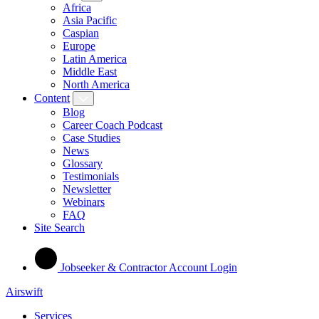
Africa
Asia Pacific
Caspian
Europe
Latin America
Middle East
North America
Content
Blog
Career Coach Podcast
Case Studies
News
Glossary
Testimonials
Newsletter
Webinars
FAQ
Site Search
Jobseeker & Contractor Account Login
Airswift
Services