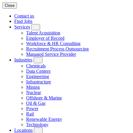
Close
Contact us
Find Jobs
Services
Talent Acquisition
Employer of Record
Workforce & HR Consulting
Recruitment Process Outsourcing
Managed Service Provider
Industries
Chemicals
Data Centers
Engineering
Infrastructure
Mining
Nuclear
Offshore & Marine
Oil & Gas
Power
Rail
Renewable Energy
Technology
Locations