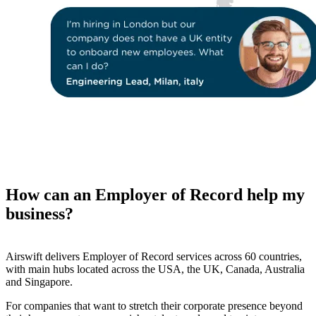
How can an Employer of Record help my
business?
Airswift delivers Employer of Record services across 60 countries,
with main hubs located across the USA, the UK, Canada, Australia
and Singapore.
For companies that want to stretch their corporate presence beyond