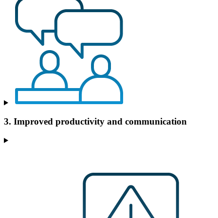
3. Improved productivity and communication