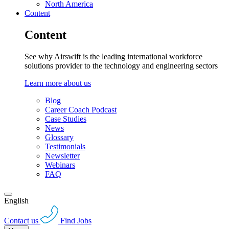
North America
Content
Content
See why Airswift is the leading international workforce
solutions provider to the technology and engineering sectors
Learn more about us
Blog
Career Coach Podcast
Case Studies
News
Glossary
Testimonials
Newsletter
Webinars
FAQ
English
Contact us
Find Jobs