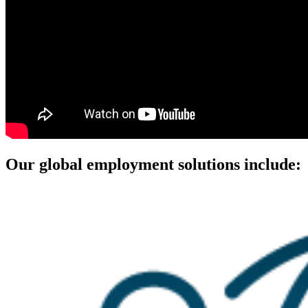
Our global employment solutions include: