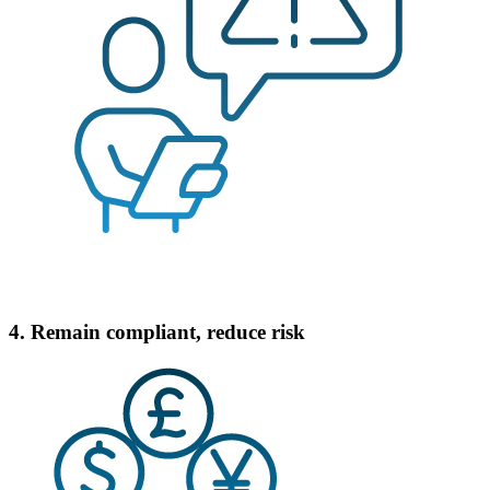
4. Remain compliant, reduce risk