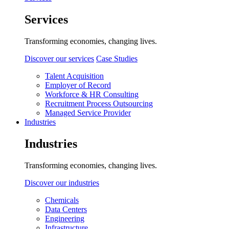
Services
Transforming economies, changing lives.
Discover our services
Case Studies
Talent Acquisition
Employer of Record
Workforce & HR Consulting
Recruitment Process Outsourcing
Managed Service Provider
Industries
Industries
Transforming economies, changing lives.
Discover our industries
Chemicals
Data Centers
Engineering
Infrastructure