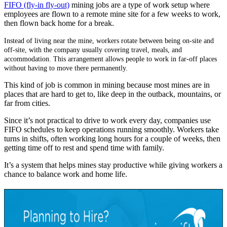
FIFO (fly-in fly-out)
mining jobs are a type of work setup where
employees are flown to a remote mine site for a few weeks to work,
then flown back home for a break
.
Instead of living near the mine, workers rotate between being on-site and
off-site, with the company usually covering travel, meals, and
accommodation. This arrangement allows
people to work in far-off places
without having to move there permanently.
This kind of job is
common
in mining because most mines
are in
places that are hard to get to
,
like deep in the outback, mountains, or
far from cities.
Since
it’s
not practical to drive to work every day, companies use
FIFO schedules to keep operations running smoothly. Workers take
turns in shifts, often working long hours for a couple of weeks, then
getting time off to rest and spend time with family.
It’s
a system that helps mines stay productive while giving workers a
chance to balance work and home life.