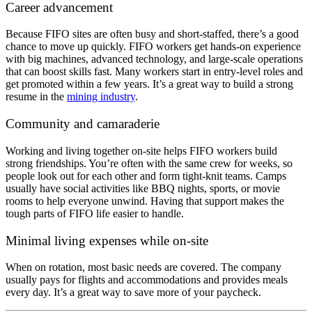
Career advancement
Because FIFO sites are often busy and short-staffed, there’s a good
chance to move up quickly. FIFO workers get hands-on experience
with big machines, advanced technology, and large-scale operations
that can boost skills fast. Many workers start in entry-level roles and
get promoted within a few years. It’s a great way to build a strong
resume in the
mining industry
.
Community and camaraderie
Working and living together on-site helps FIFO workers build
strong friendships. You’re often with the same crew for weeks, so
people look out for each other and form tight-knit teams. Camps
usually have social activities like BBQ nights, sports, or movie
rooms to help everyone unwind. Having that support makes the
tough parts of FIFO life easier to handle.
Minimal living expenses while on-site
When on rotation, most basic needs are covered. The company
usually pays for flights and accommodations and provides meals
every day. It’s a great way to save more of your paycheck.