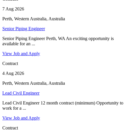
7 Aug 2026
Perth, Western Australia, Australia
Senior Piping Engineer
Senior Piping Engineer Perth, WA An exciting opportunity is
available for an ...
View Job and Apply
Contract
4 Aug 2026
Perth, Western Australia, Australia
Lead Civil Engineer
Lead Civil Engineer 12 month contract (minimum) Opportunity to
work for a ...
View Job and Apply
Contract