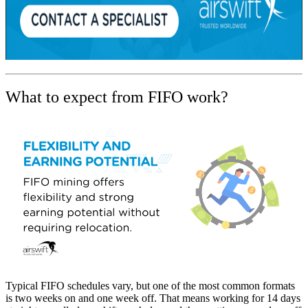
What to expect from FIFO work?
Typical FIFO schedules vary, but one of the most common formats
is two weeks on and one week off. That means working for 14 days