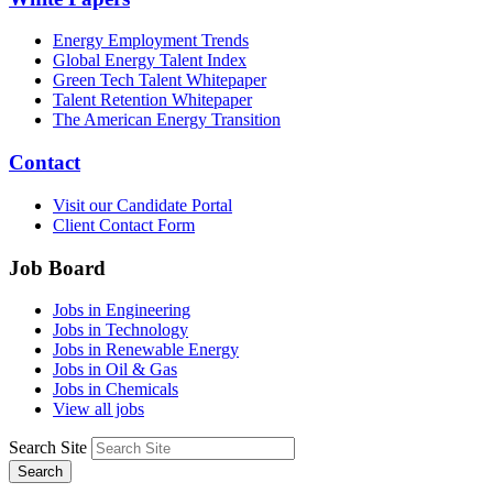
Energy Employment Trends
Global Energy Talent Index
Green Tech Talent Whitepaper
Talent Retention Whitepaper
The American Energy Transition
Contact
Visit our Candidate Portal
Client Contact Form
Job Board
Jobs in Engineering
Jobs in Technology
Jobs in Renewable Energy
Jobs in Oil & Gas
Jobs in Chemicals
View all jobs
Search Site
Search