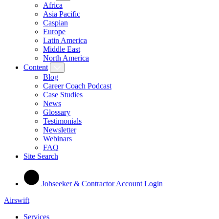
Africa
Asia Pacific
Caspian
Europe
Latin America
Middle East
North America
Content
Blog
Career Coach Podcast
Case Studies
News
Glossary
Testimonials
Newsletter
Webinars
FAQ
Site Search
Jobseeker & Contractor Account Login
Airswift
Services