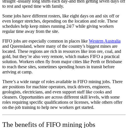
straight -usually long shifts each day-and then getting seven days off
to rest and spend time with family.
Some jobs have different rosters, like eight days on and six off or
even longer stretches, depending on the location and role. These
schedules help keep mines running 24/7 while giving workers
regular time away from the site.
FIFO jobs are especially common in places like
Western Australia
and Queensland, where many of the country’s biggest mines are
located. These regions are rich in resources like iron ore, coal, and
gold, but they’re also very remote, which makes FIFO a practical
solution. Workers often fly from major cities like Perth or Brisbane
to reach these sites, sometimes spending hours in transit before
arriving at camp.
There’s a wide range of roles available in FIFO mining jobs. There
are positions for machine operators, truck drivers, engineers,
geologists, electricians, and even support staff like cooks and
cleaners. Opportunities are across different skill levels, with some
roles requiring specific qualifications or licenses, while others offer
on-the-job training to help new workers get started.
The benefits of FIFO mining jobs