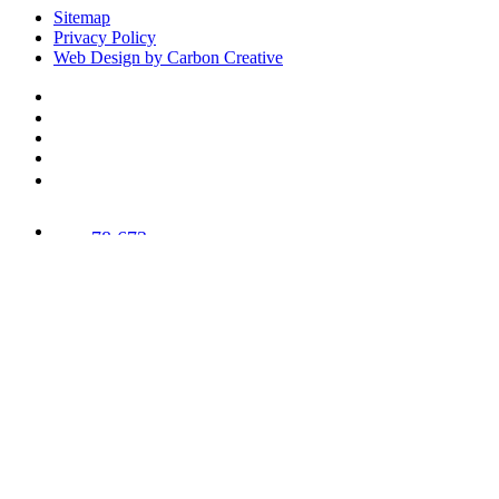
Sitemap
Privacy Policy
Web Design by Carbon Creative
78,673
Trees
Planted