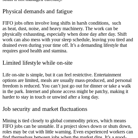
Physical demands and fatigue
FIFO jobs often involve long shifts in harsh conditions, such
as heat, dust, noise, and heavy machinery. The work can be
physically exhausting, especially when done day after day. Shift
work can also mess with your sleep schedule, leaving you tired and
drained even during your time off. It’s a demanding lifestyle that
requires good health and stamina.
Limited lifestyle while on-site
Life on-site is simple, but it can feel restrictive. Entertainment
options are limited, meals are usually mass-produced, and personal
freedom is reduced. You can’t just go out for dinner or take a walk
in the park. Internet and phone access might be patchy, making it
harder to stay in touch or unwind after a long day.
Job security and market fluctuations
Mining is tied closely to global commodity prices, which means
FIFO jobs can be unstable. If a project slows down or shuts down,
roles may be cut with little warning. Even experienced workers can
find themselves between jobs when the market dips. It’s a good-