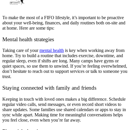
To make the most of a FIFO lifestyle, it’s important to be proactive
about your well-being, finances, and daily routines both on-site and
at home. Here are some tips:
Mental health strategies
Taking care of your
mental health
is key when working away from
home. Try to build a routine that includes exercise, downtime, and
regular sleep, even if shifts are long. Many camps have gyms or
quiet spaces, so use them to unwind. If you’re feeling overwhelmed,
don’t hesitate to reach out to support services or talk to someone you
trust.
Staying connected with family
and friends
Keeping in touch with loved ones makes a big difference. Schedule
regular video calls, send messages, or even record short videos to
share updates. Some families use shared calendars or apps to stay in
sync while apart. Making time for meaningful conversations helps
you feel close, even when you’re far away.