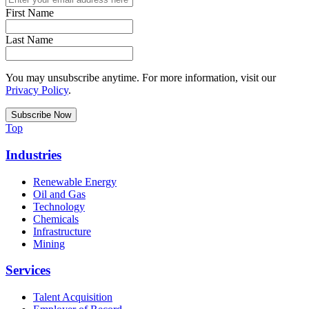
First Name
Last Name
You may unsubscribe anytime. For more information, visit our
Privacy Policy
.
Top
Industries
Renewable Energy
Oil and Gas
Technology
Chemicals
Infrastructure
Mining
Services
Talent Acquisition