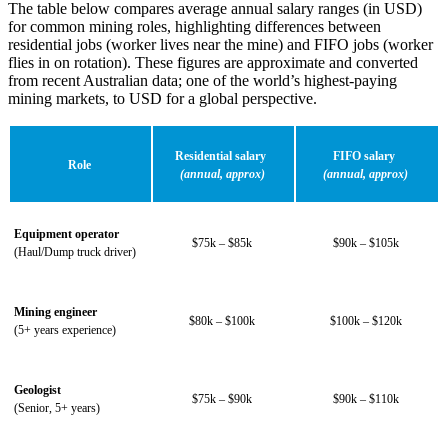
The table below compares
average annual salary
ranges (in USD)
for common mining roles, highlighting differences between
residential jobs (worker lives near the mine) and FIFO jobs (worker
flies in on rotation). These figures are approximate and converted
from recent Australian data; one of the world’s highest-paying
mining markets, to USD for a global perspective.
Residential salary
FIFO salary
Role
(annual, approx)
(annual, approx)
Equipment operator
$75k – $85k
$90k – $105k
(Haul/Dump truck driver)
Mining engineer
$80k – $100k
$100k – $120k
(5+ years experience)
Geologist
$75k – $90k
$90k – $110k
(Senior, 5+ years)