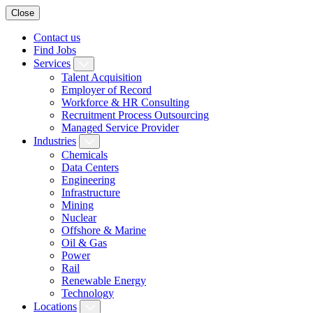
Close
Contact us
Find Jobs
Services
Talent Acquisition
Employer of Record
Workforce & HR Consulting
Recruitment Process Outsourcing
Managed Service Provider
Industries
Chemicals
Data Centers
Engineering
Infrastructure
Mining
Nuclear
Offshore & Marine
Oil & Gas
Power
Rail
Renewable Energy
Technology
Locations