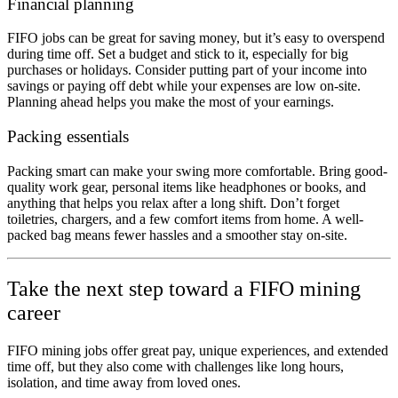
Financial planning
FIFO jobs can be great for saving money, but it’s easy to overspend
during time off. Set a budget and stick to it, especially for big
purchases or holidays. Consider putting part of your income into
savings or paying off debt while your expenses are low on-site.
Planning ahead helps you make the most of your earnings.
Packing essentials
Packing smart can make your swing more comfortable. Bring good-
quality work gear, personal items like headphones or books, and
anything that helps you relax after a long shift. Don’t forget
toiletries, chargers, and a few comfort items
from home. A well-
packed bag means fewer hassles and a smoother stay on-site.
Take the next step toward a FIFO mining
career
FIFO mining jobs offer great pay, unique experiences, and extended
time off, but they also come with challenges like long hours,
isolation, and time away from loved ones.