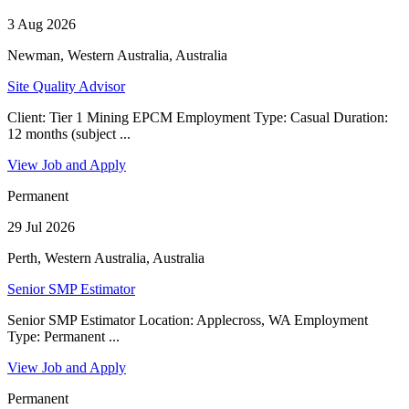
3 Aug 2026
Newman, Western Australia, Australia
Site Quality Advisor
Client: Tier 1 Mining EPCM Employment Type: Casual Duration:
12 months (subject ...
View Job and Apply
Permanent
29 Jul 2026
Perth, Western Australia, Australia
Senior SMP Estimator
Senior SMP Estimator Location: Applecross, WA Employment
Type: Permanent ...
View Job and Apply
Permanent