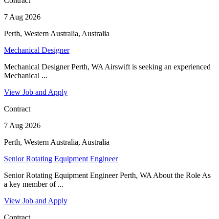
Contract
7 Aug 2026
Perth, Western Australia, Australia
Mechanical Designer
Mechanical Designer Perth, WA Airswift is seeking an experienced
Mechanical ...
View Job and Apply
Contract
7 Aug 2026
Perth, Western Australia, Australia
Senior Rotating Equipment Engineer
Senior Rotating Equipment Engineer Perth, WA About the Role As
a key member of ...
View Job and Apply
Contract