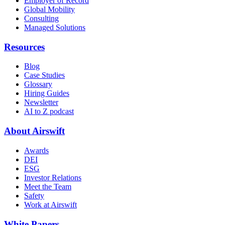
Employer of Record
Global Mobility
Consulting
Managed Solutions
Resources
Blog
Case Studies
Glossary
Hiring Guides
Newsletter
AI to Z podcast
About Airswift
Awards
DEI
ESG
Investor Relations
Meet the Team
Safety
Work at Airswift
White Papers