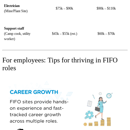
Electrician
$75k – $90k
$90k – $110k
(Mine/Plant Site)
Support staff
(Camp cook, utility
$45k – $55k (est.)
$60k – $70k
worker)
For employees: Tips for thriving in FIFO
roles