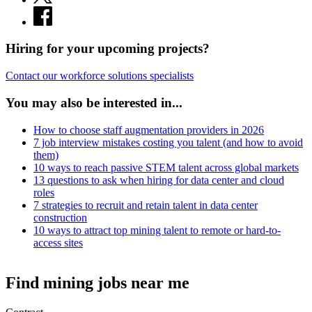
Hiring for your upcoming projects?
Contact our workforce solutions specialists
You may also be interested in...
How to choose staff augmentation providers in 2026
7 job interview mistakes costing you talent (and how to avoid
them)
10 ways to reach passive STEM talent across global markets
13 questions to ask when hiring for data center and cloud
roles
7 strategies to recruit and retain talent in data center
construction
10 ways to attract top mining talent to remote or hard-to-
access sites
Find mining jobs near me