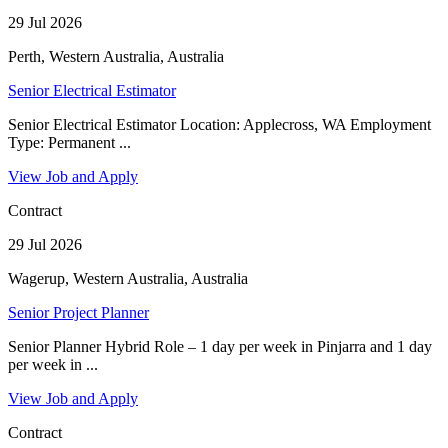
29 Jul 2026
Perth, Western Australia, Australia
Senior Electrical Estimator
Senior Electrical Estimator Location: Applecross, WA Employment
Type: Permanent ...
View Job and Apply
Contract
29 Jul 2026
Wagerup, Western Australia, Australia
Senior Project Planner
Senior Planner Hybrid Role – 1 day per week in Pinjarra and 1 day
per week in ...
View Job and Apply
Contract