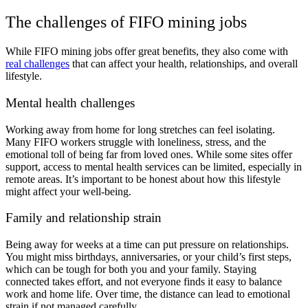
The challenges of FIFO mining jobs
While FIFO mining jobs offer great benefits, they also come with
real challenges
that can affect your health, relationships, and overall
lifestyle.
Mental health challenges
Working away from home for long stretches can feel isolating.
Many FIFO workers struggle with loneliness, stress, and the
emotional toll of being far from loved ones. While some sites offer
support, access to mental health services can be limited, especially in
remote areas. It’s important to be honest about how this lifestyle
might affect your well-being.
Family and relationship strain
Being away for weeks at a time can put pressure on relationships.
You might miss birthdays, anniversaries, or your child’s first steps,
which can be tough for both you and your family. Staying
connected takes effort, and not everyone finds it easy to balance
work and home life. Over time, the distance can lead to emotional
strain if not managed carefully.