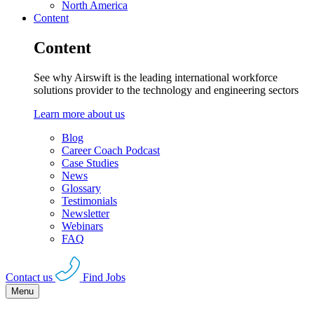
North America
Content
Content
See why Airswift is the leading international workforce
solutions provider to the technology and engineering sectors
Learn more about us
Blog
Career Coach Podcast
Case Studies
News
Glossary
Testimonials
Newsletter
Webinars
FAQ
Contact us
Find Jobs
Menu