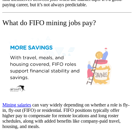
paying career, but it’s not always predictable.
What do FIFO mining jobs pay?
Mining salaries
can vary widely depending on whether a role is fly-
in, fly-out (FIFO) or residential. FIFO positions typically offer
higher pay to compensate for remote locations and long roster
schedules, along with added benefits like company-paid travel,
housing, and meals.