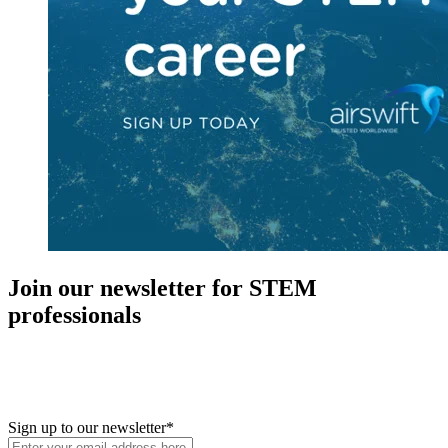
Join our newsletter for STEM
professionals
New in your role or just looking to further your STEM career? Sign
up for access to employment reports, white papers, webinars,
podcasts, and industry updates
Sign up to our newsletter
*