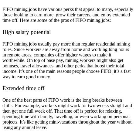
FIFO mining jobs have various perks that appeal to many, especially
those looking to earn more, grow their careers, and enjoy extended
time off. Here are some of the pros of FIFO mining jobs:
High salary potential
FIFO mining jobs usually pay more than regular residential mining
roles. Since workers are away from home and working long hours
in remote areas, companies offer higher wages to make it
worthwhile. On top of base pay, mining workers might also get
bonuses, travel allowances, and other perks that boost their total
income. It’s one of the main reasons people choose FIFO; it’s a fast
way to earn good money.
Extended time off
One of the best parts of FIFO work is the
long breaks between
shifts. For example, workers might work for two weeks straight and
then get one full week off. That time off is perfect for relaxing,
spending time with family, travelling, or even working on personal
projects. It’s like getting mini-vacations throughout the year without
using any annual leave.