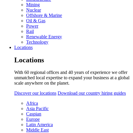
Mining
Nuclear
Offshore & Marine
Oil & Gas
Power
Rail
Renewable Energy
Technology
Locations
Locations
With 60 regional offices and 40 years of experience we offer
unmatched local expertise to expand your business at a global
scale anywhere on the planet.
Discover our locations
Download our country hiring guides
Africa
Asia Pacific
Caspian
Europe
Latin America
Middle East