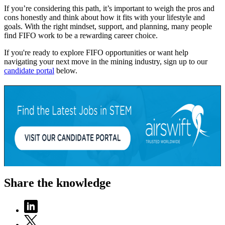
If you’re considering this path, it’s important to weigh the pros and
cons honestly and think about how it fits with your lifestyle and
goals. With the right mindset, support, and planning, many people
find FIFO work to be a rewarding career choice.
If you're ready to explore FIFO opportunities or want help
navigating your next move in the mining industry, sign up to our
candidate portal
below.
Share the knowledge