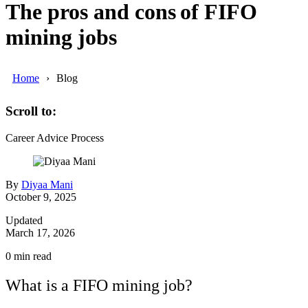
The pros and cons of FIFO
mining jobs
Home
Blog
Scroll to:
Career Advice
Process
By
Diyaa Mani
October 9, 2025
Updated
March 17, 2026
0
min read
What is a FIFO mining job?