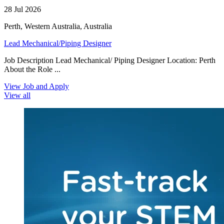
28 Jul 2026
Perth, Western Australia, Australia
Lead Mechanical/Piping Designer
Job Description Lead Mechanical/ Piping Designer Location: Perth
About the Role ...
View Job and Apply
View all